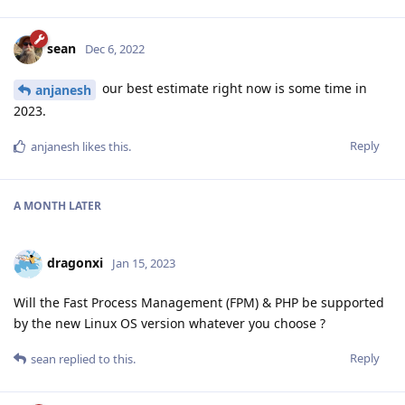
sean
Dec 6, 2022
our best estimate right now is some time in
anjanesh
2023.
Reply
anjanesh
likes this
.
A MONTH
LATER
dragonxi
Jan 15, 2023
Will the Fast Process Management (FPM) & PHP be supported
by the new Linux OS version whatever you choose ?
Reply
sean
replied to this.