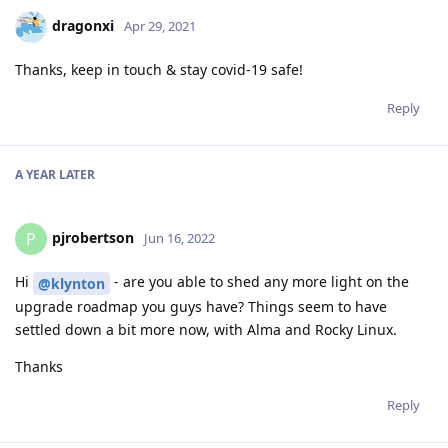
dragonxi
Apr 29, 2021
Thanks, keep in touch & stay covid-19 safe!
Reply
A YEAR
LATER
pjrobertson
P
Jun 16, 2022
Hi
- are you able to shed any more light on the
@klynton
upgrade roadmap you guys have? Things seem to have
settled down a bit more now, with Alma and Rocky Linux.
Thanks
Reply