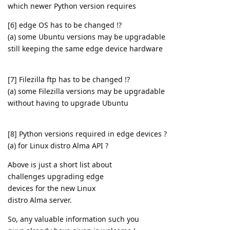
which newer Python version requires
[6] edge OS has to be changed !?
(a) some Ubuntu versions may be upgradable
still keeping the same edge device hardware
[7] Filezilla ftp has to be changed !?
(a) some Filezilla versions may be upgradable
without having to upgrade Ubuntu
[8] Python versions required in edge devices ?
(a) for Linux distro Alma API ?
Above is just a short list about
challenges upgrading edge
devices for the new Linux
distro Alma server.
So, any valuable information such you