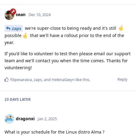
sean
Dec 10, 2024
we're super-close to being ready and it's still
zaps
possible
that we'll have a rollout prior to the end of the
year.
If you'd like to volunteer to test then please email our support
team and we'll contact you when the time comes. Thanks for
volunteering!
Reply
filipesaraiva
,
zaps
, and
HelenaGwyn
like this
.
23 DAYS
LATER
dragonxi
Jan 2, 2025
What is your schedule for the Linux distro Alma ?