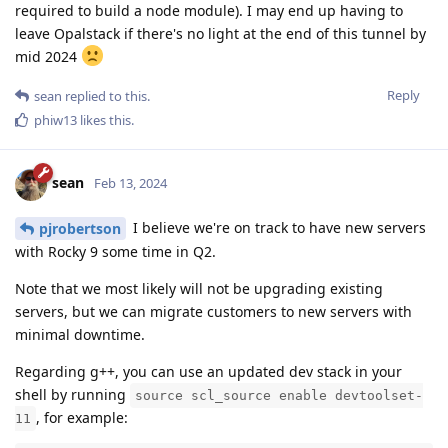
required to build a node module). I may end up having to
leave Opalstack if there's no light at the end of this tunnel by
mid 2024
Reply
sean
replied to this.
phiw13
likes this
.
sean
Feb 13, 2024
I believe we're on track to have new servers
pjrobertson
with Rocky 9 some time in Q2.
Note that we most likely will not be upgrading existing
servers, but we can migrate customers to new servers with
minimal downtime.
Regarding g++, you can use an updated dev stack in your
shell by running
source scl_source enable devtoolset-
, for example:
11