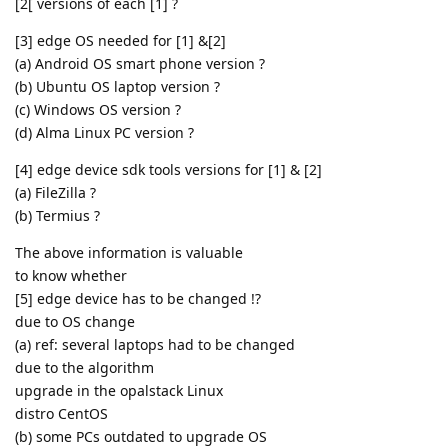
[2[ versions of each [1] ?
[3] edge OS needed for [1] &[2]
(a) Android OS smart phone version ?
(b) Ubuntu OS laptop version ?
(c) Windows OS version ?
(d) Alma Linux PC version ?
[4] edge device sdk tools versions for [1] & [2]
(a) FileZilla ?
(b) Termius ?
The above information is valuable
to know whether
[5] edge device has to be changed !?
due to OS change
(a) ref: several laptops had to be changed
due to the algorithm
upgrade in the opalstack Linux
distro CentOS
(b) some PCs outdated to upgrade OS