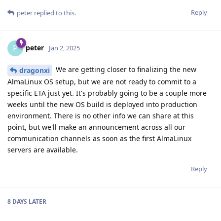
Reply
peter
replied to this.
peter
P
Jan 2, 2025
We are getting closer to finalizing the new
dragonxi
AlmaLinux OS setup, but we are not ready to commit to a
specific ETA just yet. It's probably going to be a couple more
weeks until the new OS build is deployed into production
environment. There is no other info we can share at this
point, but we'll make an announcement across all our
communication channels as soon as the first AlmaLinux
servers are available.
Reply
8 DAYS
LATER