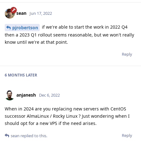
sean
Jun 17, 2022
if we're able to start the work in 2022 Q4
pjrobertson
then a 2023 Q1 rollout seems reasonable, but we won't really
know until we're at that point.
Reply
6 MONTHS
LATER
anjanesh
Dec 6, 2022
When in 2024 are you replacing new servers with CentOS
successor AlmaLinux / Rocky Linux ? Just wondering when I
should opt for a new VPS if the need arises.
Reply
sean
replied to this.