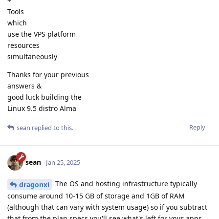
+
Tools
which
use the VPS platform
resources
simultaneously
Thanks for your previous
answers &
good luck building the
Linux 9.5 distro Alma
Reply
sean
replied to this.
sean
Jan 25, 2025
The OS and hosting infrastructure typically
dragonxi
consume around 10-15 GB of storage and 1GB of RAM
(although that can vary with system usage) so if you subtract
that from the plan specs you'll see what's left for your apps.