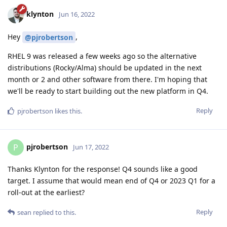
klynton
Jun 16, 2022
Hey
,
@pjrobertson
RHEL 9 was released a few weeks ago so the alternative
distributions (Rocky/Alma) should be updated in the next
month or 2 and other software from there. I'm hoping that
we'll be ready to start building out the new platform in Q4.
Reply
pjrobertson
likes this
.
pjrobertson
P
Jun 17, 2022
Thanks Klynton for the response! Q4 sounds like a good
target. I assume that would mean end of Q4 or 2023 Q1 for a
roll-out at the earliest?
Reply
sean
replied to this.