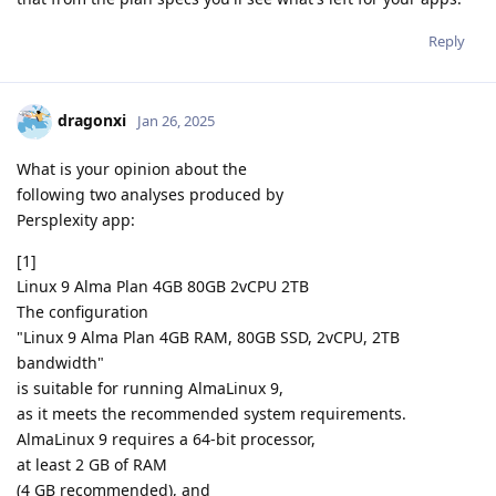
Reply
dragonxi
Jan 26, 2025
What is your opinion about the
following two analyses produced by
Persplexity app:
[1]
Linux 9 Alma Plan 4GB 80GB 2vCPU 2TB
The configuration
"Linux 9 Alma Plan 4GB RAM, 80GB SSD, 2vCPU, 2TB
bandwidth"
is suitable for running AlmaLinux 9,
as it meets the recommended system requirements.
AlmaLinux 9 requires a 64-bit processor,
at least 2 GB of RAM
(4 GB recommended), and