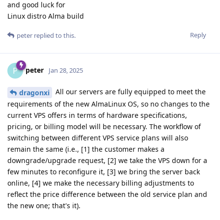
and good luck for
Linux distro Alma build
Reply
peter
replied to this.
peter
P
Jan 28, 2025
All our servers are fully equipped to meet the
dragonxi
requirements of the new AlmaLinux OS, so no changes to the
current VPS offers in terms of hardware specifications,
pricing, or billing model will be necessary. The workflow of
switching between different VPS service plans will also
remain the same (i.e., [1] the customer makes a
downgrade/upgrade request, [2] we take the VPS down for a
few minutes to reconfigure it, [3] we bring the server back
online, [4] we make the necessary billing adjustments to
reflect the price difference between the old service plan and
the new one; that's it).