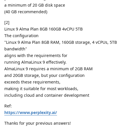
a minimum of 20 GB disk space
(40 GB recommended)
[2]
Linux 9 Alma Plan 8GB 160GB 4vCPU 5TB
The configuration
"Linux 9 Alma Plan 8GB RAM, 160GB storage, 4 vCPUs, 5TB
bandwidth"
aligns with the requirements for
running AlmaLinux 9 effectively.
AlmaLinux 9 requires a minimum of 2GB RAM
and 20GB storage, but your configuration
exceeds these requirements,
making it suitable for most workloads,
including cloud and container development
Ref:
https://www.perplexity.ai/
Thanks for your previous answers!