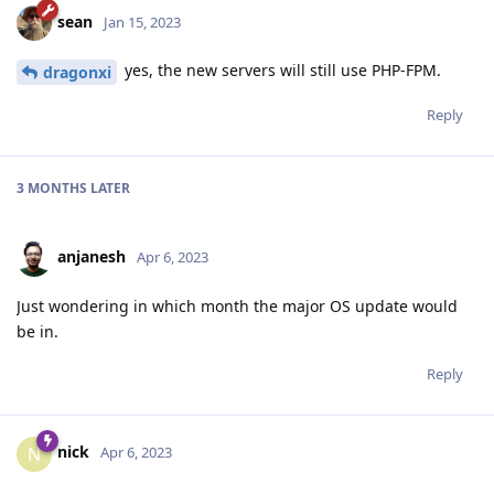
sean
Jan 15, 2023
yes, the new servers will still use PHP-FPM.
dragonxi
Reply
3 MONTHS
LATER
anjanesh
Apr 6, 2023
Just wondering in which month the major OS update would
be in.
Reply
nick
N
Apr 6, 2023