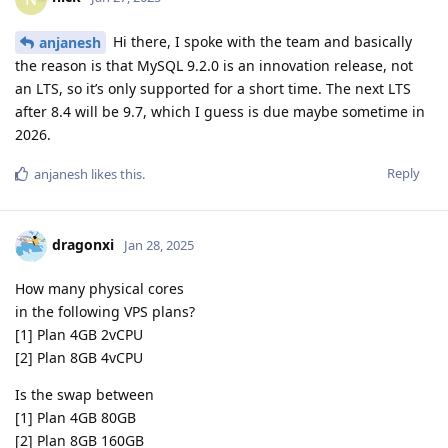
Hi there, I spoke with the team and basically
anjanesh
the reason is that MySQL 9.2.0 is an innovation release, not
an LTS, so it’s only supported for a short time. The next LTS
after 8.4 will be 9.7, which I guess is due maybe sometime in
2026.
Reply
anjanesh
likes this
.
dragonxi
Jan 28, 2025
How many physical cores
in the following VPS plans?
[1] Plan 4GB 2vCPU
[2] Plan 8GB 4vCPU
Is the swap between
[1] Plan 4GB 80GB
[2] Plan 8GB 160GB