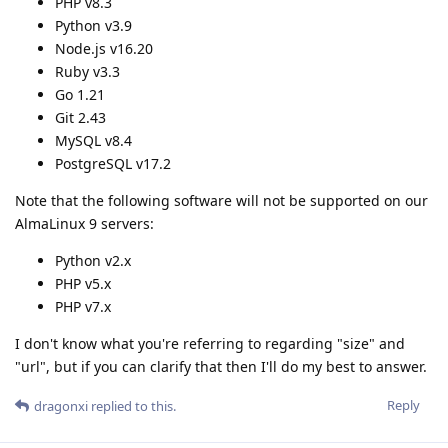
PHP v8.3
Python v3.9
Node.js v16.20
Ruby v3.3
Go 1.21
Git 2.43
MySQL v8.4
PostgreSQL v17.2
Note that the following software will not be supported on our
AlmaLinux 9 servers:
Python v2.x
PHP v5.x
PHP v7.x
I don't know what you're referring to regarding "size" and
"url", but if you can clarify that then I'll do my best to answer.
Reply
dragonxi
replied to this.