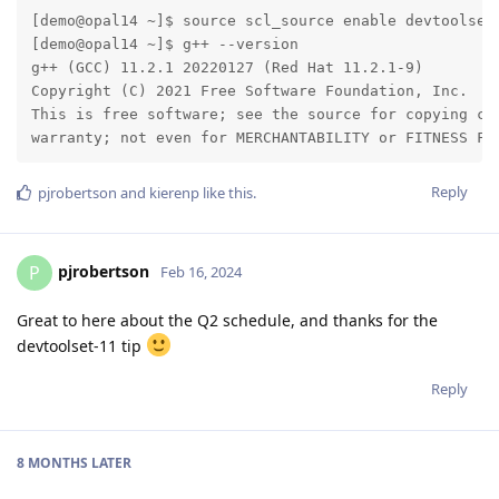
[demo@opal14 ~]$ source scl_source enable devtoolset-
[demo@opal14 ~]$ g++ --version

g++ (GCC) 11.2.1 20220127 (Red Hat 11.2.1-9)

Copyright (C) 2021 Free Software Foundation, Inc.

This is free software; see the source for copying con
warranty; not even for MERCHANTABILITY or FITNESS FO
Reply
pjrobertson
and
kierenp
like this
.
pjrobertson
P
Feb 16, 2024
Great to here about the Q2 schedule, and thanks for the
devtoolset-11 tip
Reply
8 MONTHS
LATER