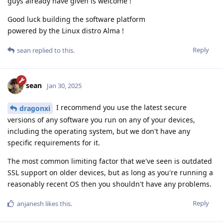
guys already have given is welcome !
Good luck building the software platform
powered by the Linux distro Alma !
Reply
sean
replied to this.
sean
Jan 30, 2025
I recommend you use the latest secure
dragonxi
versions of any software you run on any of your devices,
including the operating system, but we don't have any
specific requirements for it.
The most common limiting factor that we've seen is outdated
SSL support on older devices, but as long as you're running a
reasonably recent OS then you shouldn't have any problems.
Reply
anjanesh
likes this
.