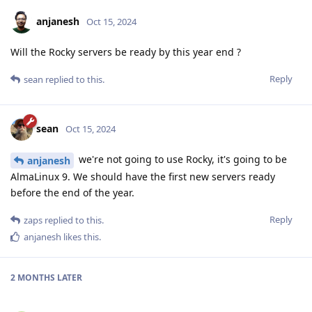
anjanesh
Oct 15, 2024
Will the Rocky servers be ready by this year end ?
Reply
sean
replied to this.
sean
Oct 15, 2024
we're not going to use Rocky, it's going to be
anjanesh
AlmaLinux 9. We should have the first new servers ready
before the end of the year.
Reply
zaps
replied to this.
anjanesh
likes this
.
2 MONTHS
LATER