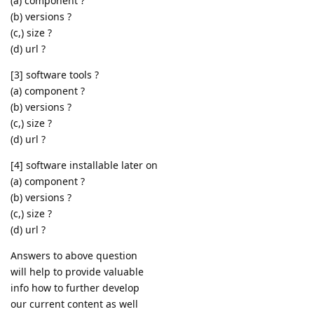
(a) component ?
(b) versions ?
(c,) size ?
(d) url ?
[3] software tools ?
(a) component ?
(b) versions ?
(c,) size ?
(d) url ?
[4] software installable later on
(a) component ?
(b) versions ?
(c,) size ?
(d) url ?
Answers to above question
will help to provide valuable
info how to further develop
our current content as well