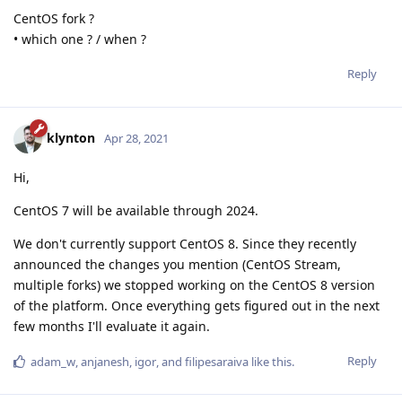
CentOS fork ?
• which one ? / when ?
Reply
klynton
Apr 28, 2021
Hi,
CentOS 7 will be available through 2024.
We don't currently support CentOS 8. Since they recently
announced the changes you mention (CentOS Stream,
multiple forks) we stopped working on the CentOS 8 version
of the platform. Once everything gets figured out in the next
few months I'll evaluate it again.
Reply
adam_w
,
anjanesh
,
igor
, and
filipesaraiva
like this
.