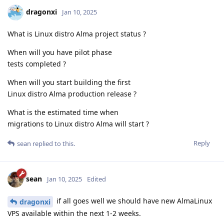
dragonxi
Jan 10, 2025
What is Linux distro Alma project status ?
When will you have pilot phase
tests completed ?
When will you start building the first
Linux distro Alma production release ?
What is the estimated time when
migrations to Linux distro Alma will start ?
Reply
sean
replied to this.
sean
Jan 10, 2025
Edited
if all goes well we should have new AlmaLinux
dragonxi
VPS available within the next 1-2 weeks.