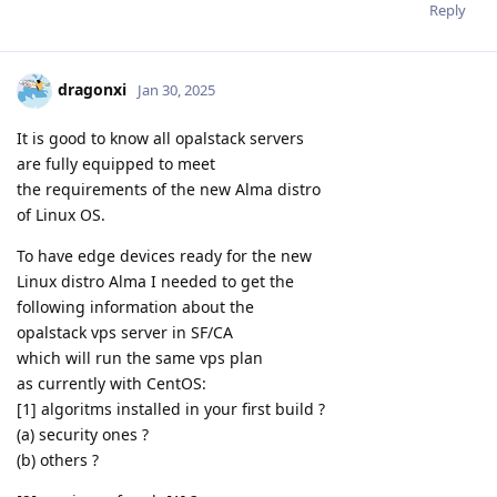
Reply
dragonxi
Jan 30, 2025
It is good to know all opalstack servers
are fully equipped to meet
the requirements of the new Alma distro
of Linux OS.
To have edge devices ready for the new
Linux distro Alma I needed to get the
following information about the
opalstack vps server in SF/CA
which will run the same vps plan
as currently with CentOS:
[1] algoritms installed in your first build ?
(a) security ones ?
(b) others ?