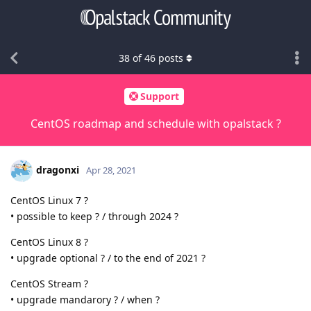
38
of
46
posts
Support
CentOS roadmap and schedule with opalstack ?
dragonxi
Apr 28, 2021
CentOS Linux 7 ?
• possible to keep ? / through 2024 ?
CentOS Linux 8 ?
• upgrade optional ? / to the end of 2021 ?
CentOS Stream ?
• upgrade mandarory ? / when ?