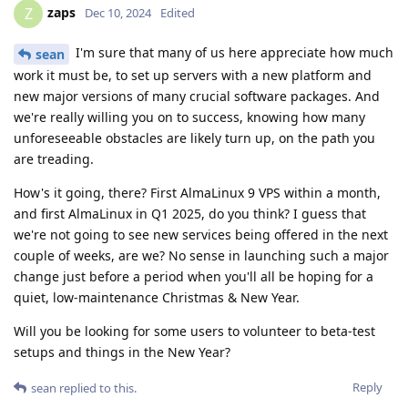
zaps
Z
Dec 10, 2024
Edited
I'm sure that many of us here appreciate how much
sean
work it must be, to set up servers with a new platform and
new major versions of many crucial software packages. And
we're really willing you on to success, knowing how many
unforeseeable obstacles are likely turn up, on the path you
are treading.
How's it going, there? First AlmaLinux 9 VPS within a month,
and first AlmaLinux in Q1 2025, do you think? I guess that
we're not going to see new services being offered in the next
couple of weeks, are we? No sense in launching such a major
change just before a period when you'll all be hoping for a
quiet, low-maintenance Christmas & New Year.
Will you be looking for some users to volunteer to beta-test
setups and things in the New Year?
Reply
sean
replied to this.