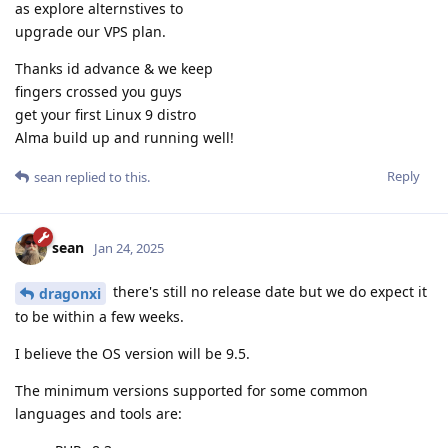
as explore alternstives to
upgrade our VPS plan.
Thanks id advance & we keep
fingers crossed you guys
get your first Linux 9 distro
Alma build up and running well!
Reply
sean
replied to this.
sean
Jan 24, 2025
there's still no release date but we do expect it
dragonxi
to be within a few weeks.
I believe the OS version will be 9.5.
The minimum versions supported for some common
languages and tools are: