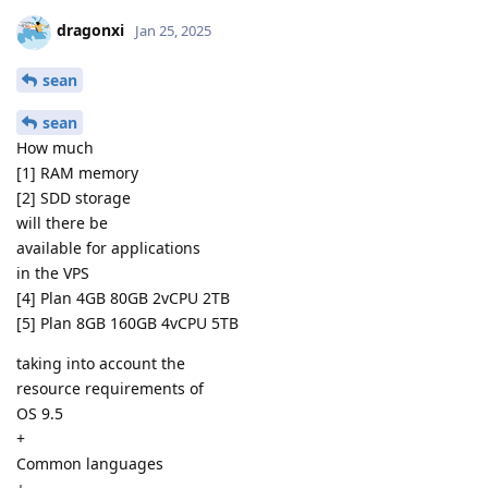
dragonxi
Jan 25, 2025
sean
sean
How much
[1] RAM memory
[2] SDD storage
will there be
available for applications
in the VPS
[4] Plan 4GB 80GB 2vCPU 2TB
[5] Plan 8GB 160GB 4vCPU 5TB
taking into account the
resource requirements of
OS 9.5
+
Common languages