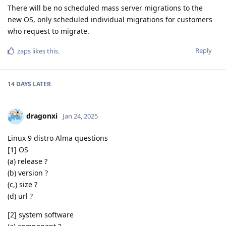
There will be no scheduled mass server migrations to the
new OS, only scheduled individual migrations for customers
who request to migrate.
Reply
zaps
likes this
.
14 DAYS
LATER
dragonxi
Jan 24, 2025
Linux 9 distro Alma questions
[1] OS
(a) release ?
(b) version ?
(c,) size ?
(d) url ?
[2] system software