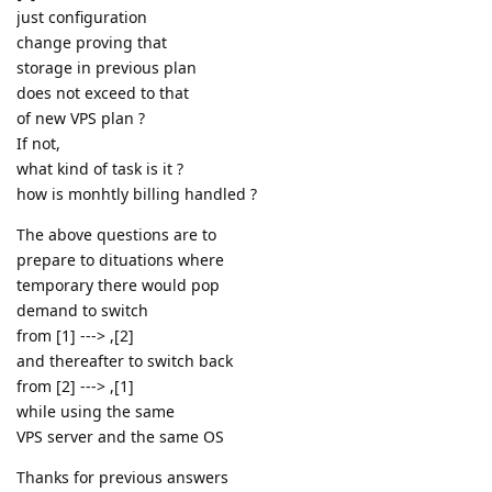
just configuration
change proving that
storage in previous plan
does not exceed to that
of new VPS plan ?
If not,
what kind of task is it ?
how is monhtly billing handled ?
The above questions are to
prepare to dituations where
temporary there would pop
demand to switch
from [1] ---> ,[2]
and thereafter to switch back
from [2] ---> ,[1]
while using the same
VPS server and the same OS
Thanks for previous answers