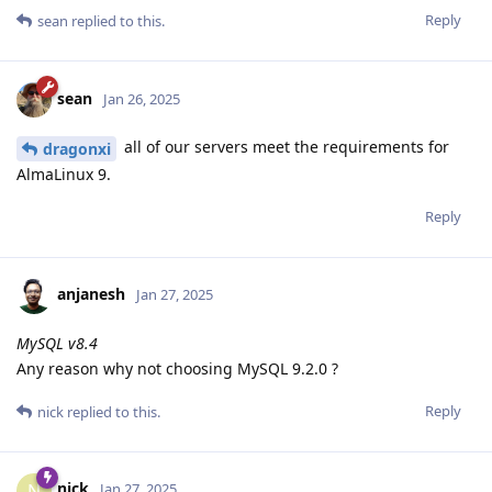
Reply
sean
replied to this.
sean
Jan 26, 2025
all of our servers meet the requirements for
dragonxi
AlmaLinux 9.
Reply
anjanesh
Jan 27, 2025
MySQL v8.4
Any reason why not choosing MySQL 9.2.0 ?
Reply
nick
replied to this.
nick
N
Jan 27, 2025