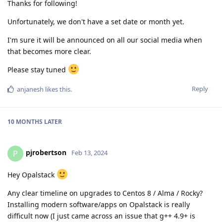
Thanks for following!
Unfortunately, we don't have a set date or month yet.
I'm sure it will be announced on all our social media when
that becomes more clear.
Please stay tuned
Reply
anjanesh
likes this
.
10 MONTHS
LATER
pjrobertson
P
Feb 13, 2024
Hey Opalstack
Any clear timeline on upgrades to Centos 8 / Alma / Rocky?
Installing modern software/apps on Opalstack is really
difficult now (I just came across an issue that g++ 4.9+ is