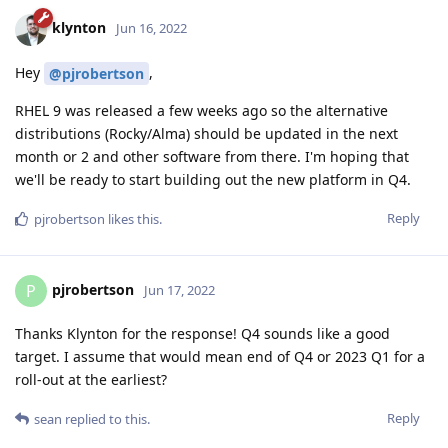
klynton
Jun 16, 2022
Hey
,
@pjrobertson
RHEL 9 was released a few weeks ago so the alternative
distributions (Rocky/Alma) should be updated in the next
month or 2 and other software from there. I'm hoping that
we'll be ready to start building out the new platform in Q4.
Reply
pjrobertson
likes this
.
pjrobertson
P
Jun 17, 2022
Thanks Klynton for the response! Q4 sounds like a good
target. I assume that would mean end of Q4 or 2023 Q1 for a
roll-out at the earliest?
Reply
sean
replied to this.