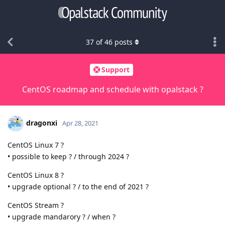
37
of
46
posts
Support
CentOS roadmap and schedule with opalstack ?
dragonxi
Apr 28, 2021
CentOS Linux 7 ?
• possible to keep ? / through 2024 ?
CentOS Linux 8 ?
• upgrade optional ? / to the end of 2021 ?
CentOS Stream ?
• upgrade mandarory ? / when ?