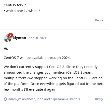
CentOS fork ?
• which one ? / when ?
Reply
klynton
Apr 28, 2021
Hi,
CentOS 7 will be available through 2024.
We don't currently support CentOS 8. Since they recently
announced the changes you mention (CentOS Stream,
multiple forks) we stopped working on the CentOS 8 version
of the platform. Once everything gets figured out in the next
few months I'll evaluate it again.
Reply
adam_w
,
anjanesh
,
igor
, and
filipesaraiva
like this
.