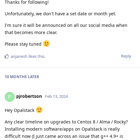
Thanks for following!
Unfortunately, we don't have a set date or month yet.
I'm sure it will be announced on all our social media when
that becomes more clear.
Please stay tuned
Reply
anjanesh
likes this
.
10 MONTHS
LATER
pjrobertson
P
Feb 13, 2024
Hey Opalstack
Any clear timeline on upgrades to Centos 8 / Alma / Rocky?
Installing modern software/apps on Opalstack is really
difficult now (I just came across an issue that g++ 4.9+ is