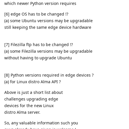
which newer Python version requires
[6] edge OS has to be changed !?
(a) some Ubuntu versions may be upgradable
still keeping the same edge device hardware
[7] Filezilla ftp has to be changed !?
(a) some Filezilla versions may be upgradable
without having to upgrade Ubuntu
[8] Python versions required in edge devices ?
(a) for Linux distro Alma API ?
Above is just a short list about
challenges upgrading edge
devices for the new Linux
distro Alma server.
So, any valuable information such you