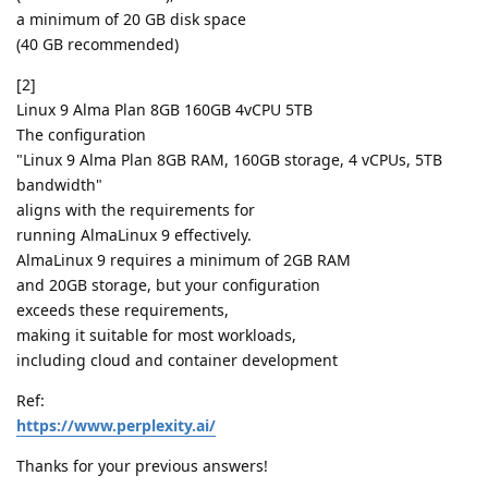
a minimum of 20 GB disk space
(40 GB recommended)
[2]
Linux 9 Alma Plan 8GB 160GB 4vCPU 5TB
The configuration
"Linux 9 Alma Plan 8GB RAM, 160GB storage, 4 vCPUs, 5TB
bandwidth"
aligns with the requirements for
running AlmaLinux 9 effectively.
AlmaLinux 9 requires a minimum of 2GB RAM
and 20GB storage, but your configuration
exceeds these requirements,
making it suitable for most workloads,
including cloud and container development
Ref:
https://www.perplexity.ai/
Thanks for your previous answers!