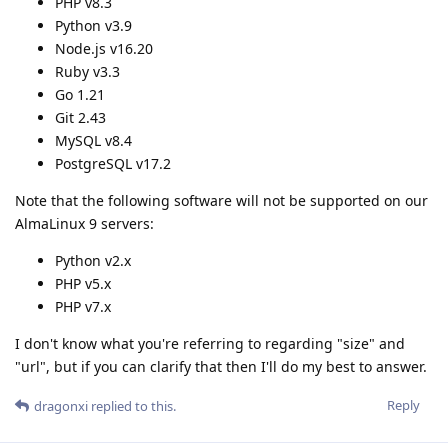
PHP v8.3
Python v3.9
Node.js v16.20
Ruby v3.3
Go 1.21
Git 2.43
MySQL v8.4
PostgreSQL v17.2
Note that the following software will not be supported on our
AlmaLinux 9 servers:
Python v2.x
PHP v5.x
PHP v7.x
I don't know what you're referring to regarding "size" and
"url", but if you can clarify that then I'll do my best to answer.
Reply
dragonxi
replied to this.