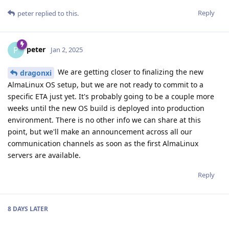
Reply
peter
replied to this.
peter
P
Jan 2, 2025
We are getting closer to finalizing the new
dragonxi
AlmaLinux OS setup, but we are not ready to commit to a
specific ETA just yet. It's probably going to be a couple more
weeks until the new OS build is deployed into production
environment. There is no other info we can share at this
point, but we'll make an announcement across all our
communication channels as soon as the first AlmaLinux
servers are available.
Reply
8 DAYS
LATER