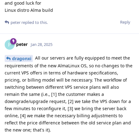
and good luck for
Linux distro Alma build
Reply
peter
replied to this.
peter
P
Jan 28, 2025
All our servers are fully equipped to meet the
dragonxi
requirements of the new AlmaLinux OS, so no changes to the
current VPS offers in terms of hardware specifications,
pricing, or billing model will be necessary. The workflow of
switching between different VPS service plans will also
remain the same (i.e., [1] the customer makes a
downgrade/upgrade request, [2] we take the VPS down for a
few minutes to reconfigure it, [3] we bring the server back
online, [4] we make the necessary billing adjustments to
reflect the price difference between the old service plan and
the new one; that's it).