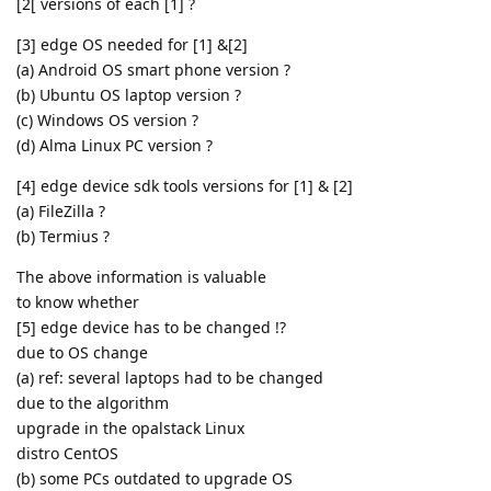
[2[ versions of each [1] ?
[3] edge OS needed for [1] &[2]
(a) Android OS smart phone version ?
(b) Ubuntu OS laptop version ?
(c) Windows OS version ?
(d) Alma Linux PC version ?
[4] edge device sdk tools versions for [1] & [2]
(a) FileZilla ?
(b) Termius ?
The above information is valuable
to know whether
[5] edge device has to be changed !?
due to OS change
(a) ref: several laptops had to be changed
due to the algorithm
upgrade in the opalstack Linux
distro CentOS
(b) some PCs outdated to upgrade OS