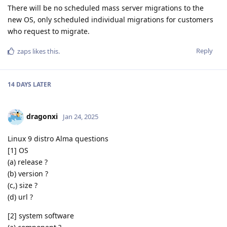
There will be no scheduled mass server migrations to the
new OS, only scheduled individual migrations for customers
who request to migrate.
Reply
zaps
likes this
.
14 DAYS
LATER
dragonxi
Jan 24, 2025
Linux 9 distro Alma questions
[1] OS
(a) release ?
(b) version ?
(c,) size ?
(d) url ?
[2] system software