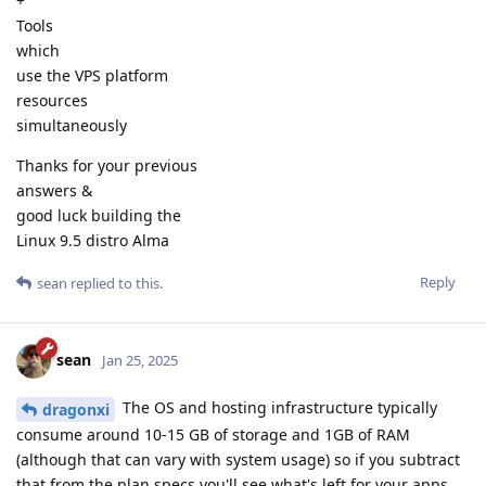
+
Tools
which
use the VPS platform
resources
simultaneously
Thanks for your previous
answers &
good luck building the
Linux 9.5 distro Alma
Reply
sean
replied to this.
sean
Jan 25, 2025
The OS and hosting infrastructure typically
dragonxi
consume around 10-15 GB of storage and 1GB of RAM
(although that can vary with system usage) so if you subtract
that from the plan specs you'll see what's left for your apps.