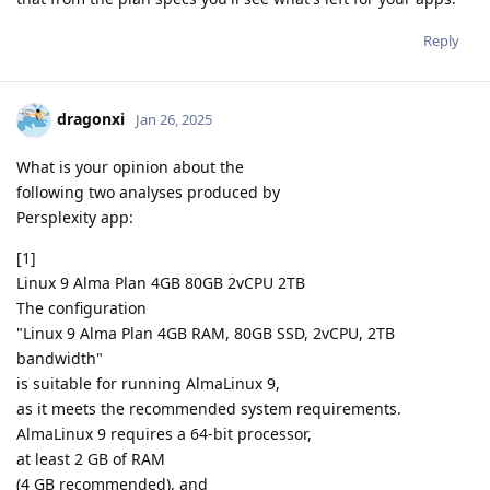
Reply
dragonxi
Jan 26, 2025
What is your opinion about the
following two analyses produced by
Persplexity app:
[1]
Linux 9 Alma Plan 4GB 80GB 2vCPU 2TB
The configuration
"Linux 9 Alma Plan 4GB RAM, 80GB SSD, 2vCPU, 2TB
bandwidth"
is suitable for running AlmaLinux 9,
as it meets the recommended system requirements.
AlmaLinux 9 requires a 64-bit processor,
at least 2 GB of RAM
(4 GB recommended), and