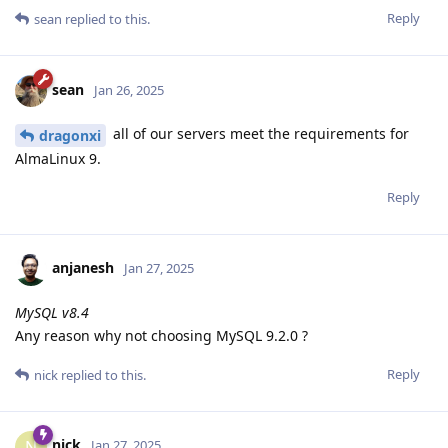
Reply
sean
replied to this.
sean
Jan 26, 2025
all of our servers meet the requirements for
dragonxi
AlmaLinux 9.
Reply
anjanesh
Jan 27, 2025
MySQL v8.4
Any reason why not choosing MySQL 9.2.0 ?
Reply
nick
replied to this.
nick
N
Jan 27, 2025