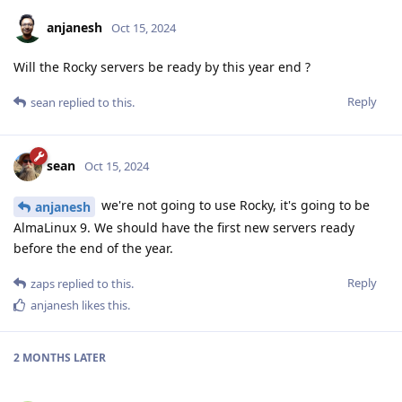
anjanesh
Oct 15, 2024
Will the Rocky servers be ready by this year end ?
Reply
sean
replied to this.
sean
Oct 15, 2024
we're not going to use Rocky, it's going to be
anjanesh
AlmaLinux 9. We should have the first new servers ready
before the end of the year.
Reply
zaps
replied to this.
anjanesh
likes this
.
2 MONTHS
LATER