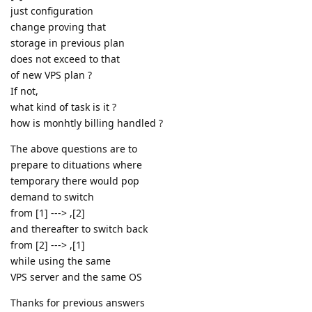
just configuration
change proving that
storage in previous plan
does not exceed to that
of new VPS plan ?
If not,
what kind of task is it ?
how is monhtly billing handled ?
The above questions are to
prepare to dituations where
temporary there would pop
demand to switch
from [1] ---> ,[2]
and thereafter to switch back
from [2] ---> ,[1]
while using the same
VPS server and the same OS
Thanks for previous answers