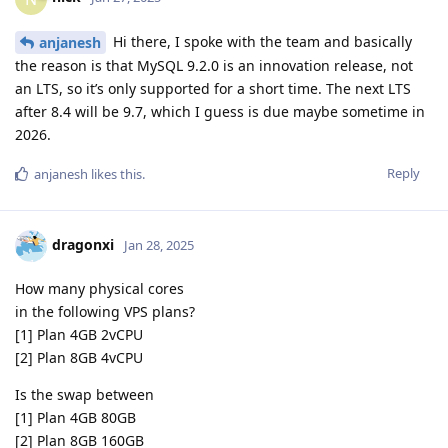
Hi there, I spoke with the team and basically
anjanesh
the reason is that MySQL 9.2.0 is an innovation release, not
an LTS, so it’s only supported for a short time. The next LTS
after 8.4 will be 9.7, which I guess is due maybe sometime in
2026.
Reply
anjanesh
likes this
.
dragonxi
Jan 28, 2025
How many physical cores
in the following VPS plans?
[1] Plan 4GB 2vCPU
[2] Plan 8GB 4vCPU
Is the swap between
[1] Plan 4GB 80GB
[2] Plan 8GB 160GB