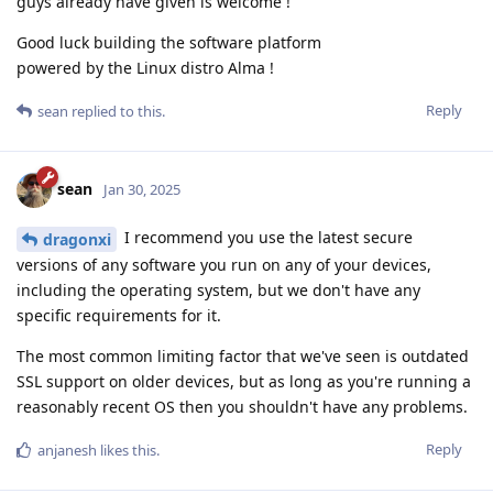
guys already have given is welcome !
Good luck building the software platform
powered by the Linux distro Alma !
Reply
sean
replied to this.
sean
Jan 30, 2025
I recommend you use the latest secure
dragonxi
versions of any software you run on any of your devices,
including the operating system, but we don't have any
specific requirements for it.
The most common limiting factor that we've seen is outdated
SSL support on older devices, but as long as you're running a
reasonably recent OS then you shouldn't have any problems.
Reply
anjanesh
likes this
.