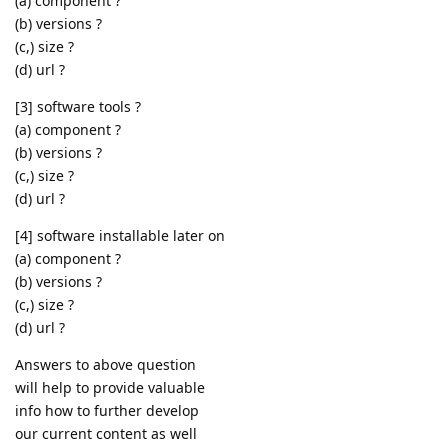
(a) component ?
(b) versions ?
(c,) size ?
(d) url ?
[3] software tools ?
(a) component ?
(b) versions ?
(c,) size ?
(d) url ?
[4] software installable later on
(a) component ?
(b) versions ?
(c,) size ?
(d) url ?
Answers to above question
will help to provide valuable
info how to further develop
our current content as well