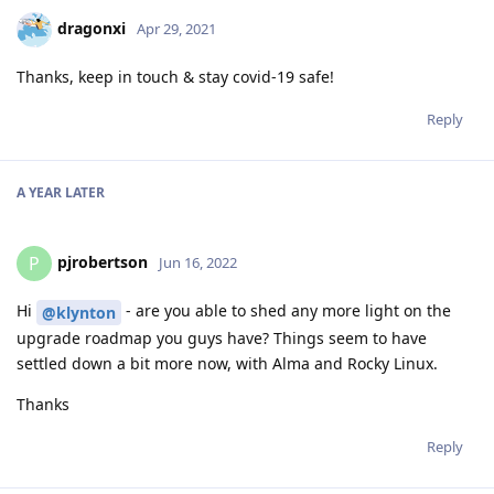
dragonxi
Apr 29, 2021
Thanks, keep in touch & stay covid-19 safe!
Reply
A YEAR
LATER
pjrobertson
P
Jun 16, 2022
Hi
- are you able to shed any more light on the
@klynton
upgrade roadmap you guys have? Things seem to have
settled down a bit more now, with Alma and Rocky Linux.
Thanks
Reply