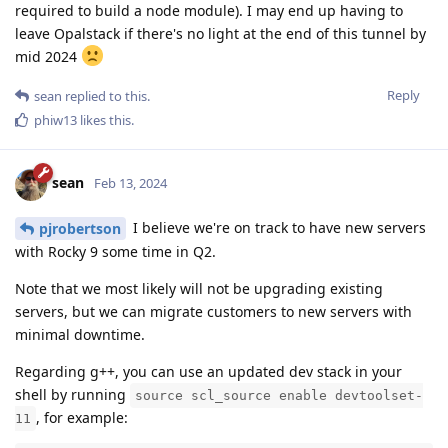
required to build a node module). I may end up having to
leave Opalstack if there's no light at the end of this tunnel by
mid 2024
Reply
sean
replied to this.
phiw13
likes this
.
sean
Feb 13, 2024
I believe we're on track to have new servers
pjrobertson
with Rocky 9 some time in Q2.
Note that we most likely will not be upgrading existing
servers, but we can migrate customers to new servers with
minimal downtime.
Regarding g++, you can use an updated dev stack in your
shell by running
source scl_source enable devtoolset-
, for example:
11