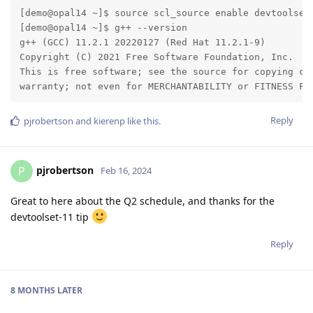
[demo@opal14 ~]$ source scl_source enable devtoolset-
[demo@opal14 ~]$ g++ --version

g++ (GCC) 11.2.1 20220127 (Red Hat 11.2.1-9)

Copyright (C) 2021 Free Software Foundation, Inc.

This is free software; see the source for copying con
warranty; not even for MERCHANTABILITY or FITNESS FO
Reply
pjrobertson
and
kierenp
like this
.
pjrobertson
P
Feb 16, 2024
Great to here about the Q2 schedule, and thanks for the
devtoolset-11 tip
Reply
8 MONTHS
LATER