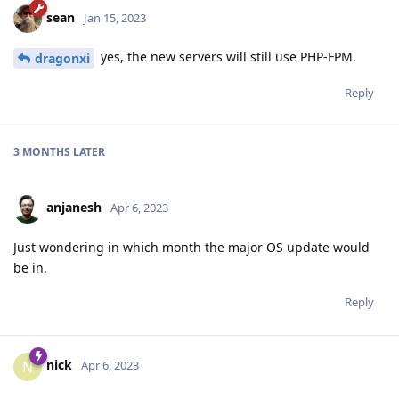
sean
Jan 15, 2023
yes, the new servers will still use PHP-FPM.
dragonxi
Reply
3 MONTHS
LATER
anjanesh
Apr 6, 2023
Just wondering in which month the major OS update would
be in.
Reply
nick
N
Apr 6, 2023