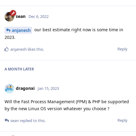
sean
Dec 6, 2022
our best estimate right now is some time in
anjanesh
2023.
Reply
anjanesh
likes this
.
A MONTH
LATER
dragonxi
Jan 15, 2023
Will the Fast Process Management (FPM) & PHP be supported
by the new Linux OS version whatever you choose ?
Reply
sean
replied to this.