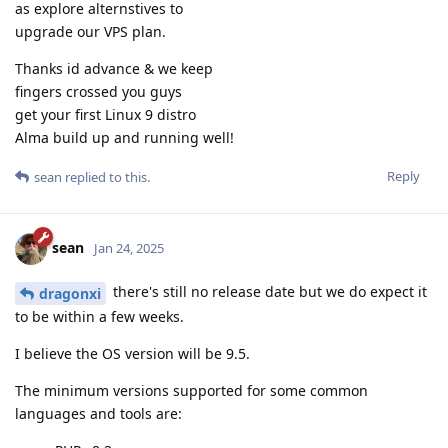
as explore alternstives to
upgrade our VPS plan.
Thanks id advance & we keep
fingers crossed you guys
get your first Linux 9 distro
Alma build up and running well!
Reply
sean
replied to this.
sean
Jan 24, 2025
there's still no release date but we do expect it
dragonxi
to be within a few weeks.
I believe the OS version will be 9.5.
The minimum versions supported for some common
languages and tools are: