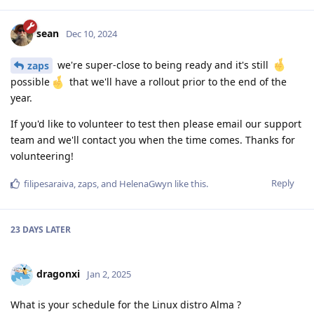
sean
Dec 10, 2024
we're super-close to being ready and it's still
zaps
possible
that we'll have a rollout prior to the end of the
year.
If you'd like to volunteer to test then please email our support
team and we'll contact you when the time comes. Thanks for
volunteering!
Reply
filipesaraiva
,
zaps
, and
HelenaGwyn
like this
.
23 DAYS
LATER
dragonxi
Jan 2, 2025
What is your schedule for the Linux distro Alma ?