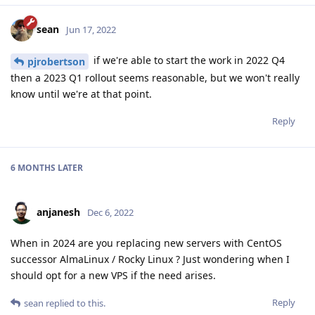
sean
Jun 17, 2022
if we're able to start the work in 2022 Q4
pjrobertson
then a 2023 Q1 rollout seems reasonable, but we won't really
know until we're at that point.
Reply
6 MONTHS
LATER
anjanesh
Dec 6, 2022
When in 2024 are you replacing new servers with CentOS
successor AlmaLinux / Rocky Linux ? Just wondering when I
should opt for a new VPS if the need arises.
Reply
sean
replied to this.