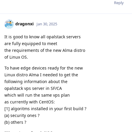
Reply
dragonxi
Jan 30, 2025
It is good to know all opalstack servers
are fully equipped to meet
the requirements of the new Alma distro
of Linux OS.
To have edge devices ready for the new
Linux distro Alma I needed to get the
following information about the
opalstack vps server in SF/CA
which will run the same vps plan
as currently with CentOS:
[1] algoritms installed in your first build ?
(a) security ones ?
(b) others ?