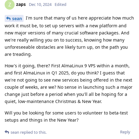
zaps
Z
Dec 10, 2024
Edited
I'm sure that many of us here appreciate how much
sean
work it must be, to set up servers with a new platform and
new major versions of many crucial software packages. And
we're really willing you on to success, knowing how many
unforeseeable obstacles are likely turn up, on the path you
are treading.
How's it going, there? First AlmaLinux 9 VPS within a month,
and first AlmaLinux in Q1 2025, do you think? I guess that
we're not going to see new services being offered in the next
couple of weeks, are we? No sense in launching such a major
change just before a period when you'll all be hoping for a
quiet, low-maintenance Christmas & New Year.
Will you be looking for some users to volunteer to beta-test
setups and things in the New Year?
Reply
sean
replied to this.