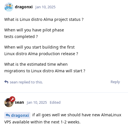
dragonxi
Jan 10, 2025
What is Linux distro Alma project status ?
When will you have pilot phase
tests completed ?
When will you start building the first
Linux distro Alma production release ?
What is the estimated time when
migrations to Linux distro Alma will start ?
Reply
sean
replied to this.
sean
Jan 10, 2025
Edited
if all goes well we should have new AlmaLinux
dragonxi
VPS available within the next 1-2 weeks.