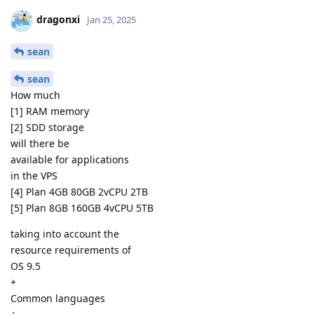
dragonxi
Jan 25, 2025
sean
sean
How much
[1] RAM memory
[2] SDD storage
will there be
available for applications
in the VPS
[4] Plan 4GB 80GB 2vCPU 2TB
[5] Plan 8GB 160GB 4vCPU 5TB
taking into account the
resource requirements of
OS 9.5
+
Common languages