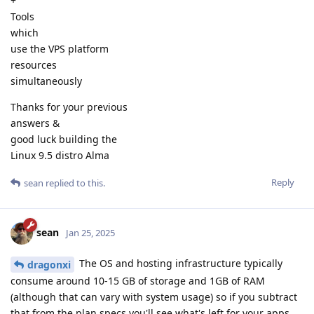
+
Tools
which
use the VPS platform
resources
simultaneously
Thanks for your previous
answers &
good luck building the
Linux 9.5 distro Alma
Reply
sean
replied to this.
sean
Jan 25, 2025
The OS and hosting infrastructure typically
dragonxi
consume around 10-15 GB of storage and 1GB of RAM
(although that can vary with system usage) so if you subtract
that from the plan specs you'll see what's left for your apps.