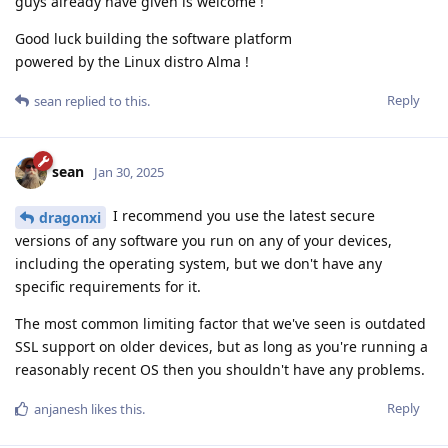
guys already have given is welcome !
Good luck building the software platform
powered by the Linux distro Alma !
Reply
sean
replied to this.
sean
Jan 30, 2025
I recommend you use the latest secure
dragonxi
versions of any software you run on any of your devices,
including the operating system, but we don't have any
specific requirements for it.
The most common limiting factor that we've seen is outdated
SSL support on older devices, but as long as you're running a
reasonably recent OS then you shouldn't have any problems.
Reply
anjanesh
likes this
.