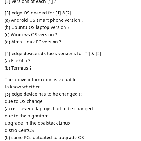
[2[ versions of each [1] ?
[3] edge OS needed for [1] &[2]
(a) Android OS smart phone version ?
(b) Ubuntu OS laptop version ?
(c) Windows OS version ?
(d) Alma Linux PC version ?
[4] edge device sdk tools versions for [1] & [2]
(a) FileZilla ?
(b) Termius ?
The above information is valuable
to know whether
[5] edge device has to be changed !?
due to OS change
(a) ref: several laptops had to be changed
due to the algorithm
upgrade in the opalstack Linux
distro CentOS
(b) some PCs outdated to upgrade OS