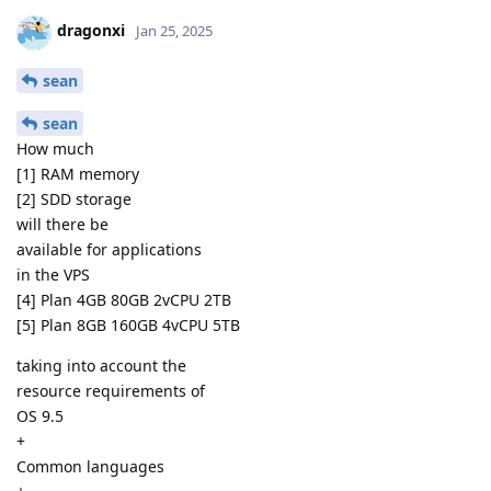
dragonxi
Jan 25, 2025
sean
sean
How much
[1] RAM memory
[2] SDD storage
will there be
available for applications
in the VPS
[4] Plan 4GB 80GB 2vCPU 2TB
[5] Plan 8GB 160GB 4vCPU 5TB
taking into account the
resource requirements of
OS 9.5
+
Common languages