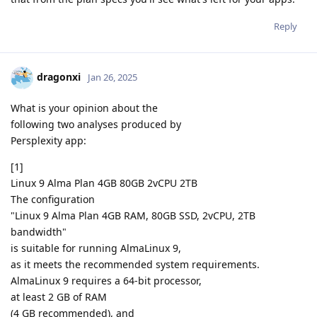
Reply
dragonxi
Jan 26, 2025
What is your opinion about the
following two analyses produced by
Persplexity app:
[1]
Linux 9 Alma Plan 4GB 80GB 2vCPU 2TB
The configuration
"Linux 9 Alma Plan 4GB RAM, 80GB SSD, 2vCPU, 2TB
bandwidth"
is suitable for running AlmaLinux 9,
as it meets the recommended system requirements.
AlmaLinux 9 requires a 64-bit processor,
at least 2 GB of RAM
(4 GB recommended), and