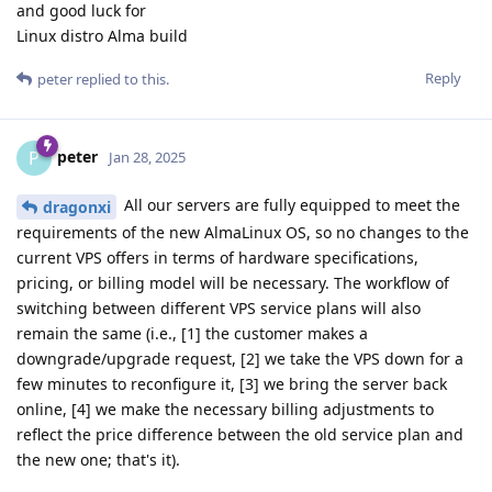
and good luck for
Linux distro Alma build
Reply
peter
replied to this.
peter
P
Jan 28, 2025
All our servers are fully equipped to meet the
dragonxi
requirements of the new AlmaLinux OS, so no changes to the
current VPS offers in terms of hardware specifications,
pricing, or billing model will be necessary. The workflow of
switching between different VPS service plans will also
remain the same (i.e., [1] the customer makes a
downgrade/upgrade request, [2] we take the VPS down for a
few minutes to reconfigure it, [3] we bring the server back
online, [4] we make the necessary billing adjustments to
reflect the price difference between the old service plan and
the new one; that's it).