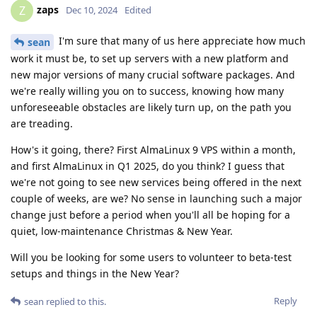
zaps
Z
Dec 10, 2024
Edited
I'm sure that many of us here appreciate how much
sean
work it must be, to set up servers with a new platform and
new major versions of many crucial software packages. And
we're really willing you on to success, knowing how many
unforeseeable obstacles are likely turn up, on the path you
are treading.
How's it going, there? First AlmaLinux 9 VPS within a month,
and first AlmaLinux in Q1 2025, do you think? I guess that
we're not going to see new services being offered in the next
couple of weeks, are we? No sense in launching such a major
change just before a period when you'll all be hoping for a
quiet, low-maintenance Christmas & New Year.
Will you be looking for some users to volunteer to beta-test
setups and things in the New Year?
Reply
sean
replied to this.