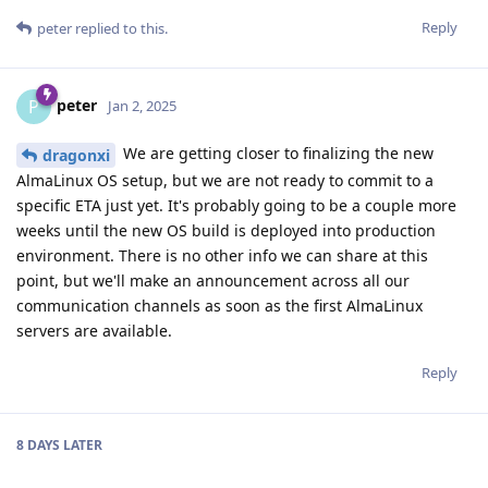
Reply
peter
replied to this.
peter
P
Jan 2, 2025
We are getting closer to finalizing the new
dragonxi
AlmaLinux OS setup, but we are not ready to commit to a
specific ETA just yet. It's probably going to be a couple more
weeks until the new OS build is deployed into production
environment. There is no other info we can share at this
point, but we'll make an announcement across all our
communication channels as soon as the first AlmaLinux
servers are available.
Reply
8 DAYS
LATER