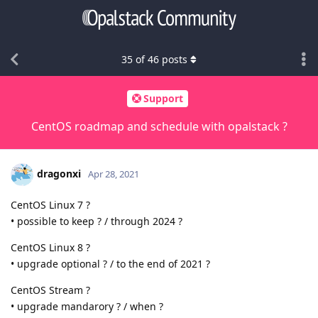
35
of
46
posts
Support
CentOS roadmap and schedule with opalstack ?
dragonxi
Apr 28, 2021
CentOS Linux 7 ?
• possible to keep ? / through 2024 ?
CentOS Linux 8 ?
• upgrade optional ? / to the end of 2021 ?
CentOS Stream ?
• upgrade mandarory ? / when ?