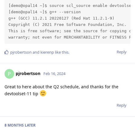
[demo@opal14 ~]$ source scl_source enable devtoolset-
[demo@opal14 ~]$ g++ --version

g++ (GCC) 11.2.1 20220127 (Red Hat 11.2.1-9)

Copyright (C) 2021 Free Software Foundation, Inc.

This is free software; see the source for copying con
warranty; not even for MERCHANTABILITY or FITNESS FO
Reply
pjrobertson
and
kierenp
like this
.
pjrobertson
P
Feb 16, 2024
Great to here about the Q2 schedule, and thanks for the
devtoolset-11 tip
Reply
8 MONTHS
LATER