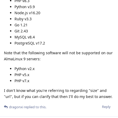
PHP v8.3
Python v3.9
Node.js v16.20
Ruby v3.3
Go 1.21
Git 2.43
MySQL v8.4
PostgreSQL v17.2
Note that the following software will not be supported on our
AlmaLinux 9 servers:
Python v2.x
PHP v5.x
PHP v7.x
I don't know what you're referring to regarding "size" and
"url", but if you can clarify that then I'll do my best to answer.
Reply
dragonxi
replied to this.