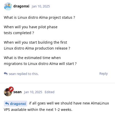
dragonxi
Jan 10, 2025
What is Linux distro Alma project status ?
When will you have pilot phase
tests completed ?
When will you start building the first
Linux distro Alma production release ?
What is the estimated time when
migrations to Linux distro Alma will start ?
Reply
sean
replied to this.
sean
Jan 10, 2025
Edited
if all goes well we should have new AlmaLinux
dragonxi
VPS available within the next 1-2 weeks.