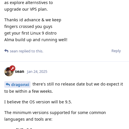
as explore alternstives to
upgrade our VPS plan.
Thanks id advance & we keep
fingers crossed you guys
get your first Linux 9 distro
Alma build up and running well!
Reply
sean
replied to this.
sean
Jan 24, 2025
there's still no release date but we do expect it
dragonxi
to be within a few weeks.
I believe the OS version will be 9.5.
The minimum versions supported for some common
languages and tools are: