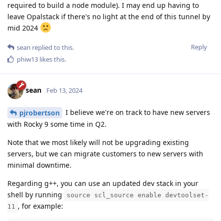
required to build a node module). I may end up having to
leave Opalstack if there's no light at the end of this tunnel by
mid 2024
Reply
sean
replied to this.
phiw13
likes this
.
sean
Feb 13, 2024
I believe we're on track to have new servers
pjrobertson
with Rocky 9 some time in Q2.
Note that we most likely will not be upgrading existing
servers, but we can migrate customers to new servers with
minimal downtime.
Regarding g++, you can use an updated dev stack in your
shell by running
source scl_source enable devtoolset-
, for example:
11