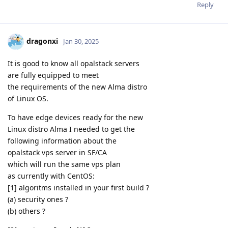
Reply
dragonxi
Jan 30, 2025
It is good to know all opalstack servers
are fully equipped to meet
the requirements of the new Alma distro
of Linux OS.
To have edge devices ready for the new
Linux distro Alma I needed to get the
following information about the
opalstack vps server in SF/CA
which will run the same vps plan
as currently with CentOS:
[1] algoritms installed in your first build ?
(a) security ones ?
(b) others ?