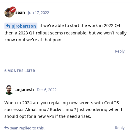
sean
Jun 17, 2022
if we're able to start the work in 2022 Q4
pjrobertson
then a 2023 Q1 rollout seems reasonable, but we won't really
know until we're at that point.
Reply
6 MONTHS
LATER
anjanesh
Dec 6, 2022
When in 2024 are you replacing new servers with CentOS
successor AlmaLinux / Rocky Linux ? Just wondering when I
should opt for a new VPS if the need arises.
Reply
sean
replied to this.