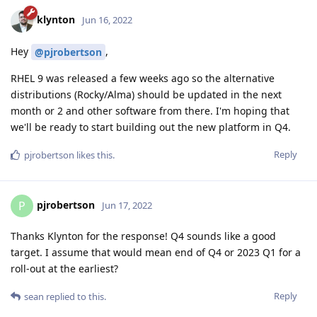
klynton
Jun 16, 2022
Hey
,
@pjrobertson
RHEL 9 was released a few weeks ago so the alternative
distributions (Rocky/Alma) should be updated in the next
month or 2 and other software from there. I'm hoping that
we'll be ready to start building out the new platform in Q4.
Reply
pjrobertson
likes this
.
pjrobertson
P
Jun 17, 2022
Thanks Klynton for the response! Q4 sounds like a good
target. I assume that would mean end of Q4 or 2023 Q1 for a
roll-out at the earliest?
Reply
sean
replied to this.