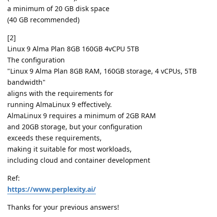
a minimum of 20 GB disk space
(40 GB recommended)
[2]
Linux 9 Alma Plan 8GB 160GB 4vCPU 5TB
The configuration
"Linux 9 Alma Plan 8GB RAM, 160GB storage, 4 vCPUs, 5TB
bandwidth"
aligns with the requirements for
running AlmaLinux 9 effectively.
AlmaLinux 9 requires a minimum of 2GB RAM
and 20GB storage, but your configuration
exceeds these requirements,
making it suitable for most workloads,
including cloud and container development
Ref:
https://www.perplexity.ai/
Thanks for your previous answers!