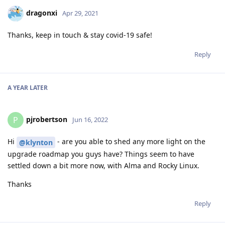
dragonxi
Apr 29, 2021
Thanks, keep in touch & stay covid-19 safe!
Reply
A YEAR
LATER
pjrobertson
P
Jun 16, 2022
Hi
- are you able to shed any more light on the
@klynton
upgrade roadmap you guys have? Things seem to have
settled down a bit more now, with Alma and Rocky Linux.
Thanks
Reply