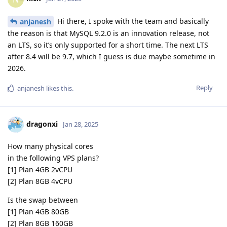
Hi there, I spoke with the team and basically
anjanesh
the reason is that MySQL 9.2.0 is an innovation release, not
an LTS, so it’s only supported for a short time. The next LTS
after 8.4 will be 9.7, which I guess is due maybe sometime in
2026.
Reply
anjanesh
likes this
.
dragonxi
Jan 28, 2025
How many physical cores
in the following VPS plans?
[1] Plan 4GB 2vCPU
[2] Plan 8GB 4vCPU
Is the swap between
[1] Plan 4GB 80GB
[2] Plan 8GB 160GB