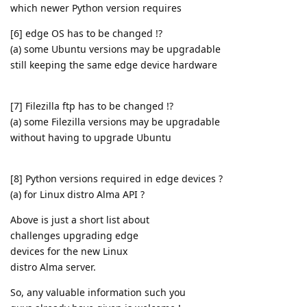
which newer Python version requires
[6] edge OS has to be changed !?
(a) some Ubuntu versions may be upgradable
still keeping the same edge device hardware
[7] Filezilla ftp has to be changed !?
(a) some Filezilla versions may be upgradable
without having to upgrade Ubuntu
[8] Python versions required in edge devices ?
(a) for Linux distro Alma API ?
Above is just a short list about
challenges upgrading edge
devices for the new Linux
distro Alma server.
So, any valuable information such you