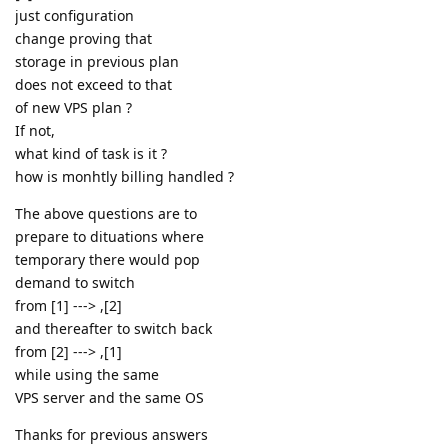
just configuration
change proving that
storage in previous plan
does not exceed to that
of new VPS plan ?
If not,
what kind of task is it ?
how is monhtly billing handled ?
The above questions are to
prepare to dituations where
temporary there would pop
demand to switch
from [1] ---> ,[2]
and thereafter to switch back
from [2] ---> ,[1]
while using the same
VPS server and the same OS
Thanks for previous answers