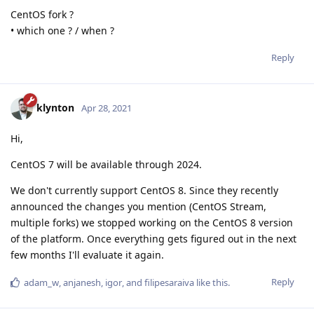
CentOS fork ?
• which one ? / when ?
Reply
klynton
Apr 28, 2021
Hi,
CentOS 7 will be available through 2024.
We don't currently support CentOS 8. Since they recently
announced the changes you mention (CentOS Stream,
multiple forks) we stopped working on the CentOS 8 version
of the platform. Once everything gets figured out in the next
few months I'll evaluate it again.
Reply
adam_w
,
anjanesh
,
igor
, and
filipesaraiva
like this
.