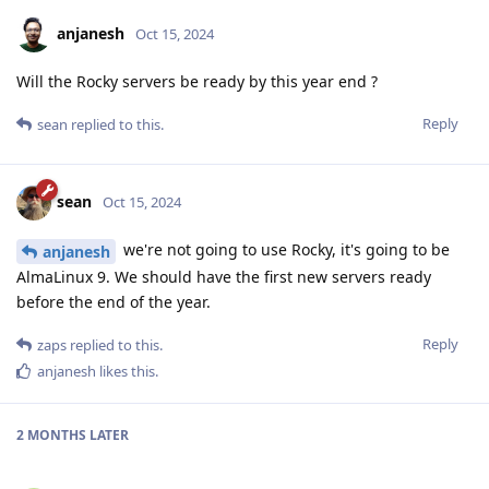
anjanesh
Oct 15, 2024
Will the Rocky servers be ready by this year end ?
Reply
sean
replied to this.
sean
Oct 15, 2024
we're not going to use Rocky, it's going to be
anjanesh
AlmaLinux 9. We should have the first new servers ready
before the end of the year.
Reply
zaps
replied to this.
anjanesh
likes this
.
2 MONTHS
LATER