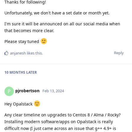
Thanks for following!
Unfortunately, we don't have a set date or month yet.
I'm sure it will be announced on all our social media when
that becomes more clear.
Please stay tuned
Reply
anjanesh
likes this
.
10 MONTHS
LATER
pjrobertson
P
Feb 13, 2024
Hey Opalstack
Any clear timeline on upgrades to Centos 8 / Alma / Rocky?
Installing modern software/apps on Opalstack is really
difficult now (I just came across an issue that g++ 4.9+ is