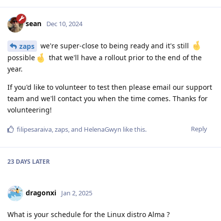
sean
Dec 10, 2024
we're super-close to being ready and it's still
zaps
possible
that we'll have a rollout prior to the end of the
year.
If you'd like to volunteer to test then please email our support
team and we'll contact you when the time comes. Thanks for
volunteering!
Reply
filipesaraiva
,
zaps
, and
HelenaGwyn
like this
.
23 DAYS
LATER
dragonxi
Jan 2, 2025
What is your schedule for the Linux distro Alma ?