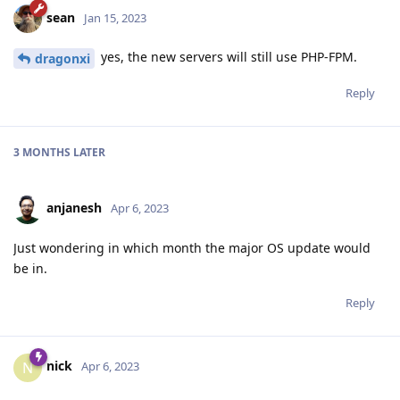
sean
Jan 15, 2023
yes, the new servers will still use PHP-FPM.
dragonxi
Reply
3 MONTHS
LATER
anjanesh
Apr 6, 2023
Just wondering in which month the major OS update would
be in.
Reply
nick
N
Apr 6, 2023