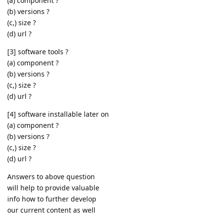
(a) component ?
(b) versions ?
(c,) size ?
(d) url ?
[3] software tools ?
(a) component ?
(b) versions ?
(c,) size ?
(d) url ?
[4] software installable later on
(a) component ?
(b) versions ?
(c,) size ?
(d) url ?
Answers to above question
will help to provide valuable
info how to further develop
our current content as well