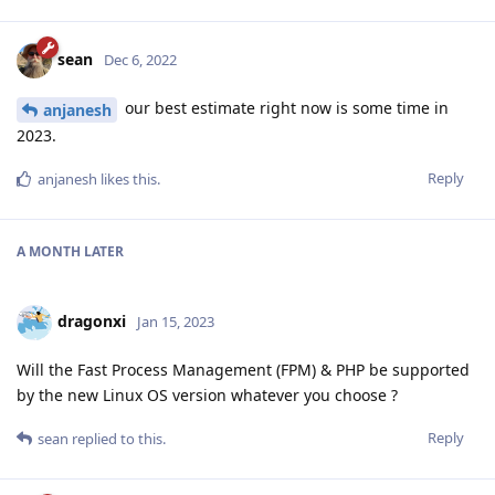
sean
Dec 6, 2022
our best estimate right now is some time in
anjanesh
2023.
Reply
anjanesh
likes this
.
A MONTH
LATER
dragonxi
Jan 15, 2023
Will the Fast Process Management (FPM) & PHP be supported
by the new Linux OS version whatever you choose ?
Reply
sean
replied to this.