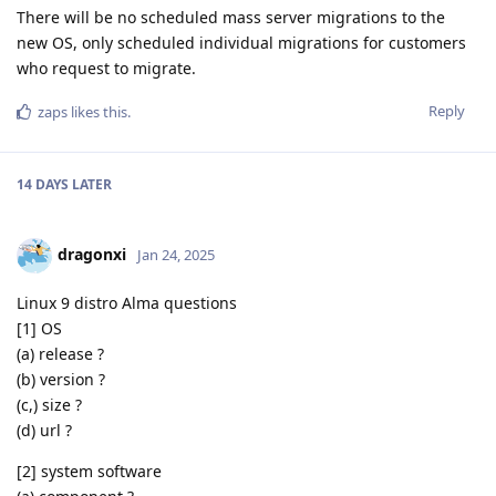
There will be no scheduled mass server migrations to the
new OS, only scheduled individual migrations for customers
who request to migrate.
Reply
zaps
likes this
.
14 DAYS
LATER
dragonxi
Jan 24, 2025
Linux 9 distro Alma questions
[1] OS
(a) release ?
(b) version ?
(c,) size ?
(d) url ?
[2] system software