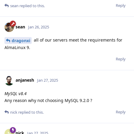
Reply
sean
replied to this.
sean
Jan 26, 2025
all of our servers meet the requirements for
dragonxi
AlmaLinux 9.
Reply
anjanesh
Jan 27, 2025
MySQL v8.4
Any reason why not choosing MySQL 9.2.0 ?
Reply
nick
replied to this.
nick
N
Jan 27, 2025