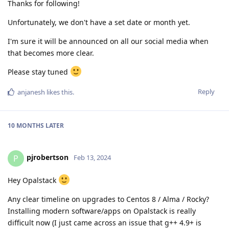
Thanks for following!
Unfortunately, we don't have a set date or month yet.
I'm sure it will be announced on all our social media when
that becomes more clear.
Please stay tuned
Reply
anjanesh
likes this
.
10 MONTHS
LATER
pjrobertson
P
Feb 13, 2024
Hey Opalstack
Any clear timeline on upgrades to Centos 8 / Alma / Rocky?
Installing modern software/apps on Opalstack is really
difficult now (I just came across an issue that g++ 4.9+ is