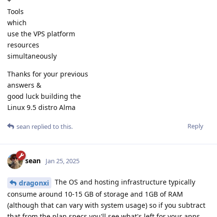
+
Tools
which
use the VPS platform
resources
simultaneously
Thanks for your previous
answers &
good luck building the
Linux 9.5 distro Alma
Reply
sean
replied to this.
sean
Jan 25, 2025
The OS and hosting infrastructure typically
dragonxi
consume around 10-15 GB of storage and 1GB of RAM
(although that can vary with system usage) so if you subtract
that from the plan specs you'll see what's left for your apps.