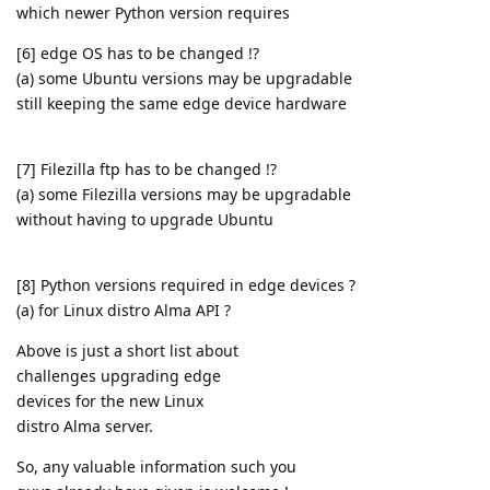
which newer Python version requires
[6] edge OS has to be changed !?
(a) some Ubuntu versions may be upgradable
still keeping the same edge device hardware
[7] Filezilla ftp has to be changed !?
(a) some Filezilla versions may be upgradable
without having to upgrade Ubuntu
[8] Python versions required in edge devices ?
(a) for Linux distro Alma API ?
Above is just a short list about
challenges upgrading edge
devices for the new Linux
distro Alma server.
So, any valuable information such you