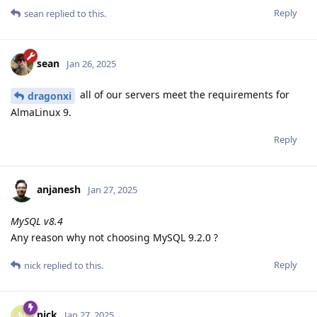
Reply
sean
replied to this.
sean
Jan 26, 2025
all of our servers meet the requirements for
dragonxi
AlmaLinux 9.
Reply
anjanesh
Jan 27, 2025
MySQL v8.4
Any reason why not choosing MySQL 9.2.0 ?
Reply
nick
replied to this.
nick
N
Jan 27, 2025