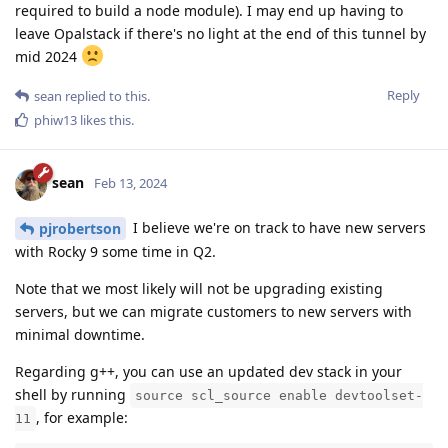
required to build a node module). I may end up having to
leave Opalstack if there's no light at the end of this tunnel by
mid 2024
Reply
sean
replied to this.
phiw13
likes this
.
sean
Feb 13, 2024
I believe we're on track to have new servers
pjrobertson
with Rocky 9 some time in Q2.
Note that we most likely will not be upgrading existing
servers, but we can migrate customers to new servers with
minimal downtime.
Regarding g++, you can use an updated dev stack in your
shell by running
source scl_source enable devtoolset-
, for example:
11