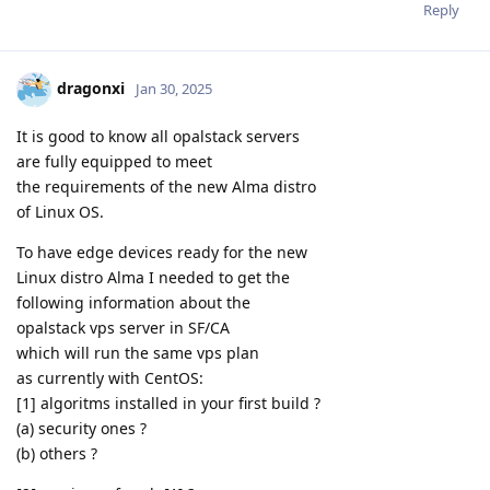
Reply
dragonxi
Jan 30, 2025
It is good to know all opalstack servers
are fully equipped to meet
the requirements of the new Alma distro
of Linux OS.
To have edge devices ready for the new
Linux distro Alma I needed to get the
following information about the
opalstack vps server in SF/CA
which will run the same vps plan
as currently with CentOS:
[1] algoritms installed in your first build ?
(a) security ones ?
(b) others ?