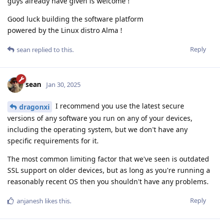
guys already have given is welcome !
Good luck building the software platform
powered by the Linux distro Alma !
Reply
sean
replied to this.
sean
Jan 30, 2025
I recommend you use the latest secure
dragonxi
versions of any software you run on any of your devices,
including the operating system, but we don't have any
specific requirements for it.
The most common limiting factor that we've seen is outdated
SSL support on older devices, but as long as you're running a
reasonably recent OS then you shouldn't have any problems.
Reply
anjanesh
likes this
.