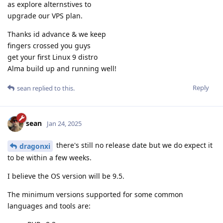
as explore alternstives to
upgrade our VPS plan.
Thanks id advance & we keep
fingers crossed you guys
get your first Linux 9 distro
Alma build up and running well!
Reply
sean
replied to this.
sean
Jan 24, 2025
there's still no release date but we do expect it
dragonxi
to be within a few weeks.
I believe the OS version will be 9.5.
The minimum versions supported for some common
languages and tools are: