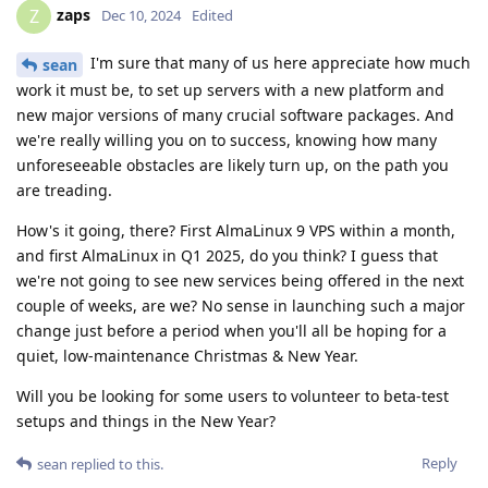
zaps
Z
Dec 10, 2024
Edited
I'm sure that many of us here appreciate how much
sean
work it must be, to set up servers with a new platform and
new major versions of many crucial software packages. And
we're really willing you on to success, knowing how many
unforeseeable obstacles are likely turn up, on the path you
are treading.
How's it going, there? First AlmaLinux 9 VPS within a month,
and first AlmaLinux in Q1 2025, do you think? I guess that
we're not going to see new services being offered in the next
couple of weeks, are we? No sense in launching such a major
change just before a period when you'll all be hoping for a
quiet, low-maintenance Christmas & New Year.
Will you be looking for some users to volunteer to beta-test
setups and things in the New Year?
Reply
sean
replied to this.