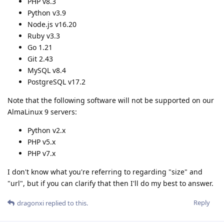
PHP v8.3
Python v3.9
Node.js v16.20
Ruby v3.3
Go 1.21
Git 2.43
MySQL v8.4
PostgreSQL v17.2
Note that the following software will not be supported on our
AlmaLinux 9 servers:
Python v2.x
PHP v5.x
PHP v7.x
I don't know what you're referring to regarding "size" and
"url", but if you can clarify that then I'll do my best to answer.
Reply
dragonxi
replied to this.