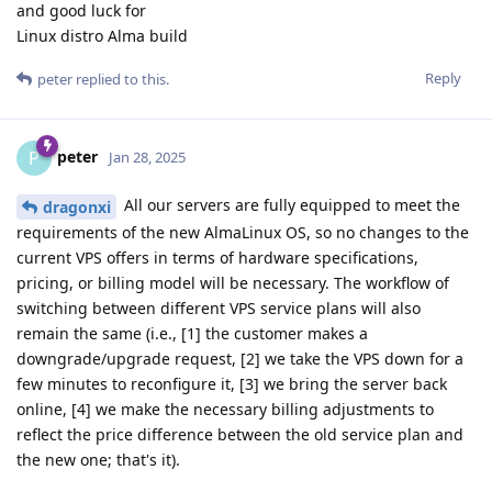
and good luck for
Linux distro Alma build
Reply
peter
replied to this.
peter
P
Jan 28, 2025
All our servers are fully equipped to meet the
dragonxi
requirements of the new AlmaLinux OS, so no changes to the
current VPS offers in terms of hardware specifications,
pricing, or billing model will be necessary. The workflow of
switching between different VPS service plans will also
remain the same (i.e., [1] the customer makes a
downgrade/upgrade request, [2] we take the VPS down for a
few minutes to reconfigure it, [3] we bring the server back
online, [4] we make the necessary billing adjustments to
reflect the price difference between the old service plan and
the new one; that's it).