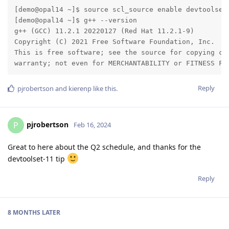
[demo@opal14 ~]$ source scl_source enable devtoolset-
[demo@opal14 ~]$ g++ --version

g++ (GCC) 11.2.1 20220127 (Red Hat 11.2.1-9)

Copyright (C) 2021 Free Software Foundation, Inc.

This is free software; see the source for copying con
warranty; not even for MERCHANTABILITY or FITNESS FO
Reply
pjrobertson
and
kierenp
like this
.
pjrobertson
P
Feb 16, 2024
Great to here about the Q2 schedule, and thanks for the
devtoolset-11 tip
Reply
8 MONTHS
LATER