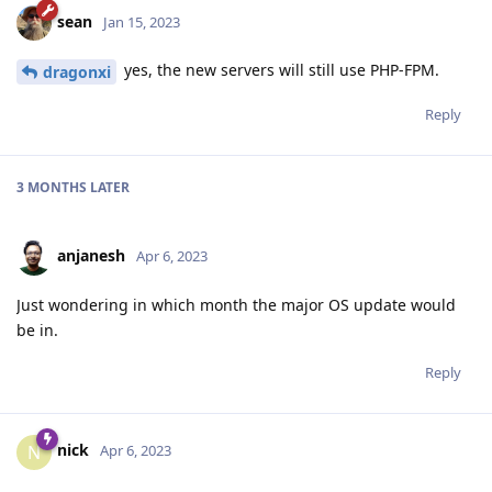
sean
Jan 15, 2023
yes, the new servers will still use PHP-FPM.
dragonxi
Reply
3 MONTHS
LATER
anjanesh
Apr 6, 2023
Just wondering in which month the major OS update would
be in.
Reply
nick
N
Apr 6, 2023