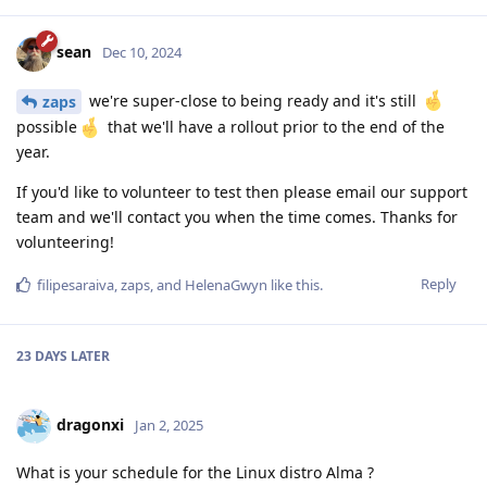
sean
Dec 10, 2024
we're super-close to being ready and it's still
zaps
possible
that we'll have a rollout prior to the end of the
year.
If you'd like to volunteer to test then please email our support
team and we'll contact you when the time comes. Thanks for
volunteering!
Reply
filipesaraiva
,
zaps
, and
HelenaGwyn
like this
.
23 DAYS
LATER
dragonxi
Jan 2, 2025
What is your schedule for the Linux distro Alma ?