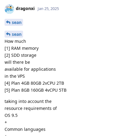
dragonxi
Jan 25, 2025
sean
sean
How much
[1] RAM memory
[2] SDD storage
will there be
available for applications
in the VPS
[4] Plan 4GB 80GB 2vCPU 2TB
[5] Plan 8GB 160GB 4vCPU 5TB
taking into account the
resource requirements of
OS 9.5
+
Common languages