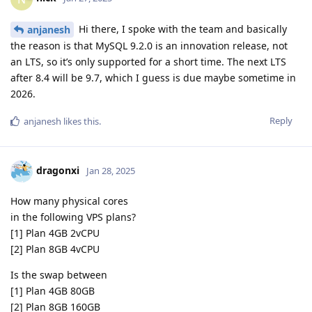
Hi there, I spoke with the team and basically
anjanesh
the reason is that MySQL 9.2.0 is an innovation release, not
an LTS, so it’s only supported for a short time. The next LTS
after 8.4 will be 9.7, which I guess is due maybe sometime in
2026.
Reply
anjanesh
likes this
.
dragonxi
Jan 28, 2025
How many physical cores
in the following VPS plans?
[1] Plan 4GB 2vCPU
[2] Plan 8GB 4vCPU
Is the swap between
[1] Plan 4GB 80GB
[2] Plan 8GB 160GB