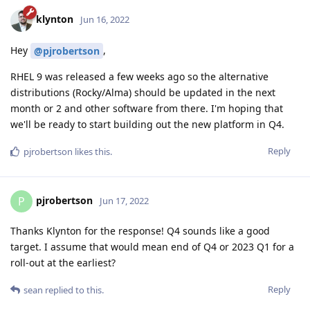
klynton
Jun 16, 2022
Hey
,
@pjrobertson
RHEL 9 was released a few weeks ago so the alternative
distributions (Rocky/Alma) should be updated in the next
month or 2 and other software from there. I'm hoping that
we'll be ready to start building out the new platform in Q4.
Reply
pjrobertson
likes this
.
pjrobertson
P
Jun 17, 2022
Thanks Klynton for the response! Q4 sounds like a good
target. I assume that would mean end of Q4 or 2023 Q1 for a
roll-out at the earliest?
Reply
sean
replied to this.