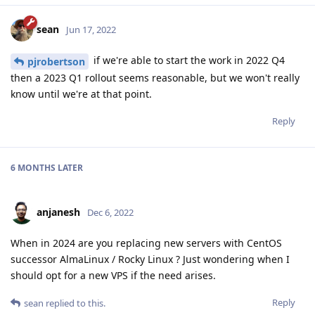
sean
Jun 17, 2022
if we're able to start the work in 2022 Q4
pjrobertson
then a 2023 Q1 rollout seems reasonable, but we won't really
know until we're at that point.
Reply
6 MONTHS
LATER
anjanesh
Dec 6, 2022
When in 2024 are you replacing new servers with CentOS
successor AlmaLinux / Rocky Linux ? Just wondering when I
should opt for a new VPS if the need arises.
Reply
sean
replied to this.