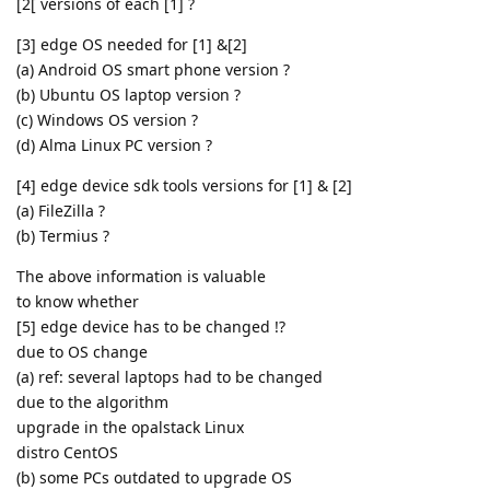
[2[ versions of each [1] ?
[3] edge OS needed for [1] &[2]
(a) Android OS smart phone version ?
(b) Ubuntu OS laptop version ?
(c) Windows OS version ?
(d) Alma Linux PC version ?
[4] edge device sdk tools versions for [1] & [2]
(a) FileZilla ?
(b) Termius ?
The above information is valuable
to know whether
[5] edge device has to be changed !?
due to OS change
(a) ref: several laptops had to be changed
due to the algorithm
upgrade in the opalstack Linux
distro CentOS
(b) some PCs outdated to upgrade OS