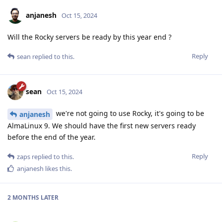
anjanesh
Oct 15, 2024
Will the Rocky servers be ready by this year end ?
Reply
sean
replied to this.
sean
Oct 15, 2024
we're not going to use Rocky, it's going to be
anjanesh
AlmaLinux 9. We should have the first new servers ready
before the end of the year.
Reply
zaps
replied to this.
anjanesh
likes this
.
2 MONTHS
LATER