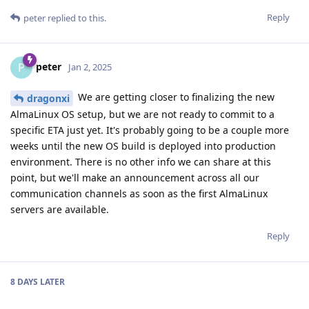
Reply
peter
replied to this.
peter
P
Jan 2, 2025
We are getting closer to finalizing the new
dragonxi
AlmaLinux OS setup, but we are not ready to commit to a
specific ETA just yet. It's probably going to be a couple more
weeks until the new OS build is deployed into production
environment. There is no other info we can share at this
point, but we'll make an announcement across all our
communication channels as soon as the first AlmaLinux
servers are available.
Reply
8 DAYS
LATER