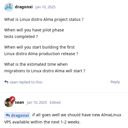
dragonxi
Jan 10, 2025
What is Linux distro Alma project status ?
When will you have pilot phase
tests completed ?
When will you start building the first
Linux distro Alma production release ?
What is the estimated time when
migrations to Linux distro Alma will start ?
Reply
sean
replied to this.
sean
Jan 10, 2025
Edited
if all goes well we should have new AlmaLinux
dragonxi
VPS available within the next 1-2 weeks.