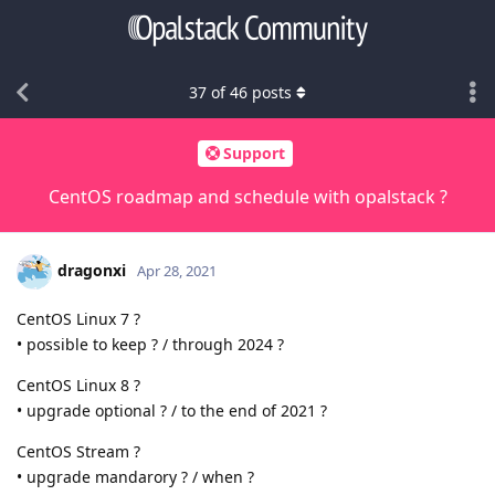
37
of
46
posts
Support
CentOS roadmap and schedule with opalstack ?
dragonxi
Apr 28, 2021
CentOS Linux 7 ?
• possible to keep ? / through 2024 ?
CentOS Linux 8 ?
• upgrade optional ? / to the end of 2021 ?
CentOS Stream ?
• upgrade mandarory ? / when ?