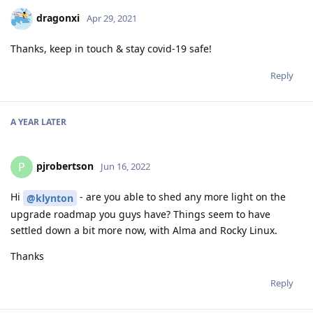
dragonxi
Apr 29, 2021
Thanks, keep in touch & stay covid-19 safe!
Reply
A YEAR
LATER
pjrobertson
P
Jun 16, 2022
Hi
- are you able to shed any more light on the
@klynton
upgrade roadmap you guys have? Things seem to have
settled down a bit more now, with Alma and Rocky Linux.
Thanks
Reply