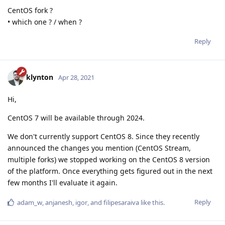
CentOS fork ?
• which one ? / when ?
Reply
klynton
Apr 28, 2021
Hi,
CentOS 7 will be available through 2024.
We don't currently support CentOS 8. Since they recently
announced the changes you mention (CentOS Stream,
multiple forks) we stopped working on the CentOS 8 version
of the platform. Once everything gets figured out in the next
few months I'll evaluate it again.
Reply
adam_w
,
anjanesh
,
igor
, and
filipesaraiva
like this
.