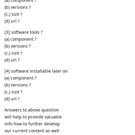
(a) component ?
(b) versions ?
(c,) size ?
(d) url ?
[3] software tools ?
(a) component ?
(b) versions ?
(c,) size ?
(d) url ?
[4] software installable later on
(a) component ?
(b) versions ?
(c,) size ?
(d) url ?
Answers to above question
will help to provide valuable
info how to further develop
our current content as well