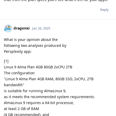
Reply
dragonxi
Jan 26, 2025
What is your opinion about the
following two analyses produced by
Persplexity app:
[1]
Linux 9 Alma Plan 4GB 80GB 2vCPU 2TB
The configuration
"Linux 9 Alma Plan 4GB RAM, 80GB SSD, 2vCPU, 2TB
bandwidth"
is suitable for running AlmaLinux 9,
as it meets the recommended system requirements.
AlmaLinux 9 requires a 64-bit processor,
at least 2 GB of RAM
(4 GB recommended), and