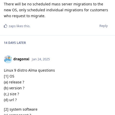
There will be no scheduled mass server migrations to the
new OS, only scheduled individual migrations for customers
who request to migrate.
Reply
zaps
likes this
.
14 DAYS
LATER
dragonxi
Jan 24, 2025
Linux 9 distro Alma questions
[1] OS
(a) release ?
(b) version ?
(c,) size ?
(d) url ?
[2] system software