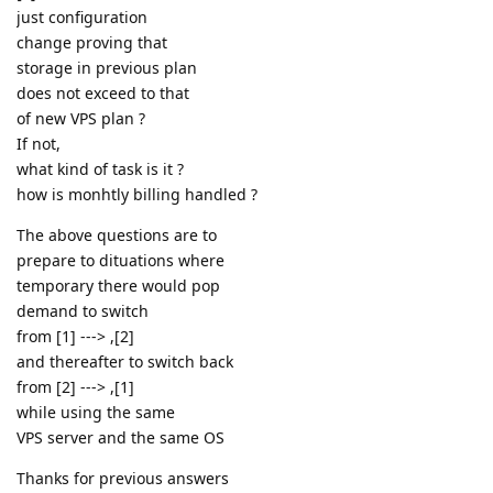
just configuration
change proving that
storage in previous plan
does not exceed to that
of new VPS plan ?
If not,
what kind of task is it ?
how is monhtly billing handled ?
The above questions are to
prepare to dituations where
temporary there would pop
demand to switch
from [1] ---> ,[2]
and thereafter to switch back
from [2] ---> ,[1]
while using the same
VPS server and the same OS
Thanks for previous answers