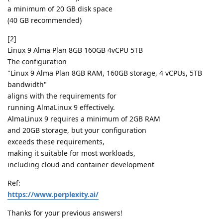
a minimum of 20 GB disk space
(40 GB recommended)
[2]
Linux 9 Alma Plan 8GB 160GB 4vCPU 5TB
The configuration
"Linux 9 Alma Plan 8GB RAM, 160GB storage, 4 vCPUs, 5TB
bandwidth"
aligns with the requirements for
running AlmaLinux 9 effectively.
AlmaLinux 9 requires a minimum of 2GB RAM
and 20GB storage, but your configuration
exceeds these requirements,
making it suitable for most workloads,
including cloud and container development
Ref:
https://www.perplexity.ai/
Thanks for your previous answers!