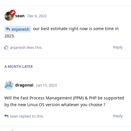
sean
Dec 6, 2022
our best estimate right now is some time in
anjanesh
2023.
Reply
anjanesh
likes this
.
A MONTH
LATER
dragonxi
Jan 15, 2023
Will the Fast Process Management (FPM) & PHP be supported
by the new Linux OS version whatever you choose ?
Reply
sean
replied to this.