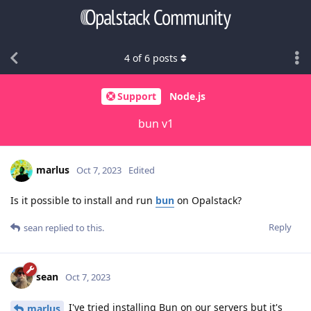
4
of
6
posts
Support
Node.js
bun v1
marlus
Oct 7, 2023
Edited
Is it possible to install and run
bun
on Opalstack?
Reply
sean
replied to this.
sean
Oct 7, 2023
I've tried installing Bun on our servers but it's
marlus