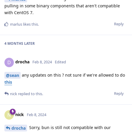
pulling in some binary components that aren't compatible
with CentOS 7.
Reply
marlus
likes this
.
4 MONTHS
LATER
drocha
D
Feb 8, 2024
Edited
any updates on this ? not sure if we're allowed to do
@sean
this
Reply
nick
replied to this.
nick
N
Feb 8, 2024
Sorry, bun is still not compatible with our
drocha