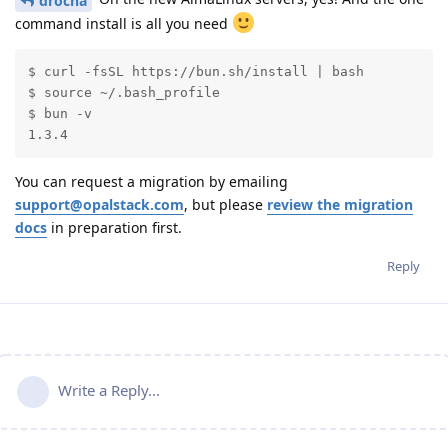
drocha
command install is all you need
$ curl -fsSL https://bun.sh/install | bash

$ source ~/.bash_profile

$ bun -v

1.3.4
You can request a migration by emailing
support@opalstack.com
, but please
review the migration
docs
in preparation first.
Reply
Write a Reply...