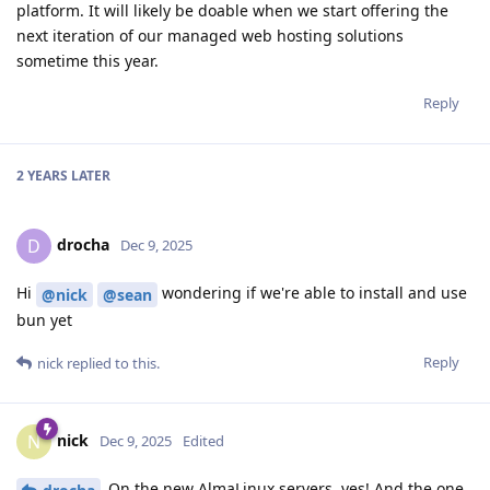
platform. It will likely be doable when we start offering the
next iteration of our managed web hosting solutions
sometime this year.
Reply
2 YEARS
LATER
drocha
D
Dec 9, 2025
Hi
wondering if we're able to install and use
@nick
@sean
bun yet
Reply
nick
replied to this.
nick
N
Dec 9, 2025
Edited
On the new AlmaLinux servers, yes! And the one