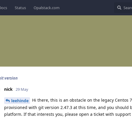
Docs
Status
Opalstack.com
it version
nick
29 May
Hi there, this is an obstacle on the legacy Centos 
leehinde
provisioned with git version 2.47.3 at this time, and you should b
platform. If that interests you, please open a ticket with suppor