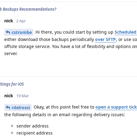
 Db Backups Recommendations?
nick
2 Apr
Hi there, you could start by setting up
Scheduled
cstrombe
either download those backups periodically
over SFTP
, or use s
offsite storage service. You have a lot of flexibility and option
server.
tings for iOS
nick
19 Mar
Okay, at this point feel free to
open a support tick
rdelrossi
the following details in an email regarding delivery issues:
sender address
recipient address