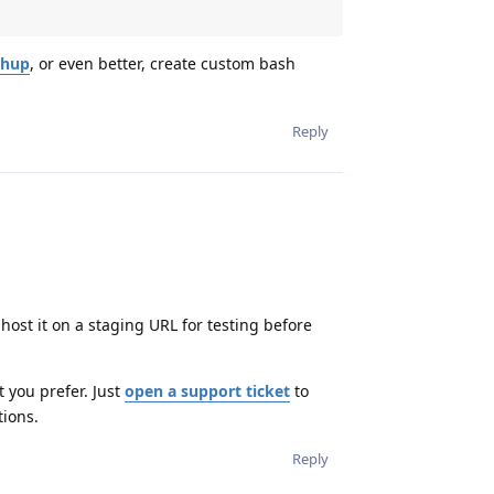
hup
, or even better, create custom bash
Reply
host it on a staging URL for testing before
t you prefer. Just
open a support ticket
to
tions.
Reply