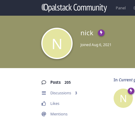
Panel
nick
N
Joined
Aug 6, 2021
In
Current g
Posts
205
Discussions
3
N
Likes
Mentions