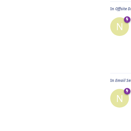
In
Offsite
N
In
Email Set
N