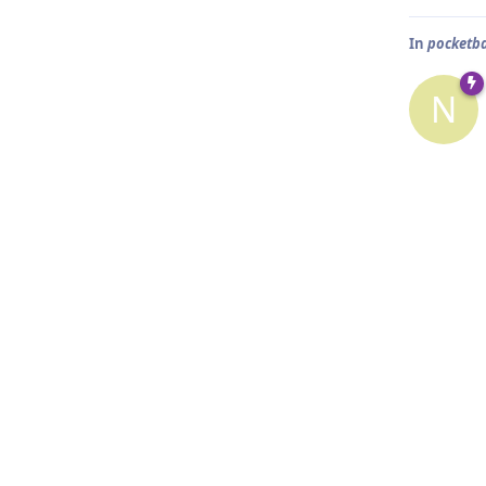
In
pocketb
N