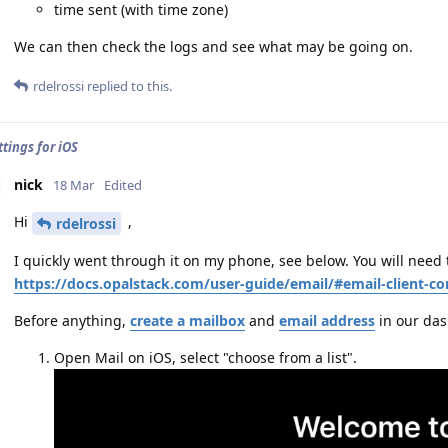
time sent (with time zone)
We can then check the logs and see what may be going on.
rdelrossi
replied to this.
tings for iOS
nick
18 Mar
Edited
Hi
,
rdelrossi
I quickly went through it on my phone, see below. You will need 
https://docs.opalstack.com/user-guide/email/#email-client-co
Before anything,
create a mailbox
and
email address
in our da
Open Mail on iOS, select "choose from a list".