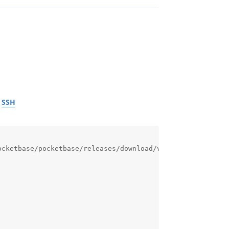
r
SSH
cketbase/pocketbase/releases/download/v0.37.4/pocketbase