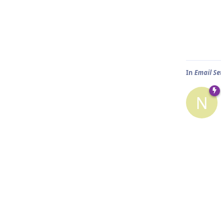
In
Email Set
N