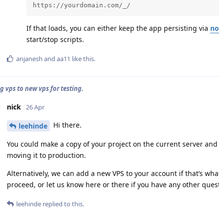
https://yourdomain.com/_/
If that loads, you can either keep the app persisting via
no
start/stop scripts.
anjanesh
and
aa11
like this
.
g vps to new vps for testing.
nick
26 Apr
Hi there.
leehinde
You could make a copy of your project on the current server and 
moving it to production.
Alternatively, we can add a new VPS to your account if that’s wha
proceed, or let us know here or there if you have any other ques
leehinde
replied to this.