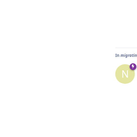
In
migratin
N