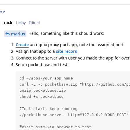
ase
nick
1 May
Edited
Hello, something like this should work:
marlus
Create
an nginx proxy port app, note the assigned port
Assign that app to a
site record
Connect to the server with user you made the app for ove
Setup pocketbase and test:
cd ~/apps/your_app_name

curl -L -o pocketbase.zip "https://github.com/po
unzip pocketbase.zip

chmod +x pocketbase

#Test start, keep running

./pocketbase serve --http="127.0.0.1:YOUR_PORT"

#Visit site via browser to test
