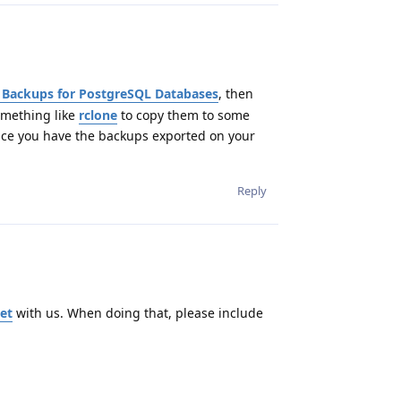
 Backups for PostgreSQL Databases
, then
omething like
rclone
to copy them to some
s once you have the backups exported on your
Reply
et
with us. When doing that, please include