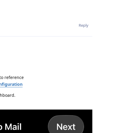
Reply
to reference
nfiguration
shboard.