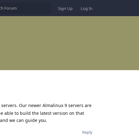
Sign Up
Log In
7 servers. Our newer Almalinux 9 servers are
e able to build the latest version on that
t and we can guide you.
Reply