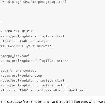
 = 15481/g' $PGDATA/postgresql.conf



r **DO NOT SKIP**

/apps/psql/pgdata -l logfile start

alhost -p 15481 -d postgres

ITH PASSWORD 'your_password';

ATA/pg_hba.conf

/apps/psql/pgdata -l logfile restart

estart, and connect

/apps/psql/pgdata stop

/apps/psql/pgdata -l logfile start

/apps/psql/pgdata -l logfile restart

calhost -p 15481 -d postgres -U your_shelluser
 the database from this instance and import it into ours when we u