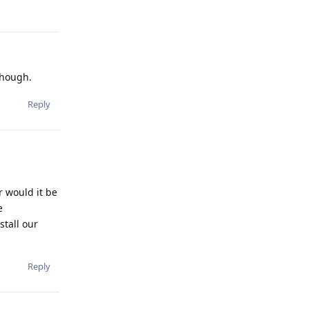
though.
Reply
r would it be
e
stall our
Reply