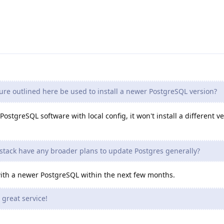
re outlined here be used to install a newer PostgreSQL version?
ostgreSQL software with local config, it won't install a different ve
stack have any broader plans to update Postgres generally?
 with a newer PostgreSQL within the next few months.
great service!