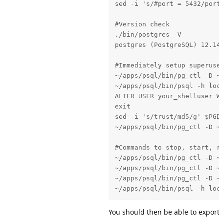
sed -i 's/#port = 5432/port
#Version check

./bin/postgres -V

postgres (PostgreSQL) 12.14
#Immediately setup superuse
~/apps/psql/bin/pg_ctl -D ~
~/apps/psql/bin/psql -h loc
ALTER USER your_shelluser W
exit

sed -i 's/trust/md5/g' $PGD
~/apps/psql/bin/pg_ctl -D ~
#Commands to stop, start, r
~/apps/psql/bin/pg_ctl -D ~
~/apps/psql/bin/pg_ctl -D ~
~/apps/psql/bin/pg_ctl -D ~
~/apps/psql/bin/psql -h lo
You should then be able to export