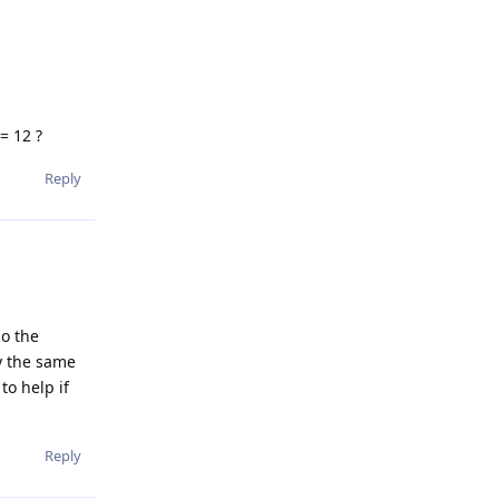
= 12 ?
Reply
So the
ry the same
to help if
Reply