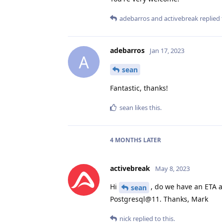
adebarros
and
activebreak
replied 
adebarros
Jan 17, 2023
A
sean
Fantastic, thanks!
sean
likes this
.
4 MONTHS
LATER
activebreak
May 8, 2023
Hi
, do we have an ETA a
sean
Postgresql@11. Thanks, Mark
nick
replied to this.