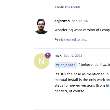
4 MONTHS
LATER
anjanesh
Sep 12, 2023
Wondering what version of Postgr
nick
replied to this.
nick
Sep 12, 2023
N
I believe it's 11.x,
anjanesh
It's still the case as mentioned i
manual install is the only work ar
steps for newer versions (from
ht
needed, of course.