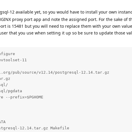
sql-12 available yet, so you would have to install your own instan
NGINX proxy port app and note the assigned port. For the sake of 
port is 15481 but you will need to replace them with your own values
 user that you use when setting it up so be sure to update those val
figure

vtoolset-11

.org/pub/source/v12.14/postgresql-12.14.tar.gz

r.gz

ql/

ql/pgdata

e --prefix=$PGHOME

TA

tgresql-12.14.tar.gz Makefile
