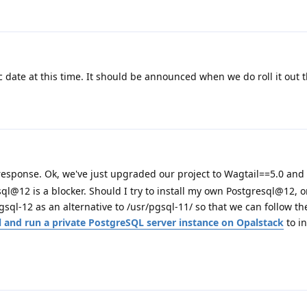
ic date at this time. It should be announced when we do roll it out 
t response. Ok, we've just upgraded our project to Wagtail==5.0 and
l@12 is a blocker. Should I try to install my own Postgresql@12, o
gsql-12 as an alternative to /usr/pgsql-11/ so that we can follow th
 and run a private PostgreSQL server instance on Opalstack
to in