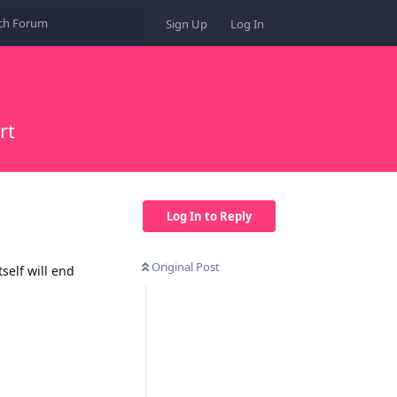
Sign Up
Log In
rt
Log In to Reply
Original Post
self will end