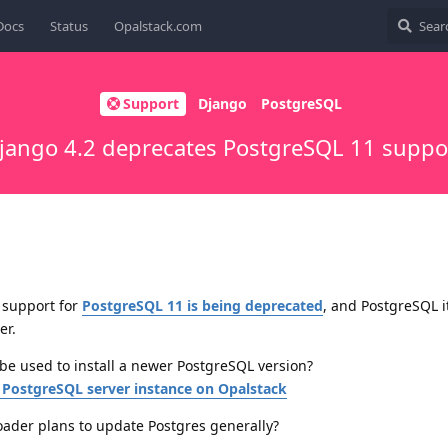
Docs
Status
Opalstack.com
Support
Django
PostgreSQL
jango 4.2 deprecates PostgreSQL 11 suppo
 support for
PostgreSQL 11 is being deprecated
, and PostgreSQL it
er.
be used to install a newer PostgreSQL version?
 PostgreSQL server instance on Opalstack
oader plans to update Postgres generally?