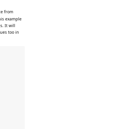
ce from
this example
. It will
ues too in