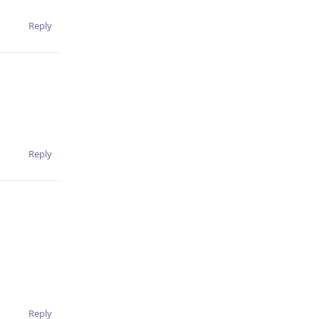
Reply
Reply
Reply