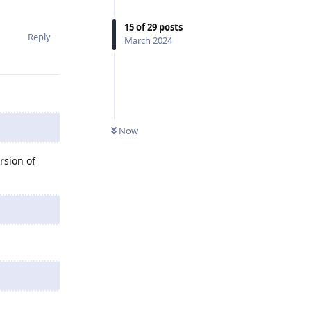
15
of
29
posts
Reply
March 2024
Now
rsion of