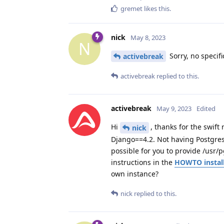
gremet
likes this
.
nick
May 8, 2023
N
Sorry, no specif
activebreak
activebreak
replied to this.
activebreak
May 9, 2023
Edited
Hi
, thanks for the swif
nick
Django==4.2. Not having Postgresq
possible for you to provide /usr/p
instructions in the
HOWTO install
own instance?
nick
replied to this.