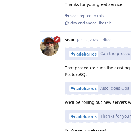
Thanks for your great service!
sean
replied to this.
dnx
and
andeai
like this
.
sean
Jan 17, 2023
Edited
Can the procedu
adebarros
That procedure runs the existing P
PostgreSQL.
Also, does Opal
adebarros
We'll be rolling out new servers
Thanks for your 
adebarros
You're very welcome!