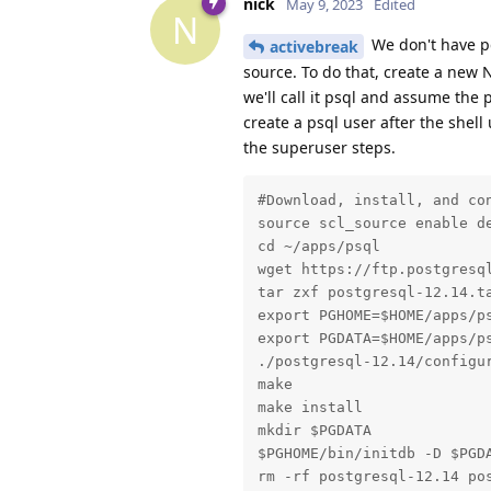
nick
May 9, 2023
Edited
N
We don't have pg
activebreak
source. To do that, create a new 
we'll call it psql and assume the 
create a psql user after the shell
the superuser steps.
#Download, install, and con
source scl_source enable de
cd ~/apps/psql

wget https://ftp.postgresql
tar zxf postgresql-12.14.ta
export PGHOME=$HOME/apps/ps
export PGDATA=$HOME/apps/ps
./postgresql-12.14/configur
make

make install

mkdir $PGDATA

$PGHOME/bin/initdb -D $PGDA
rm -rf postgresql-12.14 pos