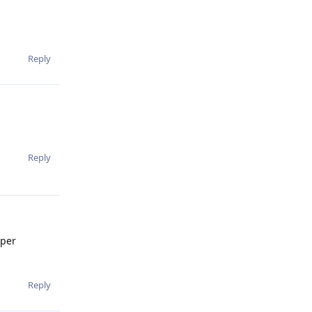
Reply
Reply
uper
Reply