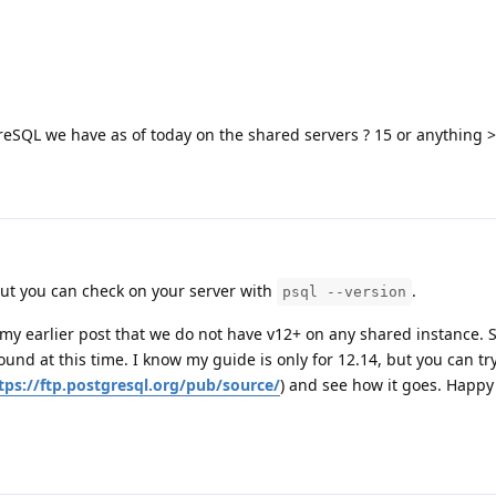
eSQL we have as of today on the shared servers ? 15 or anything >
 but you can check on your server with
.
psql --version
n my earlier post that we do not have v12+ on any shared instance. 
ound at this time. I know my guide is only for 12.14, but you can t
tps://ftp.postgresql.org/pub/source/
) and see how it goes. Happy 