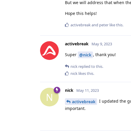
But we will address that when th
Hope this helps!
activebreak
and
peter
like this
.
activebreak
May 9, 2023
Super
, thank you!
@nick
nick
replied to this.
nick
likes this
.
nick
May 11, 2023
N
I updated the gui
activebreak
important.