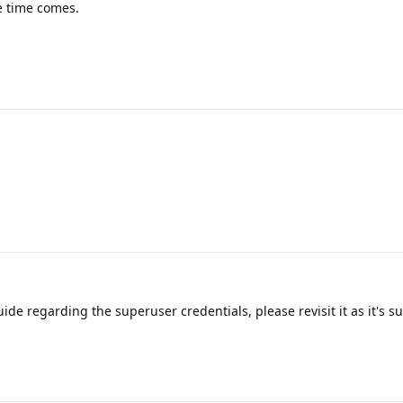
e time comes.
de regarding the superuser credentials, please revisit it as it's s