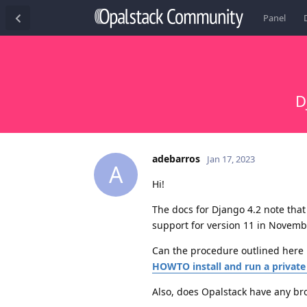
Panel
D
adebarros
Jan 17, 2023
A
Hi!
The docs for Django 4.2 note that
support for version 11 in Novemb
Can the procedure outlined here 
HOWTO install and run a private
Also, does Opalstack have any br