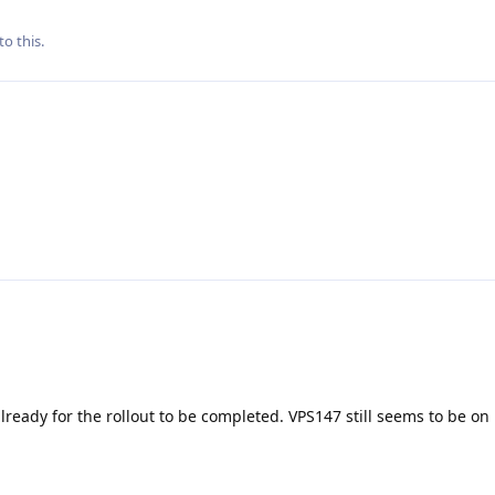
to this.
lready for the rollout to be completed. VPS147 still seems to be on