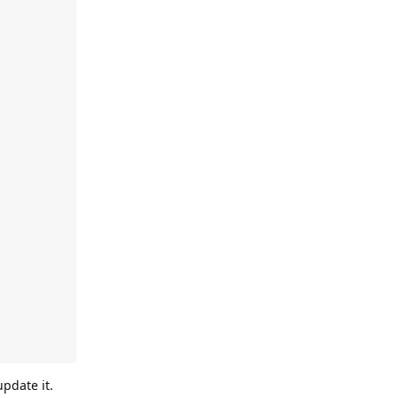
pdate it.