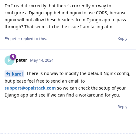
Do I read it correctly that there's currently no way to
configure a Django app behind nginx to use CORS, because
nginx will not allow these headers from Django app to pass
through? That seems to be the issue I am facing atm.
Reply
peter
replied to this.
peter
P
May 14, 2024
There is no way to modify the default Nginx config,
karol
but please feel free to send an email to
support@opalstack.com
so we can check the setup of your
Django app and see if we can find a workaround for you.
Reply