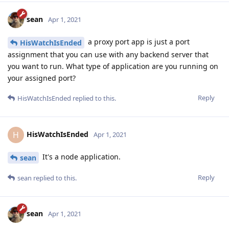
sean
Apr 1, 2021
a proxy port app is just a port
HisWatchIsEnded
assignment that you can use with any backend server that
you want to run. What type of application are you running on
your assigned port?
Reply
HisWatchIsEnded
replied to this.
HisWatchIsEnded
H
Apr 1, 2021
It's a node application.
sean
Reply
sean
replied to this.
sean
Apr 1, 2021