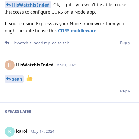
Ok, right - you won't be able to use
HisWatchIsEnded
.htaccess to configure CORS on a Node app.
If you're using Express as your Node framework then you
might be able to use this
CORS middleware
.
Reply
HisWatchIsEnded
replied to this.
HisWatchIsEnded
H
Apr 1, 2021
sean
Reply
3 YEARS
LATER
karol
K
May 14, 2024