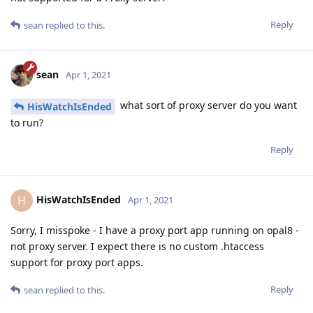
Reply
sean
replied to this.
sean
Apr 1, 2021
what sort of proxy server do you want
HisWatchIsEnded
to run?
Reply
HisWatchIsEnded
H
Apr 1, 2021
Sorry, I misspoke - I have a proxy port app running on opal8 -
not proxy server. I expect there is no custom .htaccess
support for proxy port apps.
Reply
sean
replied to this.