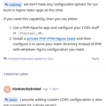
we don't have any configurable options for our
ruiorey
built-in Nginx static apps at this time.
If you need this capability, then you can either:
Use a PHP+Apache app and configure your CORS stuff
in
, or...
.htaccess
Install a
private PHP-FPM+Nginx stack
and then
configure it to serve your static directory instead of PHP,
with whatever Nginx configuration you need.
Reply
HisWatchIsEnded
replied to this.
2 MONTHS
LATER
HisWatchIsEnded
H
Apr 1, 2021
I assume adding custom CORS configuration is also
sean
not supported for a Proxy server?