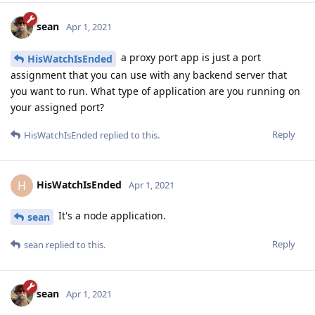
sean
Apr 1, 2021
a proxy port app is just a port
HisWatchIsEnded
assignment that you can use with any backend server that
you want to run. What type of application are you running on
your assigned port?
Reply
HisWatchIsEnded
replied to this.
HisWatchIsEnded
H
Apr 1, 2021
It's a node application.
sean
Reply
sean
replied to this.
sean
Apr 1, 2021