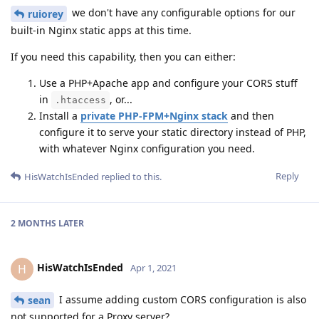
we don't have any configurable options for our
ruiorey
built-in Nginx static apps at this time.
If you need this capability, then you can either:
Use a PHP+Apache app and configure your CORS stuff
in
, or...
.htaccess
Install a
private PHP-FPM+Nginx stack
and then
configure it to serve your static directory instead of PHP,
with whatever Nginx configuration you need.
Reply
HisWatchIsEnded
replied to this.
2 MONTHS
LATER
HisWatchIsEnded
H
Apr 1, 2021
I assume adding custom CORS configuration is also
sean
not supported for a Proxy server?