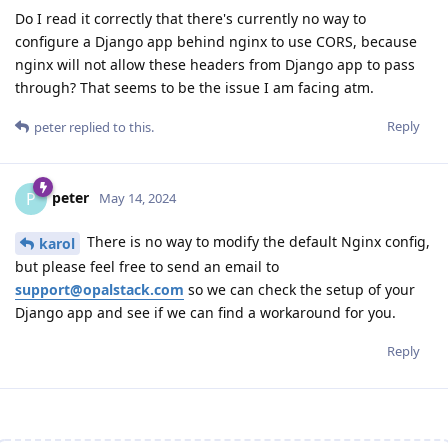
Do I read it correctly that there's currently no way to
configure a Django app behind nginx to use CORS, because
nginx will not allow these headers from Django app to pass
through? That seems to be the issue I am facing atm.
Reply
peter
replied to this.
peter
P
May 14, 2024
There is no way to modify the default Nginx config,
karol
but please feel free to send an email to
support@opalstack.com
so we can check the setup of your
Django app and see if we can find a workaround for you.
Reply