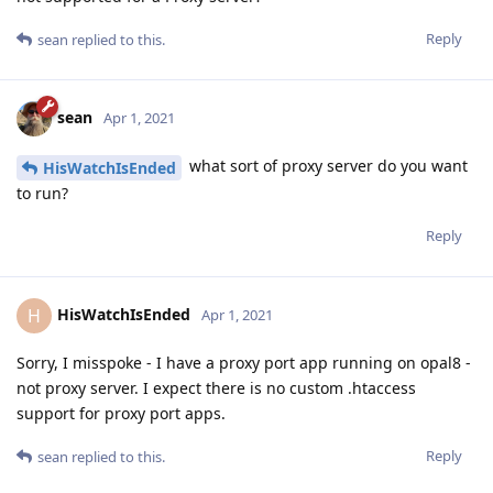
Reply
sean
replied to this.
sean
Apr 1, 2021
what sort of proxy server do you want
HisWatchIsEnded
to run?
Reply
HisWatchIsEnded
H
Apr 1, 2021
Sorry, I misspoke - I have a proxy port app running on opal8 -
not proxy server. I expect there is no custom .htaccess
support for proxy port apps.
Reply
sean
replied to this.