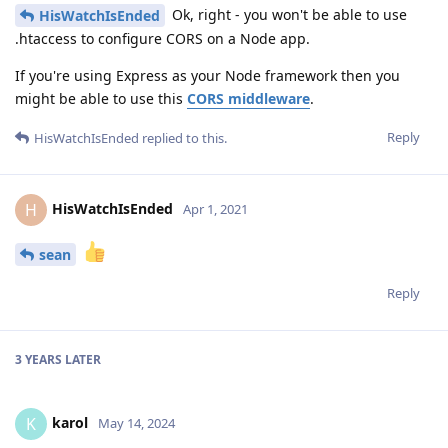
Ok, right - you won't be able to use
HisWatchIsEnded
.htaccess to configure CORS on a Node app.
If you're using Express as your Node framework then you
might be able to use this
CORS middleware
.
Reply
HisWatchIsEnded
replied to this.
HisWatchIsEnded
H
Apr 1, 2021
sean
Reply
3 YEARS
LATER
karol
K
May 14, 2024