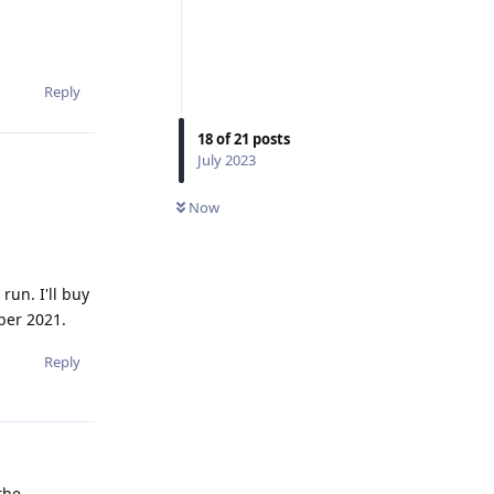
Reply
18
of
21
posts
July 2023
Now
un. I'll buy
ber 2021.
Reply
the