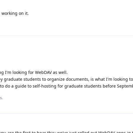
working on it.
ng I'm looking for WebDAV as well.
 graduate students to organize documents, is what I'm looking to r
e to do a guide to self-hosting for graduate students before Septem
s.
ou are the first to hear this: we've just rolled out WebDAV apps in 