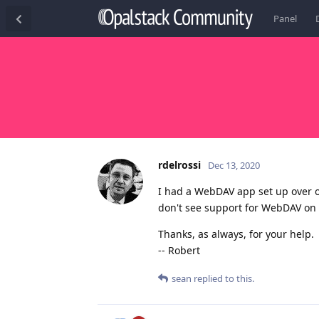
Panel
rdelrossi
Dec 13, 2020
I had a WebDAV app set up over 
don't see support for WebDAV on 
Thanks, as always, for your help.
-- Robert
sean
replied to this.