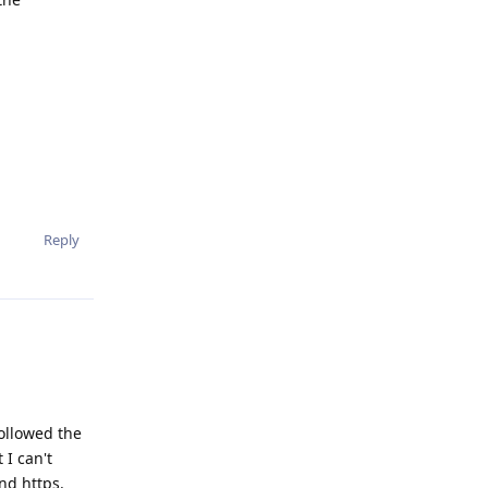
Reply
followed the
 I can't
nd https.