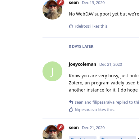
sean
Dec 13, 2020
No WebDAV support yet but we're 
rdelrossi
likes this
.
8 DAYS
LATER
joeycoleman
Dec 21, 2020
J
Know you are very busy, just noti
Zotero, an program widely used by
another instance for it. I do hop
sean
and
filipesaraiva
replied to thi
filipesaraiva
likes this
.
sean
Dec 21, 2020
y