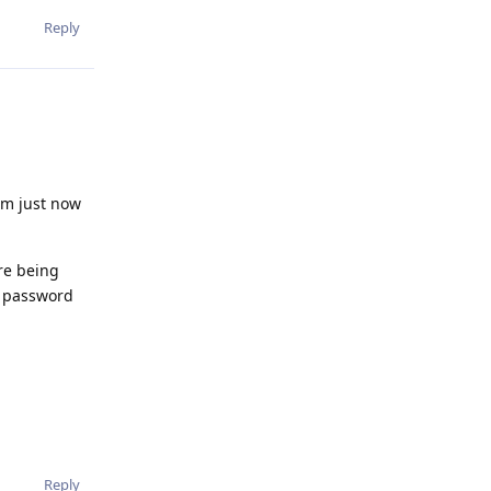
Reply
'm just now
re being
e password
Reply