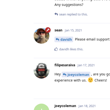
Any suggestions?
sean
replied to this.
sean
Jan 15, 2021
Please email support @
davidh
davidh
likes this
.
filipesaraiva
Jan 17, 2021
Hey
, are you g
joeycoleman
experience with us.
Cheers!
joeycoleman
Jan 18, 2021