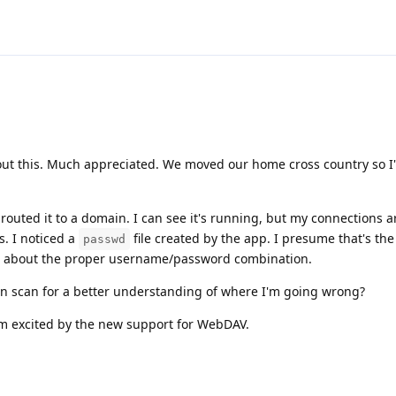
out this. Much appreciated. We moved our home cross country so I
outed it to a domain. I can see it's running, but my connections a
s. I noticed a
file created by the app. I presume that's th
passwd
ed about the proper username/password combination.
n scan for a better understanding of where I'm going wrong?
'm excited by the new support for WebDAV.