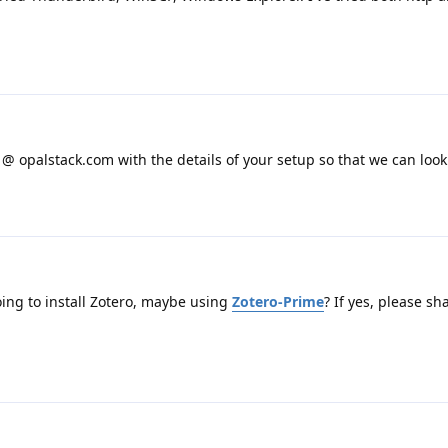
 opalstack.com with the details of your setup so that we can look i
oing to install Zotero, maybe using
Zotero-Prime
? If yes, please sh