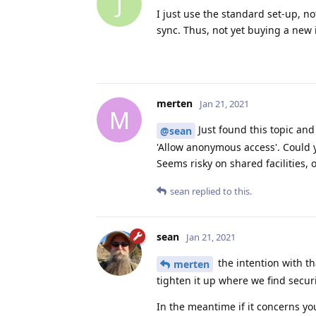
J
I just use the standard set-up, n
sync. Thus, not yet buying a new 
merten
Jan 21, 2021
M
Just found this topic and
@sean
'Allow anonymous access'. Could y
Seems risky on shared facilities, 
sean
replied to this.
sean
Jan 21, 2021
the intention with th
merten
tighten it up where we find securi
In the meantime if it concerns y