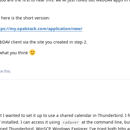
here is the short version:
tps://my.opalstack.com/application/new/
DAV client via the site you created in step 2.
 what you think
ke this
.
 I wanted to set it up to use a shared calendar in Thunderbird. I 
nstalled. I can access it using
at the command line, but
cadaver
 tried Thunderbird, WinSCP, Windows Explorer. I've tried both http a