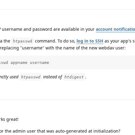
V username and password are available in your
account notificati
ia the
command. To do so,
log in to SSH
as your app's s
htpasswd
replacing "username" with the name of the new webdav user:
sswd appname username
enctly used
instead of
.
htpasswd
htdigest
ks great!
r the admin user that was auto-generated at initialization?