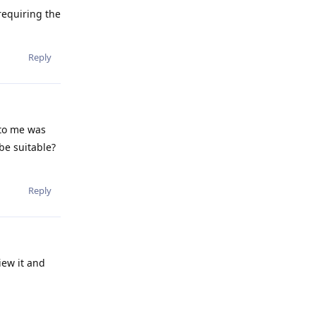
requiring the
Reply
 to me was
be suitable?
Reply
iew it and