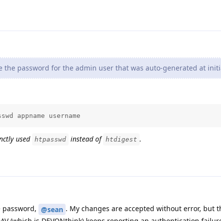
the password for the admin user that was auto-generated at initia
sswd appname username
enctly used
instead of
.
htpasswd
htdigest
he password,
. My changes are accepted without error, but 
@sean
AV (which is DEVONthink) keeps reporting an authentication failur