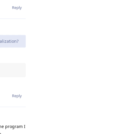
Reply
lization?
Reply
the program I
e.