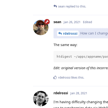
sean
replied to this.
sean
Jan 26, 2021
Edited
How can I change 
rdelrossi
The same way:
htdigest ~/apps/appname/pa
Edit: original version of this incorr
rdelrossi
likes this
.
rdelrossi
Jan 28, 2021
I'm having difficulty changing t
use to synchronize data via WebD