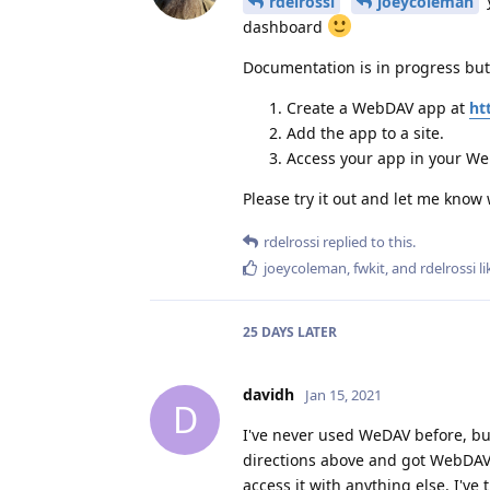
rdelrossi
joeycoleman
dashboard
Documentation is in progress but 
Create a WebDAV app at
ht
Add the app to a site.
Access your app in your Web
Please try it out and let me know
rdelrossi
replied to this.
joeycoleman
,
fwkit
, and
rdelrossi
li
25 DAYS
LATER
davidh
Jan 15, 2021
D
I've never used WeDAV before, but
directions above and got WebDAV i
access it with anything else. I've