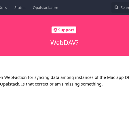
Docs
Status
Opalstack.com
Support
WebDAV?
on WebFaction for syncing data among instances of the Mac app D
Opalstack. Is that correct or am I missing something.