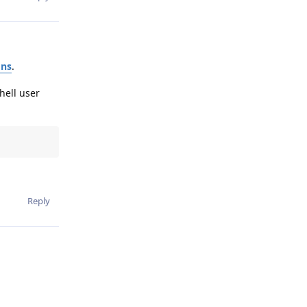
ons
.
hell user
Reply