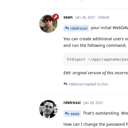
sean
Jan 26, 2021
Edited
your initial WebDA
rdelrossi
You can create additional users v
and run the following command, 
htdigest ~/apps/appname/pa
Edit: original version of this incorr
rdelrossi
replied to this.
rdelrossi
Jan 26, 2021
That's outstanding. Wor
sean
How can I change the password fo