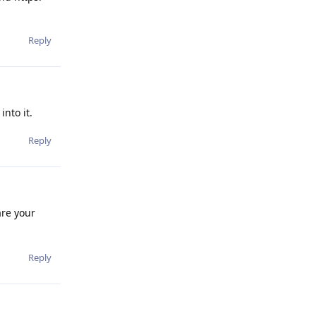
Reply
nto it.
Reply
are your
Reply