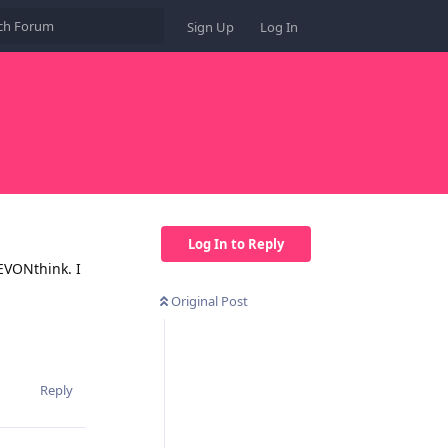
Sign Up
Log In
Log In to Reply
EVONthink. I
Original Post
Reply