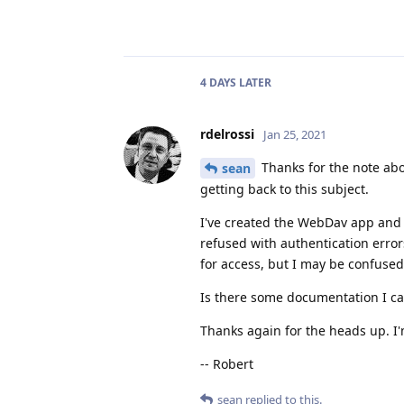
4 DAYS
LATER
rdelrossi
Jan 25, 2021
Thanks for the note ab
sean
getting back to this subject.
I've created the WebDav app and r
refused with authentication error
for access, but I may be confus
Is there some documentation I ca
Thanks again for the heads up. I
-- Robert
sean
replied to this.