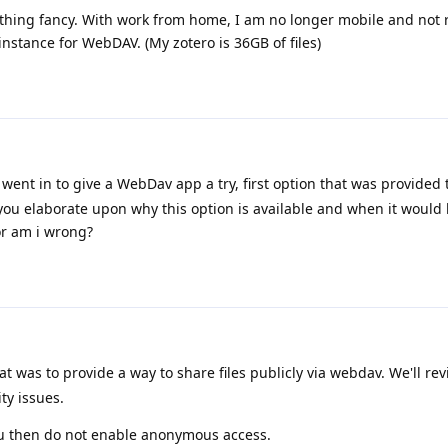
othing fancy. With work from home, I am no longer mobile and not 
instance for WebDAV. (My zotero is 36GB of files)
 went in to give a WebDav app a try, first option that was provided
ou elaborate upon why this option is available and when it would 
or am i wrong?
at was to provide a way to share files publicly via webdav. We'll rev
ty issues.
ou then do not enable anonymous access.