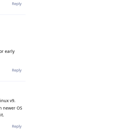
Reply
or early
Reply
inux v9.
uch newer OS
it.
Reply