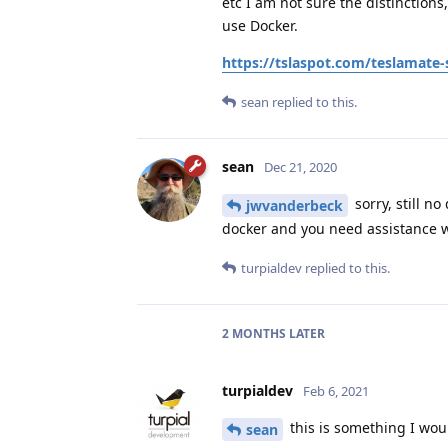
etc I am not sure the distinction
use Docker.
https://tslaspot.com/teslamate-
sean
replied to this.
sean
Dec 21, 2020
sorry, still n
jwvanderbeck
docker and you need assistance wit
turpialdev
replied to this.
2 MONTHS
LATER
turpialdev
Feb 6, 2021
this is something I woul
sean