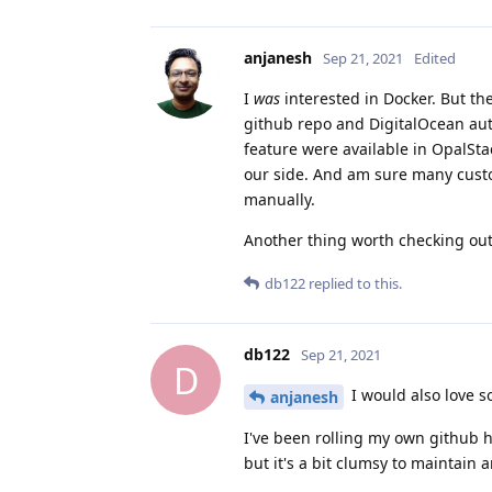
anjanesh
Sep 21, 2021
Edited
I
was
interested in Docker. But t
github repo and DigitalOcean autom
feature were available in OpalSt
our side. And am sure many custo
manually.
Another thing worth checking out
db122
replied to this.
db122
Sep 21, 2021
D
I would also love s
anjanesh
I've been rolling my own github h
but it's a bit clumsy to maintain