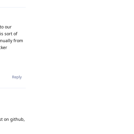
to our
s sort of
anually from
cker
Reply
st on github,