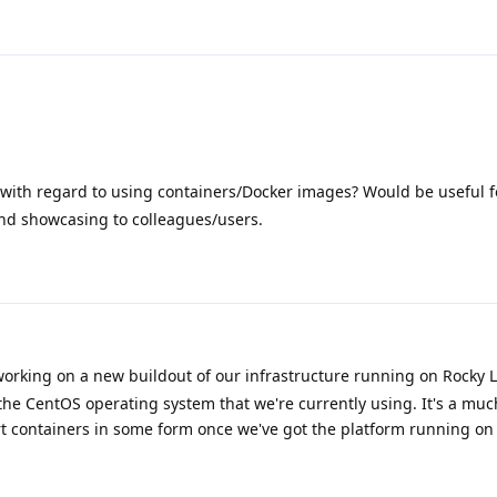
with regard to using containers/Docker images? Would be useful f
nd showcasing to colleagues/users.
orking on a new buildout of our infrastructure running on Rocky L
 the CentOS operating system that we're currently using. It's a m
t containers in some form once we've got the platform running on 