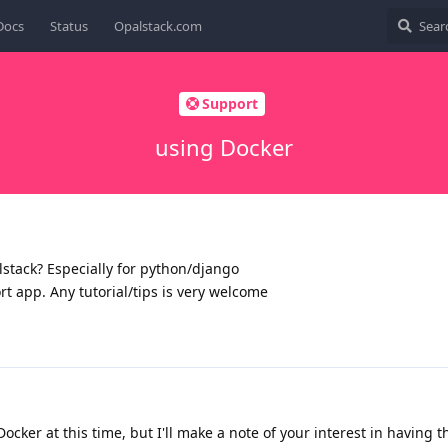
Docs
Status
Opalstack.com
Support
using Docker
alstack? Especially for python/django
ort app. Any tutorial/tips is very welcome
ocker at this time, but I'll make a note of your interest in having t