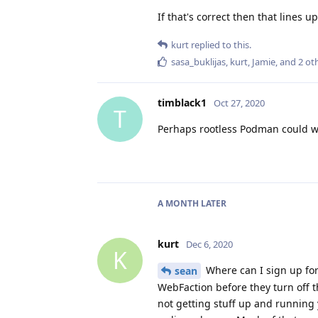
If that's correct then that lines 
kurt
replied to this.
sasa_buklijas
,
kurt
,
Jamie
, and
2
oth
timblack1
Oct 27, 2020
T
Perhaps rootless Podman could w
A MONTH
LATER
kurt
Dec 6, 2020
K
Where can I sign up for
sean
WebFaction before they turn off t
not getting stuff up and running 