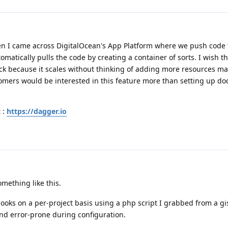
hen I came across DigitalOcean's App Platform where we push code 
atically pulls the code by creating a container of sorts. I wish thi
ack because it scales without thinking of adding more resources m
mers would be interested in this feature more than setting up do
 :
https://dagger.io
omething like this.
ooks on a per-project basis using a php script I grabbed from a gi
 and error-prone during configuration.