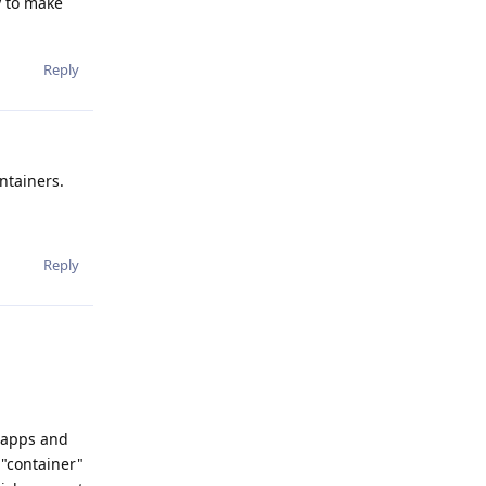
y to make
Reply
ntainers.
Reply
b apps and
 "container"