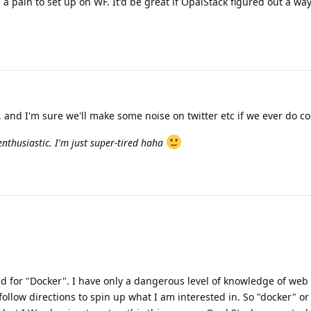
a pain to set up on WF. It'd be great if OpalStack figured out a wa
, and I'm sure we'll make some noise on twitter etc if we ever do co
nthusiastic. I'm just super-tired haha
d for "Docker". I have only a dangerous level of knowledge of we
 follow directions to spin up what I am interested in. So "docker" or