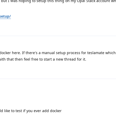
s, but I Was hoping to setup this thing on my Opal Stack account w
setup/
o docker here. If there's a manual setup process for teslamate whic
h that then feel free to start a new thread for it.
d like to test if you ever add docker