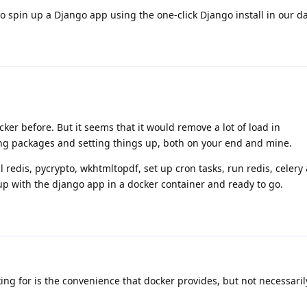
to spin up a Django app using the one-click Django install in our d
cker before. But it seems that it would remove a lot of load in
ng packages and setting things up, both on your end and mine.
l redis, pycrypto, wkhtmltopdf, set up cron tasks, run redis, celery
up with the django app in a docker container and ready to go.
ing for is the convenience that docker provides, but not necessari