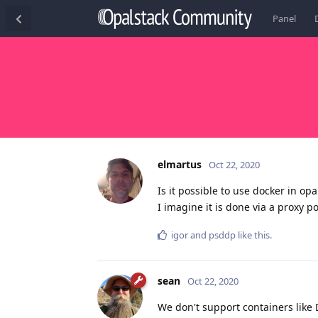
Panel
elmartus
Oct 22, 2020
Is it possible to use docker in op
I imagine it is done via a proxy p
igor
and
psddp
like this
.
sean
Oct 22, 2020
We don't support containers like D