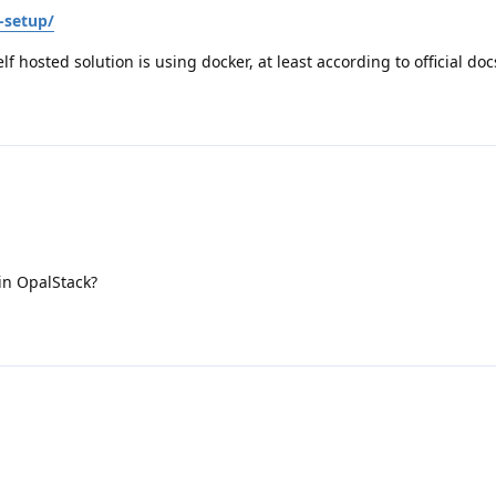
-setup/
elf hosted solution is using docker, at least according to official doc
in OpalStack?