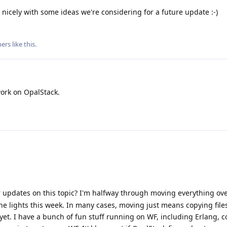
up nicely with some ideas we're considering for a future update :-)
ers
like this
.
ork on OpalStack.
 updates on this topic? I'm halfway through moving everything ov
he lights this week. In many cases, moving just means copying files
yet. I have a bunch of fun stuff running on WF, including Erlang, 