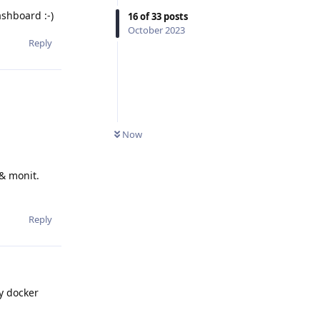
ashboard :-)
16
of
33
posts
October 2023
Reply
Now
 & monit.
Reply
ly docker