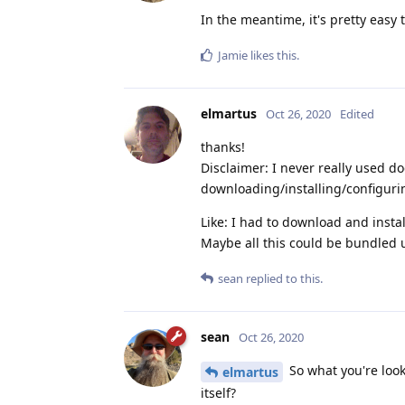
In the meantime, it's pretty easy 
Jamie
likes this
.
elmartus
Oct 26, 2020
Edited
thanks!
Disclaimer: I never really used do
downloading/installing/configuri
Like: I had to download and instal
Maybe all this could be bundled 
sean
replied to this.
sean
Oct 26, 2020
So what you're look
elmartus
itself?