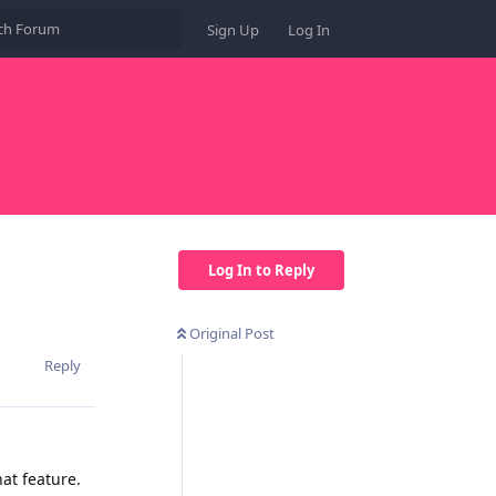
Sign Up
Log In
Log In to Reply
Original Post
Reply
hat feature.