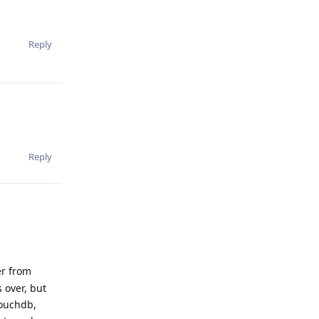
Reply
Reply
er from
 over, but
couchdb,