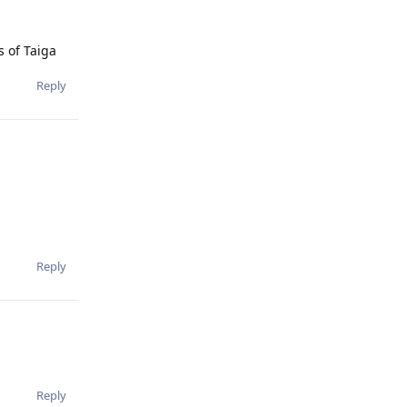
s of Taiga
Reply
Reply
Reply