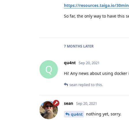
https://resources.taiga.io/30min
So far, the only way to have this s
7 MONTHS
LATER
qu4nt
Sep 20, 2021
Q
Hi! Any news about using docker 
sean
replied to this.
sean
Sep 20, 2021
nothing yet, sorry.
qu4nt