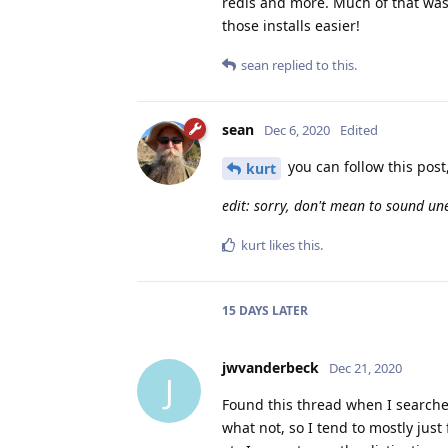
redis and more. Much of that was 
those installs easier!
sean
replied to this.
sean
Dec 6, 2020
Edited
you can follow this post
kurt
edit: sorry, don't mean to sound une
kurt
likes this
.
15 DAYS
LATER
jwvanderbeck
Dec 21, 2020
J
Found this thread when I searche
what not, so I tend to mostly just