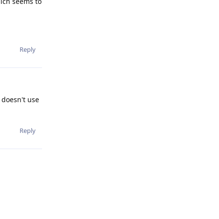
hich seems to
Reply
h doesn't use
Reply