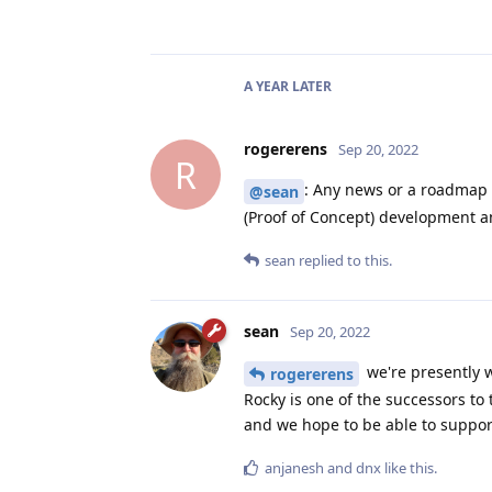
A YEAR
LATER
rogererens
Sep 20, 2022
R
: Any news or a roadmap 
@sean
(Proof of Concept) development a
sean
replied to this.
sean
Sep 20, 2022
we're presently w
rogererens
Rocky is one of the successors to
and we hope to be able to suppor
anjanesh
and
dnx
like this
.