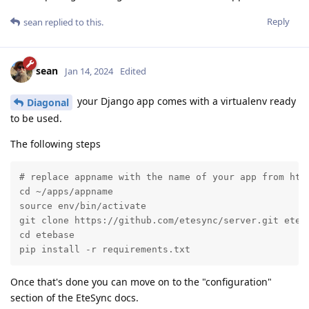
Reply
sean
replied to this.
sean
Jan 14, 2024
Edited
your Django app comes with a virtualenv ready
Diagonal
to be used.
The following steps
# replace appname with the name of your app from http
cd ~/apps/appname

source env/bin/activate

git clone https://github.com/etesync/server.git eteba
cd etebase

pip install -r requirements.txt
Once that's done you can move on to the "configuration"
section of the EteSync docs.