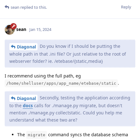
Reply
sean
replied to this.
sean
Jan 15, 2024
Do you know if I should be putting the
Diagonal
whole path in that .ini file? Or just relative to the root of
webserver folder? ie. /etebase/{static,media}
I recommend using the full path, eg
.
/home/shelluser/apps/app_name/etebase/static
Secondly, testing the application according
Diagonal
to the
docs
calls for ./manage.py migrate, but doesn't
mention ./manage.py collectstatic. Could you help me
understand what these two are?
The
command syncs the database schema
migrate