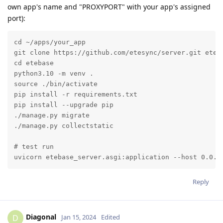
own app's name and "PROXYPORT" with your app's assigned
port):
cd ~/apps/your_app

git clone https://github.com/etesync/server.git eteba
cd etebase

python3.10 -m venv .

source ./bin/activate

pip install -r requirements.txt

pip install --upgrade pip

./manage.py migrate

./manage.py collectstatic

# test run

uvicorn etebase_server.asgi:application --host 0.0.0
Reply
Diagonal
D
Jan 15, 2024
Edited