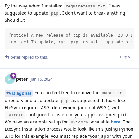
By the way, when I installed
, I was
requirements.txt
suggested to update
. I don't want to break anything.
pip
Should I?:
[notice] A new release of pip is available: 23.0.1 ->
[notice] To update, run: pip install --upgrade pip
Reply
peter
replied to this.
peter
P
Jan 15, 2024
You can feel free to remove the
Diagonal
myproject
directory and also update
as suggested. It looks like
pip
EteSync requires ASGI deployment (and not WSGI), with
configured to listen on your app's assigned port.
uvicorn
We have an example setup for
available
here
. The
uvicorn
EteSync installation process would look like this (using Python
3.10 for this example; you must replace "your_app" with your