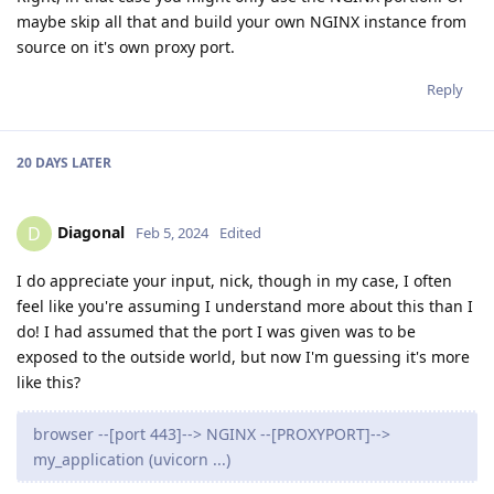
maybe skip all that and build your own NGINX instance from
source on it's own proxy port.
Reply
20 DAYS
LATER
Diagonal
D
Feb 5, 2024
Edited
I do appreciate your input, nick, though in my case, I often
feel like you're assuming I understand more about this than I
do! I had assumed that the port I was given was to be
exposed to the outside world, but now I'm guessing it's more
like this?
browser --[port 443]--> NGINX --[PROXYPORT]-->
my_application (uvicorn ...)