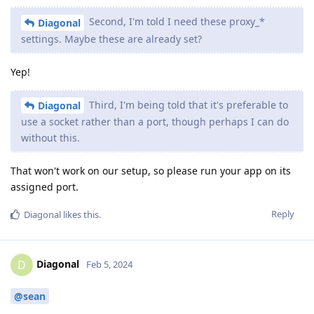
Second, I'm told I need these proxy_*
Diagonal
settings. Maybe these are already set?
Yep!
Third, I'm being told that it's preferable to
Diagonal
use a socket rather than a port, though perhaps I can do
without this.
That won't work on our setup, so please run your app on its
assigned port.
Reply
Diagonal
likes this
.
Diagonal
D
Feb 5, 2024
@sean