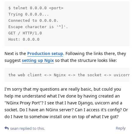
$ telnet 0.0.0.0 <port>

Trying 0.0.0.0...

Connected to 0.0.0.0.

Escape character is '^]'.

GET / HTTP/1.0

Host: 0.0.0.0
Next is the
Production setup
. Following the links there, they
suggest
setting up Ngix
so that the structure looks like:
the web client <-> Nginx <-> the socket <-> uvicorn 
I'm sorry that my questions are really basic, but could you
help me understand what I've done by having created an
"NGinx Proxy Port"? I see that I have Django, uvicorn and a
socket. Do I have an NGinx server? Can I access it's config? Or
do I have to somehow install one on top of what I've got?
Reply
sean
replied to this.