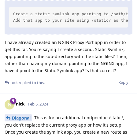
Create a static symlink app pointing to /path/to/et
Add that app to your site using /static/ as the pa
I have already created an NGINX Proxy Port app in order to
get this far. You're saying I create a second, Static Symlink,
app pointing to the sub-directory with the static files? Then,
rather than having my domain pointing to the NGINX app, I
have it point to the Static Symlink app? Is that correct?
Reply
nick
replied to this.
nick
N
Feb 5, 2024
This is for an additional endpoint ie /static/,
Diagonal
you don't replace the current proxy app or how it's setup.
Once you create the symlink app, you create a new route as