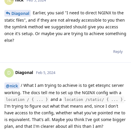
N
Earlier, you said "I need to direct NGINX to the
Diagonal
static files", and if they are not already accessible to you then
the symlink method we suggested should give you access
once it's setup. Or maybe you are trying to achieve something
else?
Reply
Diagonal
D
Feb 5, 2024
/ What I am trying to achieve is to get etesync server
@nick
working. The docs tell me to set up the NGINX config with a
and a
.
location / { ... }
location /static/ { ... }
I'm trying to figure out what that means and, since I don't
have access to the config, whether what you've pointed me to
is equivalent. That's all. Maybe you think I've got some bigger
plan, and that I'm clearer about all this than I am?