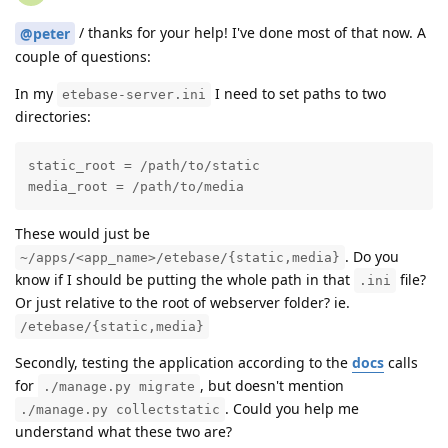
/ thanks for your help! I've done most of that now. A
@peter
couple of questions:
In my
I need to set paths to two
etebase-server.ini
directories:
static_root = /path/to/static

media_root = /path/to/media
These would just be
. Do you
~/apps/<app_name>/etebase/{static,media}
know if I should be putting the whole path in that
file?
.ini
Or just relative to the root of webserver folder? ie.
/etebase/{static,media}
Secondly, testing the application according to the
docs
calls
for
, but doesn't mention
./manage.py migrate
. Could you help me
./manage.py collectstatic
understand what these two are?