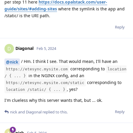
per step 11 here
https://docs.opalstack.com/user-
guide/sites/#adding-sites
where the symlink is the app and
/static/ is the URI path.
Reply
Diagonal
D
Feb 5, 2024
/ Hm. I think I see. That would mean, I'll have an
@nick
corresponding to
https://etesync.mysite.com
location
in the NGINX config, and an
/ { ... }
corresponding to
https://etesync.mysite.com/static
, yes?
location /static/ { ... }
I'm clueless why this server wants that, but ... ok.
Reply
nick
and
Diagonal
replied to this.
nick
Feb 5, 2024