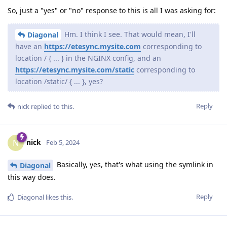
So, just a "yes" or "no" response to this is all I was asking for:
Hm. I think I see. That would mean, I'll
Diagonal
have an
https://etesync.mysite.com
corresponding to
location / { ... } in the NGINX config, and an
https://etesync.mysite.com/static
corresponding to
location /static/ { ... }, yes?
Reply
nick
replied to this.
nick
N
Feb 5, 2024
Basically, yes, that's what using the symlink in
Diagonal
this way does.
Reply
Diagonal
likes this
.