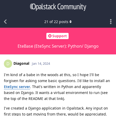
21
of
22
posts
Support
EteBase (EteSync Server): Python/ Django
Diagonal
D
Jan 14, 2024
I'm kind of a babe in the woods at this, so I hope I'll be
forgiven for asking some basic questions. I'd like to install an
EteSync server
. That's written in Python and apparently
based on Django. It wants a virtual environment to run (see
the top of the README at that link).
I've created a Django application in Opalstack. Any input on
first steps to get moving from there, would be appreciated.