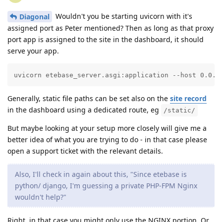
Wouldn't you be starting uvicorn with it's
Diagonal
assigned port as Peter mentioned? Then as long as that proxy
port app is assigned to the site in the dashboard, it should
serve your app.
uvicorn etebase_server.asgi:application --host 0.0.0
Generally, static file paths can be set also on the
site record
in the dashboard using a dedicated route, eg
/static/
But maybe looking at your setup more closely will give me a
better idea of what you are trying to do - in that case please
open a support ticket with the relevant details.
Also, I'll check in again about this, "Since etebase is
python/ django, I'm guessing a private PHP-FPM Nginx
wouldn't help?"
Right, in that case you might only use the NGINX portion. Or