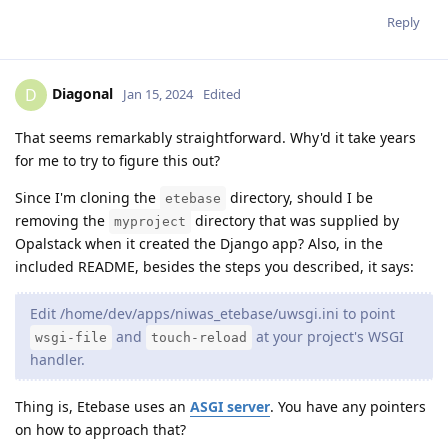
Reply
Diagonal
D
Jan 15, 2024
Edited
That seems remarkably straightforward. Why'd it take years
for me to try to figure this out?
Since I'm cloning the
directory, should I be
etebase
removing the
directory that was supplied by
myproject
Opalstack when it created the Django app? Also, in the
included README, besides the steps you described, it says:
Edit /home/dev/apps/niwas_etebase/uwsgi.ini to point
and
at your project's WSGI
wsgi-file
touch-reload
handler.
Thing is, Etebase uses an
ASGI server
. You have any pointers
on how to approach that?