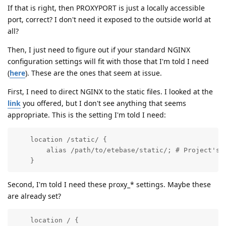
If that is right, then PROXYPORT is just a locally accessible
port, correct? I don't need it exposed to the outside world at
all?
Then, I just need to figure out if your standard NGINX
configuration settings will fit with those that I'm told I need
(
here
). These are the ones that seem at issue.
First, I need to direct NGINX to the static files. I looked at the
link
you offered, but I don't see anything that seems
appropriate. This is the setting I'm told I need:
    location /static/ {

        alias /path/to/etebase/static/; # Project's s
    }
Second, I'm told I need these proxy_* settings. Maybe these
are already set?
    location / {
