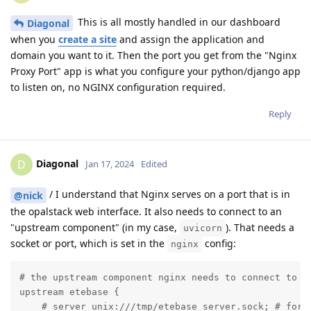
This is all mostly handled in our dashboard
Diagonal
when you
create a site
and assign the application and
domain you want to it. Then the port you get from the "Nginx
Proxy Port" app is what you configure your python/django app
to listen on, no NGINX configuration required.
Reply
Diagonal
D
Jan 17, 2024
Edited
/ I understand that Nginx serves on a port that is in
@nick
the opalstack web interface. It also needs to connect to an
"upstream component" (in my case,
). That needs a
uvicorn
socket or port, which is set in the
config:
nginx
# the upstream component nginx needs to connect to

upstream etebase {

    # server unix:///tmp/etebase_server.sock; # for a