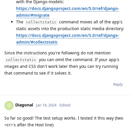
with the Django models:
https://docs.djangoproject.com/en/5.0/ref/django-
admin/#migrate
The
command moves all of the app's
collectstatic
static assets into the production static media directory:
https://docs.djangoproject.com/en/5.0/ref/django-
admin/#collectstatic
Since the instructions you're following do not mention
you can omit the command. If your app's
collectstatic
images and CSS don't work later then you can try running
that command to see if it solves it.
Reply
Diagonal
D
Jan 16, 2024
Edited
So far so good! The test setup works. I tested it this way (two
<cr>'s after the Host line)