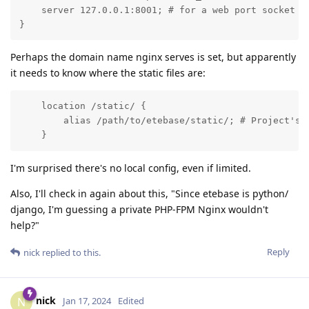
    server 127.0.0.1:8001; # for a web port socket (w
}
Perhaps the domain name nginx serves is set, but apparently
it needs to know where the static files are:
    location /static/ {

        alias /path/to/etebase/static/; # Project's s
    }
I'm surprised there's no local config, even if limited.
Also, I'll check in again about this, "Since etebase is python/
django, I'm guessing a private PHP-FPM Nginx wouldn't
help?"
Reply
nick
replied to this.
nick
N
Jan 17, 2024
Edited