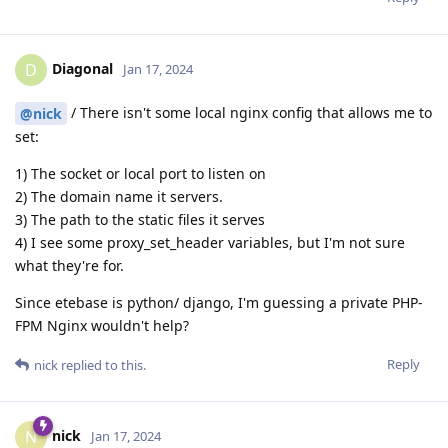
Diagonal
D
Jan 17, 2024
/ There isn't some local nginx config that allows me to
@nick
set:
1) The socket or local port to listen on
2) The domain name it servers.
3) The path to the static files it serves
4) I see some proxy_set_header variables, but I'm not sure
what they're for.
Since etebase is python/ django, I'm guessing a private PHP-
FPM Nginx wouldn't help?
Reply
nick
replied to this.
nick
N
Jan 17, 2024