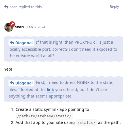
Reply
sean
replied to this.
sean
Feb 5, 2024
If that is right, then PROXYPORT is just a
Diagonal
locally accessible port, correct? I don't need it exposed to
the outside world at all?
Yep!
First, I need to direct NGINX to the static
Diagonal
files. I looked at the
link
you offered, but I don't see
anything that seems appropriate.
Create a static symlink app pointing to
.
/path/to/etebase/static/
Add that app to your site using
as the path.
/static/