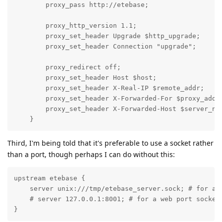
        proxy_pass http://etebase;

        proxy_http_version 1.1;

        proxy_set_header Upgrade $http_upgrade;

        proxy_set_header Connection "upgrade";

        proxy_redirect off;

        proxy_set_header Host $host;

        proxy_set_header X-Real-IP $remote_addr;

        proxy_set_header X-Forwarded-For $proxy_add_x
        proxy_set_header X-Forwarded-Host $server_nam
    }
Third, I'm being told that it's preferable to use a socket rather
than a port, though perhaps I can do without this:
upstream etebase {

    server unix:///tmp/etebase_server.sock; # for a f
    # server 127.0.0.1:8001; # for a web port socket

}