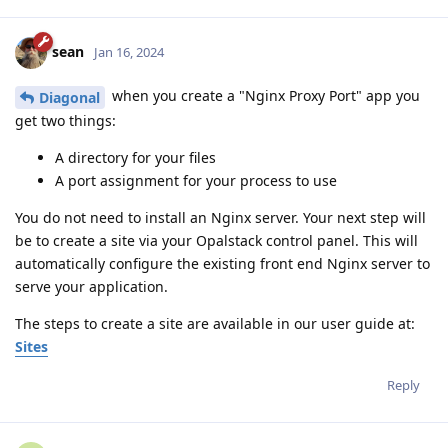
sean
Jan 16, 2024
when you create a "Nginx Proxy Port" app you
Diagonal
get two things:
A directory for your files
A port assignment for your process to use
You do not need to install an Nginx server. Your next step will
be to create a site via your Opalstack control panel. This will
automatically configure the existing front end Nginx server to
serve your application.
The steps to create a site are available in our user guide at:
Sites
Reply