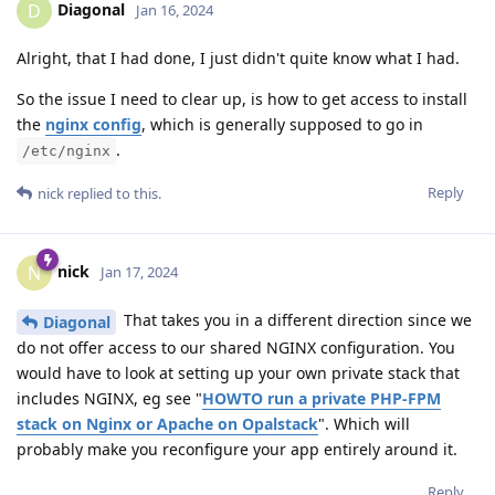
Diagonal
D
Jan 16, 2024
Alright, that I had done, I just didn't quite know what I had.
So the issue I need to clear up, is how to get access to install
the
nginx config
, which is generally supposed to go in
.
/etc/nginx
Reply
nick
replied to this.
nick
N
Jan 17, 2024
That takes you in a different direction since we
Diagonal
do not offer access to our shared NGINX configuration. You
would have to look at setting up your own private stack that
includes NGINX, eg see "
HOWTO run a private PHP-FPM
stack on Nginx or Apache on Opalstack
". Which will
probably make you reconfigure your app entirely around it.
Reply