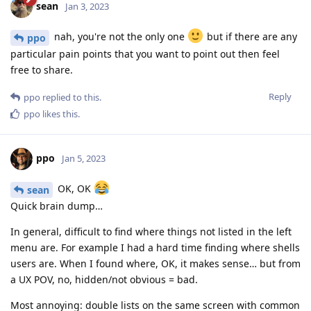
sean
Jan 3, 2023
nah, you're not the only one
but if there are any
ppo
particular pain points that you want to point out then feel
free to share.
Reply
ppo
replied to this.
ppo
likes this
.
ppo
Jan 5, 2023
OK, OK
sean
Quick brain dump…
In general, difficult to find where things not listed in the left
menu are. For example I had a hard time finding where shells
users are. When I found where, OK, it makes sense… but from
a UX POV, no, hidden/not obvious = bad.
Most annoying: double lists on the same screen with common