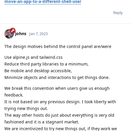
move-an-app-to-a-different-shell-user
Reply
johns
Jan 7, 2023
The design motives behind the control panel are/were
Use alpine.js and tailwind.css
Reduce third party libraries to a minimum,
Be mobile and desktop accessible,
Minimize objects and interactions to get things done.
We break this convention when users give us enough
feedback.
It is not based on any previous design. I took liberty with
trying new things out.
The way other hosts do just about everything is very old
fashioned and it is a stagnant market.
We are incentivized to try new things out, if they work we