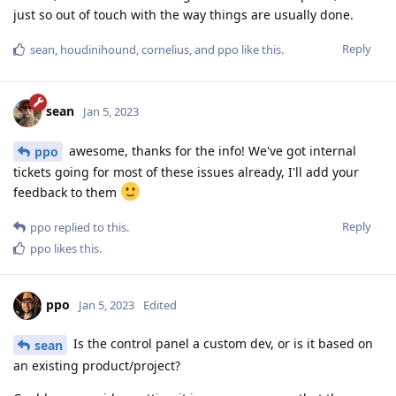
just so out of touch with the way things are usually done.
Reply
sean
,
houdinihound
,
cornelius
, and
ppo
like this
.
sean
Jan 5, 2023
awesome, thanks for the info! We've got internal
ppo
tickets going for most of these issues already, I'll add your
feedback to them
Reply
ppo
replied to this.
ppo
likes this
.
ppo
Jan 5, 2023
Edited
Is the control panel a custom dev, or is it based on
sean
an existing product/project?