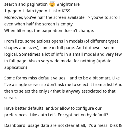
search and pagination
#nightmare
1 page = 1 data type = 1 list = KISS
Moreover, you've half the screen available => you've to scroll
even when half the screen is empty.
When filtering, the pagination doesn't change.
From lists, some actions opens in modals (of different types,
shapes and sizes), some in full page. And it doesn't seem
logical. Sometimes a lot of info in a small modal and very few
in full page. Also a very wide modal for nothing (update
application)
Some forms miss default values… and to be a bit smart. Like
I've a single server so don't ask me to select it from a list! And
then to select the only IP that is anyway associated to that
server.
Have better defaults, and/or allow to configure our
preferences. Like auto Let's Encrypt not on by default?
Dashboard: usage data are not clear at all, it's a mess! Disk &