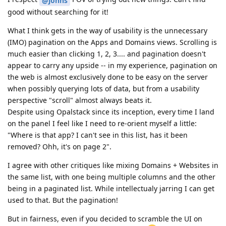
@johns
good without searching for it!
What I think gets in the way of usability is the unnecessary
(IMO) pagination on the Apps and Domains views. Scrolling is
much easier than clicking 1, 2, 3.... and pagination doesn't
appear to carry any upside -- in my experience, pagination on
the web is almost exclusively done to be easy on the server
when possibly querying lots of data, but from a usability
perspective "scroll" almost always beats it.
Despite using Opalstack since its inception, every time I land
on the panel I feel like I need to re-orient myself a little:
"Where is that app? I can't see in this list, has it been
removed? Ohh, it's on page 2".
I agree with other critiques like mixing Domains + Websites in
the same list, with one being multiple columns and the other
being in a paginated list. While intellectualy jarring I can get
used to that. But the pagination!
But in fairness, even if you decided to scramble the UI on