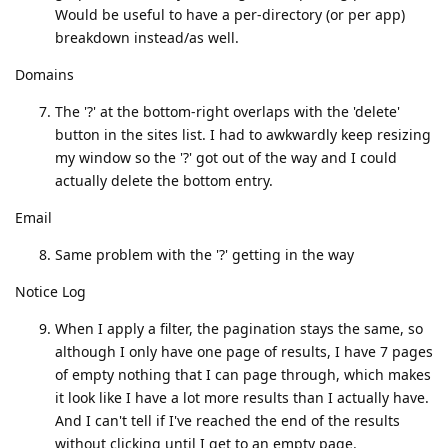
Would be useful to have a per-directory (or per app)
breakdown instead/as well.
Domains
The '?' at the bottom-right overlaps with the 'delete'
button in the sites list. I had to awkwardly keep resizing
my window so the '?' got out of the way and I could
actually delete the bottom entry.
Email
Same problem with the '?' getting in the way
Notice Log
When I apply a filter, the pagination stays the same, so
although I only have one page of results, I have 7 pages
of empty nothing that I can page through, which makes
it look like I have a lot more results than I actually have.
And I can't tell if I've reached the end of the results
without clicking until I get to an empty page.