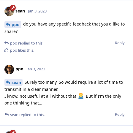
sean
Jan 3, 2023
do you have any specific feedback that you'd like to
ppo
share?
Reply
ppo
replied to this.
ppo
likes this
.
ppo
Jan 3, 2023
Surely too many. So would require a lot of time to
sean
transmit in a clear manner.
I know, not useful at all without that
But if I'm the only
one thinking that…
Reply
sean
replied to this.