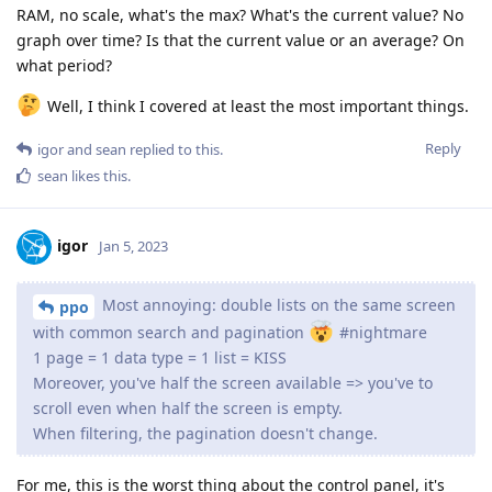
RAM, no scale, what's the max? What's the current value? No
graph over time? Is that the current value or an average? On
what period?
Well, I think I covered at least the most important things.
Reply
igor
and
sean
replied to this.
sean
likes this
.
igor
Jan 5, 2023
Most annoying: double lists on the same screen
ppo
with common search and pagination
#nightmare
1 page = 1 data type = 1 list = KISS
Moreover, you've half the screen available => you've to
scroll even when half the screen is empty.
When filtering, the pagination doesn't change.
For me, this is the worst thing about the control panel, it's