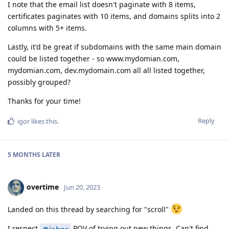
I note that the email list doesn't paginate with 8 items,
certificates paginates with 10 items, and domains splits into 2
columns with 5+ items.
Lastly, it'd be great if subdomains with the same main domain
could be listed together - so www.mydomian.com,
mydomian.com, dev.mydomain.com all all listed together,
possibly grouped?
Thanks for your time!
Reply
igor
likes this
.
5 MONTHS
LATER
overtime
Jun 20, 2023
Landed on this thread by searching for "scroll"
I respect
POV of trying out new things. Can't find