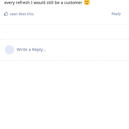
every refresh I would still be a customer
Reply
sean
likes this
.
Write a Reply...