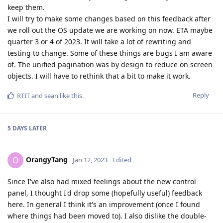
keep them.
I will try to make some changes based on this feedback after
we roll out the OS update we are working on now. ETA maybe
quarter 3 or 4 of 2023. It will take a lot of rewriting and
testing to change. Some of these things are bugs I am aware
of. The unified pagination was by design to reduce on screen
objects. I will have to rethink that a bit to make it work.
Reply
RTIT
and
sean
like this
.
5 DAYS
LATER
OrangyTang
O
Jan 12, 2023
Edited
Since I've also had mixed feelings about the new control
panel, I thought I'd drop some (hopefully useful) feedback
here. In general I think it's an improvement (once I found
where things had been moved to). I also dislike the double-