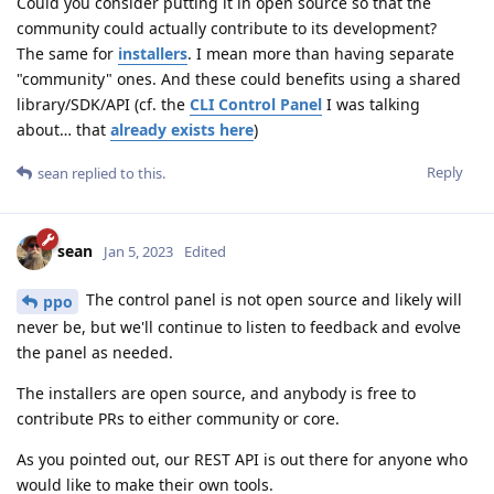
Could you consider putting it in open source so that the
community could actually contribute to its development?
The same for
installers
. I mean more than having separate
"community" ones. And these could benefits using a shared
library/SDK/API (cf. the
CLI Control Panel
I was talking
about… that
already exists here
)
Reply
sean
replied to this.
sean
Jan 5, 2023
Edited
The control panel is not open source and likely will
ppo
never be, but we'll continue to listen to feedback and evolve
the panel as needed.
The installers are open source, and anybody is free to
contribute PRs to either community or core.
As you pointed out, our REST API is out there for anyone who
would like to make their own tools.