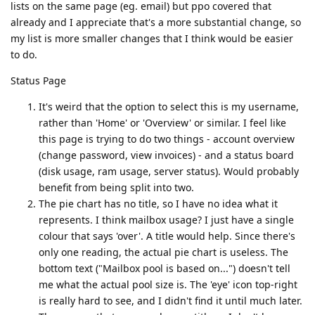
lists on the same page (eg. email) but ppo covered that
already and I appreciate that's a more substantial change, so
my list is more smaller changes that I think would be easier
to do.
Status Page
It's weird that the option to select this is my username,
rather than 'Home' or 'Overview' or similar. I feel like
this page is trying to do two things - account overview
(change password, view invoices) - and a status board
(disk usage, ram usage, server status). Would probably
benefit from being split into two.
The pie chart has no title, so I have no idea what it
represents. I think mailbox usage? I just have a single
colour that says 'over'. A title would help. Since there's
only one reading, the actual pie chart is useless. The
bottom text ("Mailbox pool is based on...") doesn't tell
me what the actual pool size is. The 'eye' icon top-right
is really hard to see, and I didn't find it until much later.