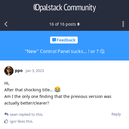
16
of
16
posts
Feedback
"New" Control Panel sucks… ! or ? 🤔
ppo
Jan 3, 2023
Hi,
After that shocking title…
Am I the only one finding that the previous version was
actually better/clearer?
Reply
sean
replied to this.
igor
likes this
.