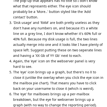
The pop-up that appears has no title so I don't know
what that represents either. The eye icon should
probably be a 'More..' button styled like the 'Add
contact' button.
'Disk usage' and 'RAM' are both pretty useless as they
don't have any numbers on, and because it's a white
line on a grey line, I don't know whether it's 60% full or
40% full. Because my disk usage is full, the two lines
actually merge into one and it looks like I have plenty of
space left. Suggest putting these on two seperate lines
and having a 'XX Gb of YY Gb' next to each.
Again, the 'eye' icon on the webserver panel is very
hard to see.
The 'eye' icon brings up a graph, but there's no X to
close it (unlike the overlay when you click the eye icon in
the mailbox pie chart). That means you have to click
back on your username to close it (which is weird).
The 'eye' for mailboxes brings up a per-mailbox
breakdown, but the eye for webserver brings up a
graph (with no way to change the reporting period).