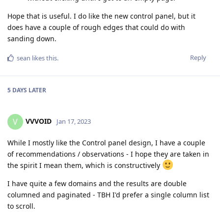
Hope that is useful. I do like the new control panel, but it
does have a couple of rough edges that could do with
sanding down.
Reply
sean
likes this
.
5 DAYS
LATER
VVVOID
V
Jan 17, 2023
While I mostly like the Control panel design, I have a couple
of recommendations / observations - I hope they are taken in
the spirit I mean them, which is constructively
I have quite a few domains and the results are double
columned and paginated - TBH I'd prefer a single column list
to scroll.