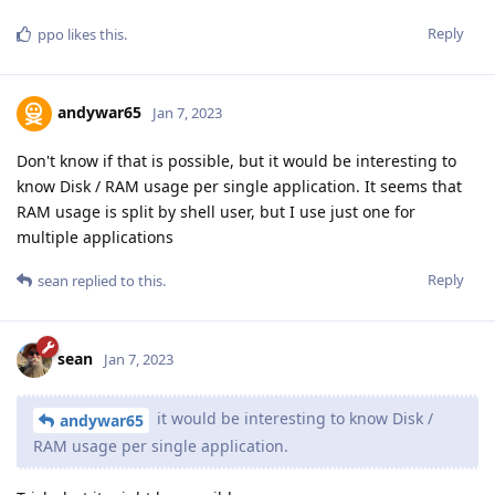
Reply
ppo
likes this
.
andywar65
Jan 7, 2023
Don't know if that is possible, but it would be interesting to
know Disk / RAM usage per single application. It seems that
RAM usage is split by shell user, but I use just one for
multiple applications
Reply
sean
replied to this.
sean
Jan 7, 2023
it would be interesting to know Disk /
andywar65
RAM usage per single application.