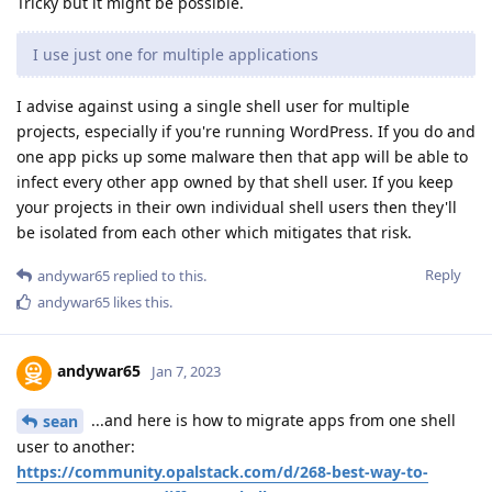
Tricky but it might be possible.
I use just one for multiple applications
I advise against using a single shell user for multiple
projects, especially if you're running WordPress. If you do and
one app picks up some malware then that app will be able to
infect every other app owned by that shell user. If you keep
your projects in their own individual shell users then they'll
be isolated from each other which mitigates that risk.
Reply
andywar65
replied to this.
andywar65
likes this
.
andywar65
Jan 7, 2023
...and here is how to migrate apps from one shell
sean
user to another:
https://community.opalstack.com/d/268-best-way-to-