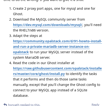
Create 2 proxy port apps, one for mysql and one for
Ghost.
Download the MySQL community server from
https://dev.mysql.com/downloads/mysql/
, you'll need
the RHEL7/x86 version.
Adapt the steps at
https://community.opalstack.com/d/91-howto-install-
and-run-a-private-mariadb-server-instance-on-
opalstack
to run your MySQL server instead of the
system MariaDB server.
Read the code in our Ghost installer at
https://raw.githubusercontent.com/opalstack/installe
rs/master/core/ghost/install.py
to identify the tasks
that it performs and then do those same tasks
manually, except that you'll change the Ghost config to
connect to your MySQL app instead of a SQLite
database.
Reply
horvath
replied to this.