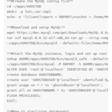
**#Create the MySQL config file**

cd ~/apps/GHOSTDB

mkdir -p {etc,var,tmp}

echo -e "[client]\nport = DBPORT\nsocket = /home/MYG
**#Download and setup MySQL**

wget https://dev.mysql.com/get/Downloads/MySQL-8.0/my
tar xzf mysql-8.0.32-el7-x86_64.tar.gz --strip-compon
~/apps/GHOSTDB/bin/mysqld --defaults-file=/home/MYGH
**#Start the MySQL instance, login and set up root an
nohup $HOME/apps/GHOSTDB/bin/mysqld_safe --defaults-
~/apps/GHOSTDB/bin/mysql -P DBPORT -S $HOME/apps/GHOS
ALTER USER 'root'@'localhost' IDENTIFIED BY 'GHOSTDBR
create database GHOSTDBNAME;

create user 'GHOSTDBUSER'@'localhost' identified by '
grant usage on *.* to 'ghostdbuser'@'localhost';

grant all on GHOSTDBNAME.* to 'GHOSTDBUSER'@'localhos
FLUSH PRIVILEGES;

EXIT;

**#How to start/stop database**
