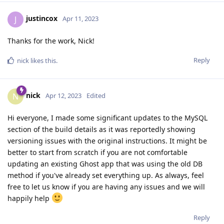
justincox
J
Apr 11, 2023
Thanks for the work, Nick!
Reply
nick
likes this
.
nick
N
Apr 12, 2023
Edited
Hi everyone, I made some significant updates to the MySQL
section of the build details as it was reportedly showing
versioning issues with the original instructions. It might be
better to start from scratch if you are not comfortable
updating an existing Ghost app that was using the old DB
method if you've already set everything up. As always, feel
free to let us know if you are having any issues and we will
happily help
Reply