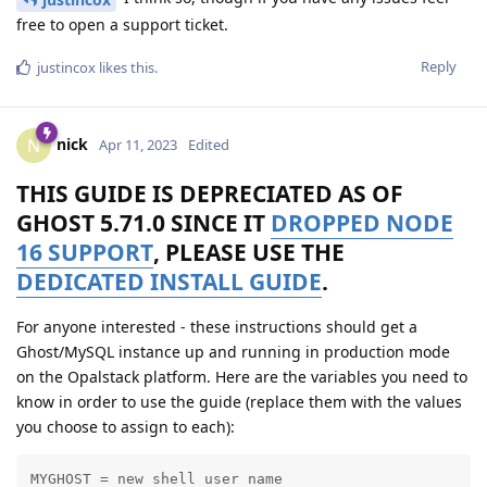
free to open a support ticket.
Reply
justincox
likes this
.
nick
N
Apr 11, 2023
Edited
THIS GUIDE IS DEPRECIATED AS OF
GHOST 5.71.0 SINCE IT
DROPPED NODE
16 SUPPORT
, PLEASE USE THE
DEDICATED INSTALL GUIDE
.
For anyone interested - these instructions should get a
Ghost/MySQL instance up and running in production mode
on the Opalstack platform. Here are the variables you need to
know in order to use the guide (replace them with the values
you choose to assign to each):
MYGHOST = new shell user name
