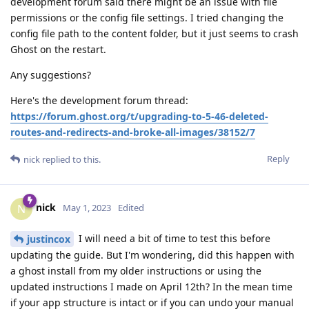
development forum said there might be an issue with file
permissions or the config file settings. I tried changing the
config file path to the content folder, but it just seems to crash
Ghost on the restart.
Any suggestions?
Here's the development forum thread:
https://forum.ghost.org/t/upgrading-to-5-46-deleted-
routes-and-redirects-and-broke-all-images/38152/7
Reply
nick
replied to this.
nick
N
May 1, 2023
Edited
I will need a bit of time to test this before
justincox
updating the guide. But I'm wondering, did this happen with
a ghost install from my older instructions or using the
updated instructions I made on April 12th? In the mean time
if your app structure is intact or if you can undo your manual