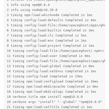
1 info using npm@9.6.4

2 info using node@v16.20.0

3 timing npm:load:whichnode Completed in 1ms

4 timing config:load:defaults Completed in 4ms

5 timing config:load:file:/home/spaceghost/apps/ghost
6 timing config:load:builtin Completed in 3ms

7 timing config:load:cli Completed in 5ms

8 timing config:load:env Completed in 1ms

9 timing config:load:project Completed in 1ms

10 timing config:load:file:/home/spaceghost/.npmrc Co
11 timing config:load:user Completed in 0ms

12 timing config:load:file:/home/spaceghost/apps/ghos
13 timing config:load:global Completed in 0ms

14 timing config:load:setEnvs Completed in 1ms

15 timing config:load Completed in 15ms

16 timing npm:load:configload Completed in 16ms

17 timing npm:load:mkdirpcache Completed in 0ms

18 timing npm:load:mkdirplogs Completed in 1ms

19 verbose title npm install npm@10.0.0

20 verbose argv "install" "--global" "npm@10.0.0"

21 timing npm:load:setTitle Completed in 1ms
