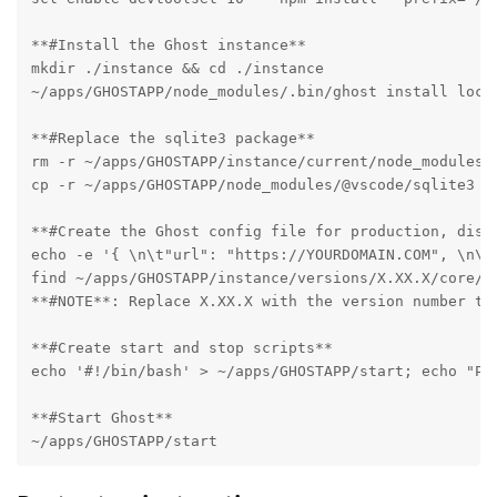
**#Install the Ghost instance**

mkdir ./instance && cd ./instance

~/apps/GHOSTAPP/node_modules/.bin/ghost install local
**#Replace the sqlite3 package**

rm -r ~/apps/GHOSTAPP/instance/current/node_modules/s
cp -r ~/apps/GHOSTAPP/node_modules/@vscode/sqlite3 ~/
**#Create the Ghost config file for production, disab
echo -e '{ \n\t"url": "https://YOURDOMAIN.COM", \n\t
find ~/apps/GHOSTAPP/instance/versions/X.XX.X/core/s
**#NOTE**: Replace X.XX.X with the version number tha
**#Create start and stop scripts**

echo '#!/bin/bash' > ~/apps/GHOSTAPP/start; echo "PA
**#Start Ghost**

~/apps/GHOSTAPP/start