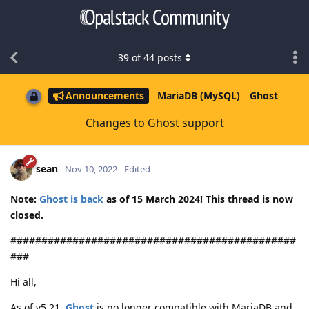
39
of
44
posts
Announcements
MariaDB (MySQL)
Ghost
Changes to Ghost support
sean
Nov 10, 2022
Edited
Note:
Ghost is back
as of 15 March 2024! This thread is now
closed.
##############################################
###
Hi all,
As of v5.21,
Ghost
is no longer compatible with MariaDB and