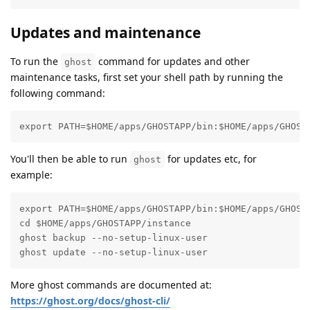
Updates and maintenance
To run the
command for updates and other
ghost
maintenance tasks, first set your shell path by running the
following command:
export PATH=$HOME/apps/GHOSTAPP/bin:$HOME/apps/GHOST
You'll then be able to run
for updates etc, for
ghost
example:
export PATH=$HOME/apps/GHOSTAPP/bin:$HOME/apps/GHOSTA
cd $HOME/apps/GHOSTAPP/instance

ghost backup --no-setup-linux-user

ghost update --no-setup-linux-user
More ghost commands are documented at:
https://ghost.org/docs/ghost-cli/