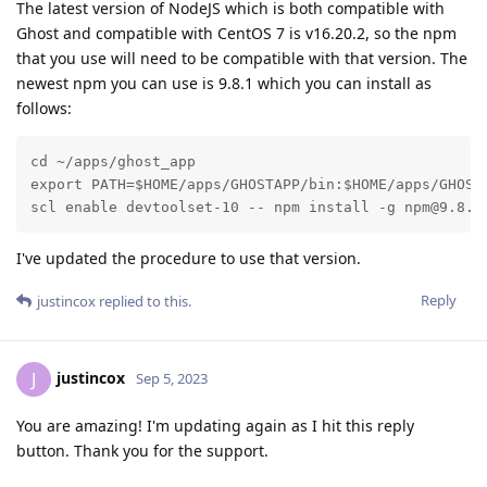
The latest version of NodeJS which is both compatible with
Ghost and compatible with CentOS 7 is v16.20.2, so the npm
that you use will need to be compatible with that version. The
newest npm you can use is 9.8.1 which you can install as
follows:
cd ~/apps/ghost_app

export PATH=$HOME/apps/GHOSTAPP/bin:$HOME/apps/GHOSTA
scl enable devtoolset-10 -- npm install -g npm@9.8.1
I've updated the procedure to use that version.
Reply
justincox
replied to this.
justincox
J
Sep 5, 2023
You are amazing! I'm updating again as I hit this reply
button. Thank you for the support.