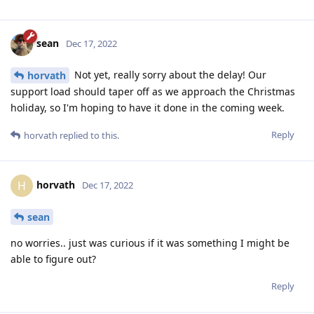
sean
Dec 17, 2022
Not yet, really sorry about the delay! Our
horvath
support load should taper off as we approach the Christmas
holiday, so I'm hoping to have it done in the coming week.
Reply
horvath
replied to this.
horvath
H
Dec 17, 2022
sean
no worries.. just was curious if it was something I might be
able to figure out?
Reply