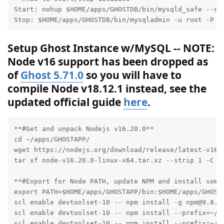
Start: nohup $HOME/apps/GHOSTDB/bin/mysqld_safe --de
Stop: $HOME/apps/GHOSTDB/bin/mysqladmin -u root -P D
Setup Ghost Instance w/MySQL -- NOTE:
Node v16 support has been dropped as
of
Ghost 5.71.0
so you will have to
compile Node v18.12.1 instead, see the
updated official guide
here
.
**#Get and unpack Nodejs v16.20.0**

cd ~/apps/GHOSTAPP/

wget https://nodejs.org/download/release/latest-v16.x
tar xf node-v16.20.0-linux-x64.tar.xz --strip 1 -C $P
**#Export for Node PATH, update NPM and install some 
export PATH=$HOME/apps/GHOSTAPP/bin:$HOME/apps/GHOSTA
scl enable devtoolset-10 -- npm install -g npm@9.8.1

scl enable devtoolset-10 -- npm install --prefix=~/ap
scl enable devtoolset-10 -- npm install --prefix=~/ap