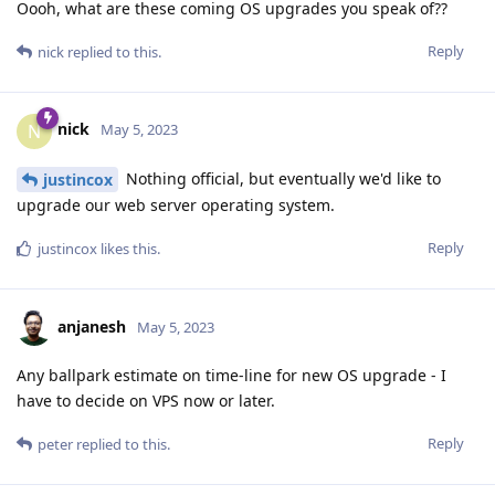
Oooh, what are these coming OS upgrades you speak of??
Reply
nick
replied to this.
nick
N
May 5, 2023
Nothing official, but eventually we'd like to
justincox
upgrade our web server operating system.
Reply
justincox
likes this
.
anjanesh
May 5, 2023
Any ballpark estimate on time-line for new OS upgrade - I
have to decide on VPS now or later.
Reply
peter
replied to this.