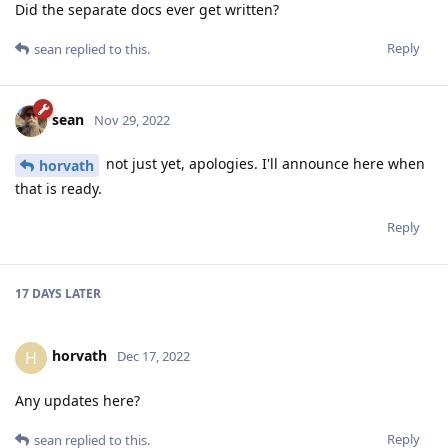
Did the separate docs ever get written?
Reply
sean
replied to this.
sean
Nov 29, 2022
not just yet, apologies. I'll announce here when
horvath
that is ready.
Reply
17 DAYS
LATER
horvath
H
Dec 17, 2022
Any updates here?
Reply
sean
replied to this.