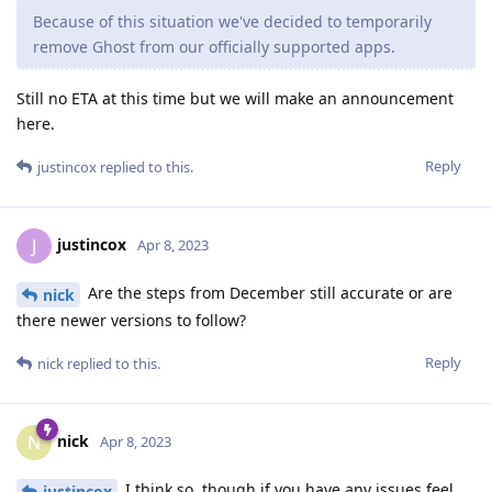
Because of this situation we've decided to temporarily
remove Ghost from our officially supported apps.
Still no ETA at this time but we will make an announcement
here.
Reply
justincox
replied to this.
justincox
J
Apr 8, 2023
Are the steps from December still accurate or are
nick
there newer versions to follow?
Reply
nick
replied to this.
nick
N
Apr 8, 2023
I think so, though if you have any issues feel
justincox