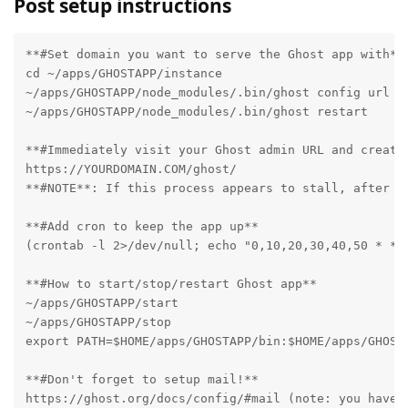
Post setup instructions
**#Set domain you want to serve the Ghost app with**

cd ~/apps/GHOSTAPP/instance

~/apps/GHOSTAPP/node_modules/.bin/ghost config url ht
~/apps/GHOSTAPP/node_modules/.bin/ghost restart

**#Immediately visit your Ghost admin URL and create 
https://YOURDOMAIN.COM/ghost/

**#NOTE**: If this process appears to stall, after a
**#Add cron to keep the app up**

(crontab -l 2>/dev/null; echo "0,10,20,30,40,50 * * *
**#How to start/stop/restart Ghost app**

~/apps/GHOSTAPP/start

~/apps/GHOSTAPP/stop

export PATH=$HOME/apps/GHOSTAPP/bin:$HOME/apps/GHOST
**#Don't forget to setup mail!**

https://ghost.org/docs/config/#mail (note: you have 