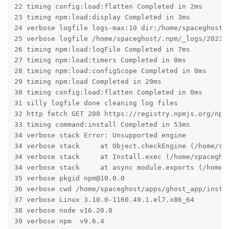
22 timing config:load:flatten Completed in 2ms

23 timing npm:load:display Completed in 3ms

24 verbose logfile logs-max:10 dir:/home/spaceghost/.
25 verbose logfile /home/spaceghost/.npm/_logs/2023-0
26 timing npm:load:logFile Completed in 7ms

27 timing npm:load:timers Completed in 0ms

28 timing npm:load:configScope Completed in 0ms

29 timing npm:load Completed in 29ms

30 timing config:load:flatten Completed in 0ms

31 silly logfile done cleaning log files

32 http fetch GET 200 https://registry.npmjs.org/npm 
33 timing command:install Completed in 53ms

34 verbose stack Error: Unsupported engine

34 verbose stack     at Object.checkEngine (/home/sp
34 verbose stack     at Install.exec (/home/spacegho
34 verbose stack     at async module.exports (/home/s
35 verbose pkgid npm@10.0.0

36 verbose cwd /home/spaceghost/apps/ghost_app/instan
37 verbose Linux 3.10.0-1160.49.1.el7.x86_64

38 verbose node v16.20.0

39 verbose npm  v9.6.4
