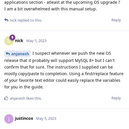
applications section - atleast at the upcoming OS upgrade ?
I am a bit overwhelmed with this manual setup.
Reply
nick
replied to this.
nick
N
May 5, 2023
I suspect whenever we push the new OS
anjanesh
release that it probably will support MySQL 8+ but I can't
confirm that for sure. The instructions I supplied can be
mostly copy/paste to completion. Using a find/replace feature
of your favorite text editor could easily replace the variables
for you in the guide.
Reply
anjanesh
likes this
.
justincox
J
May 5, 2023