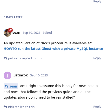
Reply
6 DAYS
LATER
sean
Sep 10, 2023
Edited
An updated version of Nick's procedure is available at:
HOWTO run the latest Ghost with a private MySQL instance
Reply
justincox
replied to this.
justincox
J
Sep 10, 2023
Am I right to assume this is only for new installs
sean
and ones that followed the previous guide and all the
updates above don't need to be reinstalled?
Reply
nick
replied to this.