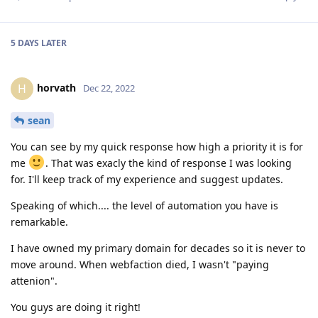
5 DAYS
LATER
horvath
H
Dec 22, 2022
sean
You can see by my quick response how high a priority it is for
me
. That was exacly the kind of response I was looking
for. I'll keep track of my experience and suggest updates.
Speaking of which.... the level of automation you have is
remarkable.
I have owned my primary domain for decades so it is never to
move around. When webfaction died, I wasn't "paying
attenion".
You guys are doing it right!