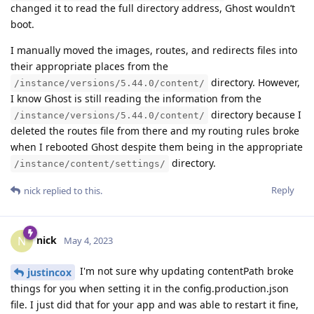
changed it to read the full directory address, Ghost wouldn’t
boot.
I manually moved the images, routes, and redirects files into
their appropriate places from the
directory. However,
/instance/versions/5.44.0/content/
I know Ghost is still reading the information from the
directory because I
/instance/versions/5.44.0/content/
deleted the routes file from there and my routing rules broke
when I rebooted Ghost despite them being in the appropriate
directory.
/instance/content/settings/
Reply
nick
replied to this.
nick
N
May 4, 2023
I'm not sure why updating contentPath broke
justincox
things for you when setting it in the config.production.json
file. I just did that for your app and was able to restart it fine,