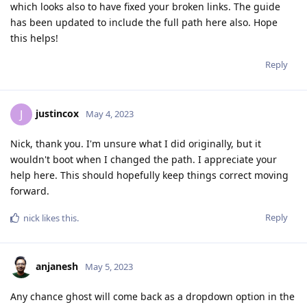
which looks also to have fixed your broken links. The guide
has been updated to include the full path here also. Hope
this helps!
Reply
justincox
J
May 4, 2023
Nick, thank you. I'm unsure what I did originally, but it
wouldn't boot when I changed the path. I appreciate your
help here. This should hopefully keep things correct moving
forward.
Reply
nick
likes this
.
anjanesh
May 5, 2023
Any chance ghost will come back as a dropdown option in the