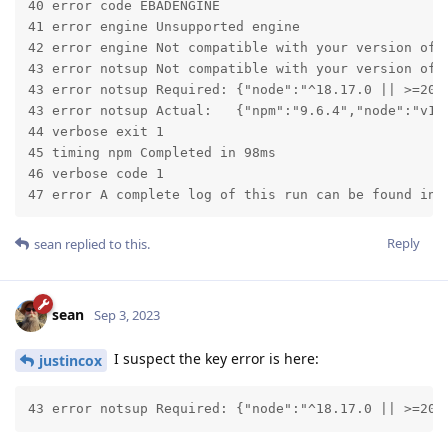
40 error code EBADENGINE

41 error engine Unsupported engine

42 error engine Not compatible with your version of n
43 error notsup Not compatible with your version of n
43 error notsup Required: {"node":"^18.17.0 || >=20.5
43 error notsup Actual:   {"npm":"9.6.4","node":"v16.
44 verbose exit 1

45 timing npm Completed in 98ms

46 verbose code 1

47 error A complete log of this run can be found in:
Reply
sean
replied to this.
sean
Sep 3, 2023
I suspect the key error is here:
justincox
43 error notsup Required: {"node":"^18.17.0 || >=20.