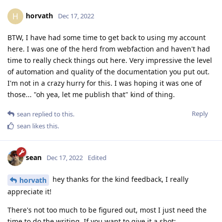
horvath
H
Dec 17, 2022
BTW, I have had some time to get back to using my account
here. I was one of the herd from webfaction and haven't had
time to really check things out here. Very impressive the level
of automation and quality of the documentation you put out.
I'm not in a crazy hurry for this. I was hoping it was one of
those... "oh yea, let me publish that" kind of thing.
Reply
sean
replied to this.
sean
likes this
.
sean
Dec 17, 2022
Edited
hey thanks for the kind feedback, I really
horvath
appreciate it!
There's not too much to be figured out, most I just need the
time to do the writing. If you want to give it a shot: