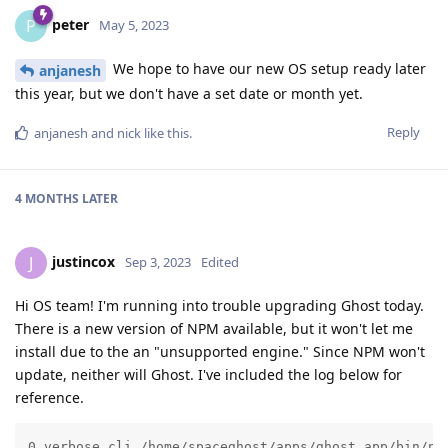
peter
P
May 5, 2023
We hope to have our new OS setup ready later
anjanesh
this year, but we don't have a set date or month yet.
Reply
anjanesh
and
nick
like this
.
4 MONTHS
LATER
justincox
J
Sep 3, 2023
Edited
Hi OS team! I'm running into trouble upgrading Ghost today.
There is a new version of NPM available, but it won't let me
install due to the an "unsupported engine." Since NPM won't
update, neither will Ghost. I've included the log below for
reference.
0 verbose cli /home/spaceghost/apps/ghost_app/bin/nod