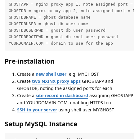
GHOSTAPP = nginx proxy app 1, note assigned port = GA
GHOSTDB = nginx proxy app 2, note assigned port = DBP
GHOSTDBNAME = ghost database name

GHOSTDBUSER = ghost db user name

GHOSTDBUSERPWD = ghost db user password

GHOSTDBROOTPWD = ghost db root user password

YOURDOMAIN.COM = domain to use for the app
Pre-installation
Create a
new shell user
, e.g. MYGHOST
Create
two NXINX proxy apps
GHOSTAPP and
GHOSTDB, noting the assigned ports for each
Create a
site record in dashboard
assigning GHOSTAPP
and YOURDOMAIN.COM, enabling HTTPS too
SSH to your server
using shell user MYGHOST
Setup MySQL Instance