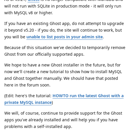
will not run with SQLite in production mode - it will only run
with MySQL v8 or higher.
If you have an existing Ghost app, do not attempt to upgrade
it beyond v5.20 - if you do, the site will continue to work, but
you will be
unable to list posts in your admin site
.
Because of this situation we've decided to temporarily remove
Ghost from our officially supported apps.
We hope to have a new Ghost installer in the future, but for
now we'll create a new tutorial to show how to install MySQL
and Ghost together manually. We should have that posted
here in the forum soon.
(Edit: here's the tutorial:
HOWTO run the latest Ghost with a
private MySQL instance
)
We will, of course, continue to provide support for the Ghost
apps you've already installed and will help you if you have
problems with a self-installed app.