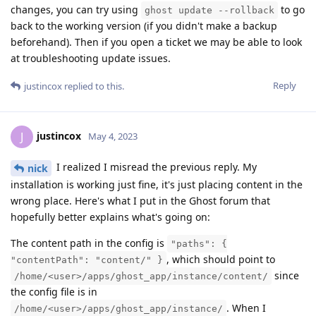
changes, you can try using
to go
ghost update --rollback
back to the working version (if you didn't make a backup
beforehand). Then if you open a ticket we may be able to look
at troubleshooting update issues.
Reply
justincox
replied to this.
justincox
J
May 4, 2023
I realized I misread the previous reply. My
nick
installation is working just fine, it's just placing content in the
wrong place. Here's what I put in the Ghost forum that
hopefully better explains what's going on:
The content path in the config is
"paths": {
, which should point to
"contentPath": "content/" }
since
/home/<user>/apps/ghost_app/instance/content/
the config file is in
. When I
/home/<user>/apps/ghost_app/instance/