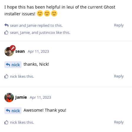
I hope this has been helpful in leui of the current Ghost
installer issues!
Reply
sean
and
Jamie
replied to this.
sean
,
Jamie
, and
justincox
like this
.
sean
Apr 11, 2023
thanks, Nick!
nick
Reply
nick
likes this
.
Jamie
Apr 11, 2023
Awesome! Thank you!
nick
Reply
nick
likes this
.