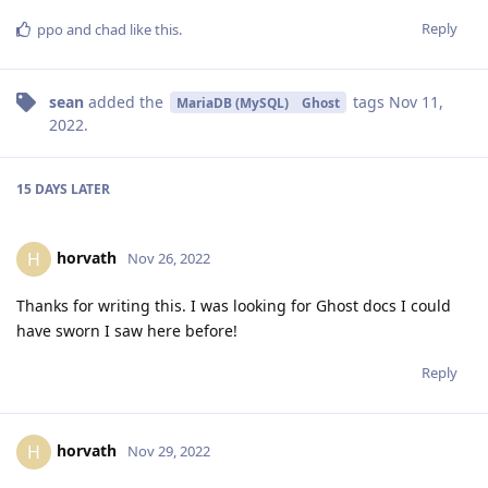
Reply
ppo
and
chad
like this
.
sean
added the
tags
Nov 11,
MariaDB (MySQL)
Ghost
2022
.
15 DAYS
LATER
horvath
H
Nov 26, 2022
Thanks for writing this. I was looking for Ghost docs I could
have sworn I saw here before!
Reply
horvath
H
Nov 29, 2022