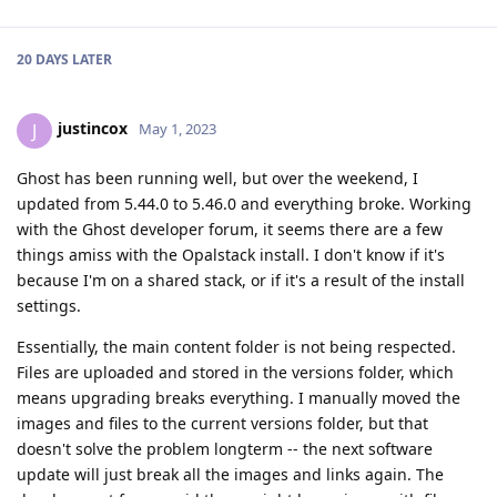
20 DAYS
LATER
justincox
J
May 1, 2023
Ghost has been running well, but over the weekend, I
updated from 5.44.0 to 5.46.0 and everything broke. Working
with the Ghost developer forum, it seems there are a few
things amiss with the Opalstack install. I don't know if it's
because I'm on a shared stack, or if it's a result of the install
settings.
Essentially, the main content folder is not being respected.
Files are uploaded and stored in the versions folder, which
means upgrading breaks everything. I manually moved the
images and files to the current versions folder, but that
doesn't solve the problem longterm -- the next software
update will just break all the images and links again. The