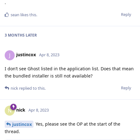
.
Reply
sean
likes this
.
3 MONTHS
LATER
justincox
J
Apr 8, 2023
I don’t see Ghost listed in the application list. Does that mean
the bundled installer is still not available?
Reply
nick
replied to this.
nick
N
Apr 8, 2023
Yes, please see the OP at the start of the
justincox
thread.