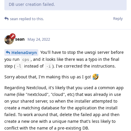
DB user creation failed.
Reply
sean
replied to this.
sean
May 24, 2022
You'll have to stop the uwsgi server before
HelenaGwyn
you run
, and it looks like there was a typo in the final
cps
step (
instead of
). I've corrected the instructions.
-l
-i
Sorry about that, I'm making this up as I go!
Regarding Nextcloud, it's likely that you used a common app
name (like "nextcloud", "cloud", etc) that was already in use
on your shared server, so when the installer attempted to
create a matching database for the application the install
failed. To work around that, delete the failed app and then
create a new one with a unique name that's less likely to
conflict with the name of a pre-existing DB.