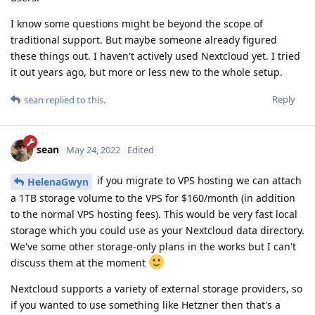
I know some questions might be beyond the scope of
traditional support. But maybe someone already figured
these things out. I haven't actively used Nextcloud yet. I tried
it out years ago, but more or less new to the whole setup.
Reply
sean
replied to this.
sean
May 24, 2022
Edited
if you migrate to VPS hosting we can attach
HelenaGwyn
a 1TB storage volume to the VPS for $160/month (in addition
to the normal VPS hosting fees). This would be very fast local
storage which you could use as your Nextcloud data directory.
We've some other storage-only plans in the works but I can't
discuss them at the moment
Nextcloud supports a variety of external storage providers, so
if you wanted to use something like Hetzner then that's a