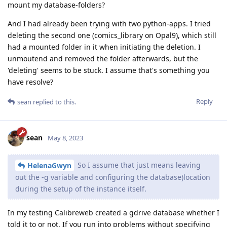
mount my database-folders?
And I had already been trying with two python-apps. I tried
deleting the second one (comics_library on Opal9), which still
had a mounted folder in it when initiating the deletion. I
unmoutend and removed the folder afterwards, but the
'deleting' seems to be stuck. I assume that's something you
have resolve?
Reply
sean
replied to this.
sean
May 8, 2023
So I assume that just means leaving
HelenaGwyn
out the -g variable and configuring the database)location
during the setup of the instance itself.
In my testing Calibreweb created a gdrive database whether I
told it to or not. If you run into problems without specifying