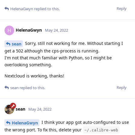
Reply
HelenaGwyn
replied to this.
HelenaGwyn
H
May 24, 2022
Sorry, still not working for me. Without starting I
sean
get a 502 although the cps-process is running.
I'm not that much familiar with Python, so I might be
overlooking something.
Nextcloud is working, thanks!
Reply
sean
replied to this.
sean
May 24, 2022
I think your app got auto-configured to use
HelenaGwyn
the wrong port. To fix this, delete your
~/.calibre-web