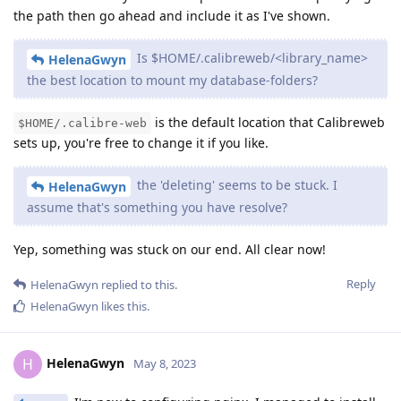
the path then go ahead and include it as I've shown.
Is $HOME/.calibreweb/<library_name>
HelenaGwyn
the best location to mount my database-folders?
is the default location that Calibreweb
$HOME/.calibre-web
sets up, you're free to change it if you like.
the 'deleting' seems to be stuck. I
HelenaGwyn
assume that's something you have resolve?
Yep, something was stuck on our end. All clear now!
Reply
HelenaGwyn
replied to this.
HelenaGwyn
likes this
.
HelenaGwyn
H
May 8, 2023