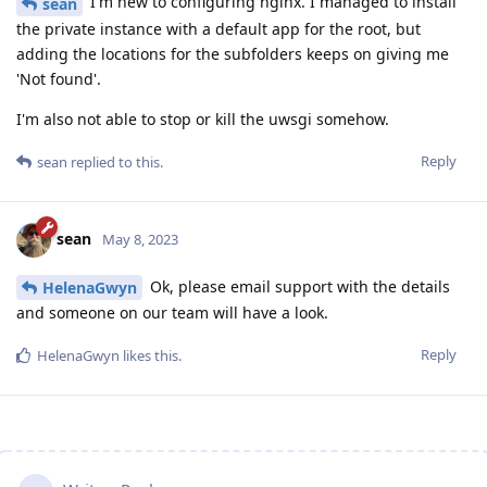
I'm new to configuring nginx. I managed to install
sean
the private instance with a default app for the root, but
adding the locations for the subfolders keeps on giving me
'Not found'.
I'm also not able to stop or kill the uwsgi somehow.
Reply
sean
replied to this.
sean
May 8, 2023
Ok, please email support with the details
HelenaGwyn
and someone on our team will have a look.
Reply
HelenaGwyn
likes this
.