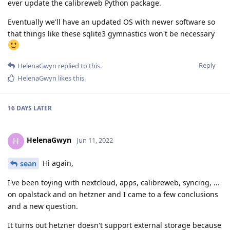
ever update the calibreweb Python package.
Eventually we'll have an updated OS with newer software so
that things like these sqlite3 gymnastics won't be necessary
Reply
HelenaGwyn
replied to this.
HelenaGwyn
likes this
.
16 DAYS
LATER
HelenaGwyn
H
Jun 11, 2022
Hi again,
sean
I've been toying with nextcloud, apps, calibreweb, syncing, ...
on opalstack and on hetzner and I came to a few conclusions
and a new question.
It turns out hetzner doesn't support external storage because