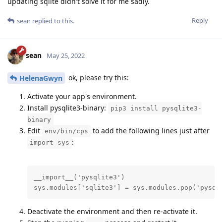
updating sqlite didn't solve it for me sadly.
Reply
sean
replied to this.
sean
May 25, 2022
ok, please try this:
HelenaGwyn
Activate your app's environment.
Install pysqlite3-binary:
pip3 install pysqlite3-
binary
Edit
to add the following lines just after
env/bin/cps
:
import sys
__import__('pysqlite3')

sys.modules['sqlite3'] = sys.modules.pop('pysql
Deactivate the environment and then re-activate it.