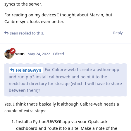
syncs to the server.
For reading on my devices I thought about Marvin, but
Calibre-sync looks even better.
Reply
sean
replied to this.
sean
May 24, 2022
Edited
For Calibre-web I create a python-app
HelenaGwyn
and run pip3 install calibreweb and point it to the
nextcloud directory for storage (which I will have to share
between them)?
Yes, I think that's basically it although Caibre-web needs a
couple of extra steps:
Install a Python/UWSGI app via your Opalstack
dashboard and route it to a site. Make a note of the