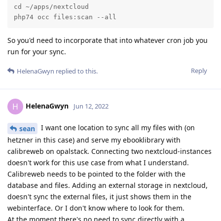
cd ~/apps/nextcloud

php74 occ files:scan --all
So you'd need to incorporate that into whatever cron job you
run for your sync.
Reply
HelenaGwyn
replied to this.
HelenaGwyn
H
Jun 12, 2022
I want one location to sync all my files with (on
sean
hetzner in this case) and serve my ebooklibrary with
calibreweb on opalstack. Connecting two nextcloud-instances
doesn't work for this use case from what I understand.
Calibreweb needs to be pointed to the folder with the
database and files. Adding an external storage in nextcloud,
doesn't sync the external files, it just shows them in the
webinterface. Or I don't know where to look for them.
At the moment there's no need to sync directly with a