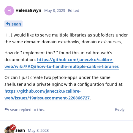
HelenaGwyn
H
May 8, 2023
Edited
sean
Hi, I would like to serve multiple libraries as subfolders under
the same domain: domain.ext/ebooks, domain.ext/courses, ...
How do I implement this? I found this in calibre-web's
documentation:
https://github.com/janeczku/calibre-
web/wiki/FAQ#how-to-handle-multiple-calibre-libraries
Or can I just create two python-apps under the same
shelluser and a private nginx with a configuration found at:
https://github.com/janeczku/calibre-
web/issues/19#issuecomment-220866727
.
Reply
sean
replied to this.
sean
May 8, 2023