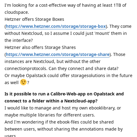
I'm looking for a cost-effective way of having at least 1TB of
cloudspace.
Hetzner offers Storage Boxes
(
https://www.hetzner.com/storage/storage-box
). They come
without Nextcloud, so I assume I could just 'mount' them in
the interface?
Hetzner also offers Storage Shares
(
https://www.hetzner.com/storage/storage-share
). Those
instances are Nextcloud, but without the other
connectionprotocols. Can they connect and share data?
Or maybe Opalstack could offer storagesolutions in the future
as well
?
Is it possible to run a Calibre-Web-app on Opalstack and
connect to a folder within a Nextcloud-app?
I would like to manage and host my own ebooklibrary, or
maybe multiple libraries for different users.
And I'm wondering if the ebook-files could be shared
between users, without sharing the annotations made by
users.