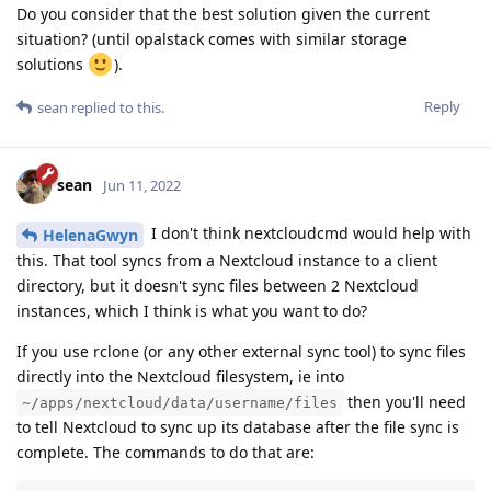
Do you consider that the best solution given the current
situation? (until opalstack comes with similar storage
solutions
).
Reply
sean
replied to this.
sean
Jun 11, 2022
I don't think nextcloudcmd would help with
HelenaGwyn
this. That tool syncs from a Nextcloud instance to a client
directory, but it doesn't sync files between 2 Nextcloud
instances, which I think is what you want to do?
If you use rclone (or any other external sync tool) to sync files
directly into the Nextcloud filesystem, ie into
then you'll need
~/apps/nextcloud/data/username/files
to tell Nextcloud to sync up its database after the file sync is
complete. The commands to do that are: