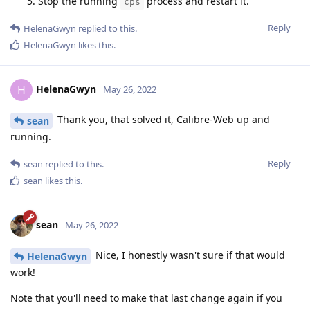
Stop the running
process and restart it.
cps
Reply
HelenaGwyn
replied to this.
HelenaGwyn
likes this
.
HelenaGwyn
H
May 26, 2022
Thank you, that solved it, Calibre-Web up and
sean
running.
Reply
sean
replied to this.
sean
likes this
.
sean
May 26, 2022
Nice, I honestly wasn't sure if that would
HelenaGwyn
work!
Note that you'll need to make that last change again if you