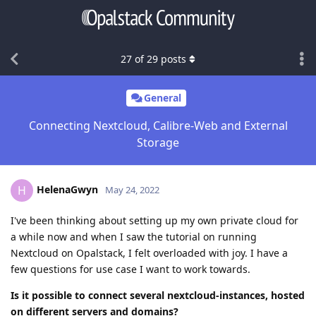
27
of
29
posts
General
Connecting Nextcloud, Calibre-Web and External
Storage
HelenaGwyn
H
May 24, 2022
I've been thinking about setting up my own private cloud for
a while now and when I saw the tutorial on running
Nextcloud on Opalstack, I felt overloaded with joy. I have a
few questions for use case I want to work towards.
Is it possible to connect several nextcloud-instances, hosted
on different servers and domains?