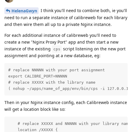
I think you'll need to combine both, ie you'll
HelenaGwyn
need to run a separate instance of calibreweb for each library
and then wire them all up to a private Nginx instance.
For each additional instance of calibreweb you'll need to
create a new "Nginx Proxy Port" app and then start a new
instance of the existing
script listening on the new port
cps
assignment and pointing at a new database, eg:
# replace NNNNN with your port assignment

export CALIBRE_PORT=NNNNN 

# replace XXXXX with the library name

( nohup ~/apps/name_of_app/env/bin/cps -i 127.0.0.1 
Then in your Nginx instance config, each Calibreweb instance
will get a location block like so:
    # replace XXXXX and NNNNN with your library name 
    location /XXXXX {
