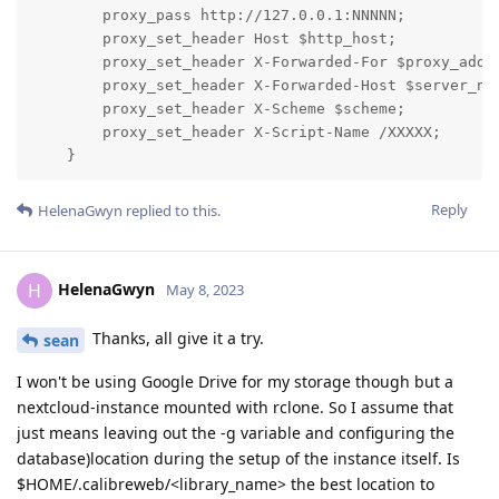
        proxy_pass http://127.0.0.1:NNNNN;

        proxy_set_header Host $http_host;

        proxy_set_header X-Forwarded-For $proxy_add_x
        proxy_set_header X-Forwarded-Host $server_nam
        proxy_set_header X-Scheme $scheme;

        proxy_set_header X-Script-Name /XXXXX;

    }
Reply
HelenaGwyn
replied to this.
HelenaGwyn
H
May 8, 2023
Thanks, all give it a try.
sean
I won't be using Google Drive for my storage though but a
nextcloud-instance mounted with rclone. So I assume that
just means leaving out the -g variable and configuring the
database)location during the setup of the instance itself. Is
$HOME/.calibreweb/<library_name> the best location to