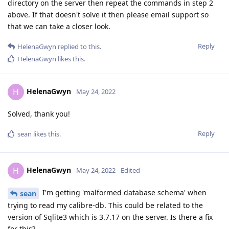
directory on the server then repeat the commands in step 2
above. If that doesn't solve it then please email support so
that we can take a closer look.
Reply
HelenaGwyn
replied to this.
HelenaGwyn
likes this
.
HelenaGwyn
H
May 24, 2022
Solved, thank you!
Reply
sean
likes this
.
HelenaGwyn
H
May 24, 2022
Edited
I'm getting 'malformed database schema' when
sean
trying to read my calibre-db. This could be related to the
version of Sqlite3 which is 3.7.17 on the server. Is there a fix
for this?