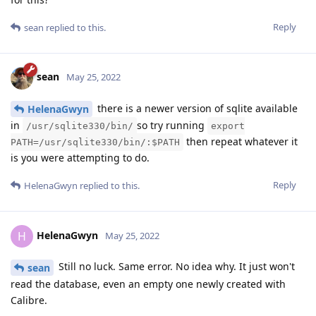
Reply
sean
replied to this.
sean
May 25, 2022
there is a newer version of sqlite available
HelenaGwyn
in
so try running
/usr/sqlite330/bin/
export
then repeat whatever it
PATH=/usr/sqlite330/bin/:$PATH
is you were attempting to do.
Reply
HelenaGwyn
replied to this.
HelenaGwyn
H
May 25, 2022
Still no luck. Same error. No idea why. It just won't
sean
read the database, even an empty one newly created with
Calibre.