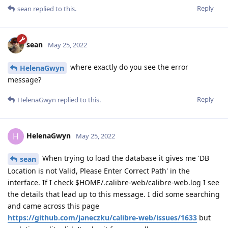
Reply
sean
replied to this.
sean
May 25, 2022
where exactly do you see the error
HelenaGwyn
message?
Reply
HelenaGwyn
replied to this.
HelenaGwyn
H
May 25, 2022
When trying to load the database it gives me 'DB
sean
Location is not Valid, Please Enter Correct Path' in the
interface. If I check $HOME/.calibre-web/calibre-web.log I see
the details that lead up to this message. I did some searching
and came across this page
https://github.com/janeczku/calibre-web/issues/1633
but