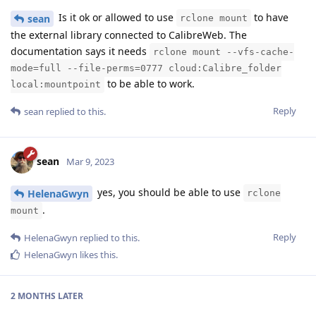
Is it ok or allowed to use
to have
sean
rclone mount
the external library connected to CalibreWeb. The
documentation says it needs
rclone mount --vfs-cache-
mode=full --file-perms=0777 cloud:Calibre_folder
to be able to work.
local:mountpoint
Reply
sean
replied to this.
sean
Mar 9, 2023
yes, you should be able to use
HelenaGwyn
rclone
.
mount
Reply
HelenaGwyn
replied to this.
HelenaGwyn
likes this
.
2 MONTHS
LATER