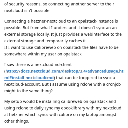
of security reasons, so connecting another server to their
nextcloud isn't possible.
Connecting a hetzner-nextcloud to an opalstack-instance is
possible. But from what I understand it doesn't sync an an
external storage locally. It just provides a webinterface to the
external storage and temporarily caches it.
If I want to use Calibreweb on opalstack the files have to be
somewhere within my user on opalstack.
I saw there is a nextcloudmd-client
(
https://docs.nextcloud.com/desktop/3.4/advancedusage.ht
ml#install-nextcloudcmd
) that can be triggered to sync a
nextcloud-account. But I assume using rclone with a cronjob
might to the same thing?
My setup would be installing calibreweb on opalstack and
using rclone to daily sync my ebooklibrary with my nextcloud
at hetzner which syncs with calibre on my laptop amongst
other things.