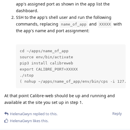
app's assigned port as shown in the app list the
dashboard.
SSH to the app's shell user and run the following
commands, replacing
and
with
name_of_app
XXXXX
the app's name and port assignment:
cd ~/apps/name_of_app

source env/bin/activate

pip3 install calibreweb

export CALIBRE_PORT=XXXXX

./stop

( nohup ~/apps/name_of_app/env/bin/cps -i 127.0
At that point Calibre-web should be up and running and
available at the site you set up in step 1.
Reply
HelenaGwyn
replied to this.
HelenaGwyn
likes this
.