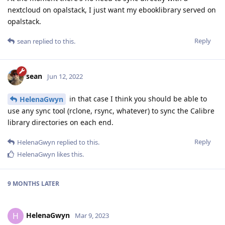
nextcloud on opalstack, I just want my ebooklibrary served on
opalstack.
Reply
sean
replied to this.
sean
Jun 12, 2022
in that case I think you should be able to
HelenaGwyn
use any sync tool (rclone, rsync, whatever) to sync the Calibre
library directories on each end.
Reply
HelenaGwyn
replied to this.
HelenaGwyn
likes this
.
9 MONTHS
LATER
HelenaGwyn
H
Mar 9, 2023