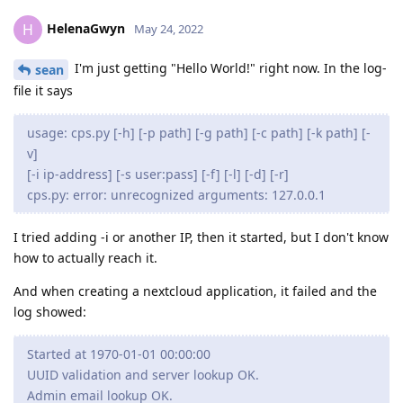
HelenaGwyn
H
May 24, 2022
I'm just getting "Hello World!" right now. In the log-
sean
file it says
usage: cps.py [-h] [-p path] [-g path] [-c path] [-k path] [-
v]
[-i ip-address] [-s user:pass] [-f] [-l] [-d] [-r]
cps.py: error: unrecognized arguments: 127.0.0.1
I tried adding -i or another IP, then it started, but I don't know
how to actually reach it.
And when creating a nextcloud application, it failed and the
log showed:
Started at 1970-01-01 00:00:00
UUID validation and server lookup OK.
Admin email lookup OK.