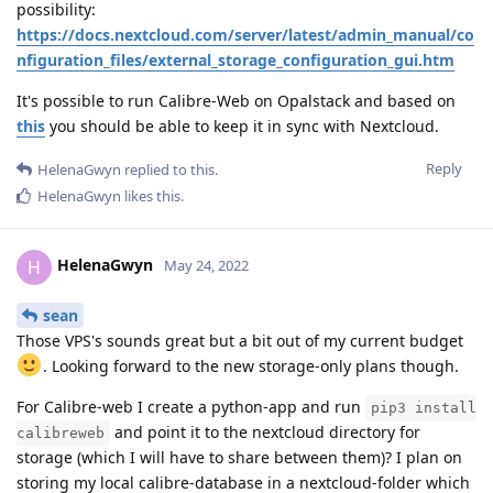
possibility:
https://docs.nextcloud.com/server/latest/admin_manual/co
nfiguration_files/external_storage_configuration_gui.htm
It's possible to run Calibre-Web on Opalstack and based on
this
you should be able to keep it in sync with Nextcloud.
Reply
HelenaGwyn
replied to this.
HelenaGwyn
likes this
.
HelenaGwyn
H
May 24, 2022
sean
Those VPS's sounds great but a bit out of my current budget
. Looking forward to the new storage-only plans though.
For Calibre-web I create a python-app and run
pip3 install
and point it to the nextcloud directory for
calibreweb
storage (which I will have to share between them)? I plan on
storing my local calibre-database in a nextcloud-folder which