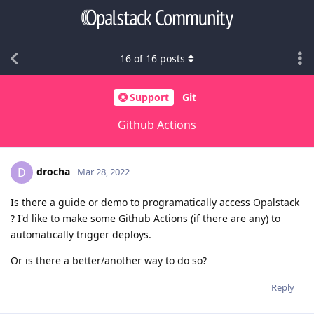
16
of
16
posts
Support
Git
Github Actions
drocha
D
Mar 28, 2022
Is there a guide or demo to programatically access Opalstack
? I'd like to make some Github Actions (if there are any) to
automatically trigger deploys.
Or is there a better/another way to do so?
Reply