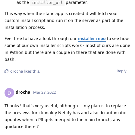
as the
parameter.
installer_url
This way when the static app is created it will fetch your
custom install script and run it on the server as part of the
installation process.
Feel free to have a look through our
installer repo
to see how
some of our own installer scripts work - most of ours are done
in Python but there are a couple in there that are done with
bash.
Reply
drocha
likes this
.
drocha
D
Mar 28, 2022
Thanks ! that's very useful, although … my plan is to replace
the previews functionality Netlify has and also do automatic
updates when a PR gets merged to the main branch, any
guidance there ?