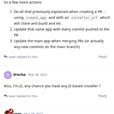
So a few more actions:
Do all that previously explained when creating a PR --
using
and with an
which
create_app
installer_url
will clone and build and etc
Update that same app with every commit pushed to the
PR
Update the main app when merging PRs (or actually
any new commits on the main branch)
Reply
sean
replied to this.
drocha
D
Mar 28, 2022
Also, I'm JS, any chance you have any JS-based installer ?
Reply
sean
replied to this.
sean
Mar 28, 2022