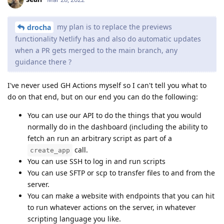
my plan is to replace the previews
drocha
functionality Netlify has and also do automatic updates
when a PR gets merged to the main branch, any
guidance there ?
I've never used GH Actions myself so I can't tell you what to
do on that end, but on our end you can do the following:
You can use our API to do the things that you would
normally do in the dashboard (including the ability to
fetch an run an arbitrary script as part of a
call.
create_app
You can use SSH to log in and run scripts
You can use SFTP or scp to transfer files to and from the
server.
You can make a website with endpoints that you can hit
to run whatever actions on the server, in whatever
scripting language you like.