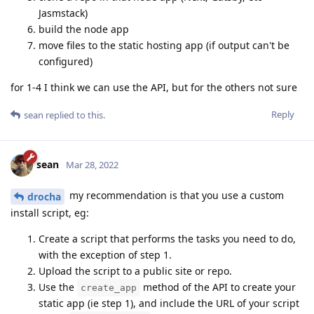
Jasmstack)
build the node app
move files to the static hosting app (if output can't be
configured)
for 1-4 I think we can use the API, but for the others not sure
Reply
sean
replied to this.
sean
Mar 28, 2022
my recommendation is that you use a custom
drocha
install script, eg:
Create a script that performs the tasks you need to do,
with the exception of step 1.
Upload the script to a public site or repo.
Use the
method of the API to create your
create_app
static app (ie step 1), and include the URL of your script