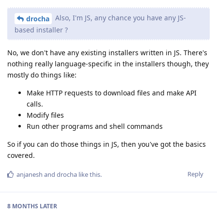
Also, I'm JS, any chance you have any JS-
drocha
based installer ?
No, we don't have any existing installers written in JS. There's
nothing really language-specific in the installers though, they
mostly do things like:
Make HTTP requests to download files and make API
calls.
Modify files
Run other programs and shell commands
So if you can do those things in JS, then you've got the basics
covered.
Reply
anjanesh
and
drocha
like this
.
8 MONTHS
LATER