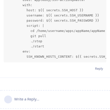
        with:

          host: ${{ secrets.SSH_HOST }}

          username: ${{ secrets.SSH_USERNAME }}

          password: ${{ secrets.SSH_PASSWORD }}

          script: |

            cd /home/username/apps/appName/appName

            git pull            

            ./stop

            ./start

        env:

          SSH_KNOWN_HOSTS_CONTENT: ${{ secrets.SSH_K
Reply
Write a Reply...