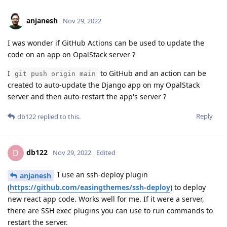
anjanesh
Nov 29, 2022
I was wonder if GitHub Actions can be used to update the
code on an app on OpalStack server ?
I
to GitHub and an action can be
git push origin main
created to auto-update the Django app on my OpalStack
server and then auto-restart the app's server ?
Reply
db122
replied to this.
db122
D
Nov 29, 2022
Edited
I use an ssh-deploy plugin
anjanesh
(
https://github.com/easingthemes/ssh-deploy
) to deploy
new react app code. Works well for me. If it were a server,
there are SSH exec plugins you can use to run commands to
restart the server.