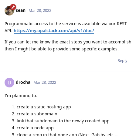
sean
Mar 28, 2022
Programmatic access to the service is available via our REST
API:
https://my.opalstack.com/api/v1/doc/
If you can let me know the exact steps you want to accomplish
then I might be able to provide some specific examples.
Reply
drocha
D
Mar 28, 2022
I'm planning to:
create a static hosting app
create a subdomain
link that subdomain to the newly created app
create a node app
clone a repo in that node app (Next, Gatsby, etc --