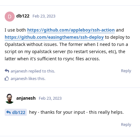
db122
D
Feb 23, 2023
I use both
https://github.com/appleboy/ssh-action
and
https://github.com/easingthemes/ssh-deploy
to deploy to
Opalstack without issues. The former when I need to run a
script on my opalstack server (to restart services, etc), the
latter when it's sufficient to rsync files across.
Reply
anjanesh
replied to this.
anjanesh
likes this
.
anjanesh
Feb 23, 2023
hey - thanks for your input - this really helps.
db122
Reply