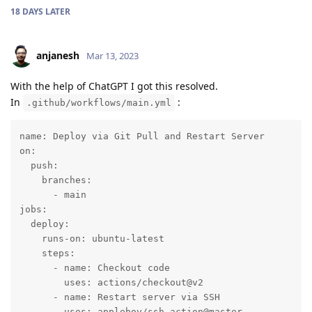
18 DAYS
LATER
anjanesh
Mar 13, 2023
With the help of ChatGPT I got this resolved.
In
:
.github/workflows/main.yml
name: Deploy via Git Pull and Restart Server

on:

  push:

    branches:

      - main

jobs:

  deploy:

    runs-on: ubuntu-latest

    steps:

      - name: Checkout code

        uses: actions/checkout@v2

      - name: Restart server via SSH

        uses: appleboy/ssh-action@master
