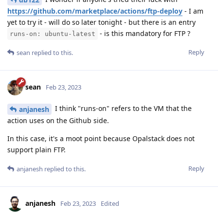
https://github.com/marketplace/actions/ftp-deploy
- I am
yet to try it - will do so later tonight - but there is an entry
- is this mandatory for FTP ?
runs-on: ubuntu-latest
Reply
sean
replied to this.
sean
Feb 23, 2023
I think "runs-on" refers to the VM that the
anjanesh
action uses on the Github side.
In this case, it's a moot point because Opalstack does not
support plain FTP.
Reply
anjanesh
replied to this.
anjanesh
Feb 23, 2023
Edited