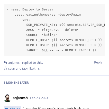
- name: Deploy to Server

    uses: easingthemes/ssh-deploy@main

        env:

          SSH_PRIVATE_KEY: ${{ secrets.SERVER_SSH_KEY
          ARGS: "-rltgoDzvO --delete"

          SOURCE: "build/"

          REMOTE_HOST: ${{ secrets.REMOTE_HOST }}

          REMOTE_USER: ${{ secrets.REMOTE_USER }}

          TARGET: ${{ secrets.REMOTE_TARGET }}
Reply
anjanesh
replied to this.
sean
and
igor
like this
.
3 MONTHS
LATER
anjanesh
Feb 23, 2023
I wonder if anyone's tried their luck with
db122