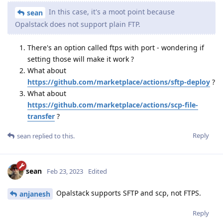
In this case, it's a moot point because
sean
Opalstack does not support plain FTP.
There's an option called ftps with port - wondering if
setting those will make it work ?
What about
https://github.com/marketplace/actions/sftp-deploy
?
What about
https://github.com/marketplace/actions/scp-file-
transfer
?
Reply
sean
replied to this.
sean
Feb 23, 2023
Edited
Opalstack supports SFTP and scp, not FTPS.
anjanesh
Reply