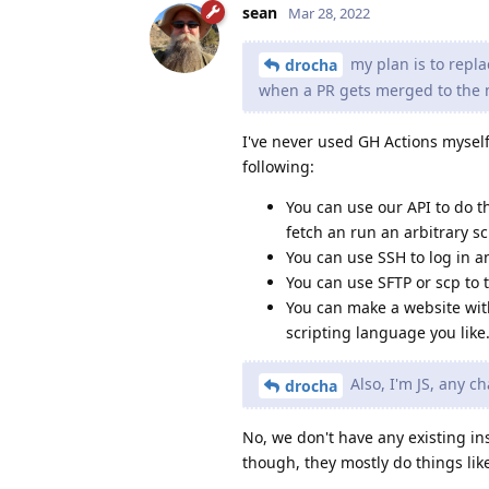
sean
Mar 28, 2022
my plan is to repla
drocha
when a PR gets merged to the 
I've never used GH Actions myself
following:
You can use our API to do t
fetch an run an arbitrary sc
You can use SSH to log in a
You can use SFTP or scp to t
You can make a website with
scripting language you like
Also, I'm JS, any c
drocha
No, we don't have any existing ins
though, they mostly do things lik