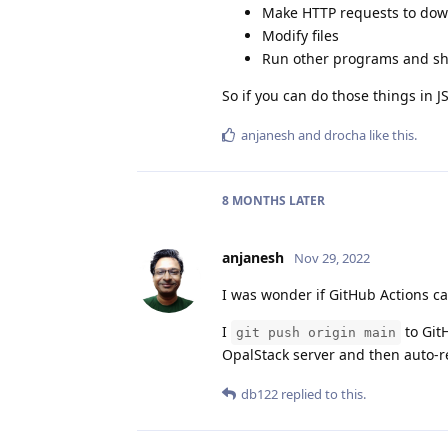
Make HTTP requests to down
Modify files
Run other programs and s
So if you can do those things in J
anjanesh
and
drocha
like this
.
8 MONTHS
LATER
anjanesh
Nov 29, 2022
I was wonder if GitHub Actions c
I
to Git
git push origin main
OpalStack server and then auto-re
db122
replied to this.