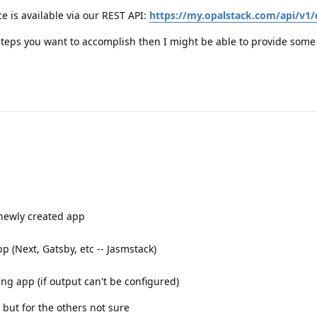
e is available via our REST API:
https://my.opalstack.com/api/v1/
steps you want to accomplish then I might be able to provide some 
 newly created app
p (Next, Gatsby, etc -- Jasmstack)
ting app (if output can't be configured)
, but for the others not sure