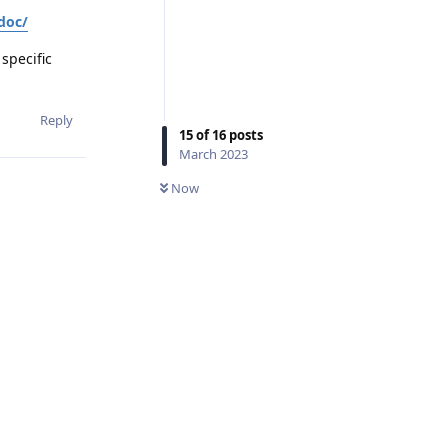
doc/
specific
Reply
15
of
16
posts
March 2023
Now