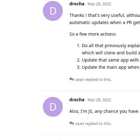
drocha
Mar 28, 2022
D
Thanks ! that's very useful, altho
automatic updates when a PR get
So a few more actions:
Do all that previously expl
which will clone and build 
Update that same app with
Update the main app when 
sean
replied to this.
drocha
Mar 28, 2022
D
Also, I'm JS, any chance you have 
sean
replied to this.