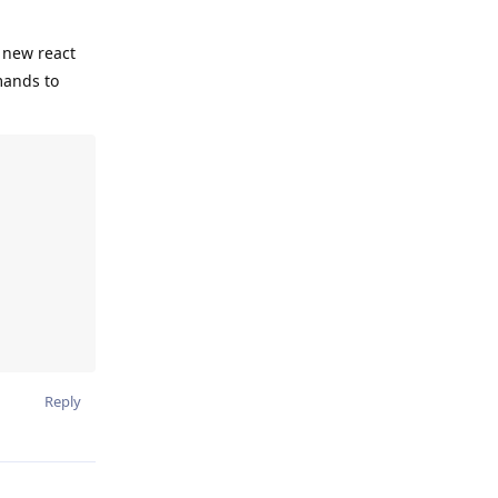
y new react
mands to
Reply