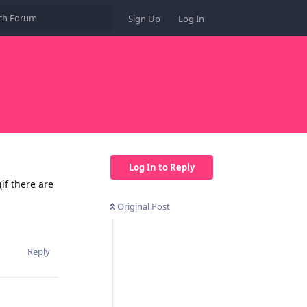
Sign Up
Log In
Log In to Reply
if there are
Original Post
Reply