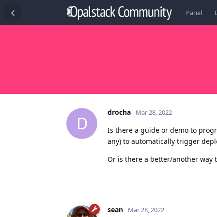
Panel
drocha
Mar 28, 2022
D
Is there a guide or demo to progr
any) to automatically trigger depl
Or is there a better/another way 
sean
Mar 28, 2022