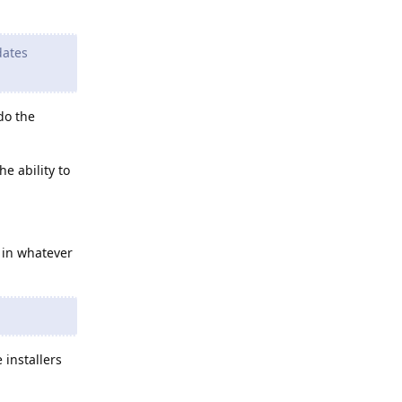
dates
do the
e ability to
 in whatever
 installers