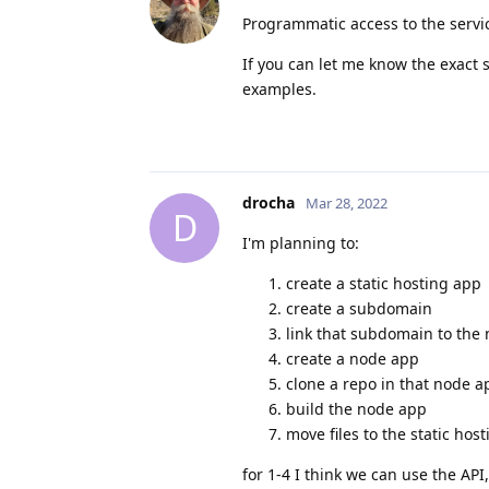
Programmatic access to the servic
If you can let me know the exact 
examples.
drocha
Mar 28, 2022
D
I'm planning to:
create a static hosting app
create a subdomain
link that subdomain to the
create a node app
clone a repo in that node ap
build the node app
move files to the static hos
for 1-4 I think we can use the API