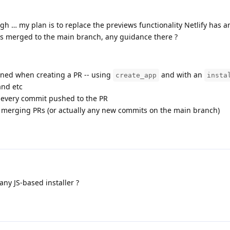
ugh … my plan is to replace the previews functionality Netlify has a
s merged to the main branch, any guidance there ?
ained when creating a PR -- using
and with an
create_app
insta
and etc
 every commit pushed to the PR
merging PRs (or actually any new commits on the main branch)
any JS-based installer ?