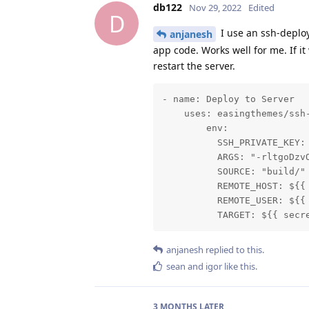
db122
Nov 29, 2022
Edited
D
I use an ssh-deploy
anjanesh
app code. Works well for me. If i
restart the server.
- name: Deploy to Server

    uses: easingthemes/ssh-
        env:

          SSH_PRIVATE_KEY: 
          ARGS: "-rltgoDzvO
          SOURCE: "build/"

          REMOTE_HOST: ${{ 
          REMOTE_USER: ${{ 
          TARGET: ${{ secr
anjanesh
replied to this.
sean
and
igor
like this
.
3 MONTHS
LATER