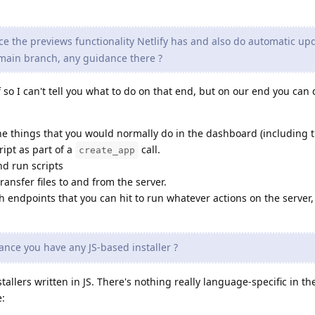
ce the previews functionality Netlify has and also do automatic up
main branch, any guidance there ?
 so I can't tell you what to do on that end, but on our end you can 
he things that you would normally do in the dashboard (including th
ript as part of a
call.
create_app
nd run scripts
ransfer files to and from the server.
 endpoints that you can hit to run whatever actions on the server,
.
hance you have any JS-based installer ?
tallers written in JS. There's nothing really language-specific in the
e: