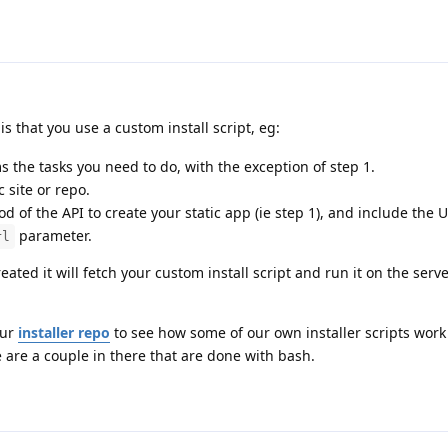
that you use a custom install script, eg:
s the tasks you need to do, with the exception of step 1.
c site or repo.
 of the API to create your static app (ie step 1), and include the 
parameter.
rl
ated it will fetch your custom install script and run it on the serve
our
installer repo
to see how some of our own installer scripts work
 are a couple in there that are done with bash.