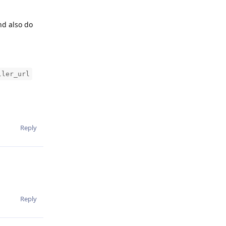
nd also do
ller_url
Reply
Reply