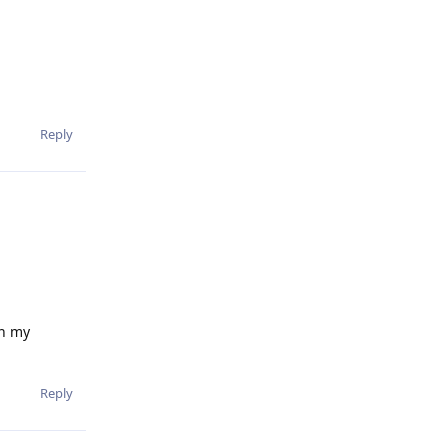
Reply
on my
Reply