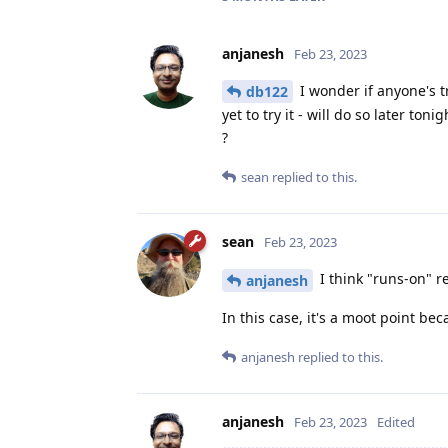
anjanesh
Feb 23, 2023
I wonder if anyone's t
db122
yet to try it - will do so later ton
?
sean
replied to this.
sean
Feb 23, 2023
I think "runs-on" r
anjanesh
In this case, it's a moot point be
anjanesh
replied to this.
anjanesh
Feb 23, 2023
Edited