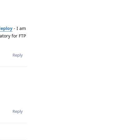
deploy
- I am
atory for FTP
Reply
Reply