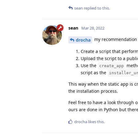
sean
replied to this.
sean
Mar 28, 2022
my recommendation is 
drocha
Create a script that perform
Upload the script to a publi
Use the
method
create_app
script as the
installer_u
This way when the static app is cre
the installation process.
Feel free to have a look through 
ours are done in Python but there
drocha
likes this
.