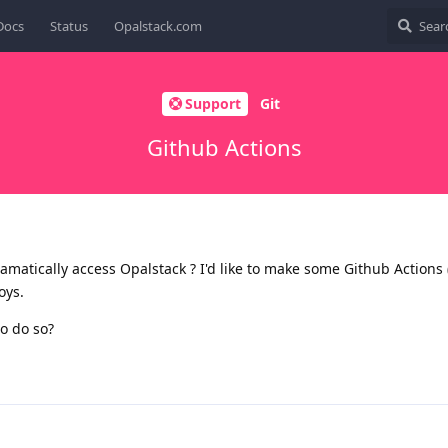
Docs
Status
Opalstack.com
Support
Git
Github Actions
amatically access Opalstack ? I'd like to make some Github Actions (
oys.
to do so?