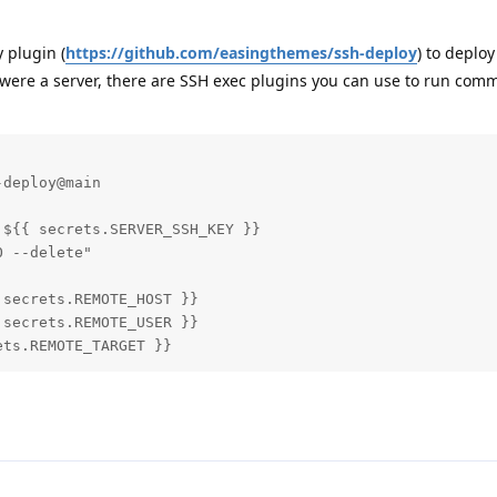
 plugin (
https://github.com/easingthemes/ssh-deploy
) to deplo
t were a server, there are SSH exec plugins you can use to run com
deploy@main

${{ secrets.SERVER_SSH_KEY }}

 --delete"

secrets.REMOTE_HOST }}

secrets.REMOTE_USER }}

ets.REMOTE_TARGET }}