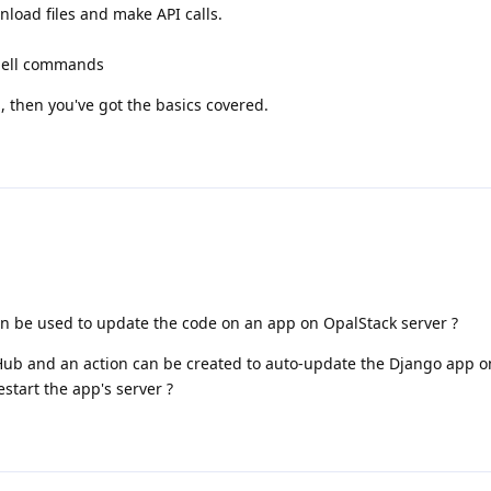
load files and make API calls.
hell commands
S, then you've got the basics covered.
an be used to update the code on an app on OpalStack server ?
Hub and an action can be created to auto-update the Django app 
start the app's server ?