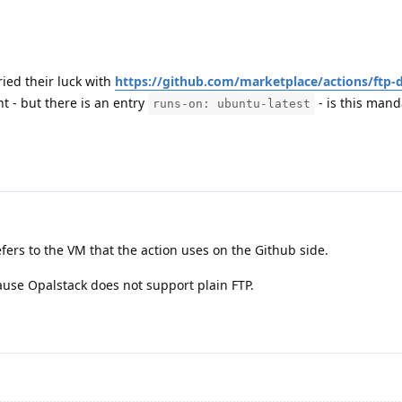
ried their luck with
https://github.com/marketplace/actions/ftp-
ight - but there is an entry
- is this mand
runs-on: ubuntu-latest
efers to the VM that the action uses on the Github side.
cause Opalstack does not support plain FTP.