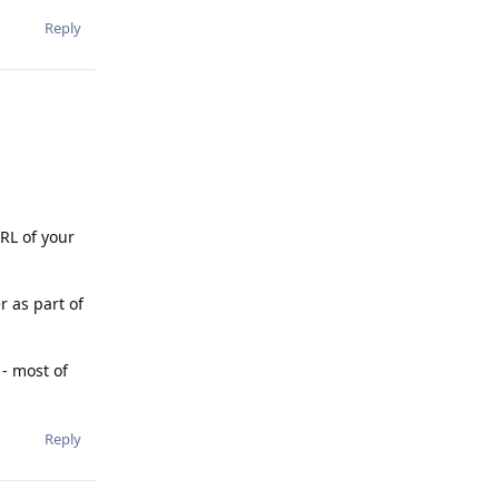
Reply
URL of your
r as part of
 - most of
Reply