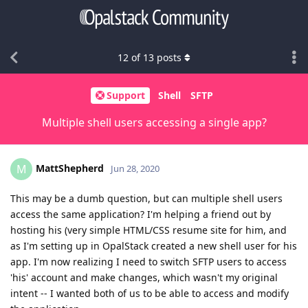
12
of
13
posts
Support
Shell
SFTP
Multiple shell users accessing a single app?
MattShepherd
M
Jun 28, 2020
This may be a dumb question, but can multiple shell users
access the same application? I'm helping a friend out by
hosting his (very simple HTML/CSS resume site for him, and
as I'm setting up in OpalStack created a new shell user for his
app. I'm now realizing I need to switch SFTP users to access
'his' account and make changes, which wasn't my original
intent -- I wanted both of us to be able to access and modify