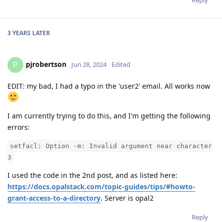
Reply
3 YEARS
LATER
pjrobertson
P
Jun 28, 2024
Edited
EDIT: my bad, I had a typo in the 'user2' email. All works now
I am currently trying to do this, and I'm getting the following
errors:
setfacl: Option -m: Invalid argument near character
3
I used the code in the 2nd post, and as listed here:
https://docs.opalstack.com/topic-guides/tips/#howto-
grant-access-to-a-directory
. Server is opal2
Reply