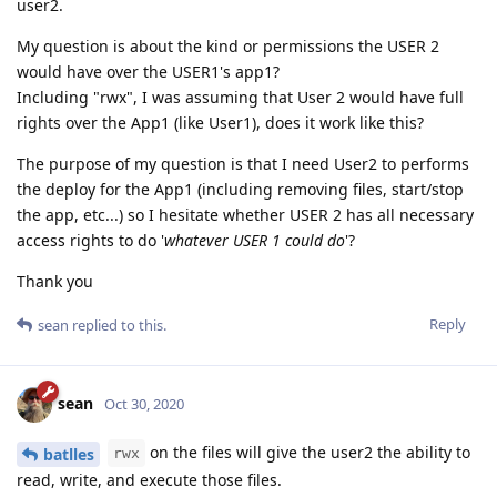
user2.
My question is about the kind or permissions the USER 2
would have over the USER1's app1?
Including "rwx", I was assuming that User 2 would have full
rights over the App1 (like User1), does it work like this?
The purpose of my question is that I need User2 to performs
the deploy for the App1 (including removing files, start/stop
the app, etc...) so I hesitate whether USER 2 has all necessary
access rights to do '
whatever USER 1 could do
'?
Thank you
Reply
sean
replied to this.
sean
Oct 30, 2020
on the files will give the user2 the ability to
batlles
rwx
read, write, and execute those files.