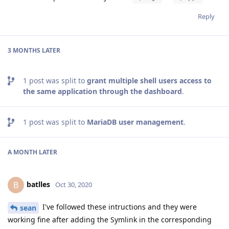
Reply
3 MONTHS
LATER
1
post was split to
grant multiple shell users access to
the same application through the dashboard
.
1
post was split to
MariaDB user management
.
A MONTH
LATER
batlles
B
Oct 30, 2020
I've followed these intructions and they were
sean
working fine after adding the Symlink in the corresponding