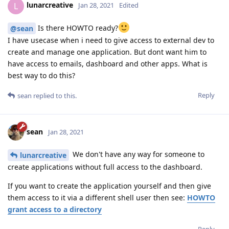
lunarcreative
L
Jan 28, 2021
Edited
Is there HOWTO ready?
@sean
I have usecase when i need to give access to external dev to
create and manage one application. But dont want him to
have access to emails, dashboard and other apps. What is
best way to do this?
Reply
sean
replied to this.
sean
Jan 28, 2021
We don't have any way for someone to
lunarcreative
create applications without full access to the dashboard.
If you want to create the application yourself and then give
them access to it via a different shell user then see:
HOWTO
grant access to a directory