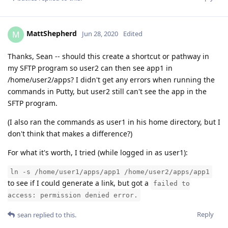
MattShepherd
M
Jun 28, 2020
Edited
Thanks, Sean -- should this create a shortcut or pathway in
my SFTP program so user2 can then see app1 in
/home/user2/apps? I didn't get any errors when running the
commands in Putty, but user2 still can't see the app in the
SFTP program.
(I also ran the commands as user1 in his home directory, but I
don't think that makes a difference?)
For what it's worth, I tried (while logged in as user1):
ln -s /home/user1/apps/app1 /home/user2/apps/app1
to see if I could generate a link, but got a
failed to
access: permission denied error.
Reply
sean
replied to this.