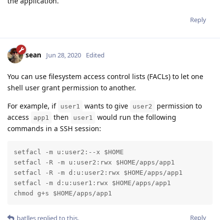
the application.
Reply
sean
Jun 28, 2020
Edited
You can use filesystem access control lists (FACLs) to let one
shell user grant permission to another.
For example, if
wants to give
permission to
user1
user2
access
then
would run the following
app1
user1
commands in a SSH session:
setfacl -m u:user2:--x $HOME

setfacl -R -m u:user2:rwx $HOME/apps/app1

setfacl -R -m d:u:user2:rwx $HOME/apps/app1

setfacl -m d:u:user1:rwx $HOME/apps/app1

chmod g+s $HOME/apps/app1
Reply
batlles
replied to this.