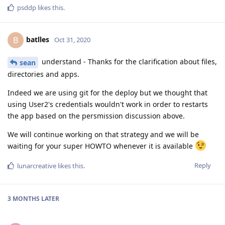
psddp
likes this
.
batlles
B
Oct 31, 2020
understand - Thanks for the clarification about files,
sean
directories and apps.
Indeed we are using git for the deploy but we thought that
using User2's credentials wouldn't work in order to restarts
the app based on the persmission discussion above.
We will continue working on that strategy and we will be
waiting for your super HOWTO whenever it is available
Reply
lunarcreative
likes this
.
3 MONTHS
LATER