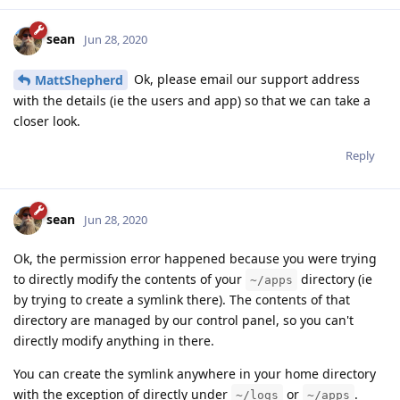
sean
Jun 28, 2020
Ok, please email our support address
MattShepherd
with the details (ie the users and app) so that we can take a
closer look.
Reply
sean
Jun 28, 2020
Ok, the permission error happened because you were trying
to directly modify the contents of your
directory (ie
~/apps
by trying to create a symlink there). The contents of that
directory are managed by our control panel, so you can't
directly modify anything in there.
You can create the symlink anywhere in your home directory
with the exception of directly under
or
.
~/logs
~/apps