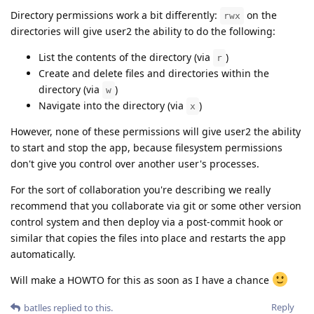
Directory permissions work a bit differently:
on the
rwx
directories will give user2 the ability to do the following:
List the contents of the directory (via
)
r
Create and delete files and directories within the
directory (via
)
w
Navigate into the directory (via
)
x
However, none of these permissions will give user2 the ability
to start and stop the app, because filesystem permissions
don't give you control over another user's processes.
For the sort of collaboration you're describing we really
recommend that you collaborate via git or some other version
control system and then deploy via a post-commit hook or
similar that copies the files into place and restarts the app
automatically.
Will make a HOWTO for this as soon as I have a chance
Reply
batlles
replied to this.