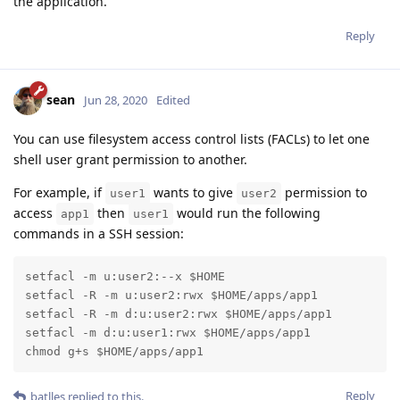
the application.
Reply
sean
Jun 28, 2020
Edited
You can use filesystem access control lists (FACLs) to let one
shell user grant permission to another.
For example, if
wants to give
permission to
user1
user2
access
then
would run the following
app1
user1
commands in a SSH session:
setfacl -m u:user2:--x $HOME

setfacl -R -m u:user2:rwx $HOME/apps/app1

setfacl -R -m d:u:user2:rwx $HOME/apps/app1

setfacl -m d:u:user1:rwx $HOME/apps/app1

chmod g+s $HOME/apps/app1
Reply
batlles
replied to this.