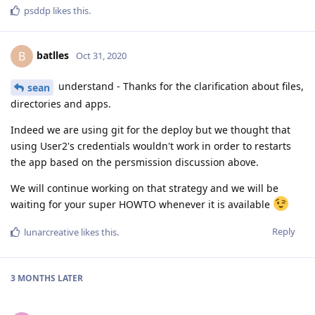
psddp
likes this
.
batlles
B
Oct 31, 2020
understand - Thanks for the clarification about files,
sean
directories and apps.
Indeed we are using git for the deploy but we thought that
using User2's credentials wouldn't work in order to restarts
the app based on the persmission discussion above.
We will continue working on that strategy and we will be
waiting for your super HOWTO whenever it is available
Reply
lunarcreative
likes this
.
3 MONTHS
LATER