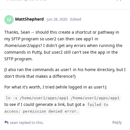
MattShepherd
M
Jun 28, 2020
Edited
Thanks, Sean -- should this create a shortcut or pathway in
my SFTP program so user2 can then see app1 in
/home/user2/apps? I didn't get any errors when running the
commands in Putty, but user2 still can't see the app in the
SFTP program.
(I also ran the commands as user1 in his home directory, but I
don't think that makes a difference?)
For what it's worth, I tried (while logged in as user1):
ln -s /home/user1/apps/app1 /home/user2/apps/app1
to see if I could generate a link, but got a
failed to
access: permission denied error.
Reply
sean
replied to this.