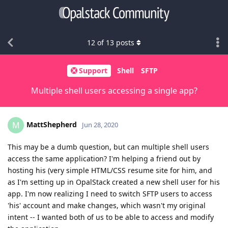
12
of
13
posts
Support
Shell
SFTP
Multiple shell users accessing a single app?
MattShepherd
M
Jun 28, 2020
This may be a dumb question, but can multiple shell users
access the same application? I'm helping a friend out by
hosting his (very simple HTML/CSS resume site for him, and
as I'm setting up in OpalStack created a new shell user for his
app. I'm now realizing I need to switch SFTP users to access
'his' account and make changes, which wasn't my original
intent -- I wanted both of us to be able to access and modify