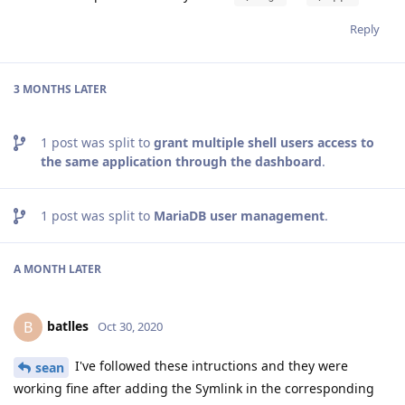
Reply
3 MONTHS
LATER
1
post was split to
grant multiple shell users access to
the same application through the dashboard
.
1
post was split to
MariaDB user management
.
A MONTH
LATER
batlles
B
Oct 30, 2020
I've followed these intructions and they were
sean
working fine after adding the Symlink in the corresponding