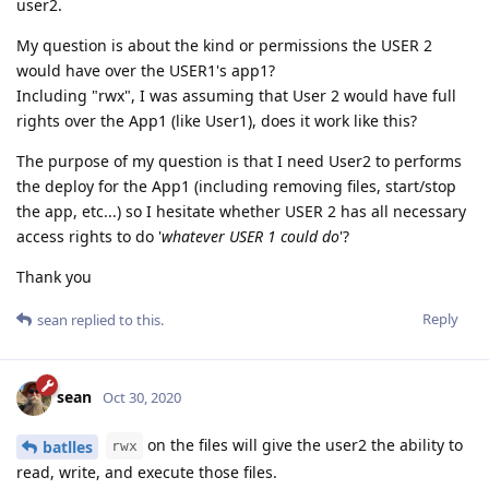
user2.
My question is about the kind or permissions the USER 2
would have over the USER1's app1?
Including "rwx", I was assuming that User 2 would have full
rights over the App1 (like User1), does it work like this?
The purpose of my question is that I need User2 to performs
the deploy for the App1 (including removing files, start/stop
the app, etc...) so I hesitate whether USER 2 has all necessary
access rights to do '
whatever USER 1 could do
'?
Thank you
Reply
sean
replied to this.
sean
Oct 30, 2020
on the files will give the user2 the ability to
batlles
rwx
read, write, and execute those files.