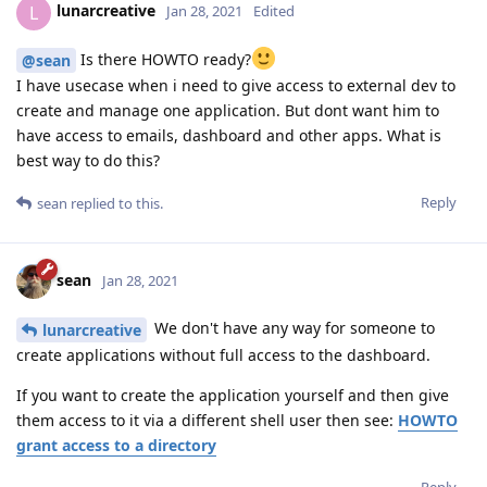
lunarcreative
L
Jan 28, 2021
Edited
Is there HOWTO ready?
@sean
I have usecase when i need to give access to external dev to
create and manage one application. But dont want him to
have access to emails, dashboard and other apps. What is
best way to do this?
Reply
sean
replied to this.
sean
Jan 28, 2021
We don't have any way for someone to
lunarcreative
create applications without full access to the dashboard.
If you want to create the application yourself and then give
them access to it via a different shell user then see:
HOWTO
grant access to a directory