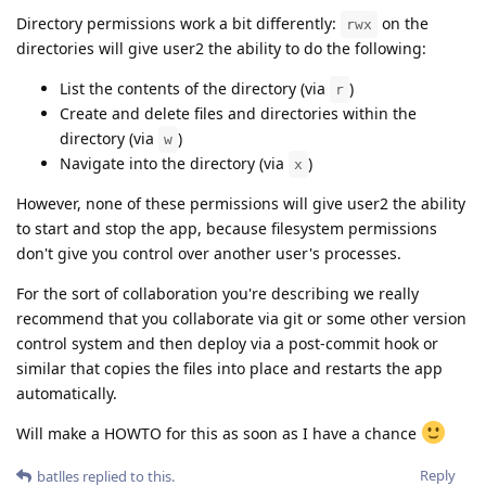
Directory permissions work a bit differently:
on the
rwx
directories will give user2 the ability to do the following:
List the contents of the directory (via
)
r
Create and delete files and directories within the
directory (via
)
w
Navigate into the directory (via
)
x
However, none of these permissions will give user2 the ability
to start and stop the app, because filesystem permissions
don't give you control over another user's processes.
For the sort of collaboration you're describing we really
recommend that you collaborate via git or some other version
control system and then deploy via a post-commit hook or
similar that copies the files into place and restarts the app
automatically.
Will make a HOWTO for this as soon as I have a chance
Reply
batlles
replied to this.