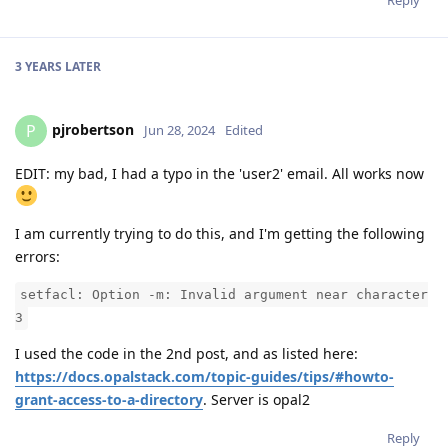
Reply
3 YEARS
LATER
pjrobertson
P
Jun 28, 2024
Edited
EDIT: my bad, I had a typo in the 'user2' email. All works now
I am currently trying to do this, and I'm getting the following
errors:
setfacl: Option -m: Invalid argument near character
3
I used the code in the 2nd post, and as listed here:
https://docs.opalstack.com/topic-guides/tips/#howto-
grant-access-to-a-directory
. Server is opal2
Reply