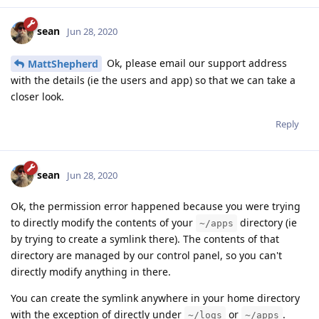
sean
Jun 28, 2020
Ok, please email our support address
MattShepherd
with the details (ie the users and app) so that we can take a
closer look.
Reply
sean
Jun 28, 2020
Ok, the permission error happened because you were trying
to directly modify the contents of your
directory (ie
~/apps
by trying to create a symlink there). The contents of that
directory are managed by our control panel, so you can't
directly modify anything in there.
You can create the symlink anywhere in your home directory
with the exception of directly under
or
.
~/logs
~/apps