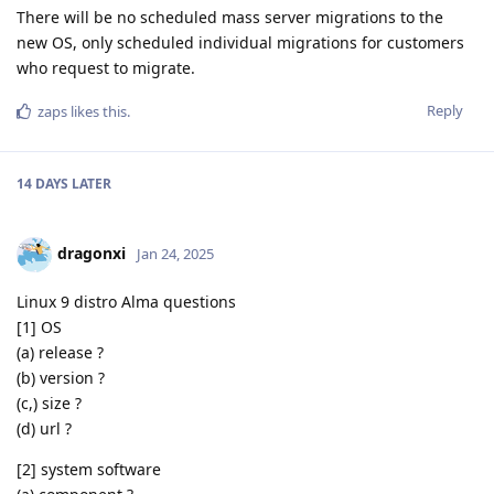
There will be no scheduled mass server migrations to the
new OS, only scheduled individual migrations for customers
who request to migrate.
Reply
zaps
likes this
.
14 DAYS
LATER
dragonxi
Jan 24, 2025
Linux 9 distro Alma questions
[1] OS
(a) release ?
(b) version ?
(c,) size ?
(d) url ?
[2] system software