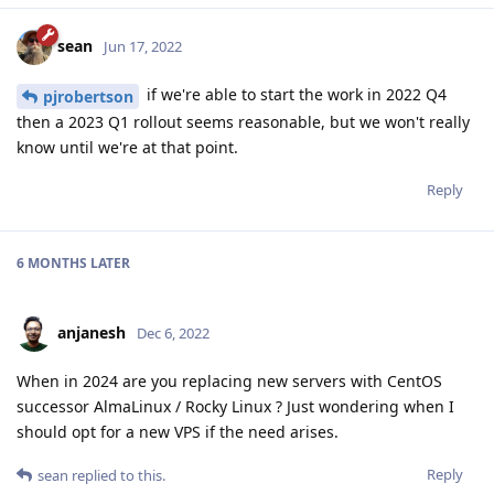
sean
Jun 17, 2022
if we're able to start the work in 2022 Q4
pjrobertson
then a 2023 Q1 rollout seems reasonable, but we won't really
know until we're at that point.
Reply
6 MONTHS
LATER
anjanesh
Dec 6, 2022
When in 2024 are you replacing new servers with CentOS
successor AlmaLinux / Rocky Linux ? Just wondering when I
should opt for a new VPS if the need arises.
Reply
sean
replied to this.