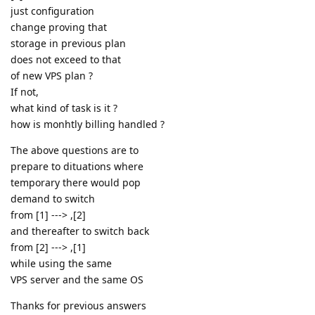
just configuration
change proving that
storage in previous plan
does not exceed to that
of new VPS plan ?
If not,
what kind of task is it ?
how is monhtly billing handled ?
The above questions are to
prepare to dituations where
temporary there would pop
demand to switch
from [1] ---> ,[2]
and thereafter to switch back
from [2] ---> ,[1]
while using the same
VPS server and the same OS
Thanks for previous answers