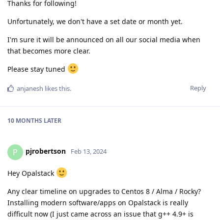
Thanks for following!
Unfortunately, we don't have a set date or month yet.
I'm sure it will be announced on all our social media when
that becomes more clear.
Please stay tuned
Reply
anjanesh
likes this
.
10 MONTHS
LATER
pjrobertson
P
Feb 13, 2024
Hey Opalstack
Any clear timeline on upgrades to Centos 8 / Alma / Rocky?
Installing modern software/apps on Opalstack is really
difficult now (I just came across an issue that g++ 4.9+ is