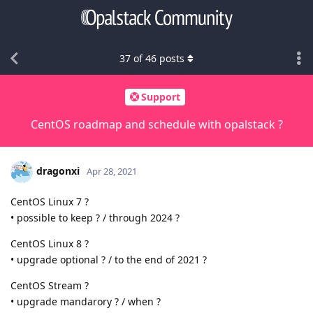
37
of
46
posts
Support
CentOS roadmap and schedule with opalstack ?
dragonxi
Apr 28, 2021
CentOS Linux 7 ?
• possible to keep ? / through 2024 ?
CentOS Linux 8 ?
• upgrade optional ? / to the end of 2021 ?
CentOS Stream ?
• upgrade mandarory ? / when ?