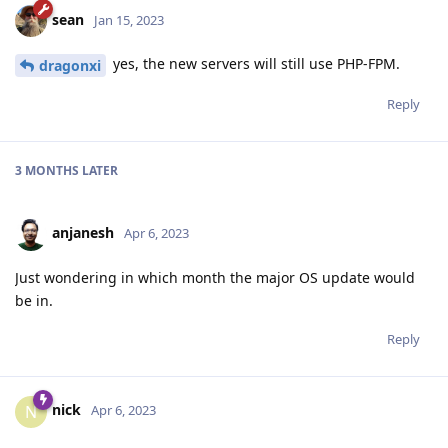
sean
Jan 15, 2023
yes, the new servers will still use PHP-FPM.
dragonxi
Reply
3 MONTHS
LATER
anjanesh
Apr 6, 2023
Just wondering in which month the major OS update would
be in.
Reply
nick
N
Apr 6, 2023