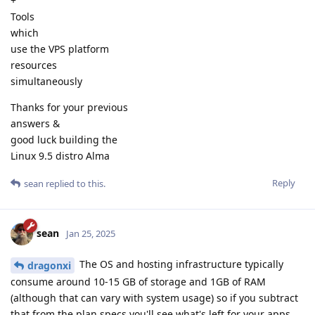
+
Tools
which
use the VPS platform
resources
simultaneously
Thanks for your previous
answers &
good luck building the
Linux 9.5 distro Alma
Reply
sean
replied to this.
sean
Jan 25, 2025
The OS and hosting infrastructure typically
dragonxi
consume around 10-15 GB of storage and 1GB of RAM
(although that can vary with system usage) so if you subtract
that from the plan specs you'll see what's left for your apps.