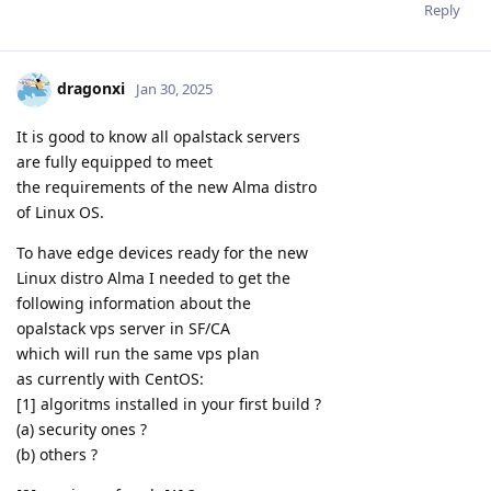
Reply
dragonxi
Jan 30, 2025
It is good to know all opalstack servers
are fully equipped to meet
the requirements of the new Alma distro
of Linux OS.
To have edge devices ready for the new
Linux distro Alma I needed to get the
following information about the
opalstack vps server in SF/CA
which will run the same vps plan
as currently with CentOS:
[1] algoritms installed in your first build ?
(a) security ones ?
(b) others ?