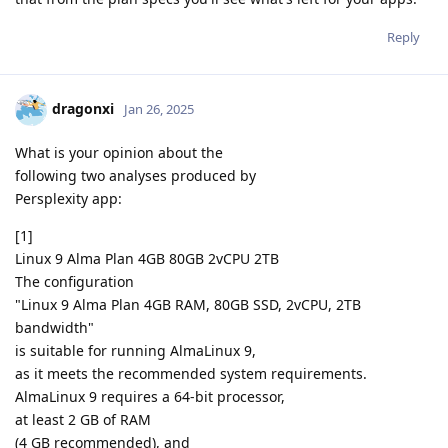
Reply
dragonxi
Jan 26, 2025
What is your opinion about the
following two analyses produced by
Persplexity app:
[1]
Linux 9 Alma Plan 4GB 80GB 2vCPU 2TB
The configuration
"Linux 9 Alma Plan 4GB RAM, 80GB SSD, 2vCPU, 2TB
bandwidth"
is suitable for running AlmaLinux 9,
as it meets the recommended system requirements.
AlmaLinux 9 requires a 64-bit processor,
at least 2 GB of RAM
(4 GB recommended), and