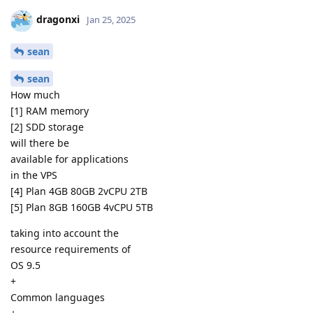
dragonxi
Jan 25, 2025
sean
sean
How much
[1] RAM memory
[2] SDD storage
will there be
available for applications
in the VPS
[4] Plan 4GB 80GB 2vCPU 2TB
[5] Plan 8GB 160GB 4vCPU 5TB
taking into account the
resource requirements of
OS 9.5
+
Common languages