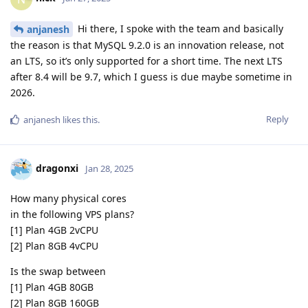
Hi there, I spoke with the team and basically
anjanesh
the reason is that MySQL 9.2.0 is an innovation release, not
an LTS, so it’s only supported for a short time. The next LTS
after 8.4 will be 9.7, which I guess is due maybe sometime in
2026.
Reply
anjanesh
likes this
.
dragonxi
Jan 28, 2025
How many physical cores
in the following VPS plans?
[1] Plan 4GB 2vCPU
[2] Plan 8GB 4vCPU
Is the swap between
[1] Plan 4GB 80GB
[2] Plan 8GB 160GB