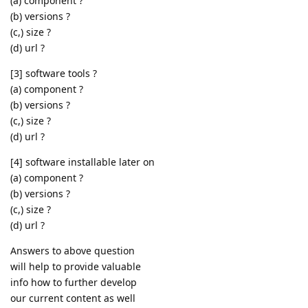
(a) component ?
(b) versions ?
(c,) size ?
(d) url ?
[3] software tools ?
(a) component ?
(b) versions ?
(c,) size ?
(d) url ?
[4] software installable later on
(a) component ?
(b) versions ?
(c,) size ?
(d) url ?
Answers to above question
will help to provide valuable
info how to further develop
our current content as well