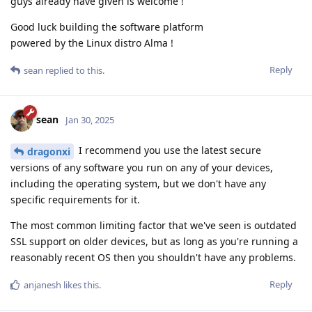
guys already have given is welcome !
Good luck building the software platform
powered by the Linux distro Alma !
Reply
sean
replied to this.
sean
Jan 30, 2025
I recommend you use the latest secure
dragonxi
versions of any software you run on any of your devices,
including the operating system, but we don't have any
specific requirements for it.
The most common limiting factor that we've seen is outdated
SSL support on older devices, but as long as you're running a
reasonably recent OS then you shouldn't have any problems.
Reply
anjanesh
likes this
.