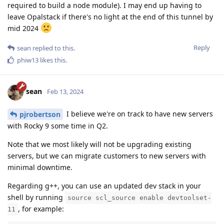
required to build a node module). I may end up having to
leave Opalstack if there's no light at the end of this tunnel by
mid 2024
Reply
sean
replied to this.
phiw13
likes this
.
sean
Feb 13, 2024
I believe we're on track to have new servers
pjrobertson
with Rocky 9 some time in Q2.
Note that we most likely will not be upgrading existing
servers, but we can migrate customers to new servers with
minimal downtime.
Regarding g++, you can use an updated dev stack in your
shell by running
source scl_source enable devtoolset-
, for example:
11