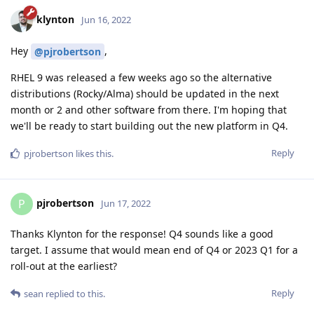
klynton
Jun 16, 2022
Hey
,
@pjrobertson
RHEL 9 was released a few weeks ago so the alternative
distributions (Rocky/Alma) should be updated in the next
month or 2 and other software from there. I'm hoping that
we'll be ready to start building out the new platform in Q4.
Reply
pjrobertson
likes this
.
pjrobertson
P
Jun 17, 2022
Thanks Klynton for the response! Q4 sounds like a good
target. I assume that would mean end of Q4 or 2023 Q1 for a
roll-out at the earliest?
Reply
sean
replied to this.