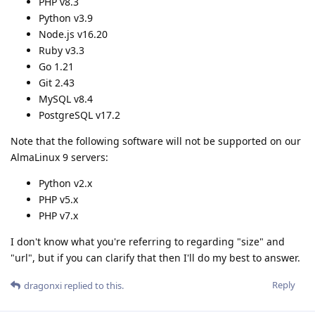
PHP v8.3
Python v3.9
Node.js v16.20
Ruby v3.3
Go 1.21
Git 2.43
MySQL v8.4
PostgreSQL v17.2
Note that the following software will not be supported on our
AlmaLinux 9 servers:
Python v2.x
PHP v5.x
PHP v7.x
I don't know what you're referring to regarding "size" and
"url", but if you can clarify that then I'll do my best to answer.
Reply
dragonxi
replied to this.