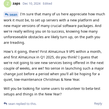
zaps
Z
Dec 10, 2024
Edited
I'm sure that many of us here appreciate how much
sean
work it must be, to set up servers with a new platform and
new major versions of many crucial software packages. And
we're really willing you on to success, knowing how many
unforeseeable obstacles are likely turn up, on the path you
are treading.
How's it going, there? First AlmaLinux 9 VPS within a month,
and first AlmaLinux in Q1 2025, do you think? I guess that
we're not going to see new services being offered in the next
couple of weeks, are we? No sense in launching such a major
change just before a period when you'll all be hoping for a
quiet, low-maintenance Christmas & New Year.
Will you be looking for some users to volunteer to beta-test
setups and things in the New Year?
Reply
sean
replied to this.