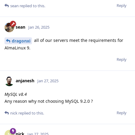
Reply
sean
replied to this.
sean
Jan 26, 2025
all of our servers meet the requirements for
dragonxi
AlmaLinux 9.
Reply
anjanesh
Jan 27, 2025
MySQL v8.4
Any reason why not choosing MySQL 9.2.0 ?
Reply
nick
replied to this.
nick
N
Jan 27, 2025