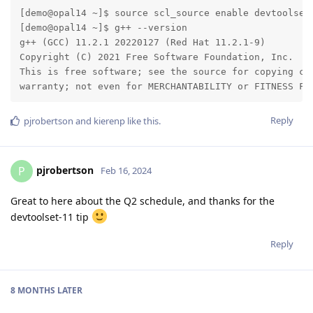
[demo@opal14 ~]$ source scl_source enable devtoolset-
[demo@opal14 ~]$ g++ --version

g++ (GCC) 11.2.1 20220127 (Red Hat 11.2.1-9)

Copyright (C) 2021 Free Software Foundation, Inc.

This is free software; see the source for copying con
warranty; not even for MERCHANTABILITY or FITNESS FO
Reply
pjrobertson
and
kierenp
like this
.
pjrobertson
P
Feb 16, 2024
Great to here about the Q2 schedule, and thanks for the
devtoolset-11 tip
Reply
8 MONTHS
LATER