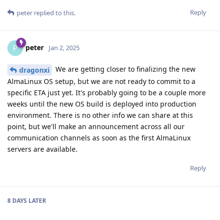
Reply
peter
replied to this.
peter
P
Jan 2, 2025
We are getting closer to finalizing the new
dragonxi
AlmaLinux OS setup, but we are not ready to commit to a
specific ETA just yet. It's probably going to be a couple more
weeks until the new OS build is deployed into production
environment. There is no other info we can share at this
point, but we'll make an announcement across all our
communication channels as soon as the first AlmaLinux
servers are available.
Reply
8 DAYS
LATER