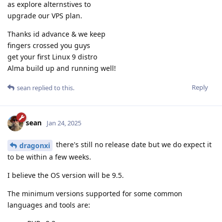
as explore alternstives to
upgrade our VPS plan.
Thanks id advance & we keep
fingers crossed you guys
get your first Linux 9 distro
Alma build up and running well!
Reply
sean
replied to this.
sean
Jan 24, 2025
there's still no release date but we do expect it
dragonxi
to be within a few weeks.
I believe the OS version will be 9.5.
The minimum versions supported for some common
languages and tools are: