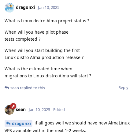
dragonxi
Jan 10, 2025
What is Linux distro Alma project status ?
When will you have pilot phase
tests completed ?
When will you start building the first
Linux distro Alma production release ?
What is the estimated time when
migrations to Linux distro Alma will start ?
Reply
sean
replied to this.
sean
Jan 10, 2025
Edited
if all goes well we should have new AlmaLinux
dragonxi
VPS available within the next 1-2 weeks.