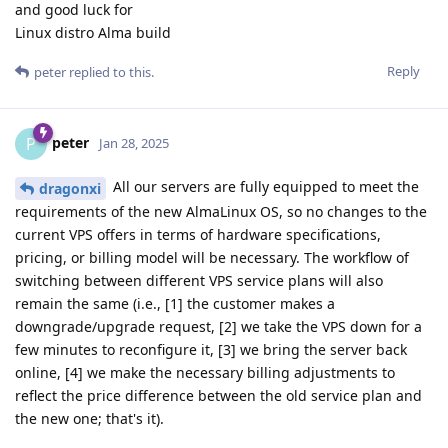
and good luck for
Linux distro Alma build
Reply
peter
replied to this.
peter
P
Jan 28, 2025
All our servers are fully equipped to meet the
dragonxi
requirements of the new AlmaLinux OS, so no changes to the
current VPS offers in terms of hardware specifications,
pricing, or billing model will be necessary. The workflow of
switching between different VPS service plans will also
remain the same (i.e., [1] the customer makes a
downgrade/upgrade request, [2] we take the VPS down for a
few minutes to reconfigure it, [3] we bring the server back
online, [4] we make the necessary billing adjustments to
reflect the price difference between the old service plan and
the new one; that's it).