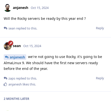
anjanesh
Oct 15, 2024
Will the Rocky servers be ready by this year end ?
Reply
sean
replied to this.
sean
Oct 15, 2024
we're not going to use Rocky, it's going to be
anjanesh
AlmaLinux 9. We should have the first new servers ready
before the end of the year.
Reply
zaps
replied to this.
anjanesh
likes this
.
2 MONTHS
LATER