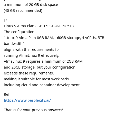
a minimum of 20 GB disk space
(40 GB recommended)
[2]
Linux 9 Alma Plan 8GB 160GB 4vCPU 5TB
The configuration
"Linux 9 Alma Plan 8GB RAM, 160GB storage, 4 vCPUs, 5TB
bandwidth"
aligns with the requirements for
running AlmaLinux 9 effectively.
AlmaLinux 9 requires a minimum of 2GB RAM
and 20GB storage, but your configuration
exceeds these requirements,
making it suitable for most workloads,
including cloud and container development
Ref:
https://www.perplexity.ai/
Thanks for your previous answers!