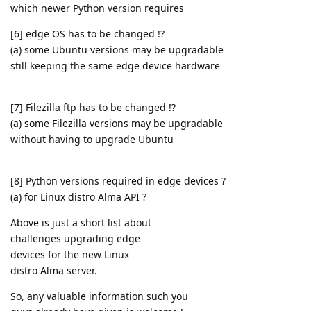
which newer Python version requires
[6] edge OS has to be changed !?
(a) some Ubuntu versions may be upgradable
still keeping the same edge device hardware
[7] Filezilla ftp has to be changed !?
(a) some Filezilla versions may be upgradable
without having to upgrade Ubuntu
[8] Python versions required in edge devices ?
(a) for Linux distro Alma API ?
Above is just a short list about
challenges upgrading edge
devices for the new Linux
distro Alma server.
So, any valuable information such you