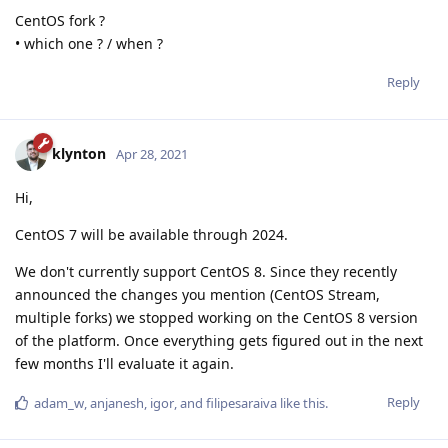
CentOS fork ?
• which one ? / when ?
Reply
klynton
Apr 28, 2021
Hi,
CentOS 7 will be available through 2024.
We don't currently support CentOS 8. Since they recently
announced the changes you mention (CentOS Stream,
multiple forks) we stopped working on the CentOS 8 version
of the platform. Once everything gets figured out in the next
few months I'll evaluate it again.
Reply
adam_w
,
anjanesh
,
igor
, and
filipesaraiva
like this
.