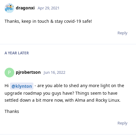
dragonxi
Apr 29, 2021
Thanks, keep in touch & stay covid-19 safe!
Reply
A YEAR
LATER
pjrobertson
P
Jun 16, 2022
Hi
- are you able to shed any more light on the
@klynton
upgrade roadmap you guys have? Things seem to have
settled down a bit more now, with Alma and Rocky Linux.
Thanks
Reply