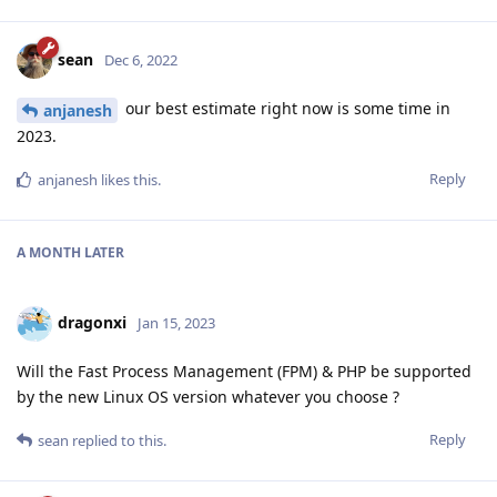
sean
Dec 6, 2022
our best estimate right now is some time in
anjanesh
2023.
Reply
anjanesh
likes this
.
A MONTH
LATER
dragonxi
Jan 15, 2023
Will the Fast Process Management (FPM) & PHP be supported
by the new Linux OS version whatever you choose ?
Reply
sean
replied to this.