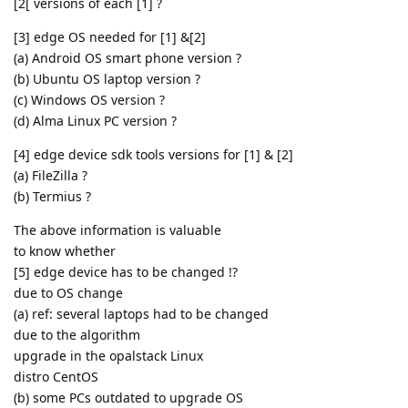
[2[ versions of each [1] ?
[3] edge OS needed for [1] &[2]
(a) Android OS smart phone version ?
(b) Ubuntu OS laptop version ?
(c) Windows OS version ?
(d) Alma Linux PC version ?
[4] edge device sdk tools versions for [1] & [2]
(a) FileZilla ?
(b) Termius ?
The above information is valuable
to know whether
[5] edge device has to be changed !?
due to OS change
(a) ref: several laptops had to be changed
due to the algorithm
upgrade in the opalstack Linux
distro CentOS
(b) some PCs outdated to upgrade OS