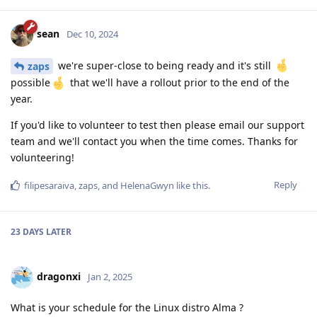
sean
Dec 10, 2024
we're super-close to being ready and it's still
zaps
possible
that we'll have a rollout prior to the end of the
year.
If you'd like to volunteer to test then please email our support
team and we'll contact you when the time comes. Thanks for
volunteering!
Reply
filipesaraiva
,
zaps
, and
HelenaGwyn
like this
.
23 DAYS
LATER
dragonxi
Jan 2, 2025
What is your schedule for the Linux distro Alma ?