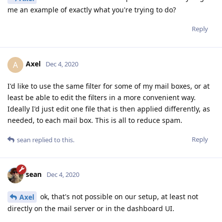
me an example of exactly what you're trying to do?
Reply
Axel
A
Dec 4, 2020
I'd like to use the same filter for some of my mail boxes, or at
least be able to edit the filters in a more convenient way.
Ideally I'd just edit one file that is then applied differently, as
needed, to each mail box. This is all to reduce spam.
Reply
sean
replied to this.
sean
Dec 4, 2020
ok, that's not possible on our setup, at least not
Axel
directly on the mail server or in the dashboard UI.