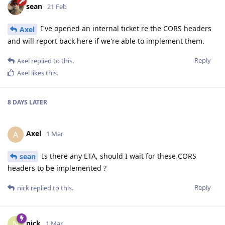
sean
21 Feb
I've opened an internal ticket re the CORS headers
Axel
and will report back here if we're able to implement them.
Reply
Axel
replied to this.
Axel
likes this
.
8 DAYS
LATER
Axel
A
1 Mar
Is there any ETA, should I wait for these CORS
sean
headers to be implemented ?
Reply
nick
replied to this.
nick
N
1 Mar