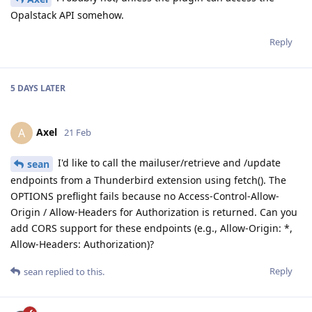
Opalstack API somehow.
Reply
5 DAYS
LATER
Axel
A
21 Feb
I'd like to call the mailuser/retrieve and /update
sean
endpoints from a Thunderbird extension using fetch(). The
OPTIONS preflight fails because no Access-Control-Allow-
Origin / Allow-Headers for Authorization is returned. Can you
add CORS support for these endpoints (e.g., Allow-Origin: *,
Allow-Headers: Authorization)?
Reply
sean
replied to this.