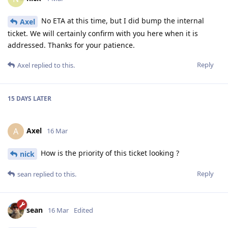
No ETA at this time, but I did bump the internal
Axel
ticket. We will certainly confirm with you here when it is
addressed. Thanks for your patience.
Reply
Axel
replied to this.
15 DAYS
LATER
Axel
A
16 Mar
How is the priority of this ticket looking ?
nick
Reply
sean
replied to this.
sean
16 Mar
Edited