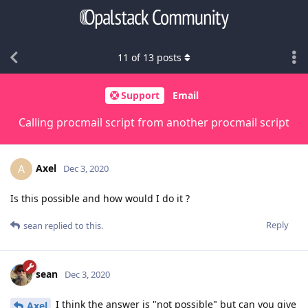
11
of
13
posts
Support
Email
Calling procmail script from another procmail script
Axel
A
Dec 3, 2020
Is this possible and how would I do it ?
Reply
sean
replied to this.
sean
Dec 3, 2020
I think the answer is "not possible" but can you give
Axel