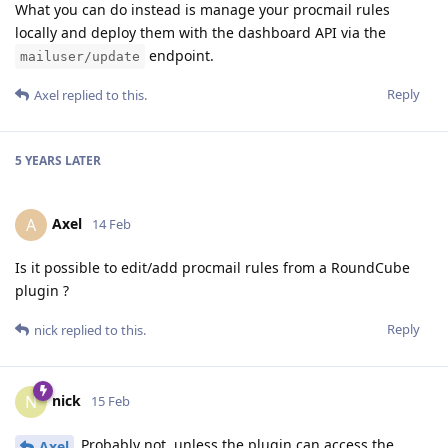
What you can do instead is manage your procmail rules
locally and deploy them with the dashboard API via the
endpoint.
mailuser/update
Reply
Axel
replied to this.
5 YEARS
LATER
Axel
A
14 Feb
Is it possible to edit/add procmail rules from a RoundCube
plugin ?
Reply
nick
replied to this.
nick
N
15 Feb
Probably not, unless the plugin can access the
Axel