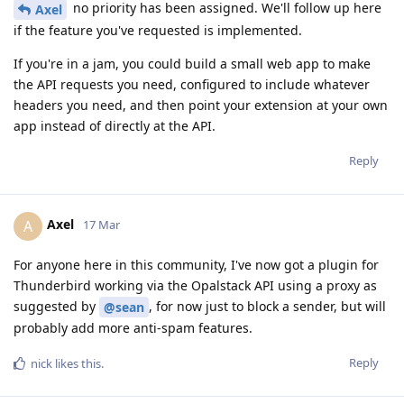
no priority has been assigned. We'll follow up here
Axel
if the feature you've requested is implemented.
If you're in a jam, you could build a small web app to make
the API requests you need, configured to include whatever
headers you need, and then point your extension at your own
app instead of directly at the API.
Reply
Axel
A
17 Mar
For anyone here in this community, I've now got a plugin for
Thunderbird working via the Opalstack API using a proxy as
suggested by
, for now just to block a sender, but will
@sean
probably add more anti-spam features.
Reply
nick
likes this
.