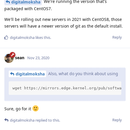
We're running the version that's
digitalmoksha
packaged with CentOS7.
We'll be rolling out new servers in 2021 with CentOS8, those
servers will have a newer version of git as the default install.
Reply
digitalmoksha
likes this
.
sean
Nov 23, 2020
Also, what do you think about using
digitalmoksha
wget https://mirrors.edge.kernel.org/pub/software/
Sure, go for it
Reply
digitalmoksha
replied to this.