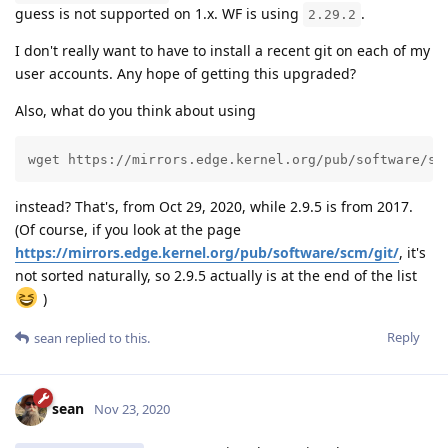
guess is not supported on 1.x. WF is using
.
2.29.2
I don't really want to have to install a recent git on each of my
user accounts. Any hope of getting this upgraded?
Also, what do you think about using
wget https://mirrors.edge.kernel.org/pub/software/sc
instead? That's, from Oct 29, 2020, while 2.9.5 is from 2017.
(Of course, if you look at the page
https://mirrors.edge.kernel.org/pub/software/scm/git/
, it's
not sorted naturally, so 2.9.5 actually is at the end of the list
)
Reply
sean
replied to this.
sean
Nov 23, 2020