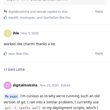
Reply
digitalmoksha
and
senrab
replied to this.
davidh
,
msampaio
, and
StartleDan
like this
.
ihle
I
Nov 5, 2020
worked like charm! thanks a lot
Reply
sean
likes this
.
17 DAYS
LATER
digitalmoksha
D
Nov 23, 2020
Edited
I'm curious as to why we're running such an old
sean
version of git. I ran into a similar problem, I currently use
in my deployment scripts, which I
git -C <path> pull