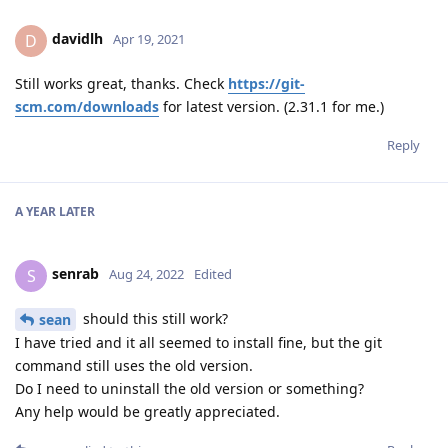
davidlh
D
Apr 19, 2021
Still works great, thanks. Check
https://git-
scm.com/downloads
for latest version. (2.31.1 for me.)
Reply
A YEAR
LATER
senrab
S
Aug 24, 2022
Edited
should this still work?
sean
I have tried and it all seemed to install fine, but the git
command still uses the old version.
Do I need to uninstall the old version or something?
Any help would be greatly appreciated.