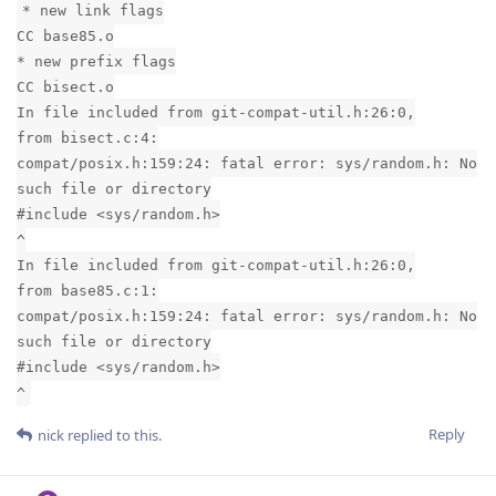
* new link flags
CC base85.o
* new prefix flags
CC bisect.o
In file included from git-compat-util.h:26:0,
from bisect.c:4:
compat/posix.h:159:24: fatal error: sys/random.h: No
such file or directory
#include <sys/random.h>
^
In file included from git-compat-util.h:26:0,
from base85.c:1:
compat/posix.h:159:24: fatal error: sys/random.h: No
such file or directory
#include <sys/random.h>
^
Reply
nick
replied to this.