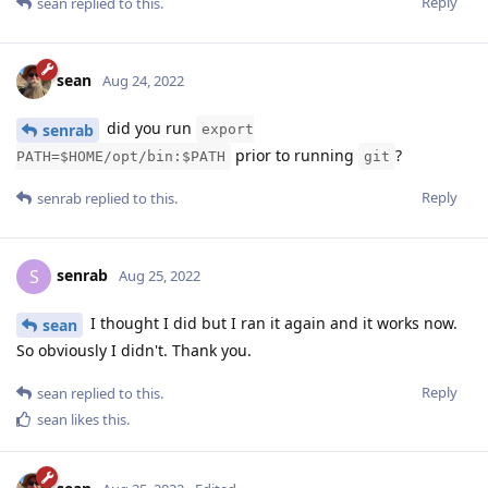
Reply
sean
replied to this.
sean
Aug 24, 2022
did you run
senrab
export
prior to running
?
PATH=$HOME/opt/bin:$PATH
git
Reply
senrab
replied to this.
senrab
S
Aug 25, 2022
I thought I did but I ran it again and it works now.
sean
So obviously I didn't. Thank you.
Reply
sean
replied to this.
sean
likes this
.