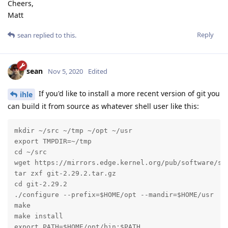
Cheers,
Matt
Reply
sean
replied to this.
sean
Nov 5, 2020
Edited
If you'd like to install a more recent version of git you
ihle
can build it from source as whatever shell user like this:
mkdir ~/src ~/tmp ~/opt ~/usr

export TMPDIR=~/tmp

cd ~/src

wget https://mirrors.edge.kernel.org/pub/software/scm
tar zxf git-2.29.2.tar.gz

cd git-2.29.2

./configure --prefix=$HOME/opt --mandir=$HOME/usr

make

make install

export PATH=$HOME/opt/bin:$PATH