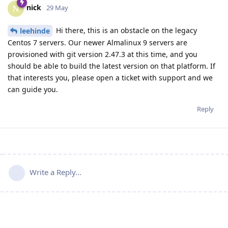
nick
N
29 May
Hi there, this is an obstacle on the legacy
leehinde
Centos 7 servers. Our newer Almalinux 9 servers are
provisioned with git version 2.47.3 at this time, and you
should be able to build the latest version on that platform. If
that interests you, please open a ticket with support and we
can guide you.
Reply
Write a Reply...