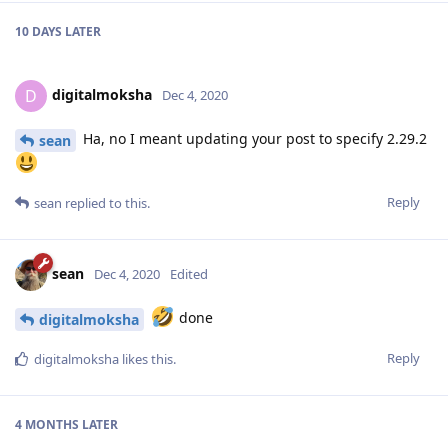
10 DAYS
LATER
digitalmoksha
D
Dec 4, 2020
Ha, no I meant updating your post to specify 2.29.2
sean
Reply
sean
replied to this.
sean
Dec 4, 2020
Edited
done
digitalmoksha
Reply
digitalmoksha
likes this
.
4 MONTHS
LATER