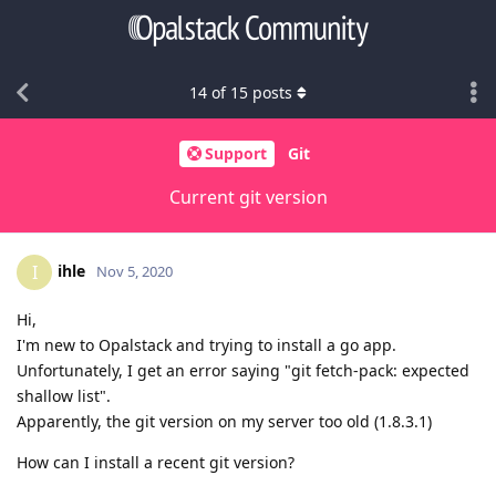
14
of
15
posts
Support
Git
Current git version
ihle
I
Nov 5, 2020
Hi,
I'm new to Opalstack and trying to install a go app.
Unfortunately, I get an error saying "git fetch-pack: expected
shallow list".
Apparently, the git version on my server too old (1.8.3.1)
How can I install a recent git version?