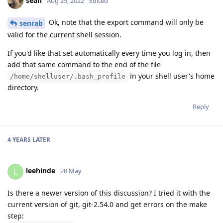
sean
Aug 25, 2022
Edited
Ok, note that the export command will only be
senrab
valid for the current shell session.
If you'd like that set automatically every time you log in, then
add that same command to the end of the file
in your shell user's home
/home/shelluser/.bash_profile
directory.
Reply
4 YEARS
LATER
leehinde
L
28 May
Is there a newer version of this discussion? I tried it with the
current version of git, git-2.54.0 and get errors on the make
step: