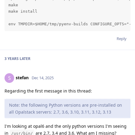
make

make install

env TMPDIR=$HOME/tmp/pyenv-builds CONFIGURE_OPTS="-w
Reply
3 YEARS
LATER
stefan
S
Dec 14, 2025
Regarding the first message in this thread:
Note: the following Python versions are pre-installed on
all Opalstack servers: 2.7, 3.6, 3.10, 3.11, 3.12, 3.13
I'm looking at opal6 and the only python versions I'm seeing
in
are 2.7, 3.4 and 3.6. What am I missing?
/usr/bin/