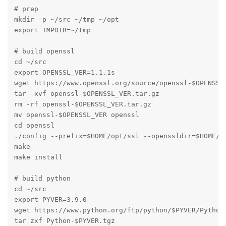
# prep

mkdir -p ~/src ~/tmp ~/opt

export TMPDIR=~/tmp

# build openssl

cd ~/src

export OPENSSL_VER=1.1.1s

wget https://www.openssl.org/source/openssl-$OPENSSL_
tar -xvf openssl-$OPENSSL_VER.tar.gz

rm -rf openssl-$OPENSSL_VER.tar.gz

mv openssl-$OPENSSL_VER openssl

cd openssl

./config --prefix=$HOME/opt/ssl --openssldir=$HOME/op
make

make install

# build python

cd ~/src

export PYVER=3.9.0

wget https://www.python.org/ftp/python/$PYVER/Python-
tar zxf Python-$PYVER.tgz
