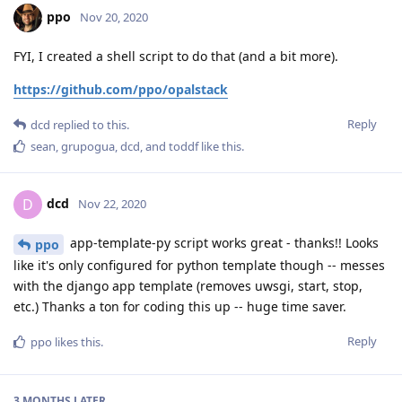
ppo
Nov 20, 2020
FYI, I created a shell script to do that (and a bit more).
https://github.com/ppo/opalstack
Reply
dcd
replied to this.
sean
,
grupogua
,
dcd
, and
toddf
like this
.
dcd
D
Nov 22, 2020
app-template-py script works great - thanks!! Looks
ppo
like it's only configured for python template though -- messes
with the django app template (removes uwsgi, start, stop,
etc.) Thanks a ton for coding this up -- huge time saver.
Reply
ppo
likes this
.
3 MONTHS
LATER