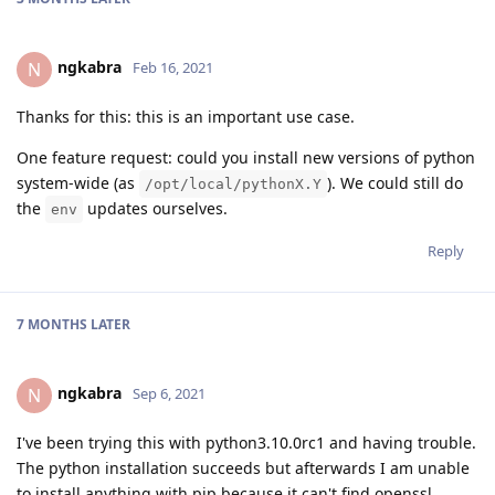
ngkabra
N
Feb 16, 2021
Thanks for this: this is an important use case.
One feature request: could you install new versions of python
system-wide (as
). We could still do
/opt/local/pythonX.Y
the
updates ourselves.
env
Reply
7 MONTHS
LATER
ngkabra
N
Sep 6, 2021
I've been trying this with python3.10.0rc1 and having trouble.
The python installation succeeds but afterwards I am unable
to install anything with pip because it can't find openssl.