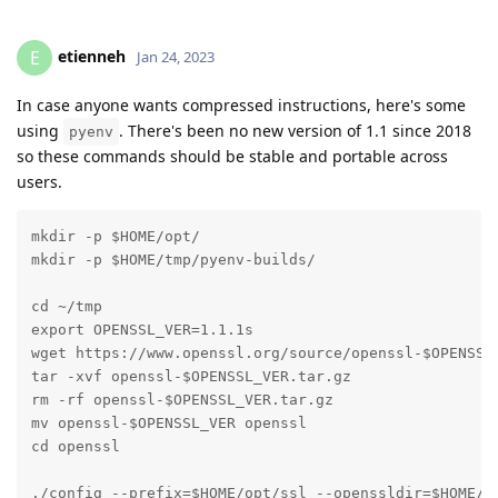
etienneh
E
Jan 24, 2023
In case anyone wants compressed instructions, here's some
using
. There's been no new version of 1.1 since 2018
pyenv
so these commands should be stable and portable across
users.
mkdir -p $HOME/opt/

mkdir -p $HOME/tmp/pyenv-builds/

cd ~/tmp

export OPENSSL_VER=1.1.1s

wget https://www.openssl.org/source/openssl-$OPENSSL_
tar -xvf openssl-$OPENSSL_VER.tar.gz

rm -rf openssl-$OPENSSL_VER.tar.gz

mv openssl-$OPENSSL_VER openssl

cd openssl

./config --prefix=$HOME/opt/ssl --openssldir=$HOME/op