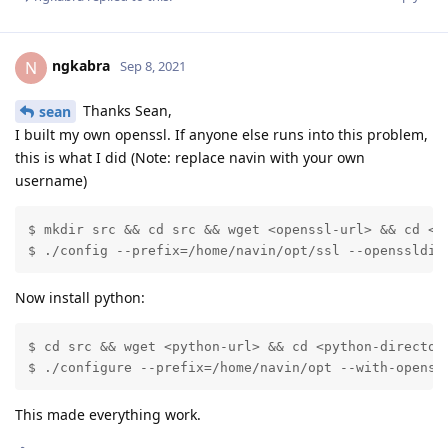
ngkabra
N
Sep 8, 2021
Thanks Sean,
sean
I built my own openssl. If anyone else runs into this problem,
this is what I did (Note: replace navin with your own
username)
$ mkdir src && cd src && wget <openssl-url> && cd <op
$ ./config --prefix=/home/navin/opt/ssl --openssldir
Now install python:
$ cd src && wget <python-url> && cd <python-directory
$ ./configure --prefix=/home/navin/opt --with-openss
This made everything work.