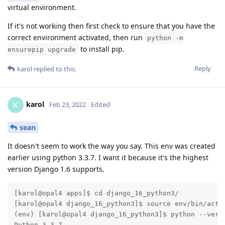
virtual environment.
If it's not working then first check to ensure that you have the
correct environment activated, then run
python -m
to install pip.
ensurepip upgrade
Reply
karol
replied to this.
karol
K
Feb 23, 2022
Edited
sean
It doesn't seem to work the way you say. This env was created
earlier using python 3.3.7. I want it because it's the highest
version Django 1.6 supports.
[karol@opal4 apps]$ cd django_16_python3/

[karol@opal4 django_16_python3]$ source env/bin/activ
(env) [karol@opal4 django_16_python3]$ python --versi
Python 3.3.7
