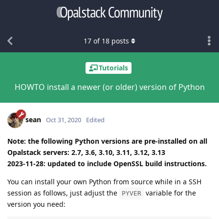
17
of
18
posts
Tutorials
HOWTO install a newer (or older) version of Python
sean
Oct 31, 2020
Edited
Note: the following Python versions are pre-installed on all
Opalstack servers: 2.7, 3.6, 3.10, 3.11, 3.12, 3.13
2023-11-28: updated to include OpenSSL build instructions.
You can install your own Python from source while in a SSH
session as follows, just adjust the
variable for the
PYVER
version you need: