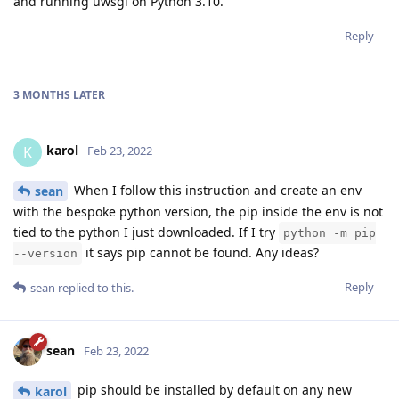
and running uwsgi on Python 3.10.
Reply
3 MONTHS
LATER
karol
K
Feb 23, 2022
When I follow this instruction and create an env
sean
with the bespoke python version, the pip inside the env is not
tied to the python I just downloaded. If I try
python -m pip
it says pip cannot be found. Any ideas?
--version
Reply
sean
replied to this.
sean
Feb 23, 2022
pip should be installed by default on any new
karol