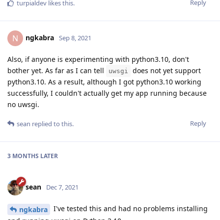
Reply
turpialdev
likes this
.
ngkabra
N
Sep 8, 2021
Also, if anyone is experimenting with python3.10, don't
bother yet. As far as I can tell
does not yet support
uwsgi
python3.10. As a result, although I got python3.10 working
successfully, I couldn't actually get my app running because
no uwsgi.
Reply
sean
replied to this.
3 MONTHS
LATER
sean
Dec 7, 2021
I've tested this and had no problems installing
ngkabra