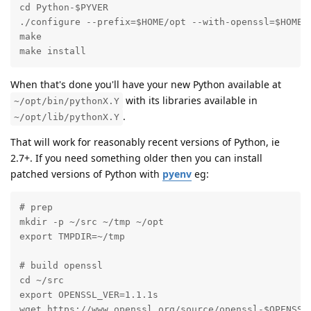
cd Python-$PYVER

./configure --prefix=$HOME/opt --with-openssl=$HOME/o
make

make install
When that's done you'll have your new Python available at
with its libraries available in
~/opt/bin/pythonX.Y
.
~/opt/lib/pythonX.Y
That will work for reasonably recent versions of Python, ie
2.7+. If you need something older then you can install
patched versions of Python with
pyenv
eg:
# prep

mkdir -p ~/src ~/tmp ~/opt

export TMPDIR=~/tmp

# build openssl

cd ~/src

export OPENSSL_VER=1.1.1s

wget https://www.openssl.org/source/openssl-$OPENSSL_