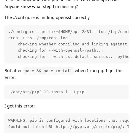
Anyone know what step I'm missing?
The ./configure is finding openssl correctly
./configure --prefix=$HOME/opt 2>&1 | tee /tmp/conf.l
grep -i ssl /tmp/conf.log 

    checking whether compiling and linking against Op
    checking for --with-openssl-rpath... 

    checking for --with-ssl-default-suites... python
But after
when I run pip I get this
make && make install
error:
~/opt/bin/pip3.10 install -U pip
I get this error:
WARNING: pip is configured with locations that requir
Could not fetch URL https://pypi.org/simple/pip/: Th