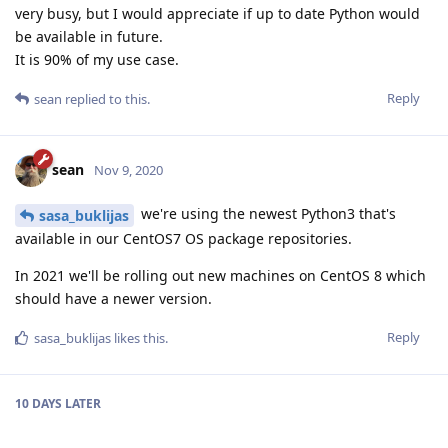
very busy, but I would appreciate if up to date Python would
be available in future.
It is 90% of my use case.
Reply
sean
replied to this.
sean
Nov 9, 2020
we're using the newest Python3 that's
sasa_buklijas
available in our CentOS7 OS package repositories.
In 2021 we'll be rolling out new machines on CentOS 8 which
should have a newer version.
Reply
sasa_buklijas
likes this
.
10 DAYS
LATER