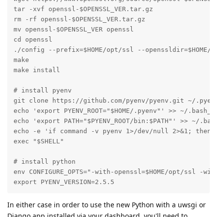
tar -xvf openssl-$OPENSSL_VER.tar.gz

rm -rf openssl-$OPENSSL_VER.tar.gz

mv openssl-$OPENSSL_VER openssl

cd openssl

./config --prefix=$HOME/opt/ssl --openssldir=$HOME/op
make

make install

# install pyenv

git clone https://github.com/pyenv/pyenv.git ~/.pyenv
echo 'export PYENV_ROOT="$HOME/.pyenv"' >> ~/.bash_pr
echo 'export PATH="$PYENV_ROOT/bin:$PATH"' >> ~/.bash
echo -e 'if command -v pyenv 1>/dev/null 2>&1; then\n
exec "$SHELL"

# install python

env CONFIGURE_OPTS="-with-openssl=$HOME/opt/ssl -with
export PYENV_VERSION=2.5.5
In either case in order to use the new Python with a uwsgi or
Django app installed via your dashboard, you'll need to