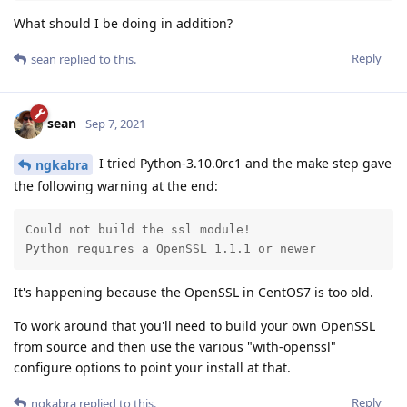
What should I be doing in addition?
Reply
sean
replied to this.
sean
Sep 7, 2021
I tried Python-3.10.0rc1 and the make step gave
ngkabra
the following warning at the end:
Could not build the ssl module!

Python requires a OpenSSL 1.1.1 or newer
It's happening because the OpenSSL in CentOS7 is too old.
To work around that you'll need to build your own OpenSSL
from source and then use the various "with-openssl"
configure options to point your install at that.
Reply
ngkabra
replied to this.