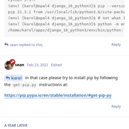
(env) [karol@opal4 django_16_python3]$ pip --version 
pip 21.3.1 from /usr/local/lib/python3.6/site-package
(env) [karol@opal4 django_16_python3]$ # not what I h
(env) [karol@opal4 django_16_python3]$ python -m ensu
/home/karol/apps/django_16_python3/env/bin/python: N
Reply
sean
replied to this.
sean
Feb 23, 2022
Edited
in that case please try to install pip by following
karol
the
instructions at:
get-pip.py
https://pip.pypa.io/en/stable/installation/#get-pip-py
Reply
A YEAR
LATER