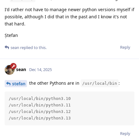
I'd rather not have to manage newer python versions myself if
possible, although I did that in the past and I know it's not
that hard.
Ștefan
Reply
sean
replied to this.
sean
Dec 14, 2025
the other Pythons are in
:
stefan
/usr/local/bin
/usr/local/bin/python3.10

/usr/local/bin/python3.11

/usr/local/bin/python3.12

/usr/local/bin/python3.13
Reply