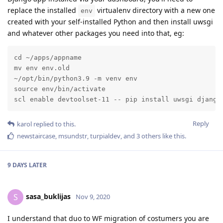
replace the installed
virtualenv directory with a new one
env
created with your self-installed Python and then install uwsgi
and whatever other packages you need into that, eg:
cd ~/apps/appname

mv env env.old

~/opt/bin/python3.9 -m venv env

source env/bin/activate

scl enable devtoolset-11 -- pip install uwsgi django
Reply
karol
replied to this.
newstaircase
,
msundstr
,
turpialdev
, and
3
others
like this
.
9 DAYS
LATER
sasa_buklijas
S
Nov 9, 2020
I understand that duo to WF migration of costumers you are