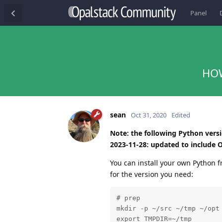
Panel
HOW
sean
Oct 31, 2020
Edited
Note: the following Python version
2023-11-28: updated to include O
You can install your own Python f
for the version you need:
# prep

mkdir -p ~/src ~/tmp ~/opt

export TMPDIR=~/tmp
