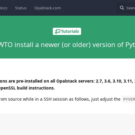
Docs
Status
Opalstack.com
Tutorials
TO install a newer (or older) version of Py
s are pre-installed on all Opalstack servers: 2.7, 3.6, 3.10, 3.11, 
penSSL build instructions.
rom source while in a SSH session as follows, just adjust the
PYVE