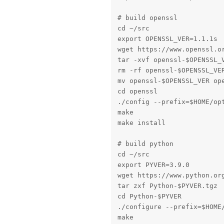
# build openssl

cd ~/src

export OPENSSL_VER=1.1.1s

wget https://www.openssl.or
tar -xvf openssl-$OPENSSL_V
rm -rf openssl-$OPENSSL_VER
mv openssl-$OPENSSL_VER ope
cd openssl

./config --prefix=$HOME/opt
make

make install

# build python

cd ~/src

export PYVER=3.9.0

wget https://www.python.org
tar zxf Python-$PYVER.tgz

cd Python-$PYVER

./configure --prefix=$HOME
make
