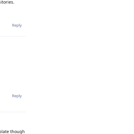
tories.
Reply
Reply
mplate though