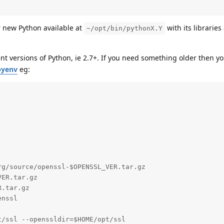
r new Python available at
with its libraries
~/opt/bin/pythonX.Y
nt versions of Python, ie 2.7+. If you need something older then yo
pyenv
eg:
g/source/openssl-$OPENSSL_VER.tar.gz

ER.tar.gz

.tar.gz

nssl

/ssl --openssldir=$HOME/opt/ssl
