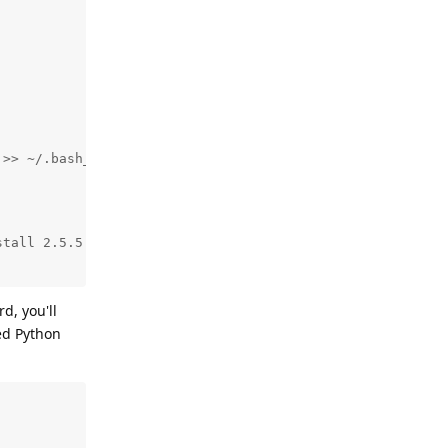
>> ~/.bash_profile

tall 2.5.5

d, you'll
led Python