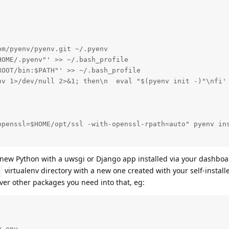
m/pyenv/pyenv.git ~/.pyenv

OME/.pyenv"' >> ~/.bash_profile

OOT/bin:$PATH"' >> ~/.bash_profile

nv 1>/dev/null 2>&1; then\n  eval "$(pyenv init -)"\nfi' 
openssl=$HOME/opt/ssl -with-openssl-rpath=auto" pyenv ins
e new Python with a uwsgi or Django app installed via your dashboar
virtualenv directory with a new one created with your self-instal
ver other packages you need into that, eg:
 env
