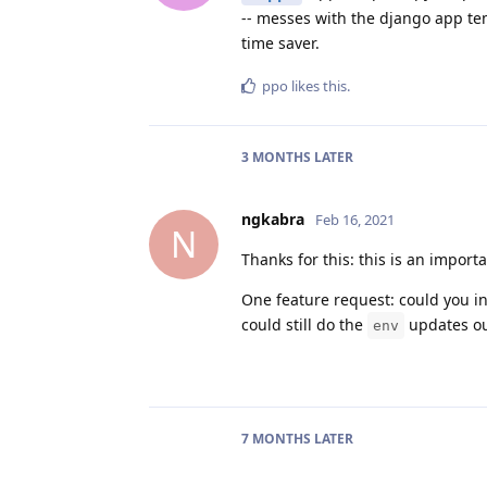
-- messes with the django app tem
time saver.
ppo
likes this
.
3 MONTHS
LATER
ngkabra
Feb 16, 2021
N
Thanks for this: this is an import
One feature request: could you i
could still do the
updates ou
env
7 MONTHS
LATER