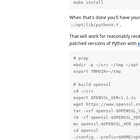
make install
When that's done you'll have you
.
~/opt/lib/pythonX.Y
That will work for reasonably rece
patched versions of Python with
# prep

mkdir -p ~/src ~/tmp ~/opt

export TMPDIR=~/tmp

# build openssl

cd ~/src

export OPENSSL_VER=1.1.1s

wget https://www.openssl.or
tar -xvf openssl-$OPENSSL_V
rm -rf openssl-$OPENSSL_VER
mv openssl-$OPENSSL_VER ope
cd openssl

./config --prefix=$HOME/opt