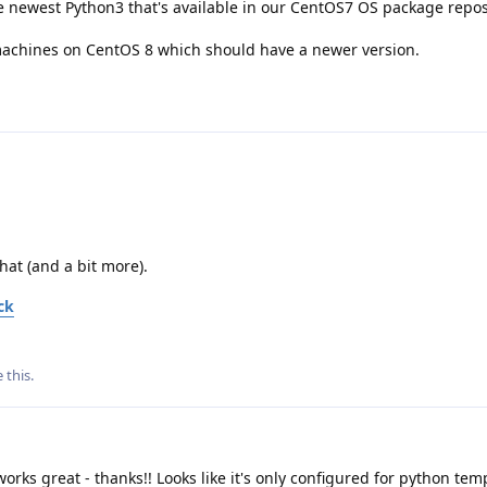
 newest Python3 that's available in our CentOS7 OS package reposi
 machines on CentOS 8 which should have a newer version.
that (and a bit more).
ck
e this
.
orks great - thanks!! Looks like it's only configured for python te