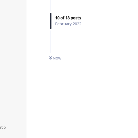
10
of
18
posts
February 2022
Now
to
