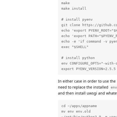
make

make install

# install pyenv

git clone https://github.co
echo 'export PYENV_ROOT="$H
echo 'export PATH="$PYENV_R
echo -e 'if command -v pye
exec "$SHELL"

# install python

env CONFIGURE_OPTS="-with-
export PYENV_VERSION=2.5.5
In either case in order to use th
need to replace the installed
env
and then install uwsgi and whate
cd ~/apps/appname

mv env env.old

~/opt/bin/python3.9 -m venv