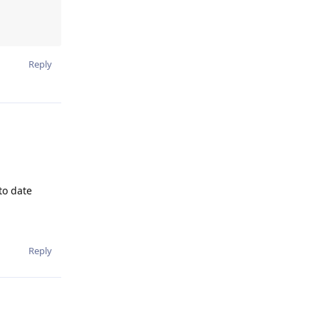
Reply
to date
Reply