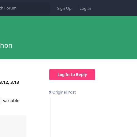
Sign Up
Log In
thon
Log In to Reply
3.12, 3.13
Original Post
variable
R