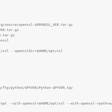
g/source/openssl-$OPENSSL_VER.tar.gz

ER.tar.gz

.tar.gz

nssl

/ssl --openssldir=$HOME/opt/ssl

/ftp/python/$PYVER/Python-$PYVER.tgz

/opt --with-openssl=$HOME/opt/ssl --with-openssl-rpath=au