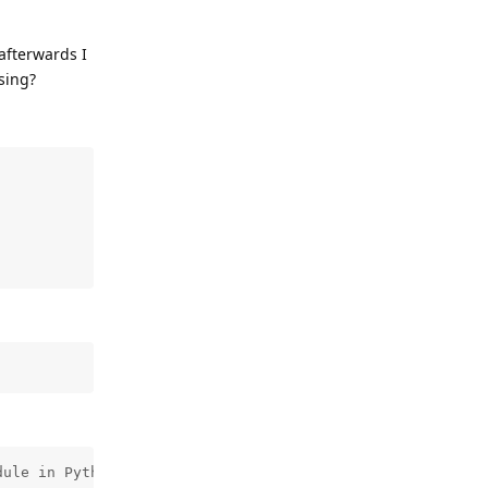
afterwards I
sing?
ule in Python is not available.
