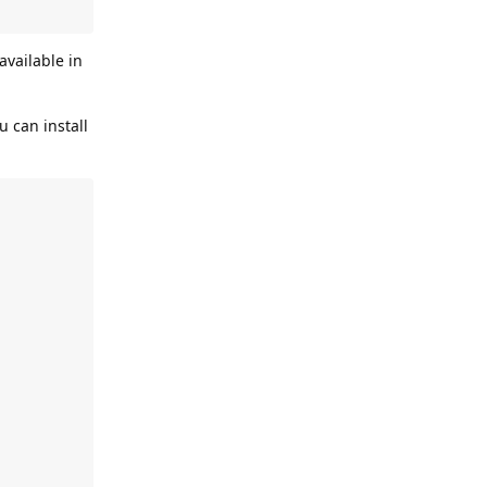
 available in
u can install