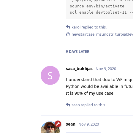
source env/bin/activate

scl enable devtoolset-11 -
karol
replied to this.
newstaircase
,
msundstr
,
turpialde
9 DAYS
LATER
sasa_buklijas
Nov 9, 2020
S
I understand that duo to WF migra
Python would be available in futu
It is 90% of my use case.
sean
replied to this.
sean
Nov 9, 2020