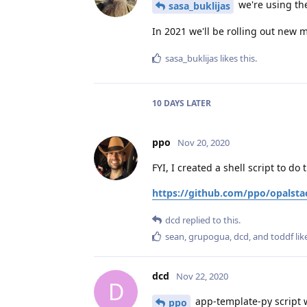
we're using the
sasa_buklijas
In 2021 we'll be rolling out new
sasa_buklijas
likes this
.
10 DAYS
LATER
ppo
Nov 20, 2020
FYI, I created a shell script to do 
https://github.com/ppo/opalsta
dcd
replied to this.
sean
,
grupogua
,
dcd
, and
toddf
lik
dcd
Nov 22, 2020
D
app-template-py script w
ppo