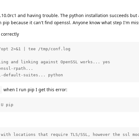
3.10.0rc1 and having trouble. The python installation succeeds but 
h pip because it can't find openssl. Anyone know what step I'm mis
 correctly
opt 2>&1 | tee /tmp/conf.log

ing and linking against OpenSSL works... yes

nssl-rpath... 

l-default-suites... python
when I run pip I get this error:
l
-U pip
 with locations that require TLS/SSL, however the ssl mod