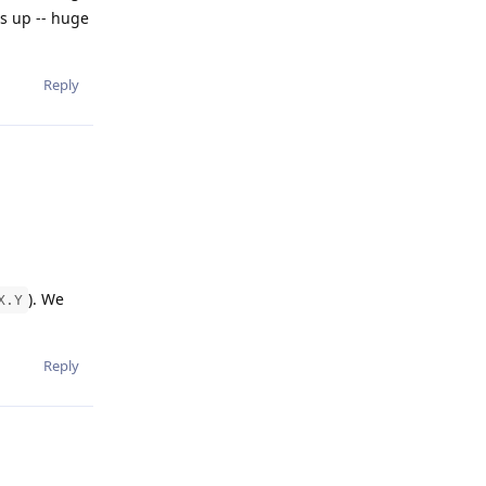
is up -- huge
Reply
). We
X.Y
Reply