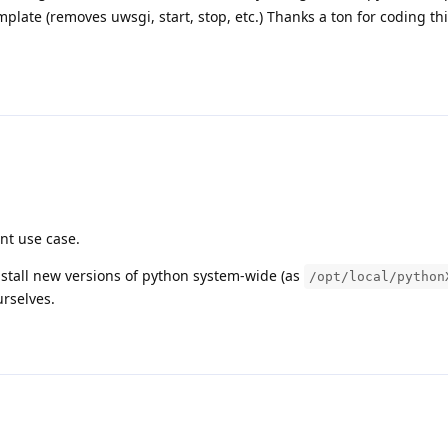
plate (removes uwsgi, start, stop, etc.) Thanks a ton for coding th
ant use case.
nstall new versions of python system-wide (as
/opt/local/python
rselves.