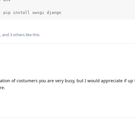
- pip install uwsgi django
v
, and
3
others
like this
.
tion of costumers you are very busy, but I would appreciate if up 
re.