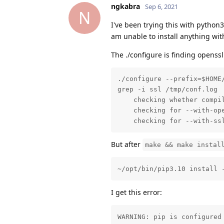
ngkabra
Sep 6, 2021
N
I've been trying this with python
am unable to install anything wit
The ./configure is finding openssl
./configure --prefix=$HOME/
grep -i ssl /tmp/conf.log 

    checking whether compil
    checking for --with-ope
    checking for --with-ss
But after
make && make instal
~/opt/bin/pip3.10 install 
I get this error:
WARNING: pip is configured