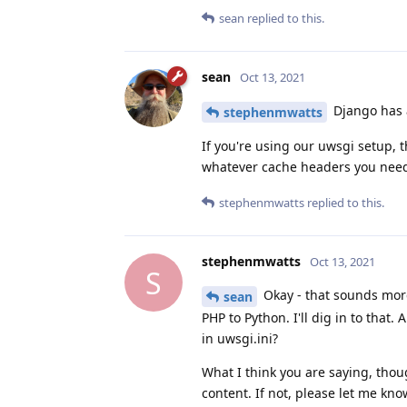
sean
replied to this.
sean
Oct 13, 2021
Django has
stephenmwatts
If you're using our uwsgi setup,
whatever cache headers you need
stephenmwatts
replied to this.
stephenmwatts
Oct 13, 2021
S
Okay - that sounds more
sean
PHP to Python. I'll dig in to that
in uwsgi.ini?
What I think you are saying, thoug
content. If not, please let me kno