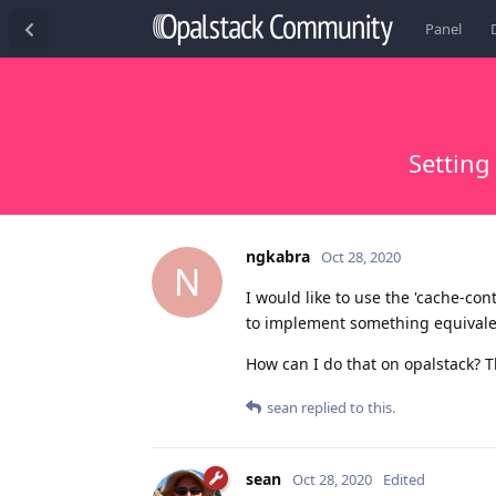
Panel
Setting
ngkabra
Oct 28, 2020
N
I would like to use the 'cache-cont
to implement something equivalen
How can I do that on opalstack? 
sean
replied to this.
sean
Oct 28, 2020
Edited