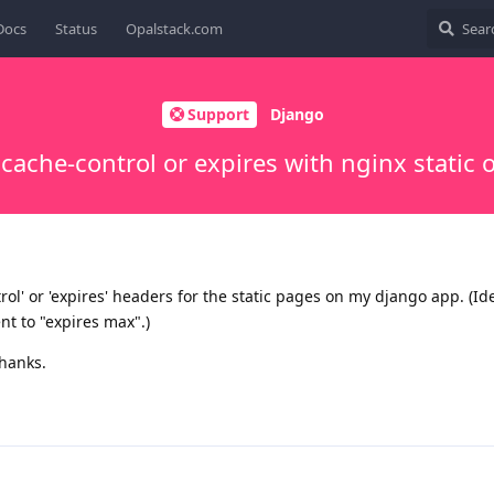
Docs
Status
Opalstack.com
Support
Django
 cache-control or expires with nginx static 
rol' or 'expires' headers for the static pages on my django app. (Ide
t to "expires max".)
Thanks.