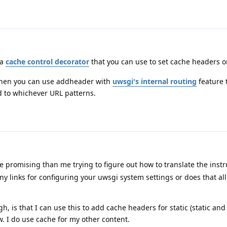
 a
cache control decorator
that you can use to set cache headers o
 then you can use addheader with
uwsgi's internal routing
feature 
 to whichever URL patterns.
 promising than me trying to figure out how to translate the instr
. Any links for configuring your uwsgi system settings or does that al
h, is that I can use this to add cache headers for static (static an
w. I do use cache for my other content.