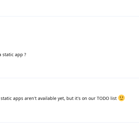
 static app ?
tatic apps aren't available yet, but it's on our TODO list