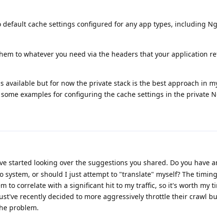
 default cache settings configured for any app types, including Ngi
t them to whatever you need via the headers that your application re
 available but for now the private stack is the best approach in my 
some examples for configuring the cache settings in the private N
've started looking over the suggestions you shared. Do you have 
o system, or should I just attempt to "translate" myself? The timing
to correlate with a significant hit to my traffic, so it's worth my ti
 must've recently decided to more aggressively throttle their crawl b
 the problem.