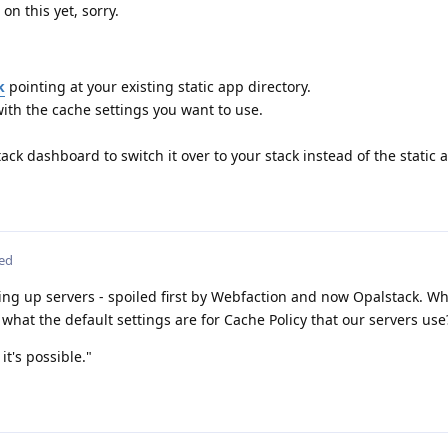
on this yet, sorry.
k
pointing at your existing static app directory.
ith the cache settings you want to use.
tack dashboard to switch it over to your stack instead of the static 
ted
ng up servers - spoiled first by Webfaction and now Opalstack. Wh
 what the default settings are for Cache Policy that our servers use
it's possible."