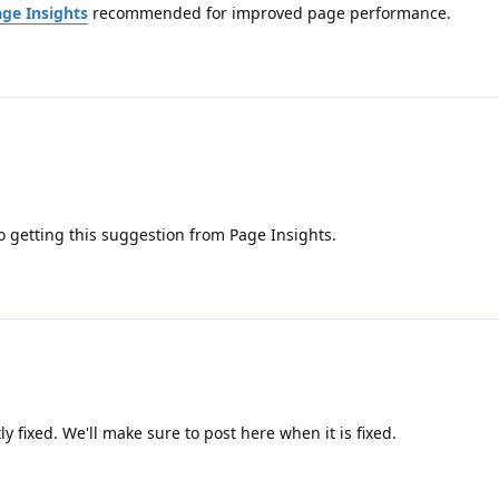
ge Insights
recommended for improved page performance.
so getting this suggestion from Page Insights.
ntly fixed. We'll make sure to post here when it is fixed.