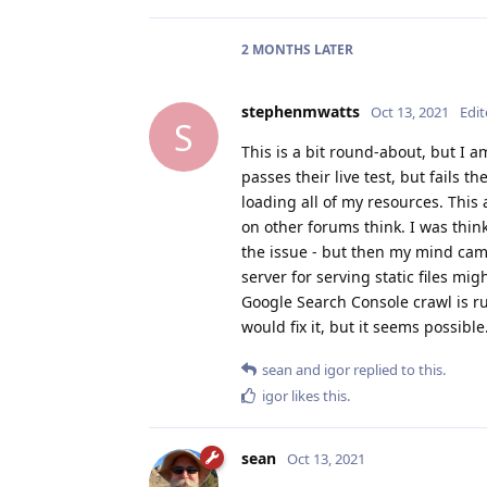
2 MONTHS
LATER
stephenmwatts
Oct 13, 2021
Edi
S
This is a bit round-about, but I 
passes their live test, but fails t
loading all of my resources. This 
on other forums think. I was thin
the issue - but then my mind cam
server for serving static files mi
Google Search Console crawl is run
would fix it, but it seems possibl
sean
and
igor
replied to this.
igor
likes this
.
sean
Oct 13, 2021