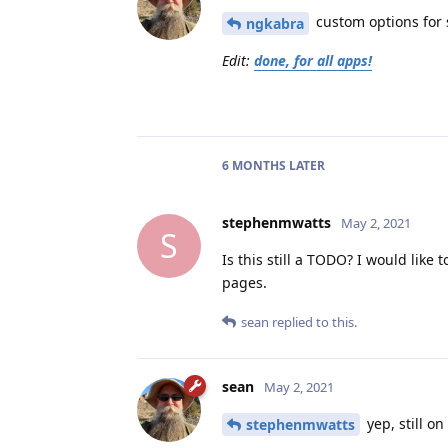
custom options for s
ngkabra
Edit:
done, for all apps!
6 MONTHS
LATER
stephenmwatts
May 2, 2021
S
Is this still a TODO? I would like
pages.
sean
replied to this.
sean
May 2, 2021
yep, still on
stephenmwatts