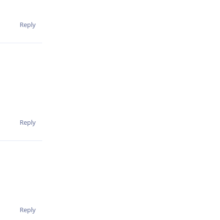
Reply
Reply
Reply