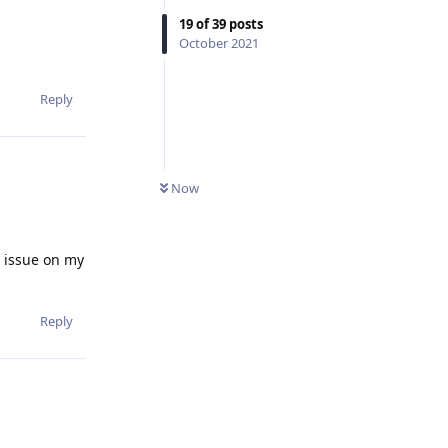
19
of
39
posts
October 2021
Reply
Now
c issue on my
Reply