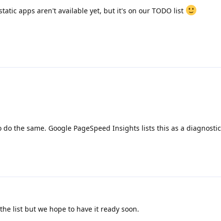
tatic apps aren't available yet, but it's on our TODO list
 to do the same. Google PageSpeed Insights lists this as a diagnosti
 the list but we hope to have it ready soon.