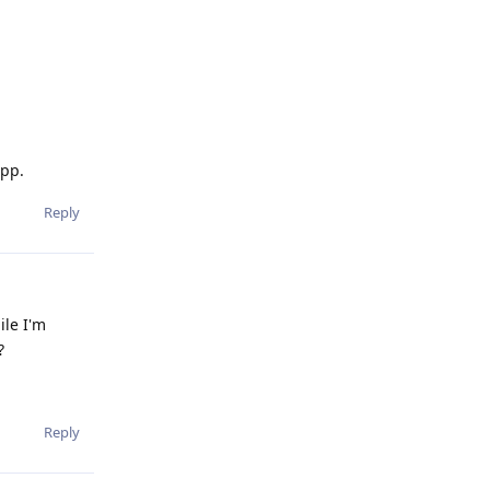
app.
Reply
ile I'm
?
Reply