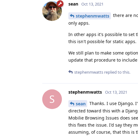
sean
Oct 13, 2021
there are no
stephenmwatts
only apps.
In other apps it's possible to se
this isn't possible for static apps.
We still plan to make some options
update that procedure to include 
stephenmwatts
replied to this.
stephenmwatts
Oct 13, 2021
S
Thanks. I use Django. I
sean
directed toward this with a Djang
Mobilie Browsing Issues does seem 
this fixes the issue. I'd say they
assuming, of course, that this is