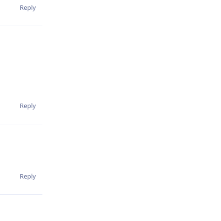
Reply
Reply
Reply