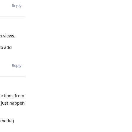
Reply
n views.
to add
Reply
uctions from
l just happen
d media)