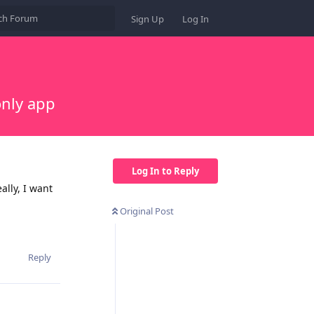
Sign Up
Log In
only app
Log In to Reply
ally, I want
Original Post
Reply