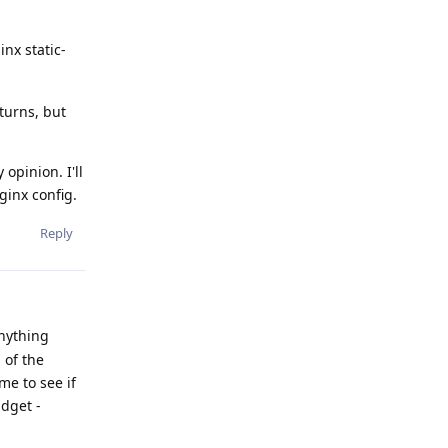
nx static-
turns, but
opinion. I'll
ginx config.
Reply
anything
 of the
me to see if
udget -