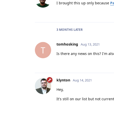
I brought this up only because
Pa
3 MONTHS
LATER
tomhosking
Aug 13, 2021
T
Is there any news on this? I'm al
klynton
Aug 14, 2021
Hey,
It's still on our list but not curre