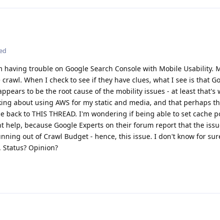
ted
am having trouble on Google Search Console with Mobile Usability. M
he crawl. When I check to see if they have clues, what I see is that Go
appears to be the root cause of the mobility issues - at least that's
king about using AWS for my static and media, and that perhaps th
e back to THIS THREAD. I'm wondering if being able to set cache p
ght help, because Google Experts on their forum report that the issu
ning out of Crawl Budget - hence, this issue. I don't know for sure
e. Status? Opinion?