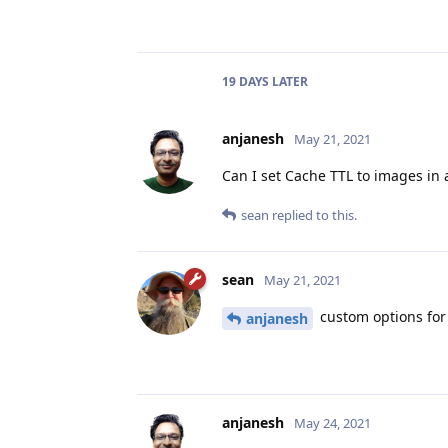
19 DAYS
LATER
anjanesh
May 21, 2021
Can I set Cache TTL to images in a
sean
replied to this.
sean
May 21, 2021
custom options for s
anjanesh
anjanesh
May 24, 2021