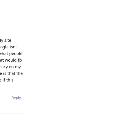
y site
ogle isn't
 what people
at would fix
olicy on my
e is that the
 if this
Reply