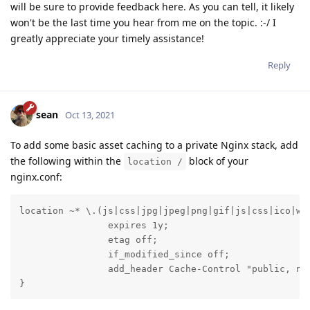
will be sure to provide feedback here. As you can tell, it likely
won't be the last time you hear from me on the topic. :-/ I
greatly appreciate your timely assistance!
Reply
sean
Oct 13, 2021
To add some basic asset caching to a private Nginx stack, add
the following within the
block of your
location /
nginx.conf:
location ~* \.(js|css|jpg|jpeg|png|gif|js|css|ico|wof
                expires 1y;

                etag off;

                if_modified_since off;

                add_header Cache-Control "public, no-
}