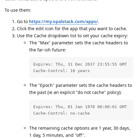
To use them:
Go to
https://my.opalstack.com/apps/
.
Click the edit icon for the app that you want to cache.
Use the Cache dropdown list to set your cache expiry:
The "Max" parameter sets the cache headers to
the far-ish future:
Expires: Thu, 31 Dec 2037 23:55:55 GMT

Cache-Control: 10 years
The "Epoch" parameter sets the cache headers to
the past (ie an explicit "do not cache" policy):
Expires: Thu, 01 Jan 1970 00:00:01 GMT

Cache-Control: no-cache
The remaining cache options are 1 year, 30 days,
1 day, 5 minutes, and "off".