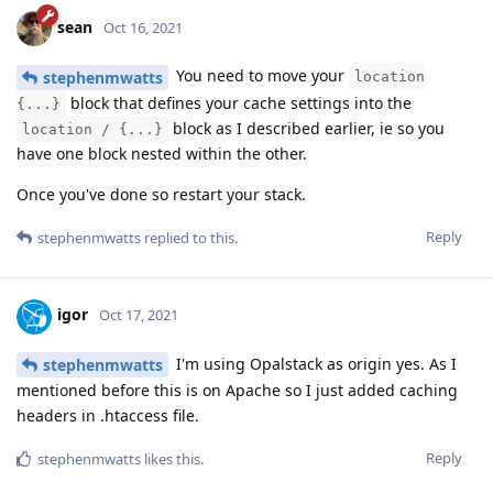
sean
Oct 16, 2021
You need to move your
stephenmwatts
location
block that defines your cache settings into the
{...}
block as I described earlier, ie so you
location / {...}
have one block nested within the other.
Once you've done so restart your stack.
Reply
stephenmwatts
replied to this.
igor
Oct 17, 2021
I'm using Opalstack as origin yes. As I
stephenmwatts
mentioned before this is on Apache so I just added caching
headers in .htaccess file.
Reply
stephenmwatts
likes this
.