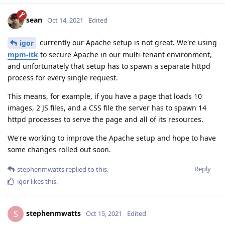
sean
Oct 14, 2021
Edited
currently our Apache setup is not great. We're using
igor
mpm-itk
to secure Apache in our multi-tenant environment,
and unfortunately that setup has to spawn a separate httpd
process for every single request.
This means, for example, if you have a page that loads 10
images, 2 JS files, and a CSS file the server has to spawn 14
httpd processes to serve the page and all of its resources.
We're working to improve the Apache setup and hope to have
some changes rolled out soon.
Reply
stephenmwatts
replied to this.
igor
likes this
.
stephenmwatts
S
Oct 15, 2021
Edited