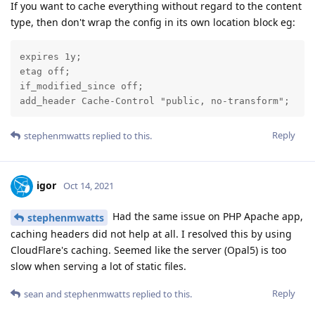
If you want to cache everything without regard to the content
type, then don't wrap the config in its own location block eg:
expires 1y;

etag off;

if_modified_since off;

add_header Cache-Control "public, no-transform";
Reply
stephenmwatts
replied to this.
igor
Oct 14, 2021
Had the same issue on PHP Apache app,
stephenmwatts
caching headers did not help at all. I resolved this by using
CloudFlare's caching. Seemed like the server (Opal5) is too
slow when serving a lot of static files.
Reply
sean
and
stephenmwatts
replied to this.