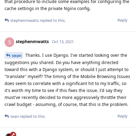
that procedure to include some examples for configuring the
cache settings in the private Nginx config.
Reply
stephenmwatts
replied to this.
stephenmwatts
S
Oct 13, 2021
Thanks. I use Django. I've started looking over the
sean
suggestions you shared. Do you have anything directed
toward this with a Django system, or should I just attempt to
"translate" myself? The timing of the Mobilie Browsing Issues
does seem to correlate with a significant hit to my traffic, so
it's worth my time to see if this fixes the issue. I'd say they
must've recently decided to more aggressively throttle their
crawl budget - assuming, of course, that this is the problem.
Reply
sean
replied to this.