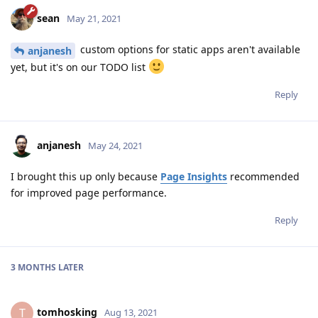
sean
May 21, 2021
custom options for static apps aren't available
anjanesh
yet, but it's on our TODO list
Reply
anjanesh
May 24, 2021
I brought this up only because
Page Insights
recommended
for improved page performance.
Reply
3 MONTHS
LATER
tomhosking
T
Aug 13, 2021