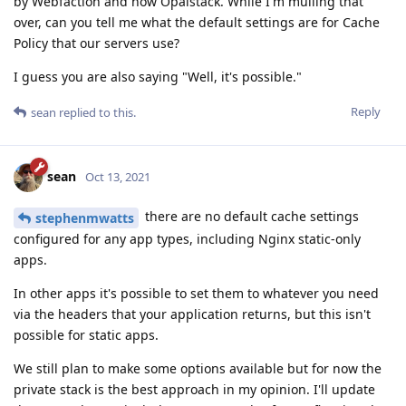
by Webfaction and now Opalstack. While I'm mulling that
over, can you tell me what the default settings are for Cache
Policy that our servers use?
I guess you are also saying "Well, it's possible."
Reply
sean
replied to this.
sean
Oct 13, 2021
there are no default cache settings
stephenmwatts
configured for any app types, including Nginx static-only
apps.
In other apps it's possible to set them to whatever you need
via the headers that your application returns, but this isn't
possible for static apps.
We still plan to make some options available but for now the
private stack is the best approach in my opinion. I'll update