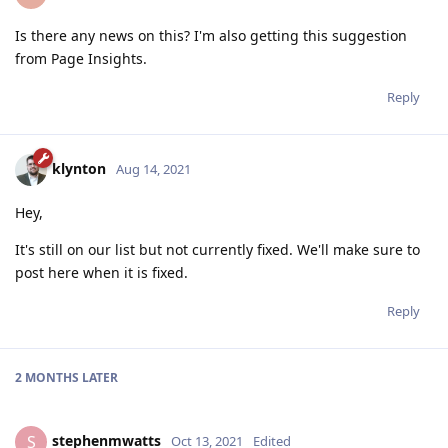
Is there any news on this? I'm also getting this suggestion
from Page Insights.
Reply
klynton
Aug 14, 2021
Hey,
It's still on our list but not currently fixed. We'll make sure to
post here when it is fixed.
Reply
2 MONTHS
LATER
stephenmwatts
S
Oct 13, 2021
Edited