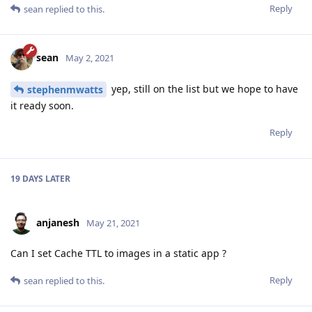
Reply
sean
replied to this.
sean
May 2, 2021
yep, still on the list but we hope to have
stephenmwatts
it ready soon.
Reply
19 DAYS
LATER
anjanesh
May 21, 2021
Can I set Cache TTL to images in a static app ?
Reply
sean
replied to this.