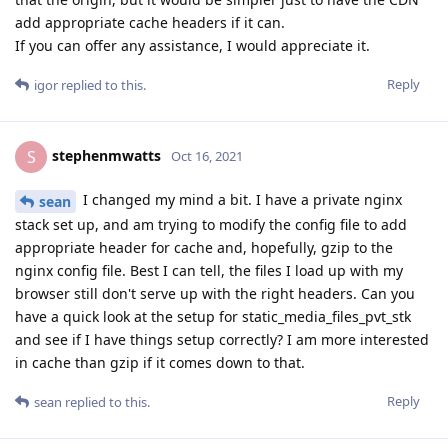
add appropriate cache headers if it can.
If you can offer any assistance, I would appreciate it.
Reply
igor
replied to this.
stephenmwatts
S
Oct 16, 2021
I changed my mind a bit. I have a private nginx
sean
stack set up, and am trying to modify the config file to add
appropriate header for cache and, hopefully, gzip to the
nginx config file. Best I can tell, the files I load up with my
browser still don't serve up with the right headers. Can you
have a quick look at the setup for static_media_files_pvt_stk
and see if I have things setup correctly? I am more interested
in cache than gzip if it comes down to that.
Reply
sean
replied to this.