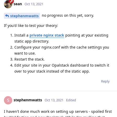
sean
Oct 13, 2021
no progress on this yet, sorry.
stephenmwatts
If you'd like to test your theory:
Install a
private nginx stack
pointing at your existing
static app directory.
Configure your nginx.conf with the cache settings you
want to use.
Restart the stack.
Edit your site in your Opalstack dashboard to switch it
over to your stack instead of the static app.
Reply
stephenmwatts
S
Oct 13, 2021
Edited
I haven't done much work on setting up servers - spoiled first