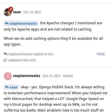
sean
Oct 15, 2021
the Apache changes I mentioned are
stephenmwatts
only for Apache apps and are not related to caching.
When we do add caching options they'll be available for all
app types.
Reply
stephenmwatts
replied to this.
anjanesh
likes this
.
stephenmwatts
S
Oct 15, 2021
Edited
okay - yes. Django NGINX Stack. I’m always willing
sean
to entertain performance improvement! When you helped me
with Memcached, that helped a LOT. Google Page Speed on
my critical pages for desktop went up to 98%, so I’m not
suffering too badly. Main problem now is too much stuff on