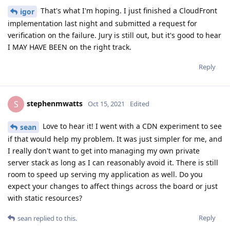
That's what I'm hoping. I just finished a CloudFront
igor
implementation last night and submitted a request for
verification on the failure. Jury is still out, but it's good to hear
I MAY HAVE BEEN on the right track.
Reply
stephenmwatts
S
Oct 15, 2021
Edited
Love to hear it! I went with a CDN experiment to see
sean
if that would help my problem. It was just simpler for me, and
I really don't want to get into managing my own private
server stack as long as I can reasonably avoid it. There is still
room to speed up serving my application as well. Do you
expect your changes to affect things across the board or just
with static resources?
Reply
sean
replied to this.