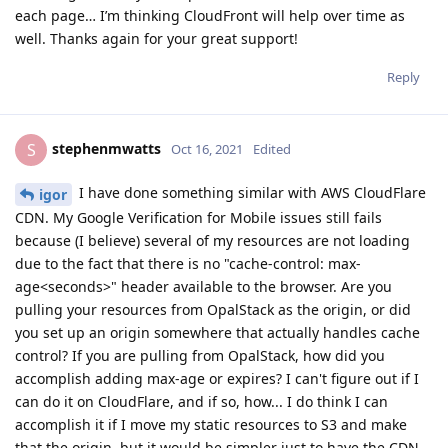
each page… I’m thinking CloudFront will help over time as
well. Thanks again for your great support!
Reply
stephenmwatts
S
Oct 16, 2021
Edited
I have done something similar with AWS CloudFlare
igor
CDN. My Google Verification for Mobile issues still fails
because (I believe) several of my resources are not loading
due to the fact that there is no "cache-control: max-
age<seconds>" header available to the browser. Are you
pulling your resources from OpalStack as the origin, or did
you set up an origin somewhere that actually handles cache
control? If you are pulling from OpalStack, how did you
accomplish adding max-age or expires? I can't figure out if I
can do it on CloudFlare, and if so, how... I do think I can
accomplish it if I move my static resources to S3 and make
that the origin, but it would be simpler just to have the CDN