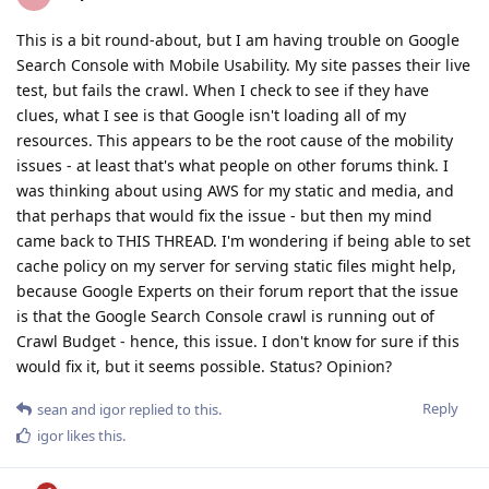
This is a bit round-about, but I am having trouble on Google
Search Console with Mobile Usability. My site passes their live
test, but fails the crawl. When I check to see if they have
clues, what I see is that Google isn't loading all of my
resources. This appears to be the root cause of the mobility
issues - at least that's what people on other forums think. I
was thinking about using AWS for my static and media, and
that perhaps that would fix the issue - but then my mind
came back to THIS THREAD. I'm wondering if being able to set
cache policy on my server for serving static files might help,
because Google Experts on their forum report that the issue
is that the Google Search Console crawl is running out of
Crawl Budget - hence, this issue. I don't know for sure if this
would fix it, but it seems possible. Status? Opinion?
Reply
sean
and
igor
replied to this.
igor
likes this
.