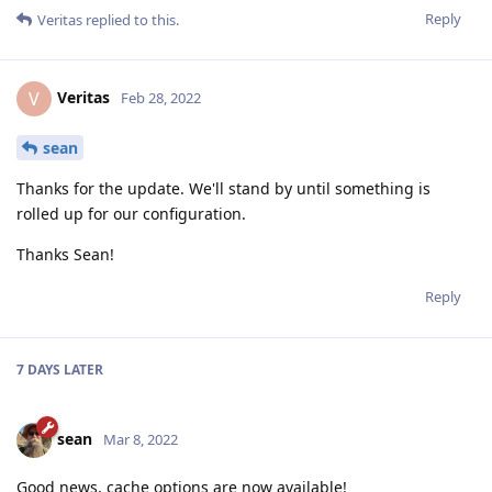
Reply
Veritas
replied to this.
Veritas
V
Feb 28, 2022
sean
Thanks for the update. We'll stand by until something is
rolled up for our configuration.
Thanks Sean!
Reply
7 DAYS
LATER
sean
Mar 8, 2022
Good news, cache options are now available!