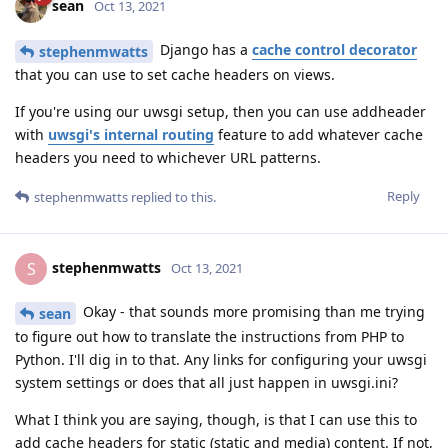
sean
Oct 13, 2021
Django has a
cache control decorator
stephenmwatts
that you can use to set cache headers on views.
If you're using our uwsgi setup, then you can use addheader
with
uwsgi's internal routing
feature to add whatever cache
headers you need to whichever URL patterns.
Reply
stephenmwatts
replied to this.
stephenmwatts
S
Oct 13, 2021
Okay - that sounds more promising than me trying
sean
to figure out how to translate the instructions from PHP to
Python. I'll dig in to that. Any links for configuring your uwsgi
system settings or does that all just happen in uwsgi.ini?
What I think you are saying, though, is that I can use this to
add cache headers for static (static and media) content. If not,