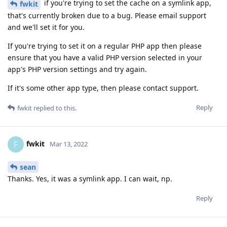
if you're trying to set the cache on a symlink app,
fwkit
that's currently broken due to a bug. Please email support
and we'll set it for you.
If you're trying to set it on a regular PHP app then please
ensure that you have a valid PHP version selected in your
app's PHP version settings and try again.
If it's some other app type, then please contact support.
Reply
fwkit
replied to this.
fwkit
F
Mar 13, 2022
sean
Thanks. Yes, it was a symlink app. I can wait, np.
Reply