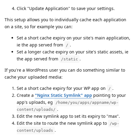
Click "Update Application" to save your settings.
This setup allows you to individually cache each application
on a site, so for example you can:
Set a short cache expiry on your site's main application,
ie the app served from
.
/
Set a longer cache expiry on your site's static assets, ie
the app served from
.
/static
If you're a WordPress user you can do something similar to
cache your uploaded media:
Set a short cache expiry for your WP app on
.
/
Create a
"Nginx Static Symlink" app
pointing to your
app's uploads, eg
/home/you/apps/appname/wp-
.
content/uploads/
Edit the new symlink app to set its expiry to "max".
Edit the site to route the new symlink app to
/wp-
.
content/uploads