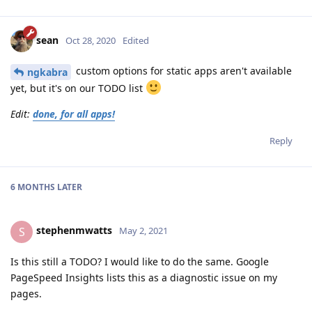
sean
Oct 28, 2020
Edited
custom options for static apps aren't available
ngkabra
yet, but it's on our TODO list
Edit:
done, for all apps!
Reply
6 MONTHS
LATER
stephenmwatts
S
May 2, 2021
Is this still a TODO? I would like to do the same. Google
PageSpeed Insights lists this as a diagnostic issue on my
pages.