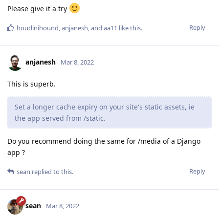
Please give it a try
Reply
houdinihound
,
anjanesh
, and
aa11
like this
.
anjanesh
Mar 8, 2022
This is superb.
Set a longer cache expiry on your site's static assets, ie
the app served from /static.
Do you recommend doing the same for /media of a Django
app ?
Reply
sean
replied to this.
sean
Mar 8, 2022