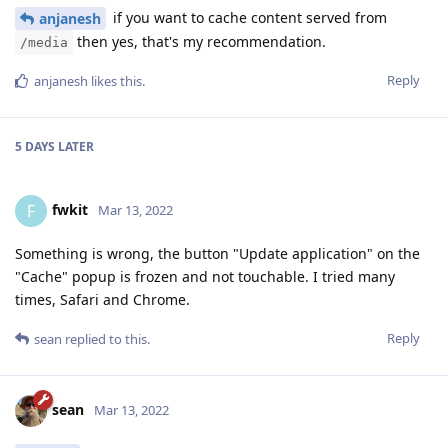
if you want to cache content served from
anjanesh
then yes, that's my recommendation.
/media
Reply
anjanesh
likes this
.
5 DAYS
LATER
fwkit
F
Mar 13, 2022
Something is wrong, the button "Update application" on the
"Cache" popup is frozen and not touchable. I tried many
times, Safari and Chrome.
Reply
sean
replied to this.
sean
Mar 13, 2022