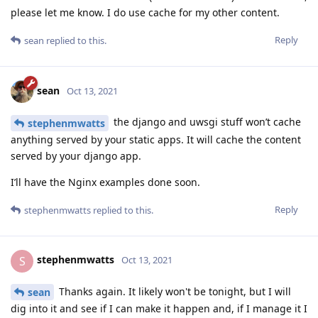
please let me know. I do use cache for my other content.
Reply
sean
replied to this.
sean
Oct 13, 2021
the django and uwsgi stuff won’t cache
stephenmwatts
anything served by your static apps. It will cache the content
served by your django app.
I’ll have the Nginx examples done soon.
Reply
stephenmwatts
replied to this.
stephenmwatts
S
Oct 13, 2021
Thanks again. It likely won't be tonight, but I will
sean
dig into it and see if I can make it happen and, if I manage it I