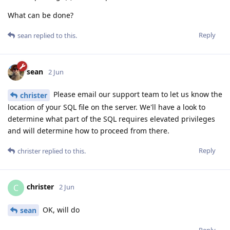
What can be done?
Reply
sean
replied to this.
sean
2 Jun
Please email our support team to let us know the
christer
location of your SQL file on the server. We'll have a look to
determine what part of the SQL requires elevated privileges
and will determine how to proceed from there.
Reply
christer
replied to this.
christer
C
2 Jun
OK, will do
sean