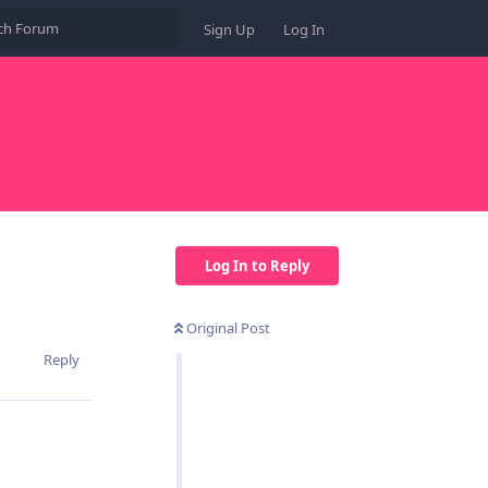
Sign Up
Log In
Log In to Reply
Original Post
Reply