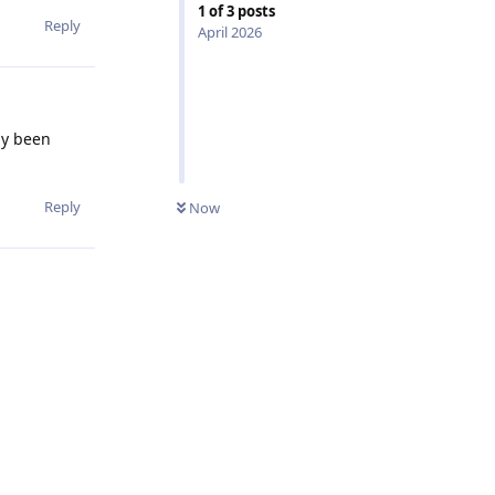
1
of
3
posts
Reply
April 2026
dy been
Reply
Now