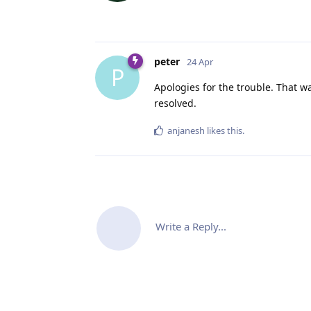
peter
24 Apr
P
Apologies for the trouble. That w
resolved.
anjanesh
likes this
.
Write a Reply...