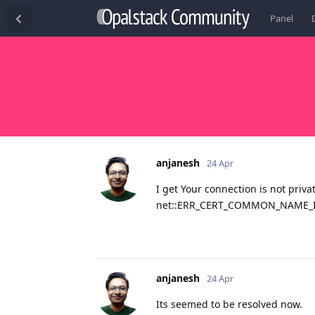
Panel
anjanesh
24 Apr
I get Your connection is not priva
net::ERR_CERT_COMMON_NAME_
anjanesh
24 Apr
Its seemed to be resolved now.