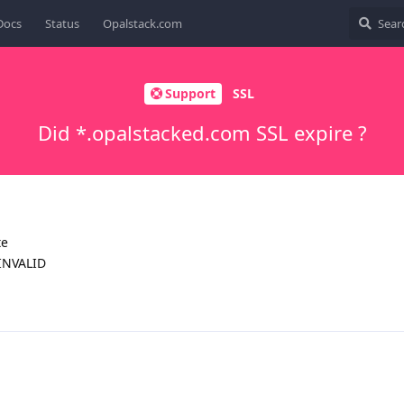
Docs
Status
Opalstack.com
Support
SSL
Did *.opalstacked.com SSL expire ?
te
INVALID