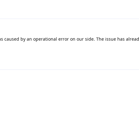
as caused by an operational error on our side. The issue has alrea