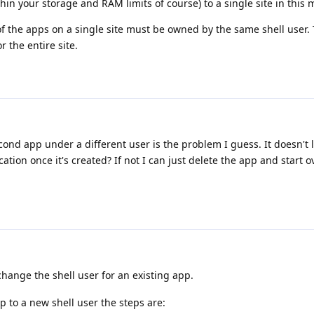
in your storage and RAM limits of course) to a single site in this 
 of the apps on a single site must be owned by the same shell user. 
r the entire site.
econd app under a different user is the problem I guess. It doesn't l
ation once it's created? If not I can just delete the app and start o
hange the shell user for an existing app.
p to a new shell user the steps are: