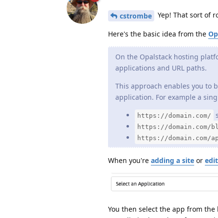
Yep! That sort of 
cstrombe
Here's the basic idea from the
Op
On the Opalstack hosting platf
applications and URL paths.
This approach enables you to b
application. For example a singl
s
https://domain.com/
https://domain.com/b
https://domain.com/a
When you're
adding a site
or
edit
You then select the app from the li