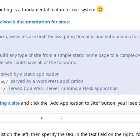
routing is a fundamental feature of our system
alstack documentation for sites
:
orm, websites are built by assigning domains and subdomains to s
uild any type of site from a simple static home page to a complex
e site could have all of the following:
erved by a static application
served by a WordPress application.
log/
served by a WSGI server running a Flask application
pi/
ing a site
and click the "Add Application to Site" button, you'll see t
st on the left, then specify the URL in the text field on the right. 