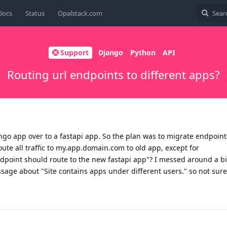
Docs
Status
Opalstack.com
Support
Django
Python
API
Routing url endpoints to different apps?
ango app over to a fastapi app. So the plan was to migrate endpoint
oute all traffic to my.app.domain.com to old app, except for
int should route to the new fastapi app"? I messed around a bit 
age about "Site contains apps under different users." so not sure