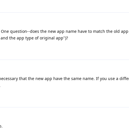
try. One question--does the new app name have to match the old ap
nd the app type of original app")?
ly necessary that the new app have the same name. If you use a dif
.
p.