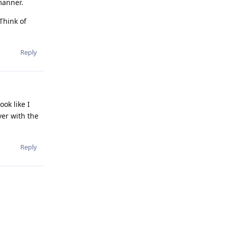
manner.
Think of
Reply
ook like I
ver with the
Reply