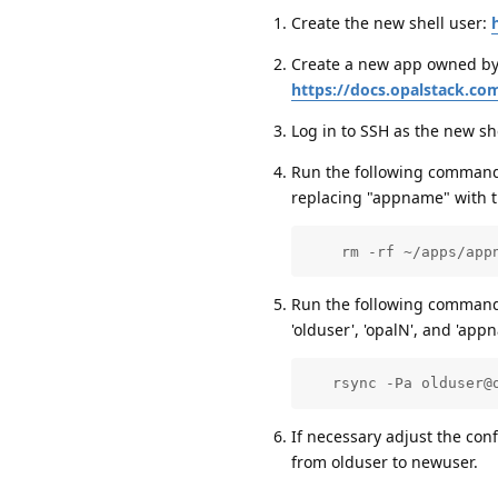
Create the new shell user:
Create a new app owned by 
https://docs.opalstack.co
Log in to SSH as the new sh
Run the following command a
replacing "appname" with t
    rm -rf ~/apps/app
Run the following command a
'olduser', 'opalN', and 'app
   rsync -Pa olduser@
If necessary adjust the con
from olduser to newuser.