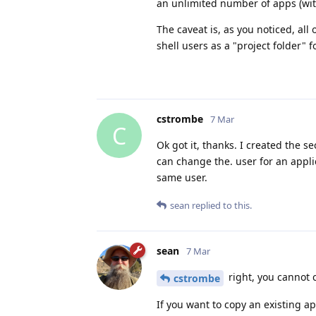
an unlimited number of apps (with
The caveat is, as you noticed, all
shell users as a "project folder" fo
cstrombe
7 Mar
C
Ok got it, thanks. I created the s
can change the. user for an applic
same user.
sean
replied to this.
sean
7 Mar
right, you cannot c
cstrombe
If you want to copy an existing ap