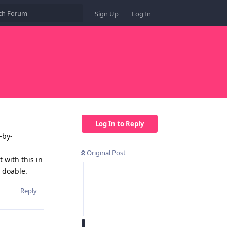
Sign Up
Log In
Log In to Reply
-by-
Original Post
with this in
 doable.
Reply