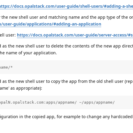
https://docs.opalstack.com/user-guide/shell-users/#adding-a-she
the new shell user and matching name and the app type of the or
m/user-guide/applications/#adding-an-application
ell user:
https://docs.opalstack.com/user-guide/server-access/#s
s the new shell user to delete the contents of the new app direct
he name of your application.
name/*
s the new shell user to copy the app from the old shell user (rep
name' as appropriate):
opalN.opalstack.com:apps/appname/ ~/apps/appname/
figuration in the copied app, for example to change any hardcoded 