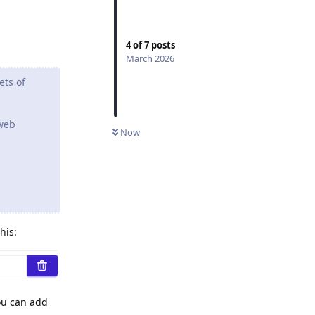
4
of
7
posts
March 2026
ets of
 web
Now
his:
You can add