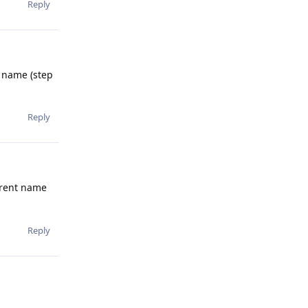
Reply
p name (step
Reply
ferent name
Reply