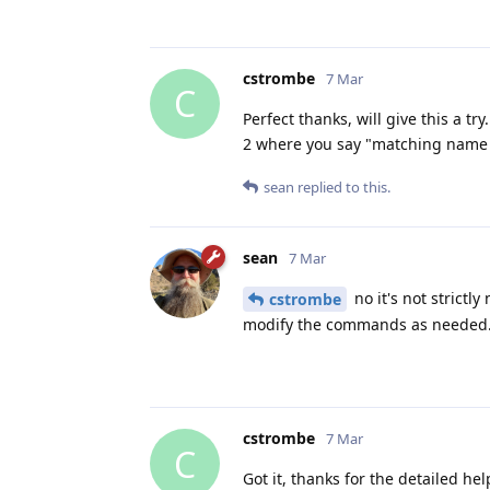
cstrombe
7 Mar
C
Perfect thanks, will give this a 
2 where you say "matching name a
sean
replied to this.
sean
7 Mar
no it's not strict
cstrombe
modify the commands as needed
cstrombe
7 Mar
C
Got it, thanks for the detailed hel