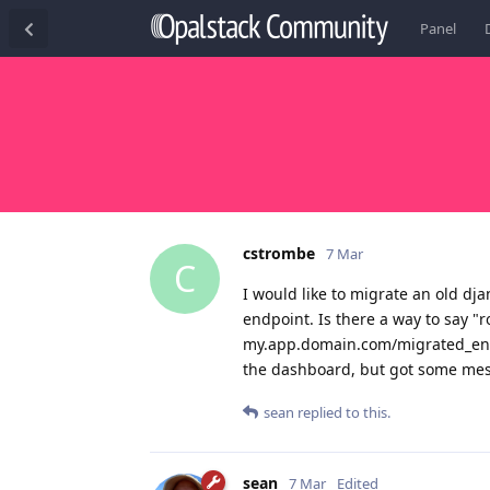
Panel
cstrombe
7 Mar
C
I would like to migrate an old dj
endpoint. Is there a way to say "r
my.app.domain.com/migrated_endpo
the dashboard, but got some mess
sean
replied to this.
sean
7 Mar
Edited