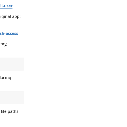
ll-user
iginal app:
sh-access
ory,
lacing
file paths