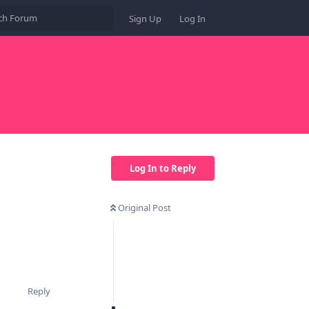
Sign Up
Log In
Log In to Reply
Original Post
Reply