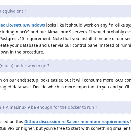
 equivalent ?
aleor.io/setup/windows
looks like it should work on any *nix-like s
 including macOS and our AlmaLinux 9 servers. It would probably e
Postgres v15 requirement. Note that you install it on one of our se
reate your database and user via our control panel instead of runn
own in the procedure.
(much) better way to go ?
 on our end) setup looks easier, but it will consume more RAM co
aged database. Decide which is more important to you and you'll
n a AlmaLinux 9 be enough for the docker to run ?
based on this
Github discussion re Saleor minimum requirements
 8GB VPS or higher, but you're free to start with something smaller t