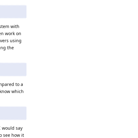
ystem with
ven work on
rvers using
ing the
mpared to a
 know which
I would say
o see how it