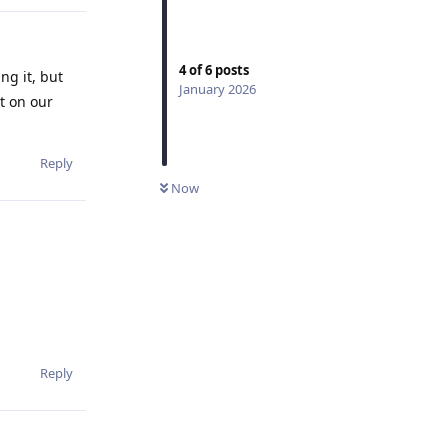
4
of
6
posts
ng it, but
January 2026
lt on our
Reply
Now
Reply