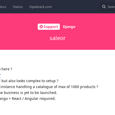
Docs
Status
Opalstack.com
Support
Django
saleor
 here ?
r
but also looks complex to setup ?
or instance handling a catalogue of max of 1000 products ?
he business is yet to be launched.
ngo + React / Angular required.