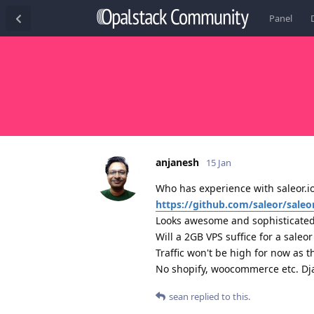
Panel
anjanesh
15 Jan
Who has experience with saleor.io
https://github.com/saleor/saleo
Looks awesome and sophisticated 
Will a 2GB VPS suffice for a sale
Traffic won't be high for now as t
No shopify, woocommerce etc. Dja
sean
replied to this.