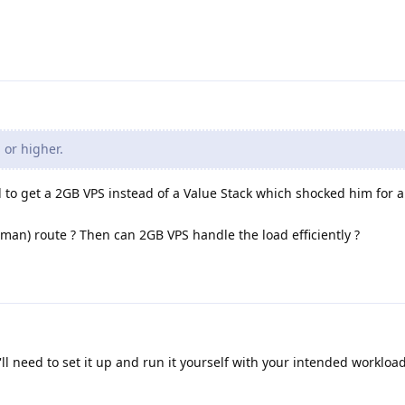
 or higher.
nd to get a 2GB VPS instead of a Value Stack which shocked him for a
dman) route ? Then can 2GB VPS handle the load efficiently ?
'll need to set it up and run it yourself with your intended workloa