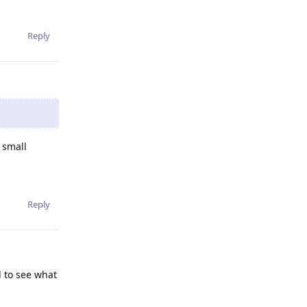
Reply
 small
Reply
d to see what