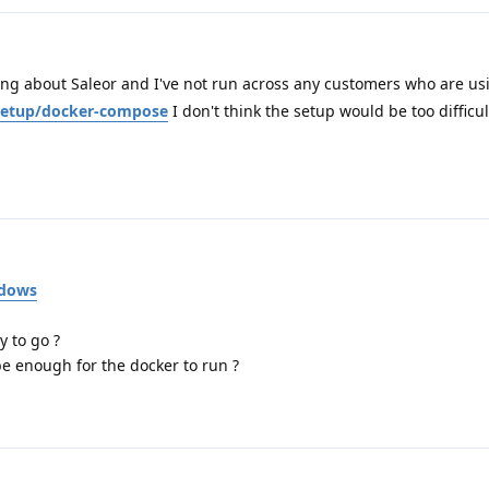
ng about Saleor and I've not run across any customers who are usi
o/setup/docker-compose
I don't think the setup would be too difficu
ndows
y to go ?
e enough for the docker to run ?