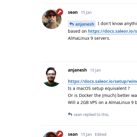
sean
15 Jan
I don't know anythi
anjanesh
based on
https://docs.saleor.i
AlmaLinux 9 servers.
anjanesh
15 Jan
https://docs.saleor.io/setup/wi
Is a macOS setup equivalent ?
Or is Docker the (much) better wa
Will a 2GB VPS on a AlmaLinux 9 b
sean
replied to this.
sean
15 Jan
Edited