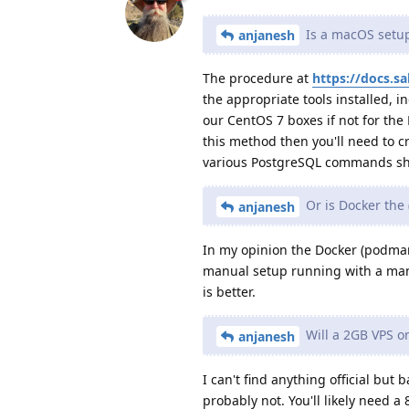
Is a macOS setup
anjanesh
The procedure at
https://docs.s
the appropriate tools installed,
our CentOS 7 boxes if not for the 
this method then you'll need to c
various PostgreSQL commands sh
Or is Docker the 
anjanesh
In my opinion the Docker (podman
manual setup running with a man
is better.
Will a 2GB VPS o
anjanesh
I can't find anything official but 
probably not. You'll likely need a