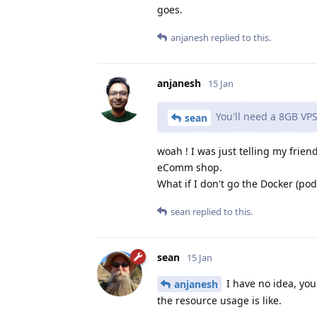
goes.
anjanesh
replied to this.
anjanesh
15 Jan
You'll need a 8GB VPS
sean
woah ! I was just telling my frie
eComm shop.
What if I don't go the Docker (po
sean
replied to this.
sean
15 Jan
I have no idea, you
anjanesh
the resource usage is like.