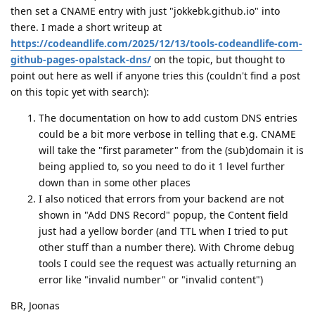
then set a CNAME entry with just "jokkebk.github.io" into
there. I made a short writeup at
https://codeandlife.com/2025/12/13/tools-codeandlife-com-
github-pages-opalstack-dns/
on the topic, but thought to
point out here as well if anyone tries this (couldn't find a post
on this topic yet with search):
The documentation on how to add custom DNS entries
could be a bit more verbose in telling that e.g. CNAME
will take the "first parameter" from the (sub)domain it is
being applied to, so you need to do it 1 level further
down than in some other places
I also noticed that errors from your backend are not
shown in "Add DNS Record" popup, the Content field
just had a yellow border (and TTL when I tried to put
other stuff than a number there). With Chrome debug
tools I could see the request was actually returning an
error like "invalid number" or "invalid content")
BR, Joonas