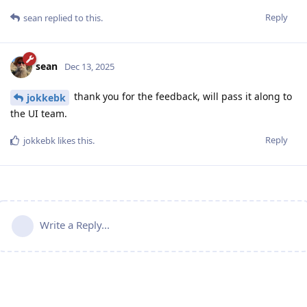
Reply
sean
replied to this.
sean
Dec 13, 2025
thank you for the feedback, will pass it along to
jokkebk
the UI team.
Reply
jokkebk
likes this
.
Write a Reply...