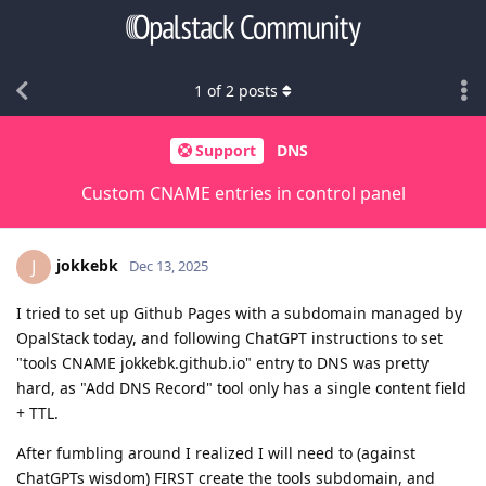
1
of
2
posts
Support
DNS
Custom CNAME entries in control panel
jokkebk
J
Dec 13, 2025
I tried to set up Github Pages with a subdomain managed by
OpalStack today, and following ChatGPT instructions to set
"tools CNAME jokkebk.github.io" entry to DNS was pretty
hard, as "Add DNS Record" tool only has a single content field
+ TTL.
After fumbling around I realized I will need to (against
ChatGPTs wisdom) FIRST create the tools subdomain, and