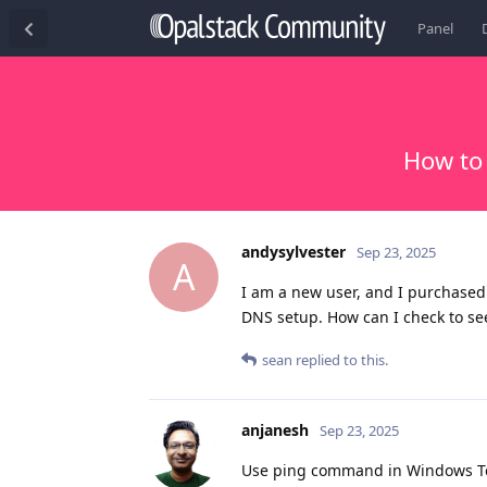
Panel
How to
andysylvester
Sep 23, 2025
A
I am a new user, and I purchase
DNS setup. How can I check to see
sean
replied to this.
anjanesh
Sep 23, 2025
Use ping command in Windows Ter