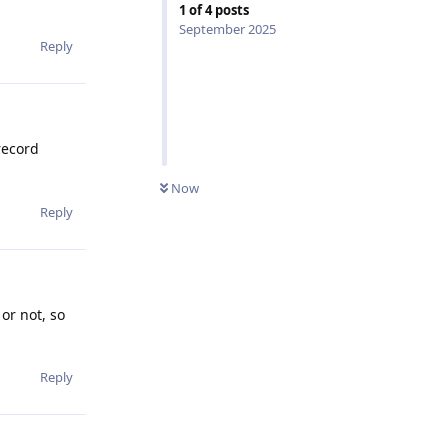
1
of
4
posts
September 2025
Reply
record
Now
Reply
or not, so
Reply