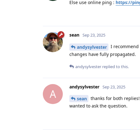
Else use online ping :
https://pin
sean
Sep 23, 2025
I recommend u
andysylvester
changes have fully propagated.
andysylvester
replied to this.
andysylvester
Sep 23, 2025
A
thanks for both replies!
sean
wanted to ask the question.