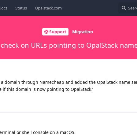
Docs
Status
Opalstack.com
Support
Migration
 check on URLs pointing to OpalStack name
d a domain through Namecheap and added the OpalStack name ser
 if this domain is now pointing to OpalStack?
minal or shell console on a macOS.