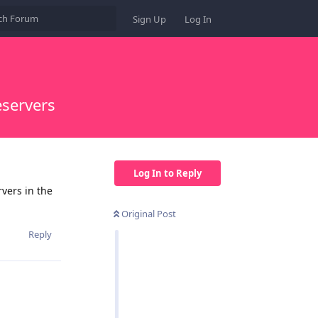
Sign Up
Log In
servers
Log In to Reply
vers in the
Original Post
Reply