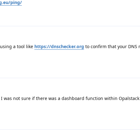
g.eu/ping/
sing a tool like
https://dnschecker.org
to confirm that your DNS 
 I was not sure if there was a dashboard function within Opalstack 