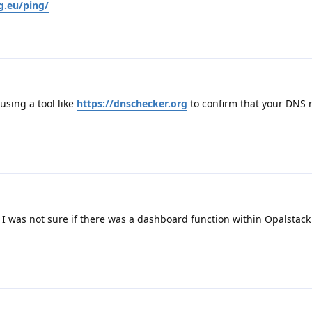
g.eu/ping/
sing a tool like
https://dnschecker.org
to confirm that your DNS 
 I was not sure if there was a dashboard function within Opalstack 