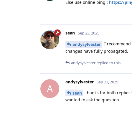
Else use online ping :
https://pin
sean
Sep 23, 2025
I recommend u
andysylvester
changes have fully propagated.
andysylvester
replied to this.
andysylvester
Sep 23, 2025
A
thanks for both replies!
sean
wanted to ask the question.