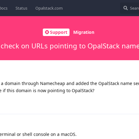
Docs
Status
Opalstack.com
Support
Migration
 check on URLs pointing to OpalStack name
d a domain through Namecheap and added the OpalStack name ser
 if this domain is now pointing to OpalStack?
minal or shell console on a macOS.