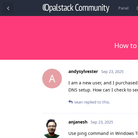
Panel
How to
andysylvester
Sep 23, 2025
A
I am a new user, and I purchase
DNS setup. How can I check to see
sean
replied to this.
anjanesh
Sep 23, 2025
Use ping command in Windows Ter