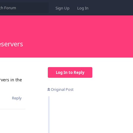
Sign Up
Log In
servers
Log In to Reply
vers in the
Original Post
Reply