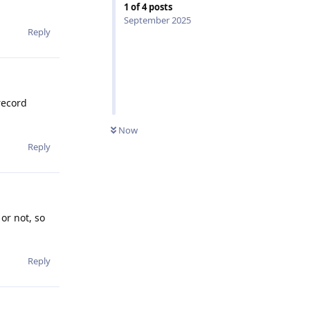
1
of
4
posts
September 2025
Reply
record
Now
Reply
or not, so
Reply