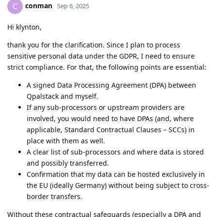
conman
C
Sep 6, 2025
Hi klynton,
thank you for the clarification. Since I plan to process
sensitive personal data under the GDPR, I need to ensure
strict compliance. For that, the following points are essential:
A signed Data Processing Agreement (DPA) between
Qpalstack and myself.
If any sub-processors or upstream providers are
involved, you would need to have DPAs (and, where
applicable, Standard Contractual Clauses – SCCs) in
place with them as well.
A clear list of sub-processors and where data is stored
and possibly transferred.
Confirmation that my data can be hosted exclusively in
the EU (ideally Germany) without being subject to cross-
border transfers.
Without these contractual safeguards (especially a DPA and