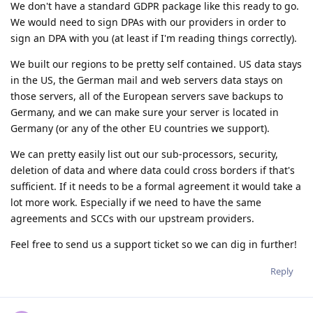
We don't have a standard GDPR package like this ready to go.
We would need to sign DPAs with our providers in order to
sign an DPA with you (at least if I'm reading things correctly).
We built our regions to be pretty self contained. US data stays
in the US, the German mail and web servers data stays on
those servers, all of the European servers save backups to
Germany, and we can make sure your server is located in
Germany (or any of the other EU countries we support).
We can pretty easily list out our sub-processors, security,
deletion of data and where data could cross borders if that's
sufficient. If it needs to be a formal agreement it would take a
lot more work. Especially if we need to have the same
agreements and SCCs with our upstream providers.
Feel free to send us a support ticket so we can dig in further!
Reply