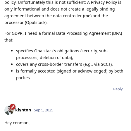
policy. Unfortunately this is not sufficient: A Privacy Policy is
only informational and does not create a legally binding
agreement between the data controller (me) and the
processor (Opalstack).
For GDPR, I need a formal Data Processing Agreement (DPA)
that:
specifies Opalstack’s obligations (security, sub-
processors, deletion of data),
covers any cross-border transfers (e.g., via SCCs),
is formally accepted (signed or acknowledged) by both
parties.
Reply
klynton
Sep 5, 2025
Hey conman,