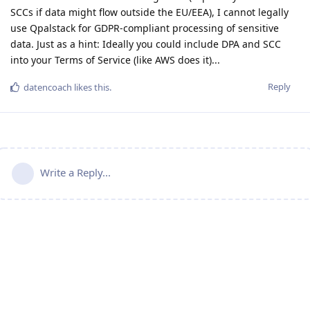
SCCs if data might flow outside the EU/EEA), I cannot legally
use Qpalstack for GDPR-compliant processing of sensitive
data. Just as a hint: Ideally you could include DPA and SCC
into your Terms of Service (like AWS does it)...
Reply
datencoach
likes this
.
Write a Reply...