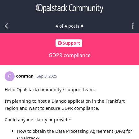
4
of
4
posts
Support
GDPR compliance
conman
C
Sep 3, 2025
Hello Opalstack community / support team,
I’m planning to host a Django application in the Frankfurt
region and want to ensure GDPR compliance.
Could anyone clarify or provide:
How to obtain the Data Processing Agreement (DPA) for
Opalstack?