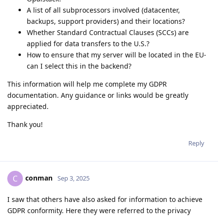
A list of all subprocessors involved (datacenter,
backups, support providers) and their locations?
Whether Standard Contractual Clauses (SCCs) are
applied for data transfers to the U.S.?
How to ensure that my server will be located in the EU-
can I select this in the backend?
This information will help me complete my GDPR
documentation. Any guidance or links would be greatly
appreciated.
Thank you!
Reply
conman
C
Sep 3, 2025
I saw that others have also asked for information to achieve
GDPR conformity. Here they were referred to the privacy