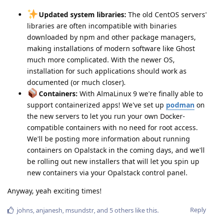
Updated system libraries:
The old CentOS servers'
libraries are often incompatible with binaries
downloaded by npm and other package managers,
making installations of modern software like Ghost
much more complicated. With the newer OS,
installation for such applications should work as
documented (or much closer).
Containers:
With AlmaLinux 9 we're finally able to
support containerized apps! We've set up
podman
on
the new servers to let you run your own Docker-
compatible containers with no need for root access.
We'll be posting more information about running
containers on Opalstack in the coming days, and we'll
be rolling out new installers that will let you spin up
new containers via your Opalstack control panel.
Anyway, yeah exciting times!
Reply
johns
,
anjanesh
,
msundstr
, and
5
others
like this
.