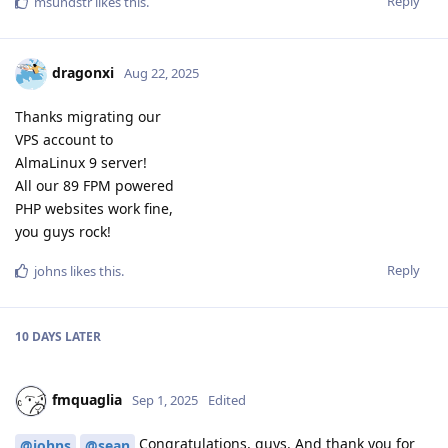
Reply
msundstr
likes this
.
dragonxi
Aug 22, 2025
Thanks migrating our
VPS account to
AlmaLinux 9 server!
All our 89 FPM powered
PHP websites work fine,
you guys rock!
Reply
johns
likes this
.
10 DAYS
LATER
fmquaglia
Sep 1, 2025
Edited
Congratulations, guys. And thank you for
@johns
@sean