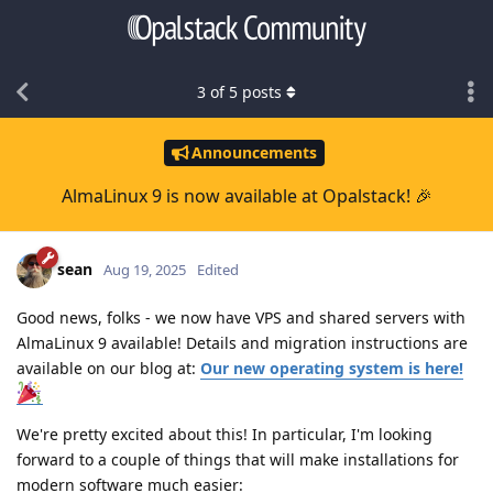
3
of
5
posts
Announcements
AlmaLinux 9 is now available at Opalstack! 🎉
sean
Aug 19, 2025
Edited
Good news, folks - we now have VPS and shared servers with
AlmaLinux 9 available! Details and migration instructions are
available on our blog at:
Our new operating system is here!
We're pretty excited about this! In particular, I'm looking
forward to a couple of things that will make installations for
modern software much easier: