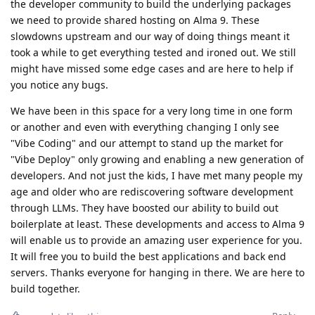
the developer community to build the underlying packages
we need to provide shared hosting on Alma 9. These
slowdowns upstream and our way of doing things meant it
took a while to get everything tested and ironed out. We still
might have missed some edge cases and are here to help if
you notice any bugs.
We have been in this space for a very long time in one form
or another and even with everything changing I only see
"Vibe Coding" and our attempt to stand up the market for
"Vibe Deploy" only growing and enabling a new generation of
developers. And not just the kids, I have met many people my
age and older who are rediscovering software development
through LLMs. They have boosted our ability to build out
boilerplate at least. These developments and access to Alma 9
will enable us to provide an amazing user experience for you.
It will free you to build the best applications and back end
servers. Thanks everyone for hanging in there. We are here to
build together.