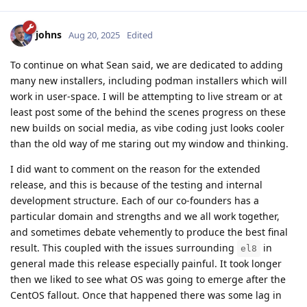
johns
Aug 20, 2025
Edited
To continue on what Sean said, we are dedicated to adding
many new installers, including podman installers which will
work in user-space. I will be attempting to live stream or at
least post some of the behind the scenes progress on these
new builds on social media, as vibe coding just looks cooler
than the old way of me staring out my window and thinking.
I did want to comment on the reason for the extended
release, and this is because of the testing and internal
development structure. Each of our co-founders has a
particular domain and strengths and we all work together,
and sometimes debate vehemently to produce the best final
result. This coupled with the issues surrounding
in
el8
general made this release especially painful. It took longer
then we liked to see what OS was going to emerge after the
CentOS fallout. Once that happened there was some lag in