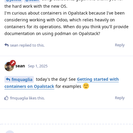
the hard work with the new OS.
I'm curious about containers in Opalstack because I've been
considering working with Odoo, which relies heavily on
containers for its operations. When do you think you'll provide
documentation on using podman on Opalstack?
Reply
sean
replied to this.
sean
Sep 1, 2025
today's the day! See
Getting started with
fmquaglia
containers on Opalstack
for examples
Reply
fmquaglia
likes this
.