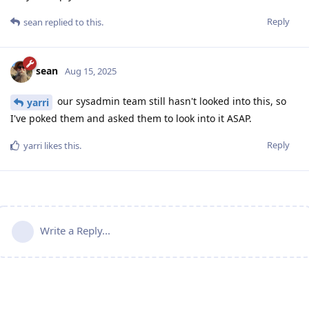
Reply
sean
replied to this.
sean
Aug 15, 2025
our sysadmin team still hasn't looked into this, so
yarri
I've poked them and asked them to look into it ASAP.
Reply
yarri
likes this
.
Write a Reply...