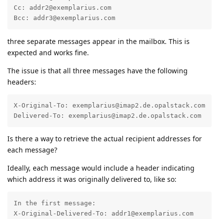
Cc: addr2@exemplarius.com

Bcc: addr3@exemplarius.com
three separate messages appear in the mailbox. This is
expected and works fine.
The issue is that all three messages have the following
headers:
X-Original-To: exemplarius@imap2.de.opalstack.com  

Delivered-To: exemplarius@imap2.de.opalstack.com
Is there a way to retrieve the actual recipient addresses for
each message?
Ideally, each message would include a header indicating
which address it was originally delivered to, like so:
In the first message:

X-Original-Delivered-To: addr1@exemplarius.com
