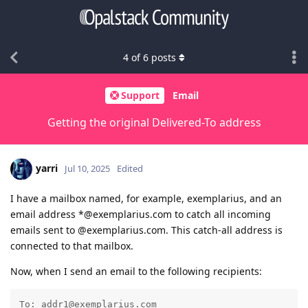
4
of
6
posts
Support
Email
Getting the original Delivered-To address
yarri
Jul 10, 2025
Edited
I have a mailbox named, for example, exemplarius, and an
email address *@exemplarius.com to catch all incoming
emails sent to @exemplarius.com. This catch-all address is
connected to that mailbox.
Now, when I send an email to the following recipients:
To: addr1@exemplarius.com
