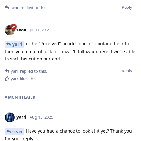
Reply
sean
replied to this.
sean
Jul 11, 2025
if the "Received" header doesn't contain the info
yarri
then you're out of luck for now. I'll follow up here if we're able
to sort this out on our end.
Reply
yarri
replied to this.
yarri
likes this
.
A MONTH
LATER
yarri
Aug 15, 2025
Have you had a chance to look at it yet? Thank you
sean
for your reply.