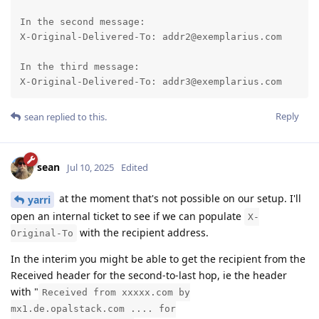
In the second message:

X-Original-Delivered-To: addr2@exemplarius.com

In the third message:

X-Original-Delivered-To: addr3@exemplarius.com
Reply
sean
replied to this.
sean
Jul 10, 2025
Edited
at the moment that's not possible on our setup. I'll
yarri
open an internal ticket to see if we can populate
X-
with the recipient address.
Original-To
In the interim you might be able to get the recipient from the
Received header for the second-to-last hop, ie the header
with "
Received from xxxxx.com by
mx1.de.opalstack.com .... for