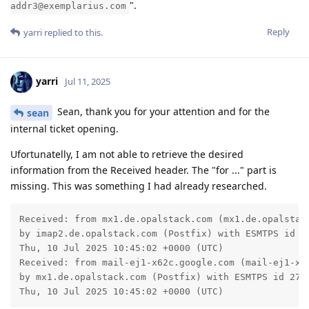
".
addr3@exemplarius.com
Reply
yarri
replied to this.
yarri
Jul 11, 2025
Sean, thank you for your attention and for the
sean
internal ticket opening.
Ufortunatelly, I am not able to retrieve the desired
information from the Received header. The "for ..." part is
missing. This was something I had already researched.
Received: from mx1.de.opalstack.com (mx1.de.opalstack
by imap2.de.opalstack.com (Postfix) with ESMTPS id 5B
Thu, 10 Jul 2025 10:45:02 +0000 (UTC)

Received: from mail-ej1-x62c.google.com (mail-ej1-x62
by mx1.de.opalstack.com (Postfix) with ESMTPS id 2781
Thu, 10 Jul 2025 10:45:02 +0000 (UTC)