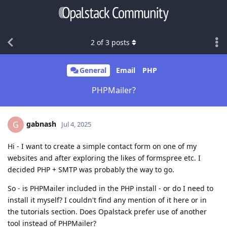
2
of
3
posts
General
Email
PHP
PHPMailer?
gabnash
G
Jul 4, 2025
Hi - I want to create a simple contact form on one of my
websites and after exploring the likes of formspree etc. I
decided PHP + SMTP was probably the way to go.
So - is PHPMailer included in the PHP install - or do I need to
install it myself? I couldn't find any mention of it here or in
the tutorials section. Does Opalstack prefer use of another
tool instead of PHPMailer?