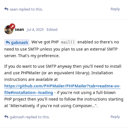
Reply
sean
replied to this.
sean
Jul 4, 2025
Edited
We've got PHP
enabled so there's no
gabnash
mail()
need to use SMTP unless you plan to use an external SMTP
server. That's my preference.
If you do want to use SMTP anyway then you'll need to install
and use PHPMailer (or an equivalent library). Installation
instructions are available at
https://github.com/PHPMailer/PHPMailer?tab=readme-ov-
file#installation--loading
- if you're not using a full-blown
PHP project then you'll need to follow the instructions starting
at "Alternatively, if you're not using Composer...".
Reply
gabnash
replied to this.