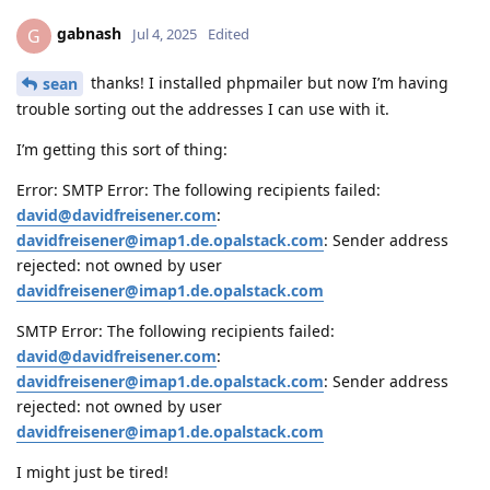
gabnash
G
Jul 4, 2025
Edited
thanks! I installed phpmailer but now I’m having
sean
trouble sorting out the addresses I can use with it.
I’m getting this sort of thing:
Error: SMTP Error: The following recipients failed:
david@davidfreisener.com
:
davidfreisener@imap1.de.opalstack.com
: Sender address
rejected: not owned by user
davidfreisener@imap1.de.opalstack.com
SMTP Error: The following recipients failed:
david@davidfreisener.com
:
davidfreisener@imap1.de.opalstack.com
: Sender address
rejected: not owned by user
davidfreisener@imap1.de.opalstack.com
I might just be tired!