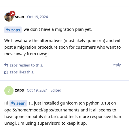
sean
Oct 19, 2024
we don't have a migration plan yet.
zaps
We'll evaluate the alternatives (most likely gunicorn) and will
post a migration procedure soon for customers who want to
move away from uwsgi.
Reply
zaps
replied to this.
zaps
likes this
.
zaps
Z
Oct 19, 2024
Edited
Hi
! I just installed gunicorn (on python 3.13) on
sean
opal5:/home/model/apps/tournaments and it all seems to
have gone smoothly (so far), and feels more responsive than
uwsgi. I'm using supervisord to keep it up.