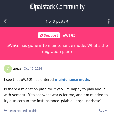
1
of
3
posts
Support
uWSGI
uWSGI has gone into maintenance mode. What's the
migration plan?
zaps
Z
Oct 19, 2024
I see that uWSGI has entered
maintenance mode
.
Is there a migration plan for it yet? I'm happy to play about
with some stuff to see what works for me, and am minded to
try gunicorn in the first instance. (stable, large userbase).
Reply
sean
replied to this.