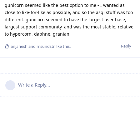
gunicorn seemed like the best option to me - I wanted as
close to like-for-like as possible, and so the asgi stuff was too
different. gunicorn seemed to have the largest user base,
largest support community, and was the most stable, relative
to hypercorn, daphne, granian
Reply
anjanesh
and
msundstr
like this
.
Write a Reply...