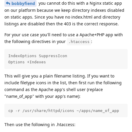
you cannot do this with a Nginx static app
bobbyfiend
on our platform because we keep directory indexes disabled
on static apps. Since you have no index.html and directory
listings are disabled then the 403 is the correct response.
For your use case you'll need to use a Apache+PHP app with
the following directives in your
:
.htaccess
IndexOptions SuppressIcon

Options +Indexes
This will give you a plain filename listing. If you want to
include filetype icons in the list, then first run the following
command as the Apache app's shell user (replace
"name_of_app" with your app's name):
cp -r /usr/share/httpd/icons ~/apps/name_of_app
Then use the following in .htaccess: