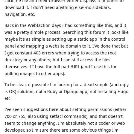
click the file and their browser either displays it or offers to
download it. I don't need anything else--no sidebars,
navigation, etc.
Back in the Webfaction days I had something like this, and it
was a pretty simple process. Searching this forum it looks like
maybe it's as simple as setting up a static app in the control
panel and mapping a website domain to it. I've done that but
I get constant 403 errors when trying to access the root
directory or any others; but I can still access the files
themselves if I have the full path/URL (and I use this for
pulling images to other apps).
To be clear, if possible I'm looking for a dead simple (and ugly
is OK) solution, not a Ruby or Django app, not installing Hugo
etc.
I've seen suggestions here about setting permissions (either
700 or 755, also using setfacl commands), and that doesn't
seem to change anything. I'm absolutely not a coder or web
developer, so I'm sure there are some obvious things I'm