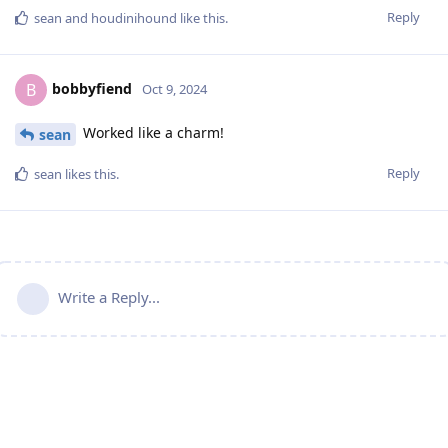
Reply
sean
and
houdinihound
like this
.
bobbyfiend
B
Oct 9, 2024
Worked like a charm!
sean
Reply
sean
likes this
.
Write a Reply...