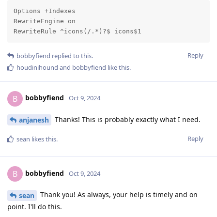
Options +Indexes

RewriteEngine on

RewriteRule ^icons(/.*)?$ icons$1
Reply
bobbyfiend
replied to this.
houdinihound
and
bobbyfiend
like this
.
bobbyfiend
B
Oct 9, 2024
Thanks! This is probably exactly what I need.
anjanesh
Reply
sean
likes this
.
bobbyfiend
B
Oct 9, 2024
Thank you! As always, your help is timely and on
sean
point. I'll do this.