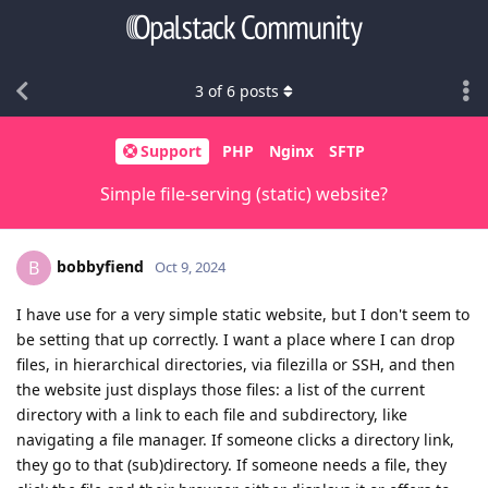
3
of
6
posts
Support
PHP
Nginx
SFTP
Simple file-serving (static) website?
bobbyfiend
B
Oct 9, 2024
I have use for a very simple static website, but I don't seem to
be setting that up correctly. I want a place where I can drop
files, in hierarchical directories, via filezilla or SSH, and then
the website just displays those files: a list of the current
directory with a link to each file and subdirectory, like
navigating a file manager. If someone clicks a directory link,
they go to that (sub)directory. If someone needs a file, they