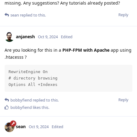
missing. Any suggestions? Any tutorials already posted?
Reply
sean
replied to this.
anjanesh
Oct 9, 2024
Edited
Are you looking for this in a
PHP-FPM with Apache
app using
.htacesss ?
RewriteEngine On

# directory browsing

Options All +Indexes
Reply
bobbyfiend
replied to this.
bobbyfiend
likes this
.
sean
Oct 9, 2024
Edited