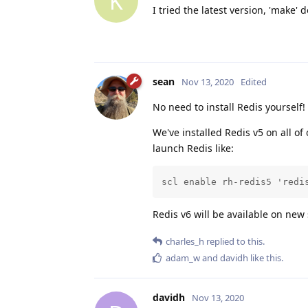
K
I tried the latest version, 'make'
sean
Nov 13, 2020
Edited
No need to install Redis yourself!
We've installed Redis v5 on all of
launch Redis like:
scl enable rh-redis5 'redi
Redis v6 will be available on new
charles_h
replied to this.
adam_w
and
davidh
like this
.
davidh
Nov 13, 2020