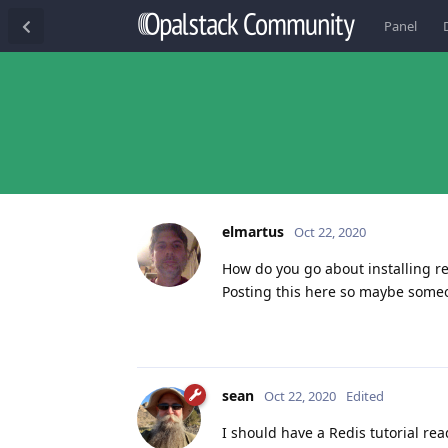
Panel
elmartus
Oct 22, 2020
How do you go about installing re
Posting this here so maybe someon
sean
Oct 22, 2020
Edited
I should have a Redis tutorial rea