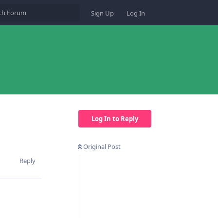
Sign Up
Log In
Log In to Reply
Original Post
Reply