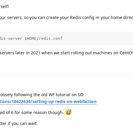
self!
 our servers, so you can create your Redis config in your home dire
dis-server $HOME/redis.conf
 servers later in 2021 when we start rolling out machines on CentO
 loosely following the old WF tutorial on SO:
tions/18622630/setting-up-redis-on-webfaction
tead of 6 for some reason though.
tter if you can wait.