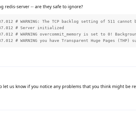
redis-server -- are they safe to ignore?
37.012 # WARNING: The TCP backlog setting of 511 cannot b
7.012 # Server initialized

37.012 # WARNING overcommit_memory is set to 0! Backgrou
37.012 # WARNING you have Transparent Huge Pages (THP) s
o let us know if you notice any problems that you think might be re