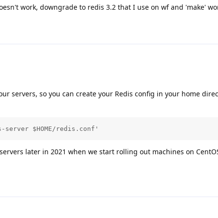
 doesn't work, downgrade to redis 3.2 that I use on wf and 'make' wo
 our servers, so you can create your Redis config in your home dire
s-server $HOME/redis.conf'
 servers later in 2021 when we start rolling out machines on CentO