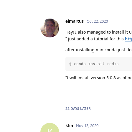
elmartus
Oct 22, 2020
Hey! I also managed to install i
I just added a tutorial for this
htt
after installing miniconda just do
$ conda install redis
It will install version 5.0.8 as of n
22 DAYS
LATER
klin
Nov 13, 2020