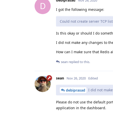
debiprasad
Nov 26, 2020
D
I got the following message:
Could not create server TCP lis
Is this okay or should I do somet
I did not make any changes to the d
How can I make sure that Redis al
sean
replied to this.
sean
Nov 26, 2020
Edited
I did not make 
debiprasad
Please do not use the default port
application in the dashboard.