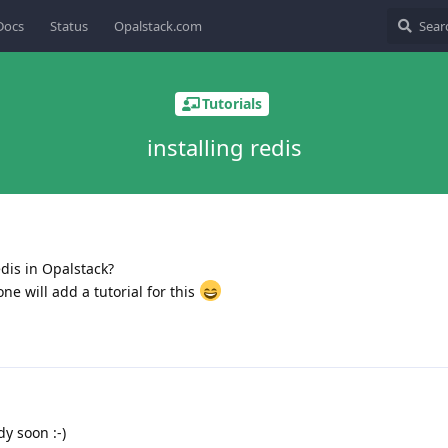
Docs
Status
Opalstack.com
Tutorials
installing redis
dis in Opalstack?
e will add a tutorial for this
dy soon :-)