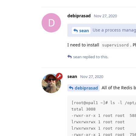
debiprasad
Nov 27, 2020
D
Use a process manager
sean
I need to install
. P
supervisord
sean
replied to this.
sean
Nov 27, 2020
All of the Redis 
debiprasad
[root@opal1 ~]# ls -l /opt/
total 3008

-rwxr-xr-x 1 root root  588
lrwxrwxrwx 1 root root     
lrwxrwxrwx 1 root root     
-rwxr-xr-x 1 root root  756