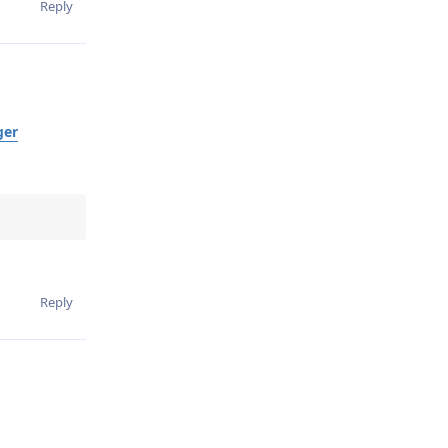
Reply
ger
Reply