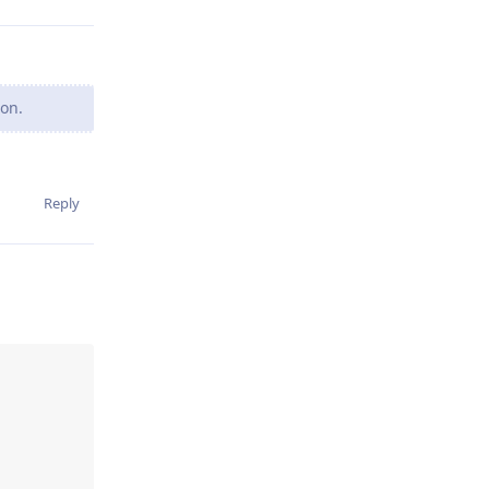
oon.
Reply