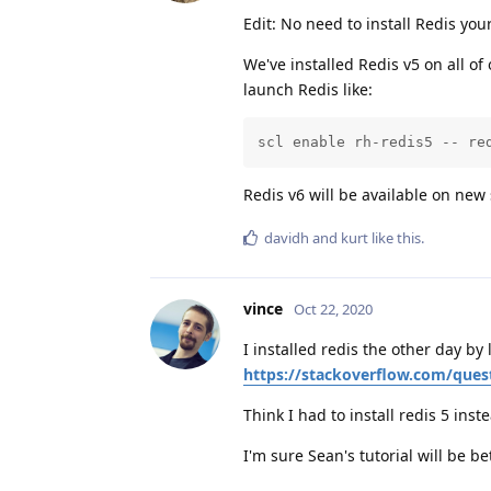
Edit: No need to install Redis your
We've installed Redis v5 on all of
launch Redis like:
scl enable rh-redis5 -- re
Redis v6 will be available on new
davidh
and
kurt
like this
.
vince
Oct 22, 2020
I installed redis the other day by
https://stackoverflow.com/ques
Think I had to install redis 5 ins
I'm sure Sean's tutorial will be be