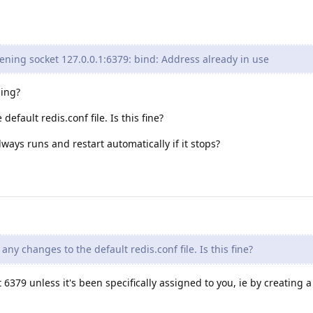
tening socket 127.0.0.1:6379: bind: Address already in use
hing?
efault redis.conf file. Is this fine?
ways runs and restart automatically if it stops?
any changes to the default redis.conf file. Is this fine?
 6379 unless it's been specifically assigned to you, ie by creating a