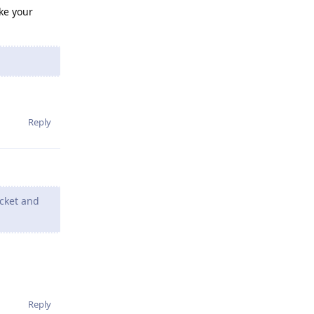
ake your
Reply
ocket and
Reply