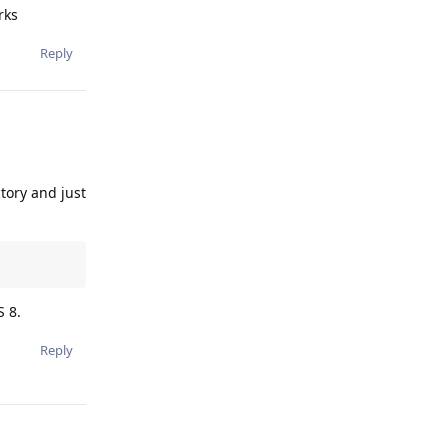
rks
Reply
ctory and just
S 8.
Reply