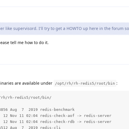
 like supervisord. I'll try to get a HOWTO up here in the forum s
lease tell me how to do it.
binaries are available under
:
/opt/rh/rh-redis5/root/bin
rh/rh-redis5/root/bin/

856 Aug  7  2019 redis-benchmark

 12 Nov 11 02:04 redis-check-aof -> redis-server

 12 Nov 11 02:04 redis-check-rdb -> redis-server

512 Aug  7  2019 redis-cli
