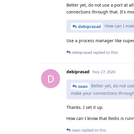
Better yet, do not use a port at a
connections through that. It's mo
How can I make 
debiprasad
Use a process manager like superv
debiprasad
replied to this.
debiprasad
Nov 27, 2020
D
Better yet, do not use
sean
make your connections through 
Thanks. I set it up.
How can I know that Redis is runn
sean
replied to this.