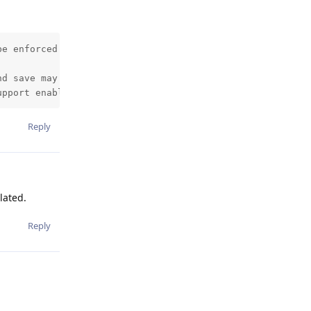
e enforced because /proc/sys/net/core/somaxconn is set t
nd save may fail under low memory condition. To fix this 
upport enabled in your kernel. This will create latency 
Reply
lated.
Reply