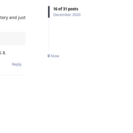
16
of
31
posts
December 2020
ctory and just
S 8.
Now
Reply