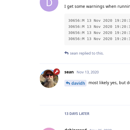
D
I get some warnings when running 
30656:M 13 Nov 2020 19:20:
30656:M 13 Nov 2020 19:20:3
30656:M 13 Nov 2020 19:20:
30656:M 13 Nov 2020 19:20:
sean
replied to this.
sean
Nov 13, 2020
most likely yes, but d
davidh
13 DAYS
LATER