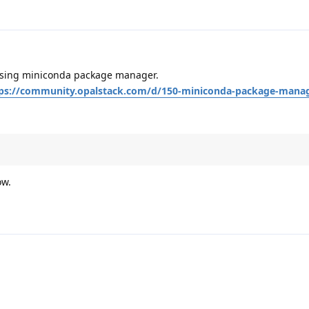
t using miniconda package manager.
ps://community.opalstack.com/d/150-miniconda-package-mana
ow.