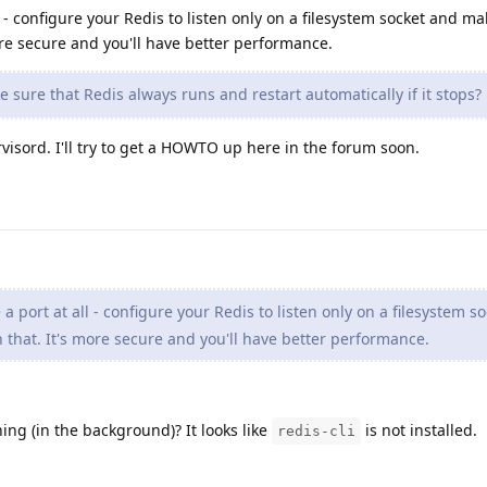
ll - configure your Redis to listen only on a filesystem socket and m
re secure and you'll have better performance.
sure that Redis always runs and restart automatically if it stops?
isord. I'll try to get a HOWTO up here in the forum soon.
 a port at all - configure your Redis to listen only on a filesystem s
that. It's more secure and you'll have better performance.
ing (in the background)? It looks like
is not installed.
redis-cli