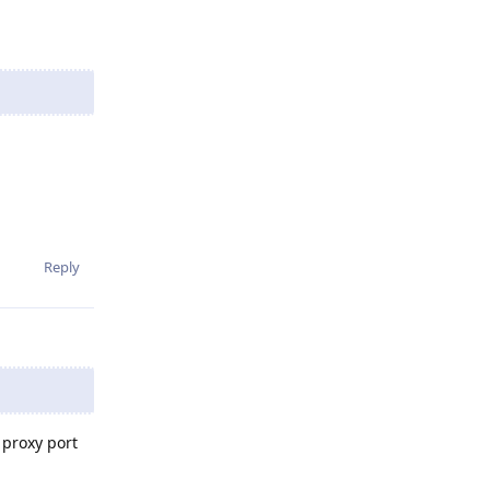
Reply
 proxy port