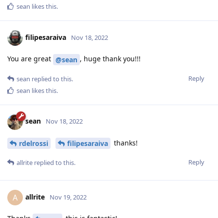
sean
likes this
.
filipesaraiva
Nov 18, 2022
You are great
, huge thank you!!!
@sean
Reply
sean
replied to this.
sean
likes this
.
sean
Nov 18, 2022
thanks!
rdelrossi
filipesaraiva
Reply
allrite
replied to this.
allrite
A
Nov 19, 2022