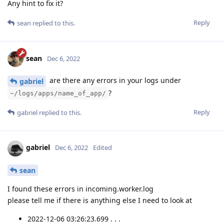
Any hint to fix it?
Reply
sean
replied to this.
sean
Dec 6, 2022
are there any errors in your logs under
gabriel
?
~/logs/apps/name_of_app/
Reply
gabriel
replied to this.
gabriel
Dec 6, 2022
Edited
sean
I found these errors in incoming.worker.log
please tell me if there is anything else I need to look at
2022-12-06 03:26:23.699 . . .