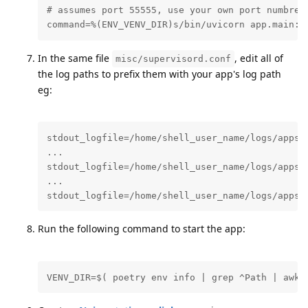
# assumes port 55555, use your own port numbrer 
command=%(ENV_VENV_DIR)s/bin/uvicorn app.main:a
In the same file
, edit all of
misc/supervisord.conf
the log paths to prefix them with your app's log path
eg:
stdout_logfile=/home/shell_user_name/logs/apps/n
...

stdout_logfile=/home/shell_user_name/logs/apps/n
...

stdout_logfile=/home/shell_user_name/logs/apps/
Run the following command to start the app:
VENV_DIR=$( poetry env info | grep ^Path | awk 