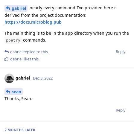
nearly every command I've provided here is
gabriel
derived from the project documentation:
https://docs.microblog.pub
The main thing is to be in the app directory when you run the
commands.
poetry
Reply
gabriel
replied to this.
gabriel
likes this
.
gabriel
Dec 8, 2022
sean
Thanks, Sean.
Reply
2 MONTHS
LATER