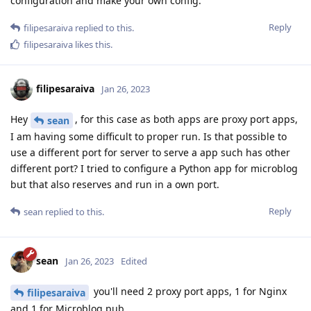
configuration and make your own config.
Reply
filipesaraiva
replied to this.
filipesaraiva
likes this
.
filipesaraiva
Jan 26, 2023
Hey
, for this case as both apps are proxy port apps,
sean
I am having some difficult to proper run. Is that possible to
use a different port for server to serve a app such has other
different port? I tried to configure a Python app for microblog
but that also reserves and run in a own port.
Reply
sean
replied to this.
sean
Jan 26, 2023
Edited
you'll need 2 proxy port apps, 1 for Nginx
filipesaraiva
and 1 for Microblog.pub.