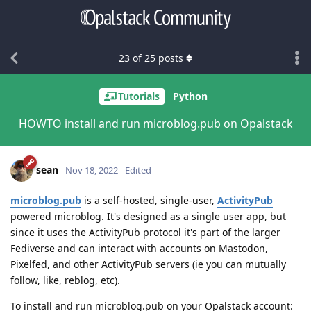
23
of
25
posts
Tutorials
Python
HOWTO install and run microblog.pub on Opalstack
sean
Nov 18, 2022
Edited
microblog.pub
is a self-hosted, single-user,
ActivityPub
powered microblog. It's designed as a single user app, but
since it uses the ActivityPub protocol it's part of the larger
Fediverse and can interact with accounts on Mastodon,
Pixelfed, and other ActivityPub servers (ie you can mutually
follow, like, reblog, etc).
To install and run microblog.pub on your Opalstack account: