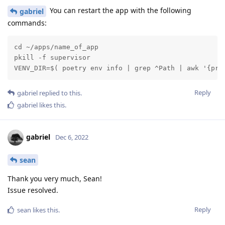
You can restart the app with the following
gabriel
commands:
cd ~/apps/name_of_app

pkill -f supervisor

VENV_DIR=$( poetry env info | grep ^Path | awk '{pri
Reply
gabriel
replied to this.
gabriel
likes this
.
gabriel
Dec 6, 2022
sean
Thank you very much, Sean!
Issue resolved.
Reply
sean
likes this
.