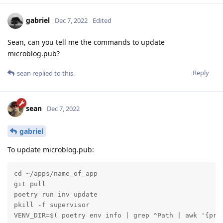
gabriel
Dec 7, 2022
Edited
Sean, can you tell me the commands to update
microblog.pub?
Reply
sean
replied to this.
sean
Dec 7, 2022
gabriel
To update microblog.pub:
cd ~/apps/name_of_app

git pull

poetry run inv update

pkill -f supervisor

VENV_DIR=$( poetry env info | grep ^Path | awk '{pri