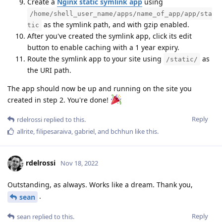
Create a
Nginx static symlink app
using
/home/shell_user_name/apps/name_of_app/app/sta
as the symlink path, and with gzip enabled.
tic
After you've created the symlink app, click its edit
button to enable caching with a 1 year expiry.
Route the symlink app to your site using
as
/static/
the URI path.
The app should now be up and running on the site you
created in step 2. You're done!
Reply
rdelrossi
replied to this.
allrite
,
filipesaraiva
,
gabriel
, and
bchhun
like this
.
rdelrossi
Nov 18, 2022
Outstanding, as always. Works like a dream. Thank you,
.
sean
Reply
sean
replied to this.