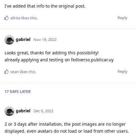
I've added that info to the original post.
Reply
allrite
likes this
.
gabriel
Nov 19, 2022
Looks great, thanks for adding this possibility!
already applying and testing on fediverso.publicar.uy
Reply
sean
likes this
.
17 DAYS
LATER
gabriel
Dec 6, 2022
2 or 3 days after installation, the post images are no longer
displayed. even avatars do not load or load from other users.