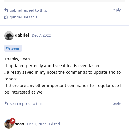
Reply
gabriel
replied to this.
gabriel
likes this
.
gabriel
Dec 7, 2022
sean
Thanks, Sean
It updated perfectly and I see it loads even faster.
I already saved in my notes the commands to update and to
reboot.
If there are any other important commands for regular use I'll
be interested as well.
Reply
sean
replied to this.
sean
Dec 7, 2022
Edited