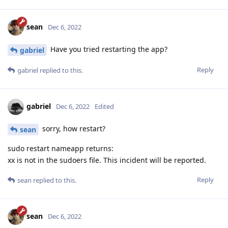
sean
Dec 6, 2022
Have you tried restarting the app?
gabriel
Reply
gabriel
replied to this.
gabriel
Dec 6, 2022
Edited
sorry, how restart?
sean
sudo restart nameapp returns:
xx is not in the sudoers file. This incident will be reported.
Reply
sean
replied to this.
sean
Dec 6, 2022