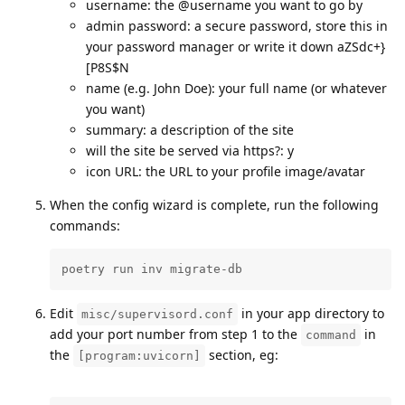
username: the @username you want to go by
admin password: a secure password, store this in
your password manager or write it down aZSdc+}
[P8S$N
name (e.g. John Doe): your full name (or whatever
you want)
summary: a description of the site
will the site be served via https?: y
icon URL: the URL to your profile image/avatar
When the config wizard is complete, run the following
commands:
poetry run inv migrate-db
Edit
in your app directory to
misc/supervisord.conf
add your port number from step 1 to the
in
command
the
section, eg:
[program:uvicorn]