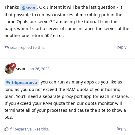
Thanks
. Ok, I intent it will be the last question - is
@sean
that possible to run two instances of microblog.pub in the
same Opalstack server? I am using the tutorial from this
page, when I start a server of some instance the server of the
another one return 502 error.
Reply
sean
replied to this.
sean
Jan 26, 2023
you can run as many apps as you like as
filipesaraiva
long as you do not exceed the RAM quota of your hosting
plan. You'll need a separate proxy port app for each instance.
If you exceed your RAM quota then our quota monitor will
terminate all of your processes and cause the site to show a
502.
Reply
filipesaraiva
likes this
.