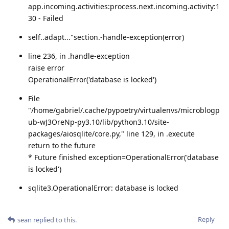
app.incoming.activities:process.next.incoming.activity:1
30 - Failed
self..adapt..."section.-handle-exception(error)
line 236, in .handle-exception
raise error
OperationalError('database is locked')
File
"/home/gabriel/.cache/pypoetry/virtualenvs/microblogp
ub-wJ3OreNp-py3.10/lib/python3.10/site-
packages/aiosqlite/core.py," line 129, in .execute
return to the future
* Future finished exception=OperationalError('database
is locked')
sqlite3.OperationalError: database is locked
Reply
sean
replied to this.