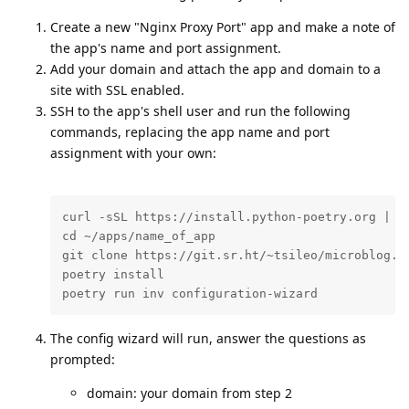
Create a new "Nginx Proxy Port" app and make a note of
the app's name and port assignment.
Add your domain and attach the app and domain to a
site with SSL enabled.
SSH to the app's shell user and run the following
commands, replacing the app name and port
assignment with your own:
curl -sSL https://install.python-poetry.org | py
cd ~/apps/name_of_app

git clone https://git.sr.ht/~tsileo/microblog.pu
poetry install

poetry run inv configuration-wizard
The config wizard will run, answer the questions as
prompted:
domain: your domain from step 2