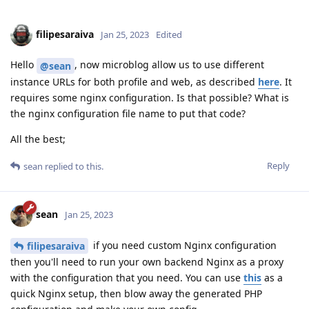
filipesaraiva
Jan 25, 2023
Edited
Hello
, now microblog allow us to use different
@sean
instance URLs for both profile and web, as described
here
. It
requires some nginx configuration. Is that possible? What is
the nginx configuration file name to put that code?
All the best;
Reply
sean
replied to this.
sean
Jan 25, 2023
if you need custom Nginx configuration
filipesaraiva
then you'll need to run your own backend Nginx as a proxy
with the configuration that you need. You can use
this
as a
quick Nginx setup, then blow away the generated PHP