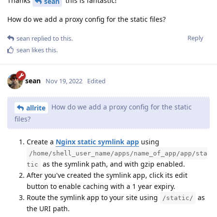
Thanks
this is fantastic!
sean
How do we add a proxy config for the static files?
Reply
sean
replied to this.
sean
likes this
.
sean
Nov 19, 2022
Edited
How do we add a proxy config for the static
allrite
files?
Create a
Nginx static symlink app
using
/home/shell_user_name/apps/name_of_app/app/sta
as the symlink path, and with gzip enabled.
tic
After you've created the symlink app, click its edit
button to enable caching with a 1 year expiry.
Route the symlink app to your site using
as
/static/
the URI path.