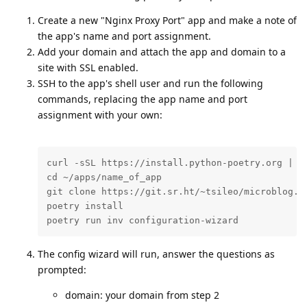
Create a new "Nginx Proxy Port" app and make a note of
the app's name and port assignment.
Add your domain and attach the app and domain to a
site with SSL enabled.
SSH to the app's shell user and run the following
commands, replacing the app name and port
assignment with your own:
curl -sSL https://install.python-poetry.org | py
cd ~/apps/name_of_app

git clone https://git.sr.ht/~tsileo/microblog.pu
poetry install

poetry run inv configuration-wizard
The config wizard will run, answer the questions as
prompted:
domain: your domain from step 2