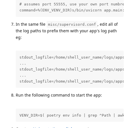
# assumes port 55555, use your own port numbrer 
command=%(ENV_VENV_DIR)s/bin/uvicorn app.main:a
In the same file
, edit all of
misc/supervisord.conf
the log paths to prefix them with your app's log path
eg:
stdout_logfile=/home/shell_user_name/logs/apps/n
...

stdout_logfile=/home/shell_user_name/logs/apps/n
...

stdout_logfile=/home/shell_user_name/logs/apps/
Run the following command to start the app:
VENV_DIR=$( poetry env info | grep ^Path | awk 