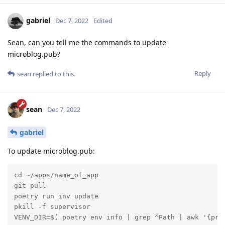
gabriel
Dec 7, 2022
Edited
Sean, can you tell me the commands to update
microblog.pub?
Reply
sean
replied to this.
sean
Dec 7, 2022
gabriel
To update microblog.pub:
cd ~/apps/name_of_app

git pull

poetry run inv update

pkill -f supervisor

VENV_DIR=$( poetry env info | grep ^Path | awk '{pri