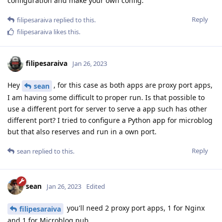
configuration and make your own config.
Reply
filipesaraiva
replied to this.
filipesaraiva
likes this
.
filipesaraiva
Jan 26, 2023
Hey
, for this case as both apps are proxy port apps,
sean
I am having some difficult to proper run. Is that possible to
use a different port for server to serve a app such has other
different port? I tried to configure a Python app for microblog
but that also reserves and run in a own port.
Reply
sean
replied to this.
sean
Jan 26, 2023
Edited
you'll need 2 proxy port apps, 1 for Nginx
filipesaraiva
and 1 for Microblog.pub.