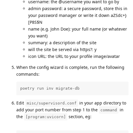
username: the @username you want to go by
admin password: a secure password, store this in
your password manager or write it down aZSdc+}
[P8S$N
name (e.g. John Doe): your full name (or whatever
you want)
summary: a description of the site
will the site be served via https?: y
icon URL: the URL to your profile image/avatar
When the config wizard is complete, run the following
commands:
poetry run inv migrate-db
Edit
in your app directory to
misc/supervisord.conf
add your port number from step 1 to the
in
command
the
section, eg:
[program:uvicorn]