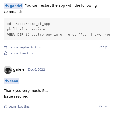
You can restart the app with the following
gabriel
commands:
cd ~/apps/name_of_app

pkill -f supervisor

VENV_DIR=$( poetry env info | grep ^Path | awk '{pri
Reply
gabriel
replied to this.
gabriel
likes this
.
gabriel
Dec 6, 2022
sean
Thank you very much, Sean!
Issue resolved.
Reply
sean
likes this
.