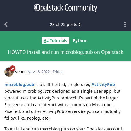
23
of
25
posts
Tutorials
Python
HOWTO install and run microblog.pub on Opalstack
sean
Nov 18, 2022
Edited
microblog.pub
is a self-hosted, single-user,
ActivityPub
powered microblog. It's designed as a single user app, but
since it uses the ActivityPub protocol it's part of the larger
Fediverse and can interact with accounts on Mastodon,
Pixelfed, and other ActivityPub servers (ie you can mutually
follow, like, reblog, etc).
To install and run microblog.pub on your Opalstack account: