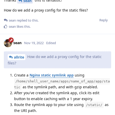
Thanks
this is fantastic!
sean
How do we add a proxy config for the static files?
Reply
sean
replied to this.
sean
likes this
.
sean
Nov 19, 2022
Edited
How do we add a proxy config for the static
allrite
files?
Create a
Nginx static symlink app
using
/home/shell_user_name/apps/name_of_app/app/sta
as the symlink path, and with gzip enabled.
tic
After you've created the symlink app, click its edit
button to enable caching with a 1 year expiry.
Route the symlink app to your site using
as
/static/
the URI path.