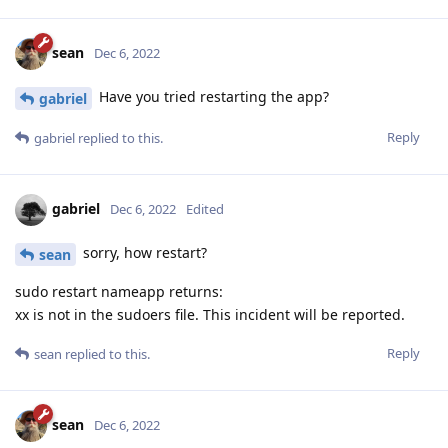
sean
Dec 6, 2022
Have you tried restarting the app?
gabriel
Reply
gabriel
replied to this.
gabriel
Dec 6, 2022
Edited
sorry, how restart?
sean
sudo restart nameapp returns:
xx is not in the sudoers file. This incident will be reported.
Reply
sean
replied to this.
sean
Dec 6, 2022