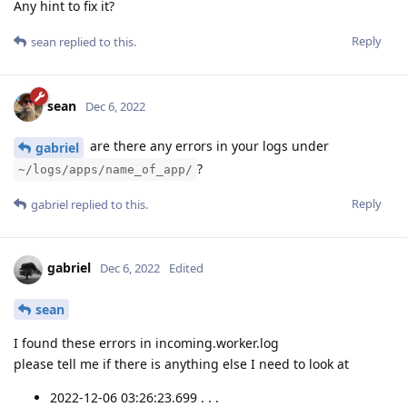
Any hint to fix it?
Reply
sean
replied to this.
sean
Dec 6, 2022
are there any errors in your logs under
gabriel
?
~/logs/apps/name_of_app/
Reply
gabriel
replied to this.
gabriel
Dec 6, 2022
Edited
sean
I found these errors in incoming.worker.log
please tell me if there is anything else I need to look at
2022-12-06 03:26:23.699 . . .