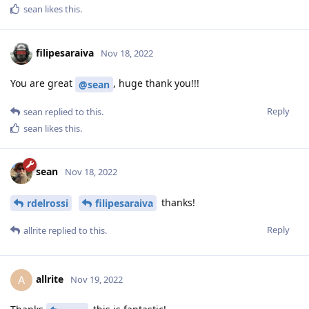
sean
likes this
.
filipesaraiva
Nov 18, 2022
You are great
, huge thank you!!!
@sean
Reply
sean
replied to this.
sean
likes this
.
sean
Nov 18, 2022
thanks!
rdelrossi
filipesaraiva
Reply
allrite
replied to this.
allrite
A
Nov 19, 2022