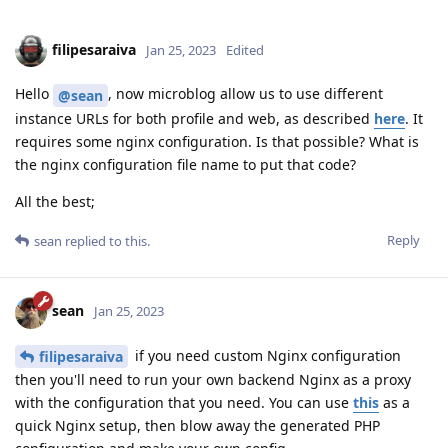
filipesaraiva
Jan 25, 2023
Edited
Hello
, now microblog allow us to use different
@sean
instance URLs for both profile and web, as described
here
. It
requires some nginx configuration. Is that possible? What is
the nginx configuration file name to put that code?
All the best;
Reply
sean
replied to this.
sean
Jan 25, 2023
if you need custom Nginx configuration
filipesaraiva
then you'll need to run your own backend Nginx as a proxy
with the configuration that you need. You can use
this
as a
quick Nginx setup, then blow away the generated PHP