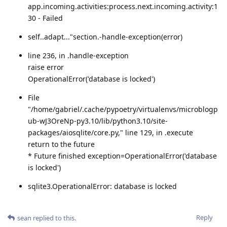
app.incoming.activities:process.next.incoming.activity:1
30 - Failed
self..adapt..."section.-handle-exception(error)
line 236, in .handle-exception
raise error
OperationalError('database is locked')
File
"/home/gabriel/.cache/pypoetry/virtualenvs/microblogp
ub-wJ3OreNp-py3.10/lib/python3.10/site-
packages/aiosqlite/core.py," line 129, in .execute
return to the future
* Future finished exception=OperationalError('database
is locked')
sqlite3.OperationalError: database is locked
Reply
sean
replied to this.