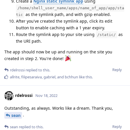
Create a
Nginx static symlink app
using
/home/shell_user_name/apps/name_of_app/app/sta
as the symlink path, and with gzip enabled.
tic
After you've created the symlink app, click its edit
button to enable caching with a 1 year expiry.
Route the symlink app to your site using
as
/static/
the URI path.
The app should now be up and running on the site you
created in step 2. You're done!
Reply
rdelrossi
replied to this.
allrite
,
filipesaraiva
,
gabriel
, and
bchhun
like this
.
rdelrossi
Nov 18, 2022
Outstanding, as always. Works like a dream. Thank you,
.
sean
Reply
sean
replied to this.