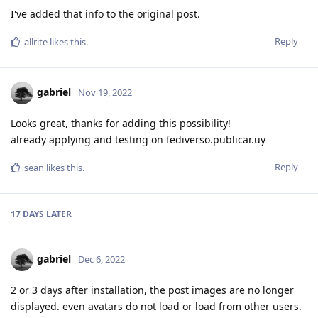
I've added that info to the original post.
Reply
allrite
likes this
.
gabriel
Nov 19, 2022
Looks great, thanks for adding this possibility!
already applying and testing on fediverso.publicar.uy
Reply
sean
likes this
.
17 DAYS
LATER
gabriel
Dec 6, 2022
2 or 3 days after installation, the post images are no longer
displayed. even avatars do not load or load from other users.