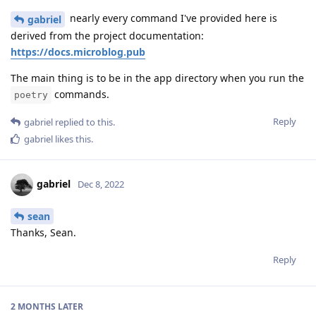
nearly every command I've provided here is
gabriel
derived from the project documentation:
https://docs.microblog.pub
The main thing is to be in the app directory when you run the
commands.
poetry
Reply
gabriel
replied to this.
gabriel
likes this
.
gabriel
Dec 8, 2022
sean
Thanks, Sean.
Reply
2 MONTHS
LATER