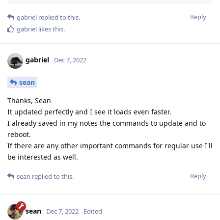
Reply
gabriel
replied to this.
gabriel
likes this
.
gabriel
Dec 7, 2022
sean
Thanks, Sean
It updated perfectly and I see it loads even faster.
I already saved in my notes the commands to update and to
reboot.
If there are any other important commands for regular use I'll
be interested as well.
Reply
sean
replied to this.
sean
Dec 7, 2022
Edited