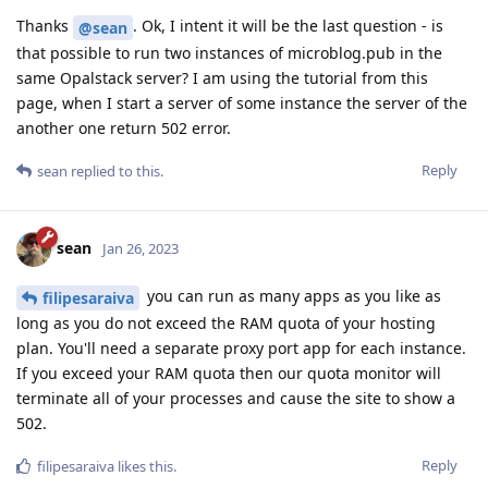
Thanks
. Ok, I intent it will be the last question - is
@sean
that possible to run two instances of microblog.pub in the
same Opalstack server? I am using the tutorial from this
page, when I start a server of some instance the server of the
another one return 502 error.
Reply
sean
replied to this.
sean
Jan 26, 2023
you can run as many apps as you like as
filipesaraiva
long as you do not exceed the RAM quota of your hosting
plan. You'll need a separate proxy port app for each instance.
If you exceed your RAM quota then our quota monitor will
terminate all of your processes and cause the site to show a
502.
Reply
filipesaraiva
likes this
.