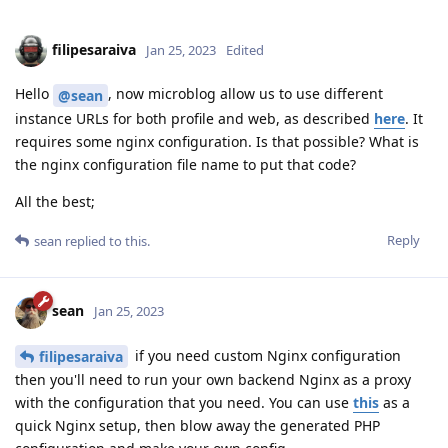
filipesaraiva
Jan 25, 2023
Edited
Hello
, now microblog allow us to use different
@sean
instance URLs for both profile and web, as described
here
. It
requires some nginx configuration. Is that possible? What is
the nginx configuration file name to put that code?
All the best;
Reply
sean
replied to this.
sean
Jan 25, 2023
if you need custom Nginx configuration
filipesaraiva
then you'll need to run your own backend Nginx as a proxy
with the configuration that you need. You can use
this
as a
quick Nginx setup, then blow away the generated PHP