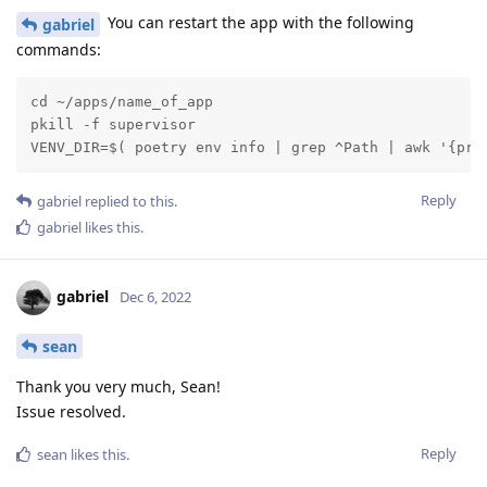
You can restart the app with the following
gabriel
commands:
cd ~/apps/name_of_app

pkill -f supervisor

VENV_DIR=$( poetry env info | grep ^Path | awk '{pri
Reply
gabriel
replied to this.
gabriel
likes this
.
gabriel
Dec 6, 2022
sean
Thank you very much, Sean!
Issue resolved.
Reply
sean
likes this
.