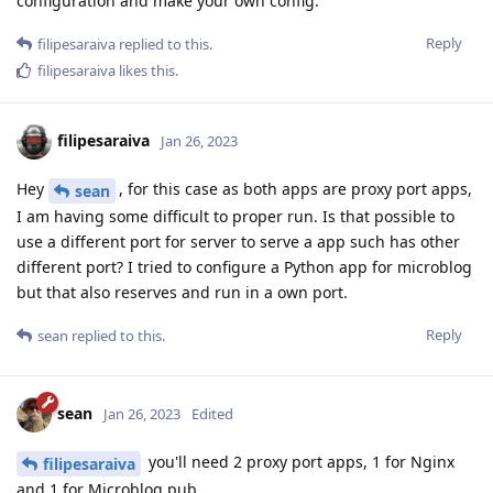
configuration and make your own config.
Reply
filipesaraiva
replied to this.
filipesaraiva
likes this
.
filipesaraiva
Jan 26, 2023
Hey
, for this case as both apps are proxy port apps,
sean
I am having some difficult to proper run. Is that possible to
use a different port for server to serve a app such has other
different port? I tried to configure a Python app for microblog
but that also reserves and run in a own port.
Reply
sean
replied to this.
sean
Jan 26, 2023
Edited
you'll need 2 proxy port apps, 1 for Nginx
filipesaraiva
and 1 for Microblog.pub.