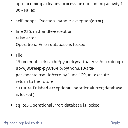
app.incoming.activities:process.next.incoming.activity:1
30 - Failed
self..adapt..."section.-handle-exception(error)
line 236, in .handle-exception
raise error
OperationalError('database is locked')
File
"/home/gabriel/.cache/pypoetry/virtualenvs/microblogp
ub-wJ3OreNp-py3.10/lib/python3.10/site-
packages/aiosqlite/core.py," line 129, in .execute
return to the future
* Future finished exception=OperationalError('database
is locked')
sqlite3.OperationalError: database is locked
Reply
sean
replied to this.