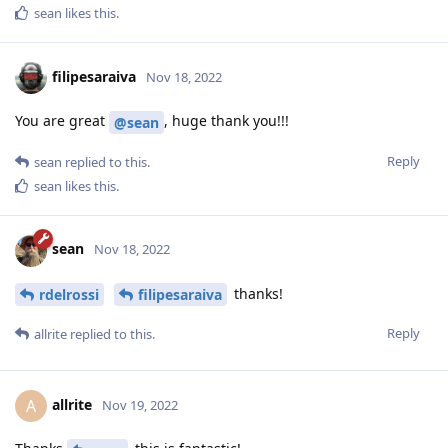
sean
likes this
.
filipesaraiva
Nov 18, 2022
You are great
, huge thank you!!!
@sean
Reply
sean
replied to this.
sean
likes this
.
sean
Nov 18, 2022
thanks!
rdelrossi
filipesaraiva
Reply
allrite
replied to this.
allrite
A
Nov 19, 2022