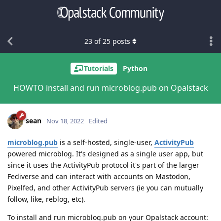
23
of
25
posts
Tutorials
Python
HOWTO install and run microblog.pub on Opalstack
sean
Nov 18, 2022
Edited
microblog.pub
is a self-hosted, single-user,
ActivityPub
powered microblog. It's designed as a single user app, but
since it uses the ActivityPub protocol it's part of the larger
Fediverse and can interact with accounts on Mastodon,
Pixelfed, and other ActivityPub servers (ie you can mutually
follow, like, reblog, etc).
To install and run microblog.pub on your Opalstack account: