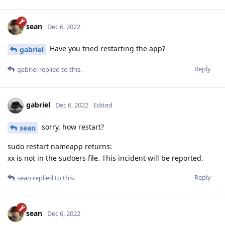
sean
Dec 6, 2022
Have you tried restarting the app?
gabriel
Reply
gabriel
replied to this.
gabriel
Dec 6, 2022
Edited
sorry, how restart?
sean
sudo restart nameapp returns:
xx is not in the sudoers file. This incident will be reported.
Reply
sean
replied to this.
sean
Dec 6, 2022