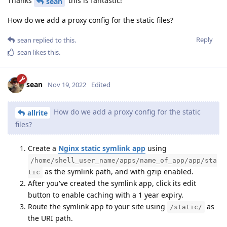
Thanks
this is fantastic!
sean
How do we add a proxy config for the static files?
Reply
sean
replied to this.
sean
likes this
.
sean
Nov 19, 2022
Edited
How do we add a proxy config for the static
allrite
files?
Create a
Nginx static symlink app
using
/home/shell_user_name/apps/name_of_app/app/sta
as the symlink path, and with gzip enabled.
tic
After you've created the symlink app, click its edit
button to enable caching with a 1 year expiry.
Route the symlink app to your site using
as
/static/
the URI path.