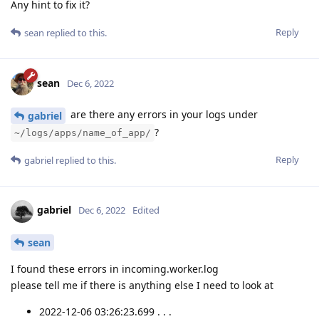
Any hint to fix it?
Reply
sean
replied to this.
sean
Dec 6, 2022
are there any errors in your logs under
gabriel
?
~/logs/apps/name_of_app/
Reply
gabriel
replied to this.
gabriel
Dec 6, 2022
Edited
sean
I found these errors in incoming.worker.log
please tell me if there is anything else I need to look at
2022-12-06 03:26:23.699 . . .