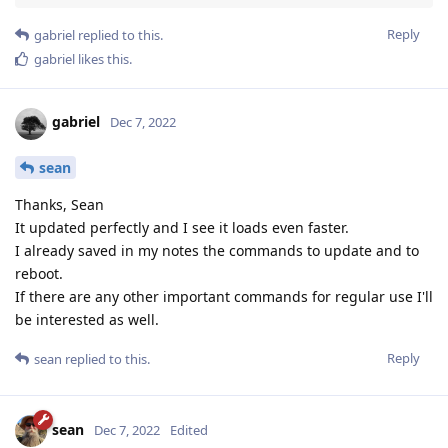
Reply
gabriel
replied to this.
gabriel
likes this
.
gabriel
Dec 7, 2022
sean
Thanks, Sean
It updated perfectly and I see it loads even faster.
I already saved in my notes the commands to update and to
reboot.
If there are any other important commands for regular use I'll
be interested as well.
Reply
sean
replied to this.
sean
Dec 7, 2022
Edited