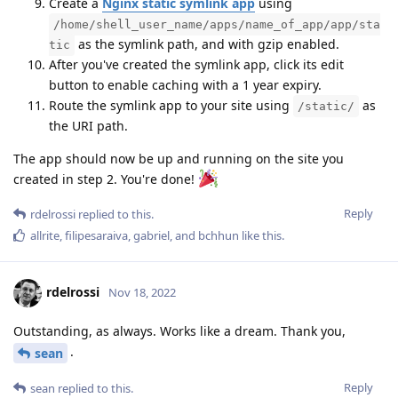
Create a
Nginx static symlink app
using
/home/shell_user_name/apps/name_of_app/app/sta
as the symlink path, and with gzip enabled.
tic
After you've created the symlink app, click its edit
button to enable caching with a 1 year expiry.
Route the symlink app to your site using
as
/static/
the URI path.
The app should now be up and running on the site you
created in step 2. You're done!
Reply
rdelrossi
replied to this.
allrite
,
filipesaraiva
,
gabriel
, and
bchhun
like this
.
rdelrossi
Nov 18, 2022
Outstanding, as always. Works like a dream. Thank you,
.
sean
Reply
sean
replied to this.