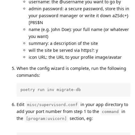
username: the @username you want to go by
admin password: a secure password, store this in
your password manager or write it down aZSdc+}
[P8S$N
name (e.g. John Doe): your full name (or whatever
you want)
summary: a description of the site
will the site be served via https?: y
icon URL: the URL to your profile image/avatar
When the config wizard is complete, run the following
commands:
poetry run inv migrate-db
Edit
in your app directory to
misc/supervisord.conf
add your port number from step 1 to the
in
command
the
section, eg:
[program:uvicorn]