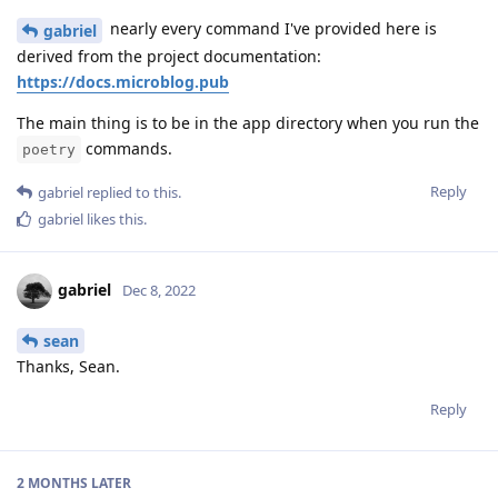
nearly every command I've provided here is
gabriel
derived from the project documentation:
https://docs.microblog.pub
The main thing is to be in the app directory when you run the
commands.
poetry
Reply
gabriel
replied to this.
gabriel
likes this
.
gabriel
Dec 8, 2022
sean
Thanks, Sean.
Reply
2 MONTHS
LATER