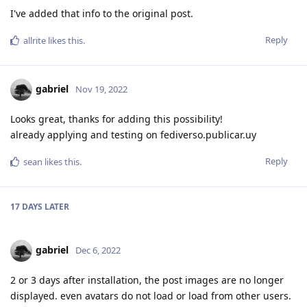
I've added that info to the original post.
Reply
allrite
likes this
.
gabriel
Nov 19, 2022
Looks great, thanks for adding this possibility!
already applying and testing on fediverso.publicar.uy
Reply
sean
likes this
.
17 DAYS
LATER
gabriel
Dec 6, 2022
2 or 3 days after installation, the post images are no longer
displayed. even avatars do not load or load from other users.