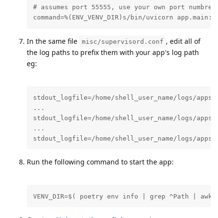
# assumes port 55555, use your own port numbrer 
command=%(ENV_VENV_DIR)s/bin/uvicorn app.main:a
In the same file
, edit all of
misc/supervisord.conf
the log paths to prefix them with your app's log path
eg:
stdout_logfile=/home/shell_user_name/logs/apps/n
...

stdout_logfile=/home/shell_user_name/logs/apps/n
...

stdout_logfile=/home/shell_user_name/logs/apps/
Run the following command to start the app:
VENV_DIR=$( poetry env info | grep ^Path | awk 