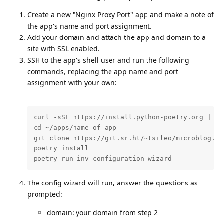
Create a new "Nginx Proxy Port" app and make a note of
the app's name and port assignment.
Add your domain and attach the app and domain to a
site with SSL enabled.
SSH to the app's shell user and run the following
commands, replacing the app name and port
assignment with your own:
curl -sSL https://install.python-poetry.org | py
cd ~/apps/name_of_app

git clone https://git.sr.ht/~tsileo/microblog.pu
poetry install

poetry run inv configuration-wizard
The config wizard will run, answer the questions as
prompted:
domain: your domain from step 2