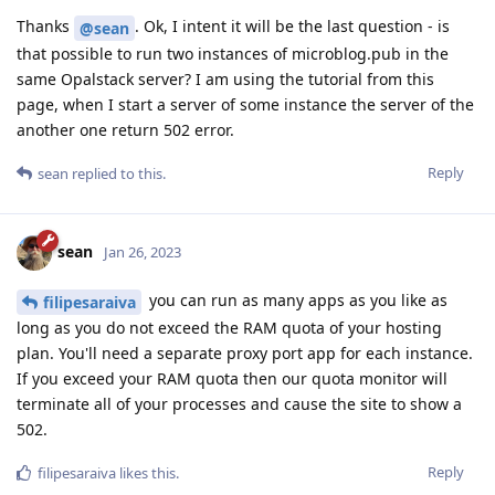
Thanks
. Ok, I intent it will be the last question - is
@sean
that possible to run two instances of microblog.pub in the
same Opalstack server? I am using the tutorial from this
page, when I start a server of some instance the server of the
another one return 502 error.
Reply
sean
replied to this.
sean
Jan 26, 2023
you can run as many apps as you like as
filipesaraiva
long as you do not exceed the RAM quota of your hosting
plan. You'll need a separate proxy port app for each instance.
If you exceed your RAM quota then our quota monitor will
terminate all of your processes and cause the site to show a
502.
Reply
filipesaraiva
likes this
.