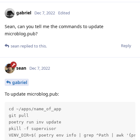
gabriel
Dec 7, 2022
Edited
Sean, can you tell me the commands to update
microblog.pub?
Reply
sean
replied to this.
sean
Dec 7, 2022
gabriel
To update microblog.pub:
cd ~/apps/name_of_app

git pull

poetry run inv update

pkill -f supervisor

VENV_DIR=$( poetry env info | grep ^Path | awk '{pri