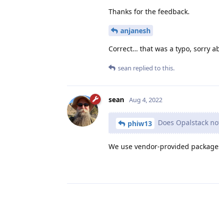
Thanks for the feedback.
anjanesh
Correct… that was a typo, sorry a
sean
replied to this.
sean
Aug 4, 2022
Does Opalstack not
phiw13
We use vendor-provided package