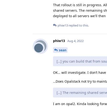
That rollout is still in progress
shared servers. The remaining s
deployed to all servers we'll the
phiw13
replied to this.
phiw13
Aug 4, 2022
sean
[…] you can build that from sou
OK… will investigate. I don’t have
…Does Opalstack not try to mainta
[…] The remaining shared serve
I am on opal2. Kinda looking forwa