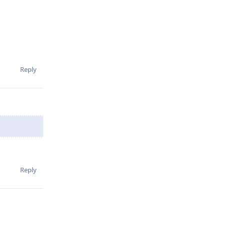
Reply
Reply