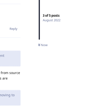
3
of
5
posts
August 2022
Reply
Now
ent
t from source
s are
moving to