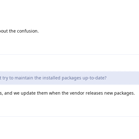
bout the confusion.
 try to maintain the installed packages up-to-date?
s, and we update them when the vendor releases new packages.