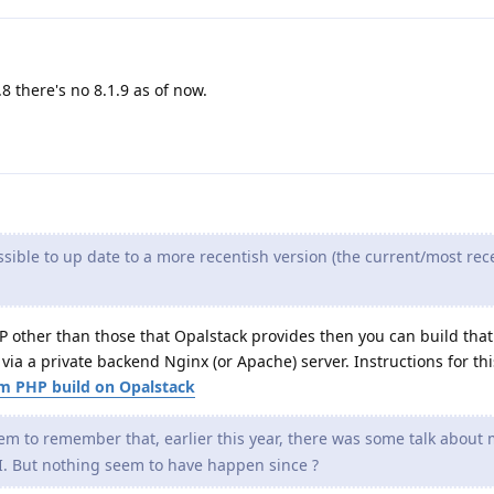
.8 there's no 8.1.9 as of now.
ossible to up date to a more recentish version (the current/most rec
HP other than those that Opalstack provides then you can build tha
via a private backend Nginx (or Apache) server. Instructions for thi
 PHP build on Opalstack
em to remember that, earlier this year, there was some talk about 
I. But nothing seem to have happen since ?