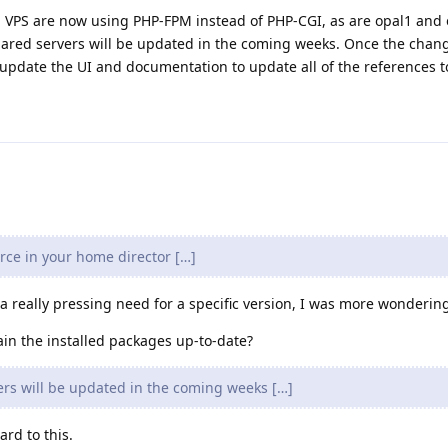
. All VPS are now using PHP-FPM instead of PHP-CGI, as are opal1 and
hared servers will be updated in the coming weeks. Once the chan
n update the UI and documentation to update all of the references 
rce in your home director […]
 a really pressing need for a specific version, I was more wonderin
in the installed packages up-to-date?
rs will be updated in the coming weeks […]
rd to this.