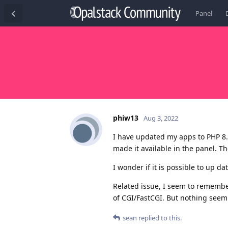
Panel
phiw13
Aug 3, 2022
I have updated my apps to PHP 8.
made it available in the panel. T
I wonder if it is possible to up d
Related issue, I seem to remember
of CGI/FastCGI. But nothing seem
sean
replied to this.