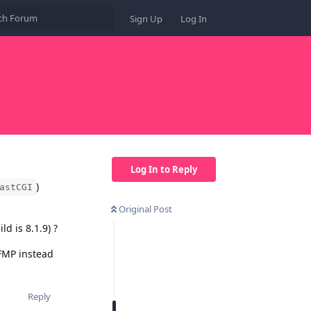
Sign Up
Log In
Log In to Reply
)
astCGI
Original Post
d is 8.1.9) ?
-FMP instead
Reply