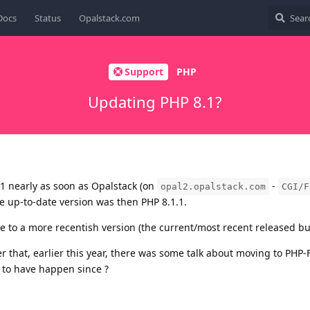
Docs
Status
Opalstack.com
Support
PHP
Updating PHP 8.1?
1 nearly as soon as Opalstack (on
-
opal2.opalstack.com
CGI/F
he up-to-date version was then PHP 8.1.1.
ate to a more recentish version (the current/most recent released buil
 that, earlier this year, there was some talk about moving to PHP
 to have happen since ?