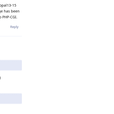
 opal13-15
ge has been
to PHP-CGI.
Reply
g