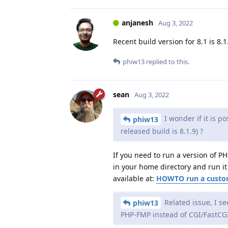
anjanesh
Aug 3, 2022
Recent build version for 8.1 is 8.1
phiw13
replied to this.
sean
Aug 3, 2022
I wonder if it is p
phiw13
released build is 8.1.9) ?
If you need to run a version of P
in your home directory and run it 
available at:
HOWTO run a custom
Related issue, I se
phiw13
PHP-FMP instead of CGI/FastCG